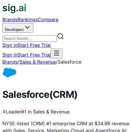
sig.ai
Brands
Rankings
Compare
Developers
Sign in
Start Free Trial
Sign in
Start Free Trial
Brands
/
Sales & Revenue
/
Salesforce
Salesforce
(
CRM
)
Leader
#
1
in
Sales & Revenue
NYSE-listed (CRM) #1 enterprise CRM at $34.9B revenue
with Sales, Service, Marketing Cloud and Agentforce AI;