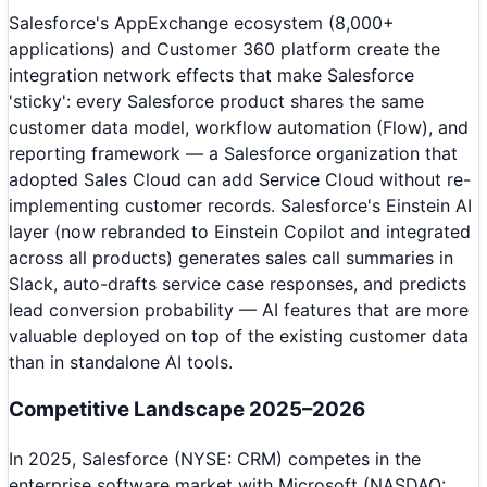
Salesforce's AppExchange ecosystem (8,000+
applications) and Customer 360 platform create the
integration network effects that make Salesforce
'sticky': every Salesforce product shares the same
customer data model, workflow automation (Flow), and
reporting framework — a Salesforce organization that
adopted Sales Cloud can add Service Cloud without re-
implementing customer records. Salesforce's Einstein AI
layer (now rebranded to Einstein Copilot and integrated
across all products) generates sales call summaries in
Slack, auto-drafts service case responses, and predicts
lead conversion probability — AI features that are more
valuable deployed on top of the existing customer data
than in standalone AI tools.
Competitive Landscape 2025–2026
In 2025, Salesforce (NYSE: CRM) competes in the
enterprise software market with Microsoft (NASDAQ: