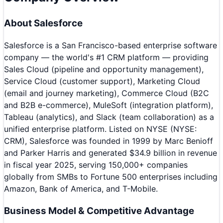
About
Salesforce
Salesforce is a San Francisco-based enterprise software
company — the world's #1 CRM platform — providing
Sales Cloud (pipeline and opportunity management),
Service Cloud (customer support), Marketing Cloud
(email and journey marketing), Commerce Cloud (B2C
and B2B e-commerce), MuleSoft (integration platform),
Tableau (analytics), and Slack (team collaboration) as a
unified enterprise platform. Listed on NYSE (NYSE:
CRM), Salesforce was founded in 1999 by Marc Benioff
and Parker Harris and generated $34.9 billion in revenue
in fiscal year 2025, serving 150,000+ companies
globally from SMBs to Fortune 500 enterprises including
Amazon, Bank of America, and T-Mobile.
Business Model & Competitive Advantage