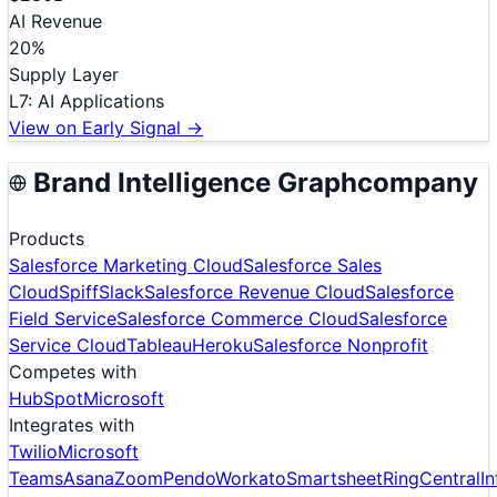
AI Revenue
20
%
Supply Layer
L
7
:
AI Applications
View on Early Signal →
Brand Intelligence Graph
company
Products
Salesforce Marketing Cloud
Salesforce Sales
Cloud
Spiff
Slack
Salesforce Revenue Cloud
Salesforce
Field Service
Salesforce Commerce Cloud
Salesforce
Service Cloud
Tableau
Heroku
Salesforce Nonprofit
Competes with
HubSpot
Microsoft
Integrates with
Twilio
Microsoft
Teams
Asana
Zoom
Pendo
Workato
Smartsheet
RingCentral
I