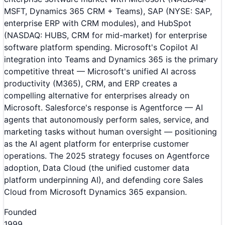
MSFT, Dynamics 365 CRM + Teams), SAP (NYSE: SAP,
enterprise ERP with CRM modules), and HubSpot
(NASDAQ: HUBS, CRM for mid-market) for enterprise
software platform spending. Microsoft's Copilot AI
integration into Teams and Dynamics 365 is the primary
competitive threat — Microsoft's unified AI across
productivity (M365), CRM, and ERP creates a
compelling alternative for enterprises already on
Microsoft. Salesforce's response is Agentforce — AI
agents that autonomously perform sales, service, and
marketing tasks without human oversight — positioning
as the AI agent platform for enterprise customer
operations. The 2025 strategy focuses on Agentforce
adoption, Data Cloud (the unified customer data
platform underpinning AI), and defending core Sales
Cloud from Microsoft Dynamics 365 expansion.
Founded
1999