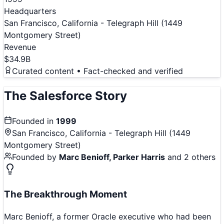
Headquarters
San Francisco, California - Telegraph Hill (1449
Montgomery Street)
Revenue
$34.9B
Curated content • Fact-checked and verified
The
Salesforce
Story
Founded in
1999
San Francisco, California - Telegraph Hill (1449
Montgomery Street)
Founded by
Marc Benioff, Parker Harris
and 2 others
The Breakthrough Moment
Marc Benioff, a former Oracle executive who had been