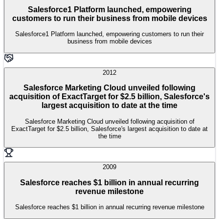
Salesforce1 Platform launched, empowering
customers to run their business from mobile devices
Salesforce1 Platform launched, empowering customers to run their
business from mobile devices
2012
Salesforce Marketing Cloud unveiled following
acquisition of ExactTarget for $2.5 billion, Salesforce's
largest acquisition to date at the time
Salesforce Marketing Cloud unveiled following acquisition of
ExactTarget for $2.5 billion, Salesforce's largest acquisition to date at
the time
2009
Salesforce reaches $1 billion in annual recurring
revenue milestone
Salesforce reaches $1 billion in annual recurring revenue milestone