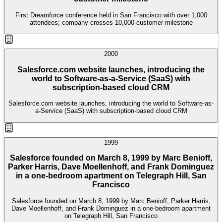
First Dreamforce conference held in San Francisco with over 1,000
attendees; company crosses 10,000-customer milestone
2000
Salesforce.com website launches, introducing the
world to Software-as-a-Service (SaaS) with
subscription-based cloud CRM
Salesforce.com website launches, introducing the world to Software-as-
a-Service (SaaS) with subscription-based cloud CRM
1999
Salesforce founded on March 8, 1999 by Marc Benioff,
Parker Harris, Dave Moellenhoff, and Frank Dominguez
in a one-bedroom apartment on Telegraph Hill, San
Francisco
Salesforce founded on March 8, 1999 by Marc Benioff, Parker Harris,
Dave Moellenhoff, and Frank Dominguez in a one-bedroom apartment
on Telegraph Hill, San Francisco