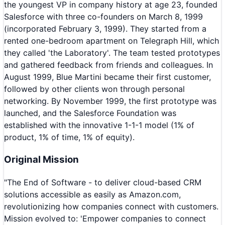
the youngest VP in company history at age 23, founded
Salesforce with three co-founders on March 8, 1999
(incorporated February 3, 1999). They started from a
rented one-bedroom apartment on Telegraph Hill, which
they called 'the Laboratory'. The team tested prototypes
and gathered feedback from friends and colleagues. In
August 1999, Blue Martini became their first customer,
followed by other clients won through personal
networking. By November 1999, the first prototype was
launched, and the Salesforce Foundation was
established with the innovative 1-1-1 model (1% of
product, 1% of time, 1% of equity).
Original Mission
"
The End of Software - to deliver cloud-based CRM
solutions accessible as easily as Amazon.com,
revolutionizing how companies connect with customers.
Mission evolved to: 'Empower companies to connect