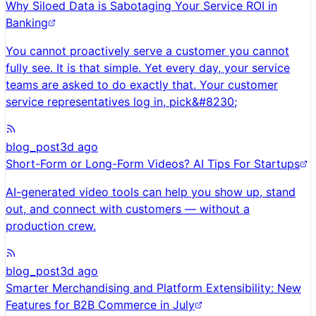
Why Siloed Data is Sabotaging Your Service ROI in
Banking
You cannot proactively serve a customer you cannot
fully see. It is that simple. Yet every day, your service
teams are asked to do exactly that. Your customer
service representatives log in, pick&#8230;
blog_post
3d ago
Short-Form or Long-Form Videos? AI Tips For Startups
AI-generated video tools can help you show up, stand
out, and connect with customers — without a
production crew.
blog_post
3d ago
Smarter Merchandising and Platform Extensibility: New
Features for B2B Commerce in July