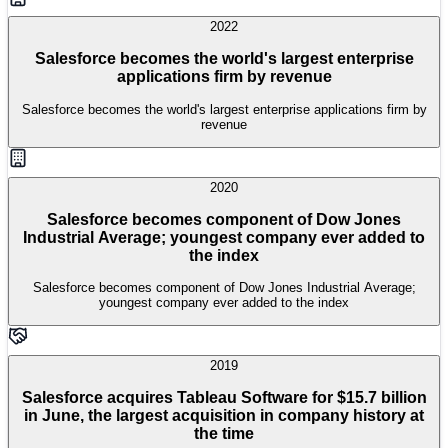
2022
Salesforce becomes the world's largest enterprise
applications firm by revenue
Salesforce becomes the world's largest enterprise applications firm by
revenue
2020
Salesforce becomes component of Dow Jones
Industrial Average; youngest company ever added to
the index
Salesforce becomes component of Dow Jones Industrial Average;
youngest company ever added to the index
2019
Salesforce acquires Tableau Software for $15.7 billion
in June, the largest acquisition in company history at
the time