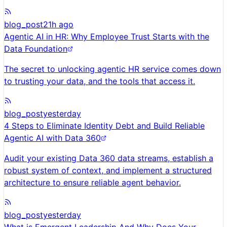
blog_post
21h ago
Agentic AI in HR: Why Employee Trust Starts with the
Data Foundation
The secret to unlocking agentic HR service comes down
to trusting your data, and the tools that access it.
blog_post
yesterday
4 Steps to Eliminate Identity Debt and Build Reliable
Agentic AI with Data 360
Audit your existing Data 360 data streams, establish a
robust system of context, and implement a structured
architecture to ensure reliable agent behavior.
blog_post
yesterday