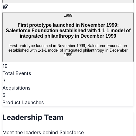
1999
First prototype launched in November 1999;
Salesforce Foundation established with 1-1-1 model of
integrated philanthropy in December 1999
First prototype launched in November 1999; Salesforce Foundation
established with 1-1-1 model of integrated philanthropy in December
1999
19
Total Events
3
Acquisitions
5
Product Launches
Leadership Team
Meet the leaders behind
Salesforce