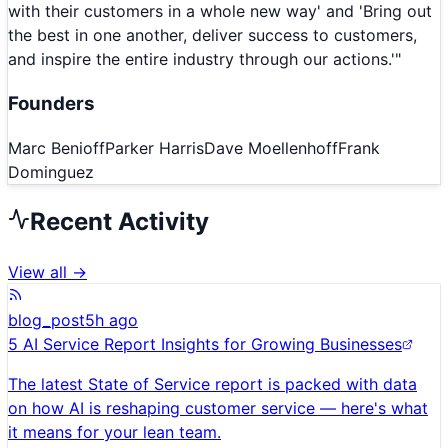
with their customers in a whole new way' and 'Bring out
the best in one another, deliver success to customers,
and inspire the entire industry through our actions.'
"
Founders
Marc Benioff
Parker Harris
Dave Moellenhoff
Frank
Dominguez
Recent Activity
View all →
blog_post
5h ago
5 AI Service Report Insights for Growing Businesses
The latest State of Service report is packed with data
on how AI is reshaping customer service — here's what
it means for your lean team.