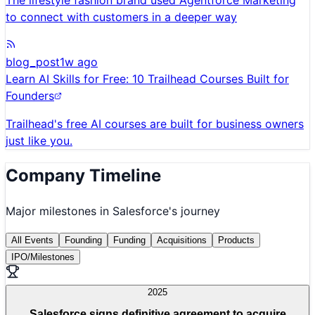
The lifestyle fashion brand used Agentforce Marketing
to connect with customers in a deeper way
blog_post
1w ago
Learn AI Skills for Free: 10 Trailhead Courses Built for
Founders
Trailhead's free AI courses are built for business owners
just like you.
Company Timeline
Major milestones in
Salesforce
's journey
All Events
Founding
Funding
Acquisitions
Products
IPO/Milestones
2025
Salesforce signs definitive agreement to acquire