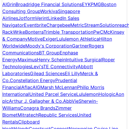
AI
Grin
Broadridge Financial Solutions
EY
KPMG
Boston
Consulting Group
Workiva
Singapore
Airlines
Jotform
Verint
LinkedIn Sales
Navigator
Eventbrite
Chargebee
MetricStream
Solutionreac
Rack
Wrike
Bonterra
Trimble Transportation
PwC
McKinsey
& Company
Motive
Exiger
Lululemon Athletica
Hilton
Worldwide
Moody's Corporation
Gartner
Rogers
Communications
BT Group
Enphase
Energy
Maximus
Henry Schein
Intuitive Surgical
Roper
Technologies
Levi's
TE Connectivity
Abbott
Laboratories
Gilead Sciences
Eli Lilly
Merck &
Co.
Constellation Energy
Prudential
Financial
Aflac
AIG
Marsh McLennan
Philip Morris
International
United Parcel Service
Lululemon
Hologic
Aon
plc
Arthur J. Gallagher & Co.
AbbVie
Sherwin-
Williams
Conagra Brands
Zimmer
Biomet
Mitratech
Republic Services
United
Rentals
Clipboard
Health
Vendr
ConstructConnect
Norwegian Cruise Line