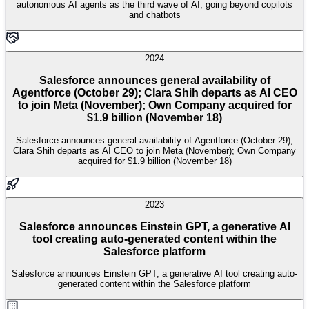
autonomous AI agents as the third wave of AI, going beyond copilots
and chatbots
2024
Salesforce announces general availability of
Agentforce (October 29); Clara Shih departs as AI CEO
to join Meta (November); Own Company acquired for
$1.9 billion (November 18)
Salesforce announces general availability of Agentforce (October 29);
Clara Shih departs as AI CEO to join Meta (November); Own Company
acquired for $1.9 billion (November 18)
2023
Salesforce announces Einstein GPT, a generative AI
tool creating auto-generated content within the
Salesforce platform
Salesforce announces Einstein GPT, a generative AI tool creating auto-
generated content within the Salesforce platform