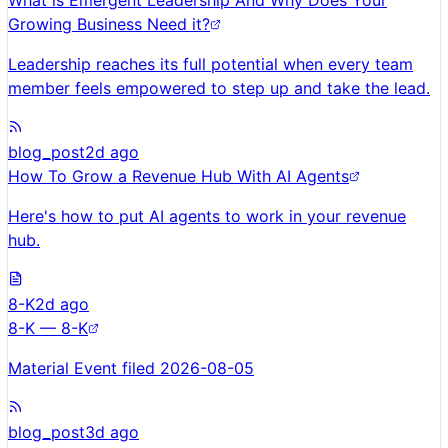
What is Emergent Leadership And Why Does Your
Growing Business Need it?
Leadership reaches its full potential when every team
member feels empowered to step up and take the lead.
blog_post
2d ago
How To Grow a Revenue Hub With AI Agents
Here's how to put AI agents to work in your revenue
hub.
8-K
2d ago
8-K — 8-K
Material Event filed 2026-08-05
blog_post
3d ago