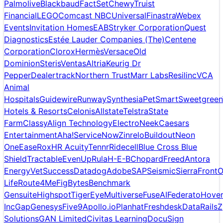
Palmolive
Blackbaud
FactSet
Chewy
Truist
Financial
LEGO
Comcast NBCUniversal
Finastra
Webex
Events
Invitation Homes
EAB
Stryker Corporation
Quest
Diagnostics
Estée Lauder Companies (The)
Centene
Corporation
Clorox
Hermès
Versace
Old
Dominion
Steris
Ventas
Altria
Keurig Dr
Pepper
Dealertrack
Northern Trust
Marr Labs
Resilinc
VCA
Animal
Hospitals
Guidewire
Runway
Synthesia
PetSmart
Sweetgreen
Hotels & Resorts
Celonis
Allstate
Telstra
State
Farm
Classy
Align Technology
ElectroNeek
Caesars
Entertainment
Aha!
ServiceNow
Zinrelo
Buildout
Neon
One
Ease
Rox
HR Acuity
Tennr
Ridecell
Blue Cross Blue
Shield
Tractable
EvenUp
Rula
H-E-B
Chopard
Freed
Antora
Energy
VetSuccess
Datadog
Adobe
SAP
Seismic
Sierra
Front
O
Life
Route4Me
FigBytes
Benchmark
Gensuite
Highspot
TigerEye
Multiverse
FuseAI
Federato
Hove
Inc
Gap
Genesys
Five9
Apollo.io
Planhat
Freshdesk
DataRails
Z
Solutions
GAN Limited
Civitas Learning
DocuSign