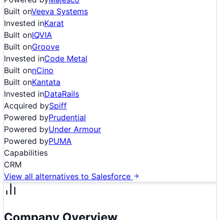
Built on
Veeva Systems
Invested in
Karat
Built on
IQVIA
Built on
Groove
Invested in
Code Metal
Built on
nCino
Built on
Kantata
Invested in
DataRails
Acquired by
Spiff
Powered by
Prudential
Powered by
Under Armour
Powered by
PUMA
Capabilities
CRM
View all alternatives to
Salesforce
Company Overview