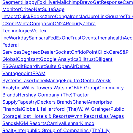
Segment
HappyFox
Hiver
Mailchimp
Brevo
GetResponse
Cam
Monitor
Criteo
NetSuite
Sage
Intacct
QuickBooks
Xero
Conga
Ironclad
Juro
LinkSquares
Tal
CXone
Vanta
Composio
ON24
Recurly
Zebra
Technologies
Vertex
Inc
Workday
Samsara
FedEx
OneTrust
Cvent
athenahealth
Acc
Federal
Services
Degreed
DealerSocket
Onfido
PointClickCare
S&P
Global
Cognizant
Google Analytics
Billtrust
Diligent
ESG
AuditBoard
NetSuite OpenAir
Deltek
Vantagepoint
EPAM
Systems
Laserfiche
iManage
Equifax
Geotab
Verisk
Analytics
Willis Towers Watson
CBRE Group
Community
Brands
Hershey Company (The)
Tractor
Supply
Tapestry
Deckers Brands
Chanel
Ameriprise
Financial
Globe Life
Hartford (The)
W. W. Grainger
Public
Storage
Host Hotels & Resorts
Wynn Resorts
Las Vegas
Sands
MGM Resorts
Carnival
Lennar
Kimco
Realty
Interpublic Group of Companies (The)
Lily