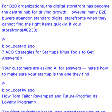
For B2B organizations, the digital storefront has become
the central hub for driving growth. However, many B2B
buyers abandon standard digital storefronts when they
cannot find the right items quickly. If your
storefront&#8230;
blog_post
4d ago
7 AEO Strategies for Startups (Plus Tools to Get
Answers)
Your customers are asking AI for answers — here's how
to make sure your startup is the one they find.
blog_post
1w ago
How Tom Tailor Revamped and Future-Proofed Its
Loyalty Program