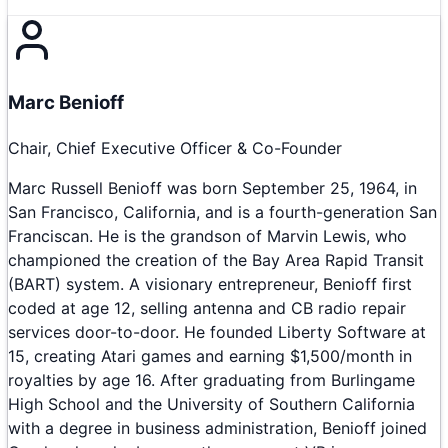
Marc Benioff
Chair, Chief Executive Officer & Co-Founder
Marc Russell Benioff was born September 25, 1964, in
San Francisco, California, and is a fourth-generation San
Franciscan. He is the grandson of Marvin Lewis, who
championed the creation of the Bay Area Rapid Transit
(BART) system. A visionary entrepreneur, Benioff first
coded at age 12, selling antenna and CB radio repair
services door-to-door. He founded Liberty Software at
15, creating Atari games and earning $1,500/month in
royalties by age 16. After graduating from Burlingame
High School and the University of Southern California
with a degree in business administration, Benioff joined