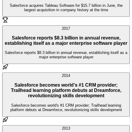
Salesforce acquires Tableau Software for $15.7 billion in June, the
largest acquisition in company history at the time
2017
Salesforce reports $8.3 billion in annual revenue,
establishing itself as a major enterprise software player
Salesforce reports $8.3 billion in annual revenue, establishing itself as a
major enterprise software player
2014
Salesforce becomes world's #1 CRM provider;
Trailhead learning platform debuts at Dreamforce,
revolutionizing skills development
Salesforce becomes world's #1 CRM provider; Trailhead learning
platform debuts at Dreamforce, revolutionizing skills development
2013