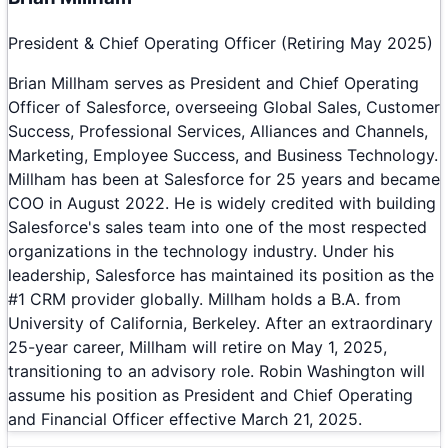
President & Chief Operating Officer (Retiring May 2025)
Brian Millham serves as President and Chief Operating
Officer of Salesforce, overseeing Global Sales, Customer
Success, Professional Services, Alliances and Channels,
Marketing, Employee Success, and Business Technology.
Millham has been at Salesforce for 25 years and became
COO in August 2022. He is widely credited with building
Salesforce's sales team into one of the most respected
organizations in the technology industry. Under his
leadership, Salesforce has maintained its position as the
#1 CRM provider globally. Millham holds a B.A. from
University of California, Berkeley. After an extraordinary
25-year career, Millham will retire on May 1, 2025,
transitioning to an advisory role. Robin Washington will
assume his position as President and Chief Operating
and Financial Officer effective March 21, 2025.