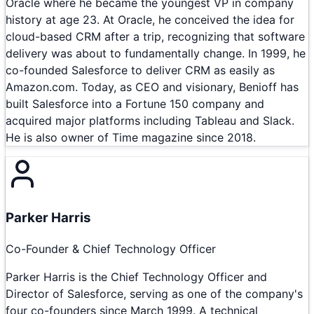
Oracle where he became the youngest VP in company
history at age 23. At Oracle, he conceived the idea for
cloud-based CRM after a trip, recognizing that software
delivery was about to fundamentally change. In 1999, he
co-founded Salesforce to deliver CRM as easily as
Amazon.com. Today, as CEO and visionary, Benioff has
built Salesforce into a Fortune 150 company and
acquired major platforms including Tableau and Slack.
He is also owner of Time magazine since 2018.
Parker Harris
Co-Founder & Chief Technology Officer
Parker Harris is the Chief Technology Officer and
Director of Salesforce, serving as one of the company's
four co-founders since March 1999. A technical