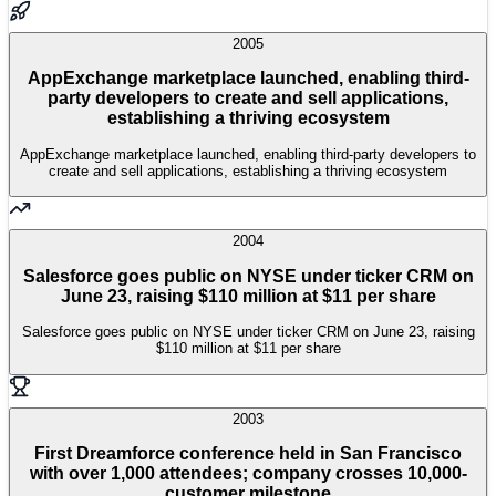
2005
AppExchange marketplace launched, enabling third-
party developers to create and sell applications,
establishing a thriving ecosystem
AppExchange marketplace launched, enabling third-party developers to
create and sell applications, establishing a thriving ecosystem
2004
Salesforce goes public on NYSE under ticker CRM on
June 23, raising $110 million at $11 per share
Salesforce goes public on NYSE under ticker CRM on June 23, raising
$110 million at $11 per share
2003
First Dreamforce conference held in San Francisco
with over 1,000 attendees; company crosses 10,000-
customer milestone