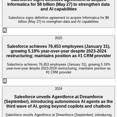
Informatica for $8 billion (May 27) to strengthen data
and AI capabilities
Salesforce signs definitive agreement to acquire Informatica for $8
billion (May 27) to strengthen data and AI capabilities
2025
Salesforce achieves 76,453 employees (January 31),
growing 5.19% year-over-year despite 2023-2024
restructuring; maintains position as #1 CRM provider
Salesforce achieves 76,453 employees (January 31), growing 5.19%
year-over-year despite 2023-2024 restructuring; maintains position as
#1 CRM provider
2024
Salesforce unveils Agentforce at Dreamforce
(September), introducing autonomous AI agents as the
third wave of AI, going beyond copilots and chatbots
Salesforce unveils Agentforce at Dreamforce (September), introducing