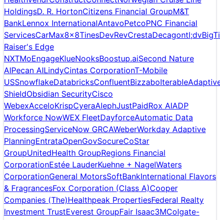
Holdings
D. R. Horton
Citizens Financial Group
M&T
Bank
Lennox International
Antavo
Petco
PNC Financial
Services
CarMax
8x8
Tines
DevRev
Cresta
Decagon
tl;dv
BigT
Raiser's Edge
NXT
MoEngage
Klue
Nooks
Boostup.ai
Second Nature
AI
Pecan AI
Lindy
Cintas Corporation
T-Mobile
US
Snowflake
Databricks
Confluent
Bizzabo
Iterable
Adaptiv
Shield
Obsidian Security
Cisco
Webex
Accelo
Krisp
Cyera
Aleph
JustPaid
Rox AI
ADP
Workforce Now
WEX Fleet
Dayforce
Automatic Data
Processing
ServiceNow GRC
AWeber
Workday Adaptive
Planning
Entrata
OpenGov
Socure
CoStar
Group
UnitedHealth Group
Regions Financial
Corporation
Estée Lauder
Kuehne + Nagel
Waters
Corporation
General Motors
SoftBank
International Flavors
& Fragrances
Fox Corporation (Class A)
Cooper
Companies (The)
Healthpeak Properties
Federal Realty
Investment Trust
Everest Group
Fair Isaac
3M
Colgate-