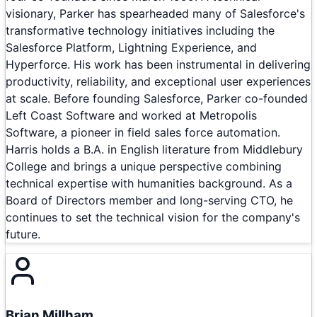
visionary, Parker has spearheaded many of Salesforce's
transformative technology initiatives including the
Salesforce Platform, Lightning Experience, and
Hyperforce. His work has been instrumental in delivering
productivity, reliability, and exceptional user experiences
at scale. Before founding Salesforce, Parker co-founded
Left Coast Software and worked at Metropolis
Software, a pioneer in field sales force automation.
Harris holds a B.A. in English literature from Middlebury
College and brings a unique perspective combining
technical expertise with humanities background. As a
Board of Directors member and long-serving CTO, he
continues to set the technical vision for the company's
future.
Brian Millham