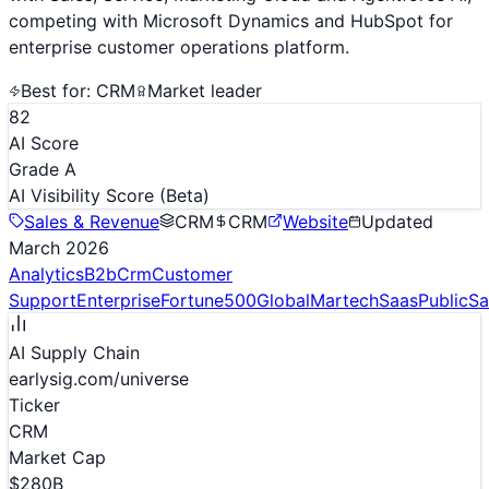
competing with Microsoft Dynamics and HubSpot for
enterprise customer operations platform.
Best for:
CRM
Market leader
82
AI Score
Grade A
AI Visibility Score
(Beta)
Sales & Revenue
CRM
CRM
Website
Updated
March 2026
Analytics
B2b
Crm
Customer
Support
Enterprise
Fortune500
Global
Martech
Saas
Public
Sa
AI Supply Chain
earlysig.com/universe
Ticker
CRM
Market Cap
$280B