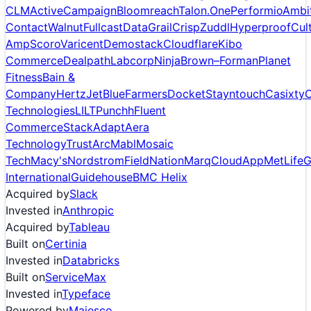
CLM
ActiveCampaign
Bloomreach
Talon.One
Performio
Ambi
Contact
Walnut
Fullcast
DataGrail
Crisp
Zuddl
Hyperproof
Cul
Amp
Scoro
Varicent
Demostack
Cloudflare
Kibo
Commerce
Dealpath
Labcorp
Ninja
Brown–Forman
Planet
Fitness
Bain &
Company
Hertz
JetBlue
Farmers
Docket
Stayntouch
Casixty
C
Technologies
LILT
Punchh
Fluent
Commerce
StackAdapt
Aera
Technology
TrustArc
Mabl
Mosaic
Tech
Macy's
Nordstrom
FieldNation
Marq
CloudApp
MetLife
G
International
Guidehouse
BMC Helix
Acquired by
Slack
Invested in
Anthropic
Acquired by
Tableau
Built on
Certinia
Invested in
Databricks
Built on
ServiceMax
Invested in
Typeface
Powered by
Majesco