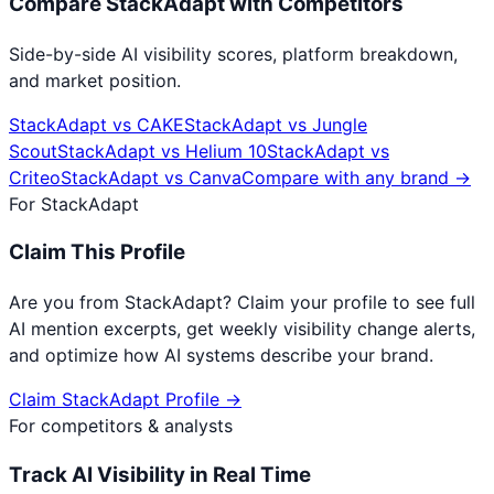
Compare
StackAdapt
with Competitors
Side-by-side AI visibility scores, platform breakdown,
and market position.
StackAdapt
vs
CAKE
StackAdapt
vs
Jungle
Scout
StackAdapt
vs
Helium 10
StackAdapt
vs
Criteo
StackAdapt
vs
Canva
Compare with any brand →
For
StackAdapt
Claim This Profile
Are you from
StackAdapt
? Claim your profile to see full
AI mention excerpts, get weekly visibility change alerts,
and optimize how AI systems describe your brand.
Claim
StackAdapt
Profile →
For competitors & analysts
Track AI Visibility in Real Time