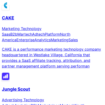
CAKE
Marketing Technology
Saas
B2b
Martech
Adtech
Platform
North
America
Enterprise
Analytics
Marketing
Sales
CAKE is a performance marketing technology company
headquartered in Westlake Village, California that
provides a SaaS affiliate tracking, attribution, and
partner management platform serving performan
Jungle Scout
Advertising Technology