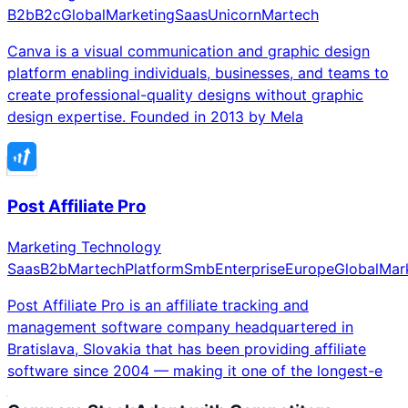
B2b
B2c
Global
Marketing
Saas
Unicorn
Martech
Canva is a visual communication and graphic design
platform enabling individuals, businesses, and teams to
create professional-quality designs without graphic
design expertise. Founded in 2013 by Mela
Post Affiliate Pro
Marketing Technology
Saas
B2b
Martech
Platform
Smb
Enterprise
Europe
Global
Mar
Post Affiliate Pro is an affiliate tracking and
management software company headquartered in
Bratislava, Slovakia that has been providing affiliate
software since 2004 — making it one of the longest-e