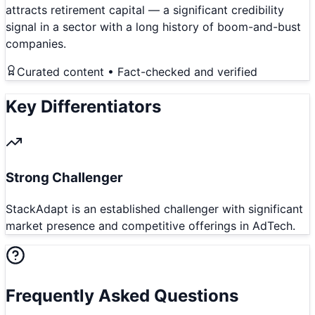
attracts retirement capital — a significant credibility
signal in a sector with a long history of boom-and-bust
companies.
Curated content • Fact-checked and verified
Key Differentiators
Strong Challenger
StackAdapt is an established challenger with significant
market presence and competitive offerings in AdTech.
Frequently Asked Questions