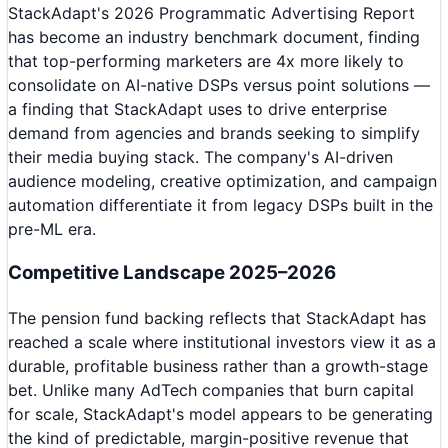
StackAdapt's 2026 Programmatic Advertising Report
has become an industry benchmark document, finding
that top-performing marketers are 4x more likely to
consolidate on AI-native DSPs versus point solutions —
a finding that StackAdapt uses to drive enterprise
demand from agencies and brands seeking to simplify
their media buying stack. The company's AI-driven
audience modeling, creative optimization, and campaign
automation differentiate it from legacy DSPs built in the
pre-ML era.
Competitive Landscape 2025–2026
The pension fund backing reflects that StackAdapt has
reached a scale where institutional investors view it as a
durable, profitable business rather than a growth-stage
bet. Unlike many AdTech companies that burn capital
for scale, StackAdapt's model appears to be generating
the kind of predictable, margin-positive revenue that