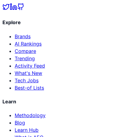
Explore
Brands
AI Rankings
Compare
Trending
Activity Feed
What's New
Tech Jobs
Best-of Lists
Learn
Methodology
Blog
Learn Hub