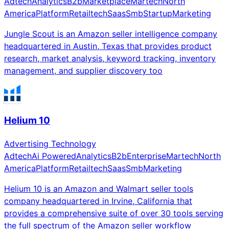
Adtech
Analytics
B2b
Marketplace
Martech
North
America
Platform
Retailtech
Saas
Smb
Startup
Marketing
Jungle Scout is an Amazon seller intelligence company
headquartered in Austin, Texas that provides product
research, market analysis, keyword tracking, inventory
management, and supplier discovery too
Helium 10
Advertising Technology
Adtech
Ai Powered
Analytics
B2b
Enterprise
Martech
North
America
Platform
Retailtech
Saas
Smb
Marketing
Helium 10 is an Amazon and Walmart seller tools
company headquartered in Irvine, California that
provides a comprehensive suite of over 30 tools serving
the full spectrum of the Amazon seller workflow