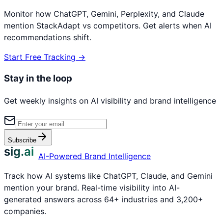
Monitor how ChatGPT, Gemini, Perplexity, and Claude
mention
StackAdapt
vs competitors. Get alerts when AI
recommendations shift.
Start Free Tracking →
Stay in the loop
Get weekly insights on AI visibility and brand intelligence
Subscribe
sig.ai
AI-Powered Brand Intelligence
Track how AI systems like ChatGPT, Claude, and Gemini
mention your brand. Real-time visibility into AI-
generated answers across 64+ industries and 3,200+
companies.