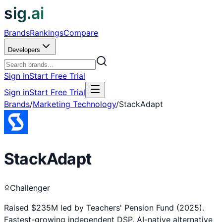
sig.ai
Brands
Rankings
Compare
Developers
Sign in
Start Free Trial
Sign in
Start Free Trial
Brands
/
Marketing Technology
/
StackAdapt
StackAdapt
Challenger
Raised $235M led by Teachers' Pension Fund (2025).
Fastest-growing independent DSP. AI-native alternative