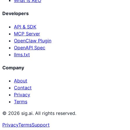
What is AEO
Developers
API & SDK
MCP Server
OpenClaw Plugin
OpenAPI Spec
llms.txt
Company
About
Contact
Privacy
Terms
©
2026
sig.ai. All rights reserved.
Privacy
Terms
Support