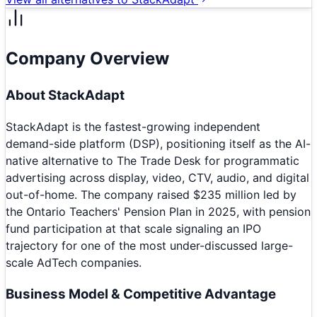
Company Overview
About
StackAdapt
StackAdapt is the fastest-growing independent
demand-side platform (DSP), positioning itself as the AI-
native alternative to The Trade Desk for programmatic
advertising across display, video, CTV, audio, and digital
out-of-home. The company raised $235 million led by
the Ontario Teachers' Pension Plan in 2025, with pension
fund participation at that scale signaling an IPO
trajectory for one of the most under-discussed large-
scale AdTech companies.
Business Model & Competitive Advantage