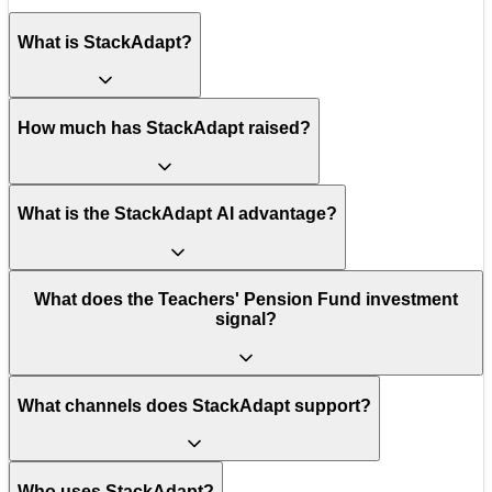
What is StackAdapt?
How much has StackAdapt raised?
What is the StackAdapt AI advantage?
What does the Teachers' Pension Fund investment
signal?
What channels does StackAdapt support?
Who uses StackAdapt?