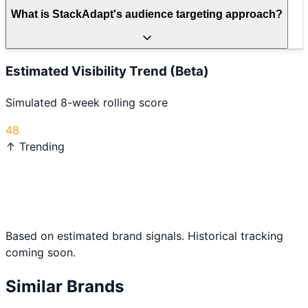
What is StackAdapt's audience targeting approach?
Estimated Visibility Trend (Beta)
Simulated 8-week rolling score
48
↑ Trending
Based on estimated brand signals. Historical tracking
coming soon.
Similar Brands