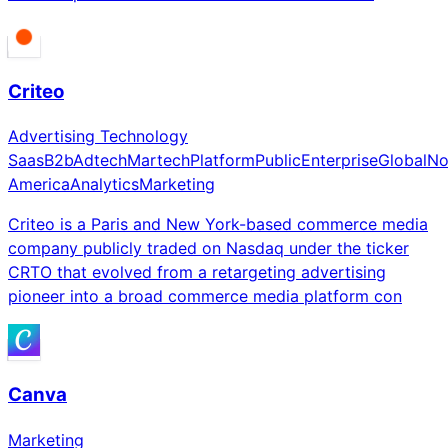
Criteo
Advertising Technology
Saas
B2b
Adtech
Martech
Platform
Public
Enterprise
Global
No
America
Analytics
Marketing
Criteo is a Paris and New York-based commerce media
company publicly traded on Nasdaq under the ticker
CRTO that evolved from a retargeting advertising
pioneer into a broad commerce media platform con
Canva
Marketing