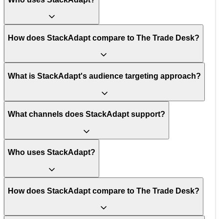
How does StackAdapt compare to The Trade Desk?
What is StackAdapt's audience targeting approach?
What channels does StackAdapt support?
Who uses StackAdapt?
How does StackAdapt compare to The Trade Desk?