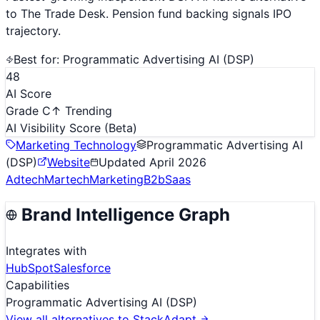
to The Trade Desk. Pension fund backing signals IPO
trajectory.
Best for:
Programmatic Advertising AI (DSP)
48
AI Score
Grade C
↑ Trending
AI Visibility Score
(Beta)
Marketing Technology
Programmatic Advertising AI
(DSP)
Website
Updated
April 2026
Adtech
Martech
Marketing
B2b
Saas
Brand Intelligence Graph
Integrates with
HubSpot
Salesforce
Capabilities
Programmatic Advertising AI (DSP)
View all alternatives to
StackAdapt