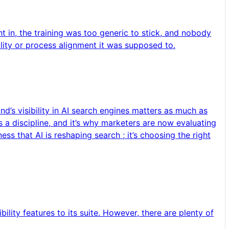
t in, the training was too generic to stick, and nobody
ility or process alignment it was supposed to.
d’s visibility in AI search engines matters as much as
 a discipline, and it’s why marketers are now evaluating
s that AI is reshaping search ; it’s choosing the right
ility features to its suite. However, there are plenty of