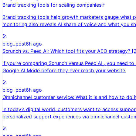
Brand tracking tools for scaling companies
Brand tracking tools help growth marketers gauge what pe
monitoring also reveals AI share of voice and what you s
blog_post
6h ago
Scrunch vs. Peec AI: Which tool fits your AEO strategy? [
If you’re comparing Scrunch versus Peec AI , you need to
Google AI Mode before they ever reach your website.
blog_post
6h ago
Omnichannel customer service: What it is and how to do i
In today’s digital world, customers want to access suppor
personalized support experiences via omnichannel custom