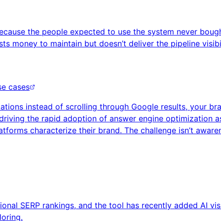
l because the people expected to use the system never bough
ts money to maintain but doesn’t deliver the pipeline visib
se cases
ons instead of scrolling through Google results, your bran
driving the rapid adoption of answer engine optimization as
forms characterize their brand. The challenge isn’t awarenes
onal SERP rankings, and the tool has recently added AI visib
loring.