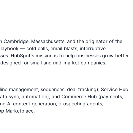
 Cambridge, Massachusetts, and the originator of the
ybook — cold calls, email blasts, interruptive
ses. HubSpot's mission is to help businesses grow better
m designed for small and mid-market companies.
ine management, sequences, deal tracking), Service Hub
 (data sync, automation), and Commerce Hub (payments,
ng AI content generation, prospecting agents,
App Marketplace.