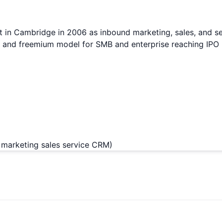
in Cambridge in 2006 as inbound marketing, sales, and se
er and freemium model for SMB and enterprise reaching IP
marketing sales service CRM)