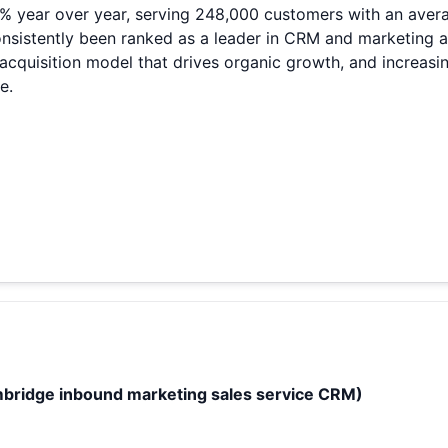
% year over year, serving 248,000 customers with an averag
stently been ranked as a leader in CRM and marketing aut
quisition model that drives organic growth, and increasing
e.
bridge inbound marketing sales service CRM)