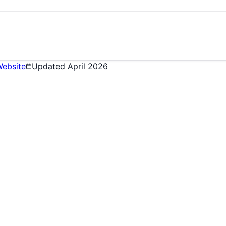
ebsite
Updated
April 2026