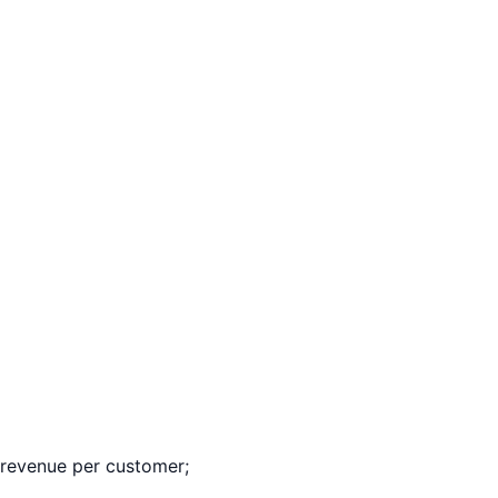
revenue per customer;