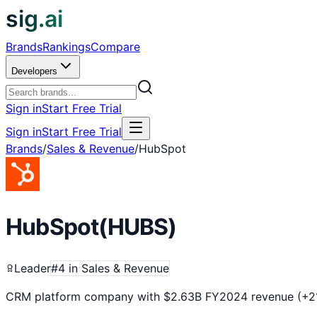
sig.ai
Brands
Rankings
Compare
Developers
Sign in
Start Free Trial
Sign in
Start Free Trial
Brands
/
Sales & Revenue
/
HubSpot
HubSpot
(
HUBS
)
Leader
#
4
in
Sales & Revenue
CRM platform company with $2.63B FY2024 revenue (+21%