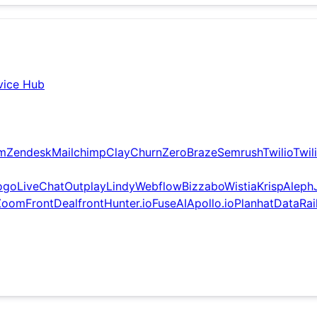
vice Hub
om
Zendesk
Mailchimp
Clay
ChurnZero
Braze
Semrush
Twilio
Twil
ogo
LiveChat
Outplay
Lindy
Webflow
Bizzabo
Wistia
Krisp
Aleph
Zoom
Front
Dealfront
Hunter.io
FuseAI
Apollo.io
Planhat
DataRai