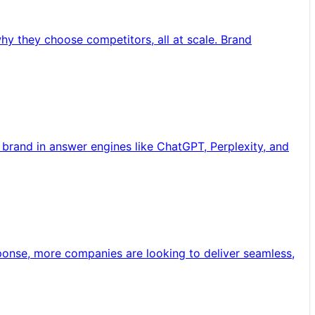
y they choose competitors, all at scale. Brand
brand in answer engines like ChatGPT, Perplexity, and
sponse, more companies are looking to deliver seamless,