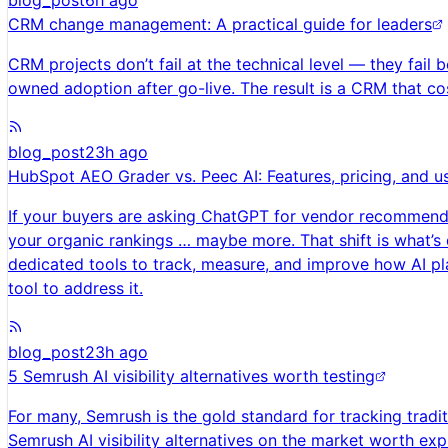
blog_post
6h ago
CRM change management: A practical guide for leaders
CRM projects don’t fail at the technical level — they fai
owned adoption after go-live. The result is a CRM that cos
blog_post
23h ago
HubSpot AEO Grader vs. Peec AI: Features, pricing, and u
If your buyers are asking ChatGPT for vendor recommendati
your organic rankings … maybe more. That shift is what’s 
dedicated tools to track, measure, and improve how AI plat
tool to address it.
blog_post
23h ago
5 Semrush AI visibility alternatives worth testing
For many, Semrush is the gold standard for tracking traditi
Semrush AI visibility alternatives on the market worth exp