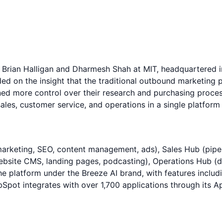
rian Halligan and Dharmesh Shah at MIT, headquartered in
n the insight that the traditional outbound marketing pla
ed more control over their research and purchasing proces
ales, customer service, and operations in a single platfor
rketing, SEO, content management, ads), Sales Hub (pipel
(website CMS, landing pages, podcasting), Operations Hub
 platform under the Breeze AI brand, with features includi
ubSpot integrates with over 1,700 applications through its 