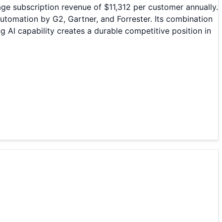
e subscription revenue of $11,312 per customer annually.
omation by G2, Gartner, and Forrester. Its combination
 AI capability creates a durable competitive position in