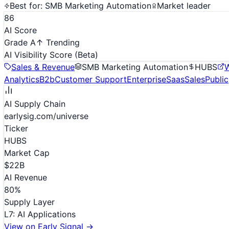
Best for:
SMB Marketing Automation
Market leader
86
AI Score
Grade A
↑ Trending
AI Visibility Score
(Beta)
Sales & Revenue
SMB Marketing Automation
HUBS
W
Analytics
B2b
Customer Support
Enterprise
Saas
Sales
Public
AI Supply Chain
earlysig.com/universe
Ticker
HUBS
Market Cap
$22B
AI Revenue
80
%
Supply Layer
L
7
:
AI Applications
View on Early Signal →