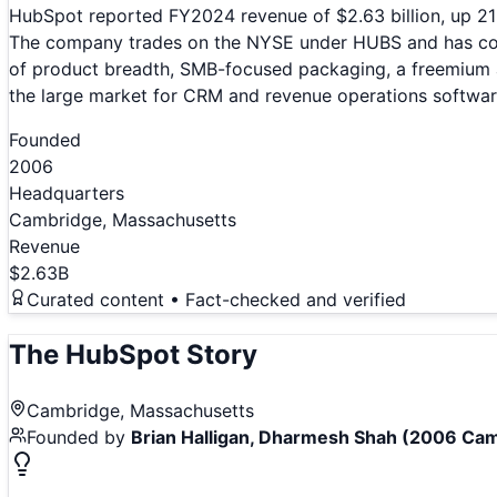
HubSpot reported FY2024 revenue of $2.63 billion, up 21
The company trades on the NYSE under HUBS and has consi
of product breadth, SMB-focused packaging, a freemium ac
the large market for CRM and revenue operations softwar
Founded
2006
Headquarters
Cambridge, Massachusetts
Revenue
$2.63B
Curated content • Fact-checked and verified
The
HubSpot
Story
Cambridge, Massachusetts
Founded by
Brian Halligan, Dharmesh Shah (2006 Cam