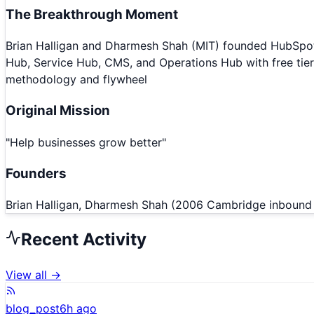
The Breakthrough Moment
Brian Halligan and Dharmesh Shah (MIT) founded HubSpot 
Hub, Service Hub, CMS, and Operations Hub with free ti
methodology and flywheel
Original Mission
"
Help businesses grow better
"
Founders
Brian Halligan, Dharmesh Shah (2006 Cambridge inbound 
Recent Activity
View all →
blog_post
6h ago