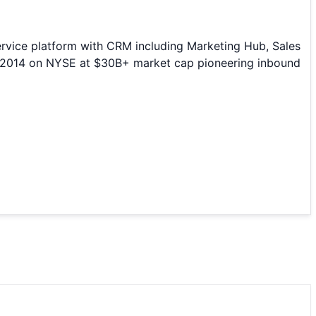
rvice platform with CRM including Marketing Hub, Sales
O 2014 on NYSE at $30B+ market cap pioneering inbound