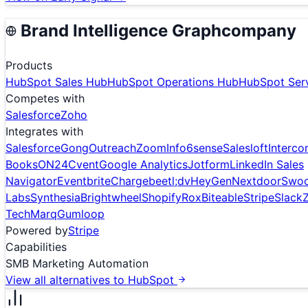
Brand Intelligence Graph
company
Products
HubSpot Sales Hub
HubSpot Operations Hub
HubSpot Ser
Competes with
Salesforce
Zoho
Integrates with
Salesforce
Gong
Outreach
ZoomInfo
6sense
Salesloft
Interc
Books
ON24
Cvent
Google Analytics
Jotform
LinkedIn Sales
Navigator
Eventbrite
Chargebee
tl;dv
HeyGen
Nextdoor
Swo
Labs
Synthesia
Brightwheel
Shopify
Rox
Biteable
Stripe
Slack
Tech
Marq
Gumloop
Powered by
Stripe
Capabilities
SMB Marketing Automation
View all alternatives to
HubSpot