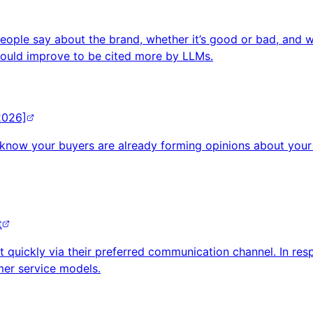
ople say about the brand, whether it’s good or bad, and wh
hould improve to be cited more by LLMs.
2026]
 know your buyers are already forming opinions about your 
t
t quickly via their preferred communication channel. In re
er service models.