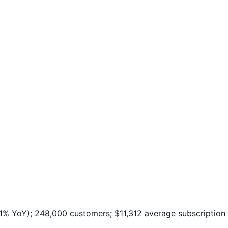
 YoY); 248,000 customers; $11,312 average subscription 