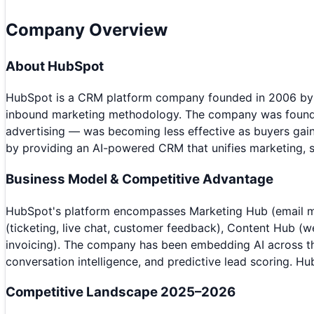
Company Overview
About
HubSpot
HubSpot is a CRM platform company founded in 2006 by B
inbound marketing methodology. The company was founded o
advertising — was becoming less effective as buyers gain
by providing an AI-powered CRM that unifies marketing, s
Business Model & Competitive Advantage
HubSpot's platform encompasses Marketing Hub (email ma
(ticketing, live chat, customer feedback), Content Hub 
invoicing). The company has been embedding AI across the
conversation intelligence, and predictive lead scoring. H
Competitive Landscape 2025–2026