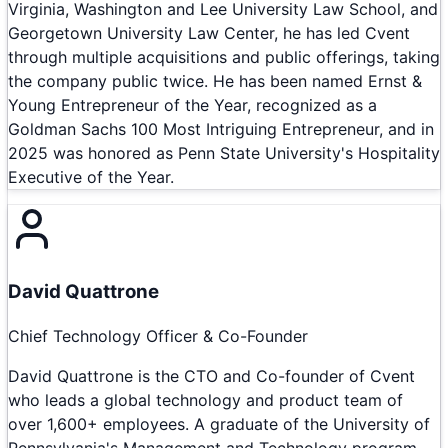
Virginia, Washington and Lee University Law School, and
Georgetown University Law Center, he has led Cvent
through multiple acquisitions and public offerings, taking
the company public twice. He has been named Ernst &
Young Entrepreneur of the Year, recognized as a
Goldman Sachs 100 Most Intriguing Entrepreneur, and in
2025 was honored as Penn State University's Hospitality
Executive of the Year.
David Quattrone
Chief Technology Officer & Co-Founder
David Quattrone is the CTO and Co-founder of Cvent
who leads a global technology and product team of
over 1,600+ employees. A graduate of the University of