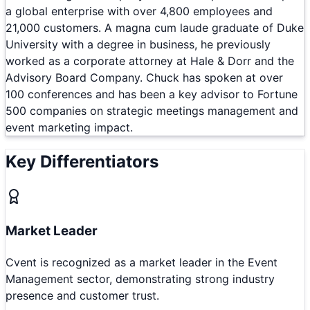
a global enterprise with over 4,800 employees and
21,000 customers. A magna cum laude graduate of Duke
University with a degree in business, he previously
worked as a corporate attorney at Hale & Dorr and the
Advisory Board Company. Chuck has spoken at over
100 conferences and has been a key advisor to Fortune
500 companies on strategic meetings management and
event marketing impact.
Key Differentiators
Market Leader
Cvent is recognized as a market leader in the Event
Management sector, demonstrating strong industry
presence and customer trust.