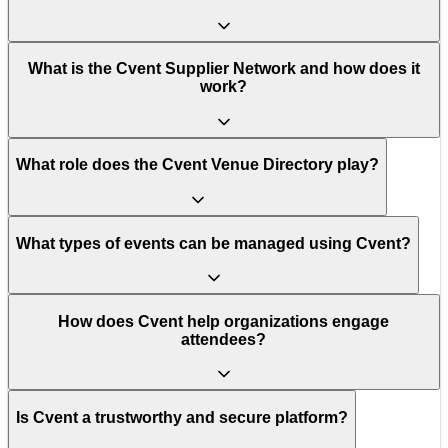
What is the Cvent Supplier Network and how does it
work?
What role does the Cvent Venue Directory play?
What types of events can be managed using Cvent?
How does Cvent help organizations engage
attendees?
Is Cvent a trustworthy and secure platform?