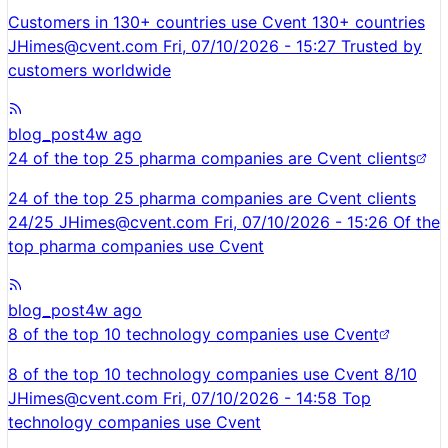
Customers in 130+ countries use Cvent 130+ countries
JHimes@cvent.com
Fri, 07/10/2026 - 15:27 Trusted by
customers worldwide
blog_post
4w ago
24 of the top 25 pharma companies are Cvent clients
24 of the top 25 pharma companies are Cvent clients
24/25
JHimes@cvent.com
Fri, 07/10/2026 - 15:26 Of the
top pharma companies use Cvent
blog_post
4w ago
8 of the top 10 technology companies use Cvent
8 of the top 10 technology companies use Cvent 8/10
JHimes@cvent.com
Fri, 07/10/2026 - 14:58 Top
technology companies use Cvent