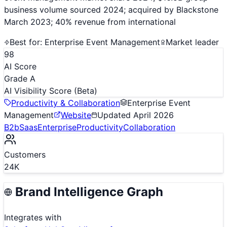
business volume sourced 2024; acquired by Blackstone
March 2023; 40% revenue from international
Best for:
Enterprise Event Management
Market leader
98
AI Score
Grade A
AI Visibility Score
(Beta)
Productivity & Collaboration
Enterprise Event
Management
Website
Updated
April 2026
B2b
Saas
Enterprise
Productivity
Collaboration
Customers
24K
Brand Intelligence Graph
Integrates with