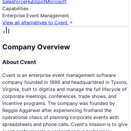
Salesforce
HubSpot
Microsoft
Capabilities
Enterprise Event Management
View all alternatives to
Cvent
Company Overview
About
Cvent
Cvent is an enterprise event management software
company founded in 1999 and headquartered in Tysons,
Virginia, built to digitize and manage the full lifecycle of
corporate meetings, conferences, trade shows, and
incentive programs. The company was founded by
Reggie Aggarwal after experiencing firsthand the
operational chaos of planning corporate events with
spreadsheets and phone calls. Cvent's mission is to give