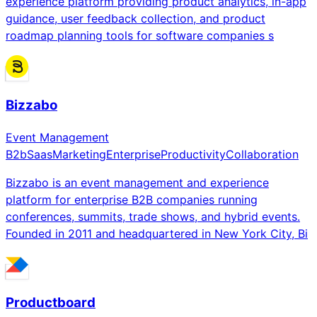
experience platform providing product analytics, in-app
guidance, user feedback collection, and product
roadmap planning tools for software companies s
Bizzabo
Event Management
B2b
Saas
Marketing
Enterprise
Productivity
Collaboration
Bizzabo is an event management and experience
platform for enterprise B2B companies running
conferences, summits, trade shows, and hybrid events.
Founded in 2011 and headquartered in New York City, Bi
Productboard