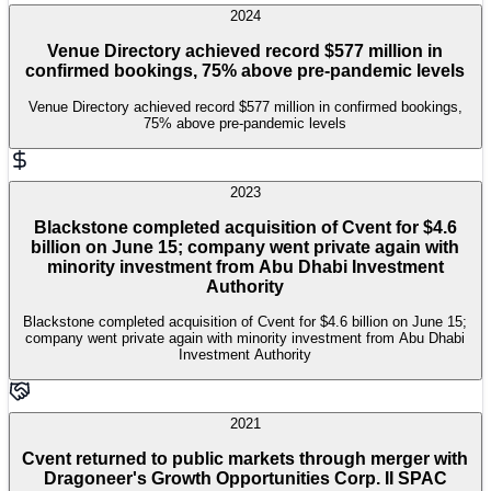
2024
Venue Directory achieved record $577 million in
confirmed bookings, 75% above pre-pandemic levels
Venue Directory achieved record $577 million in confirmed bookings,
75% above pre-pandemic levels
2023
Blackstone completed acquisition of Cvent for $4.6
billion on June 15; company went private again with
minority investment from Abu Dhabi Investment
Authority
Blackstone completed acquisition of Cvent for $4.6 billion on June 15;
company went private again with minority investment from Abu Dhabi
Investment Authority
2021
Cvent returned to public markets through merger with
Dragoneer's Growth Opportunities Corp. II SPAC