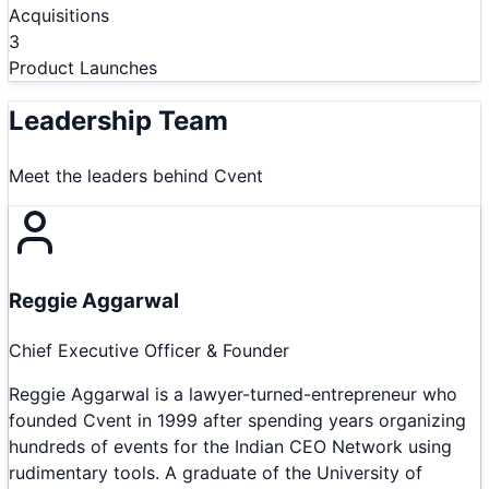
Acquisitions
3
Product Launches
Leadership Team
Meet the leaders behind
Cvent
Reggie Aggarwal
Chief Executive Officer & Founder
Reggie Aggarwal is a lawyer-turned-entrepreneur who
founded Cvent in 1999 after spending years organizing
hundreds of events for the Indian CEO Network using
rudimentary tools. A graduate of the University of