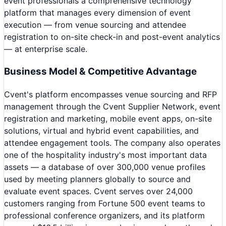
event professionals a comprehensive technology
platform that manages every dimension of event
execution — from venue sourcing and attendee
registration to on-site check-in and post-event analytics
— at enterprise scale.
Business Model & Competitive Advantage
Cvent's platform encompasses venue sourcing and RFP
management through the Cvent Supplier Network, event
registration and marketing, mobile event apps, on-site
solutions, virtual and hybrid event capabilities, and
attendee engagement tools. The company also operates
one of the hospitality industry's most important data
assets — a database of over 300,000 venue profiles
used by meeting planners globally to source and
evaluate event spaces. Cvent serves over 24,000
customers ranging from Fortune 500 event teams to
professional conference organizers, and its platform