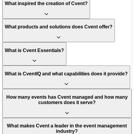
What inspired the creation of Cvent?
What products and solutions does Cvent offer?
What is Cvent Essentials?
What is CventIQ and what capabilities does it provide?
How many events has Cvent managed and how many
customers does it serve?
What makes Cvent a leader in the event management
industry?