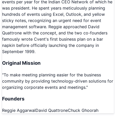
events per year for the Indian CEO Network of which he
was president. He spent years meticulously planning
hundreds of events using Excel, Outlook, and yellow
sticky notes, recognizing an urgent need for event
management software. Reggie approached David
Quattrone with the concept, and the two co-founders
famously wrote Cvent's first business plan on a bar
napkin before officially launching the company in
September 1999.
Original Mission
"
To make meeting planning easier for the business
community by providing technology-driven solutions for
organizing corporate events and meetings.
"
Founders
Reggie Aggarwal
David Quattrone
Chuck Ghoorah