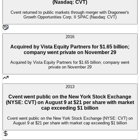
(Nasdaq: CVT)
Cvent returned to public markets through merger with Dragoneer's
Growth Opportunities Corp. II SPAC (Nasdaq: CVT)
2016
Acquired by Vista Equity Partners for $1.65 billion;
company went private on November 29
Acquired by Vista Equity Partners for $1.65 billion; company went
private on November 29
2013
Cvent went public on the New York Stock Exchange
(NYSE: CVT) on August 9 at $21 per share with market
cap exceeding $1 billion
Cvent went public on the New York Stock Exchange (NYSE: CVT) on
August 9 at $21 per share with market cap exceeding $1 billion