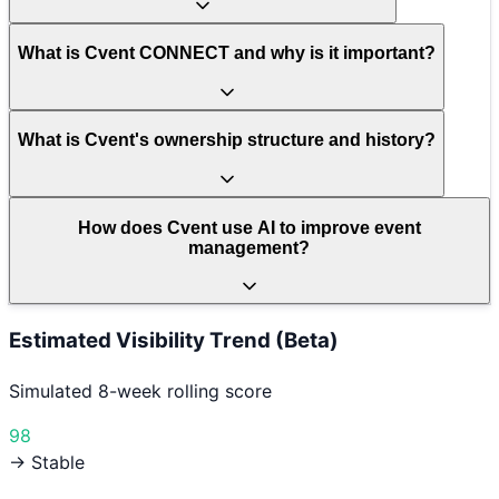
What is Cvent CONNECT and why is it important?
What is Cvent's ownership structure and history?
How does Cvent use AI to improve event
management?
Estimated Visibility Trend (Beta)
Simulated 8-week rolling score
98
→ Stable