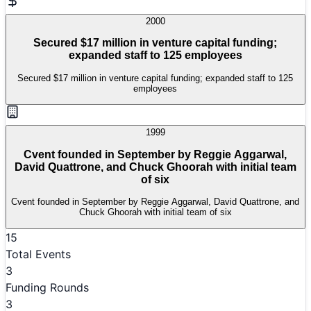
2000
Secured $17 million in venture capital funding;
expanded staff to 125 employees
Secured $17 million in venture capital funding; expanded staff to 125
employees
1999
Cvent founded in September by Reggie Aggarwal,
David Quattrone, and Chuck Ghoorah with initial team
of six
Cvent founded in September by Reggie Aggarwal, David Quattrone, and
Chuck Ghoorah with initial team of six
15
Total Events
3
Funding Rounds
3