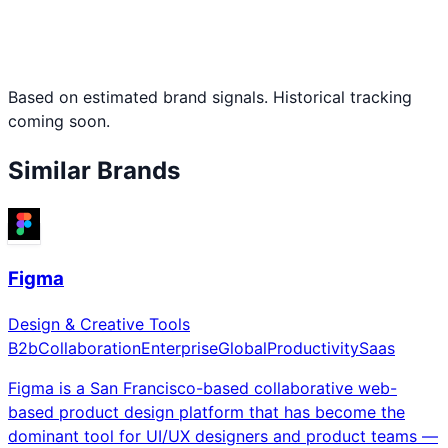
Based on estimated brand signals. Historical tracking
coming soon.
Similar Brands
Figma
Design & Creative Tools
B2b
Collaboration
Enterprise
Global
Productivity
Saas
Figma is a San Francisco-based collaborative web-
based product design platform that has become the
dominant tool for UI/UX designers and product teams —