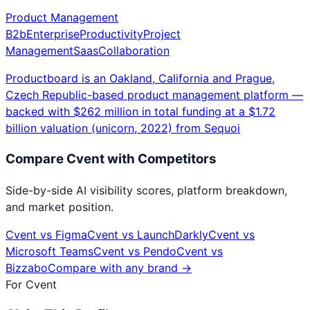
Product Management
B2b
Enterprise
Productivity
Project
Management
Saas
Collaboration
Productboard is an Oakland, California and Prague,
Czech Republic-based product management platform —
backed with $262 million in total funding at a $1.72
billion valuation (unicorn, 2022) from Sequoi
Compare
Cvent
with Competitors
Side-by-side AI visibility scores, platform breakdown,
and market position.
Cvent
vs
Figma
Cvent
vs
LaunchDarkly
Cvent
vs
Microsoft Teams
Cvent
vs
Pendo
Cvent
vs
Bizzabo
Compare with any brand →
For
Cvent