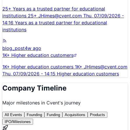
25+ Years as a trusted partner for educational
institutions 25+
JHimes@cvent.com
Thu, 07/09/2026 -
14:16 Years as a trusted partner for educational
institutions
blog_post
4w ago
1K+ Higher education customers
1K+ Higher education customers 1K+
JHimes@cvent.com
Thu, 07/09/2026 - 14:15 Higher education customers
Company Timeline
Major milestones in
Cvent
's journey
All Events
Founding
Funding
Acquisitions
Products
IPO/Milestones