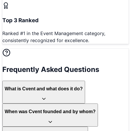
Top 3 Ranked
Ranked #1 in the Event Management category,
consistently recognized for excellence.
Frequently Asked Questions
What is Cvent and what does it do?
When was Cvent founded and by whom?