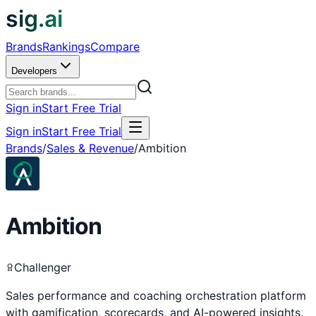
sig.ai
Brands
Rankings
Compare
Developers
Sign in
Start Free Trial
Sign in
Start Free Trial
Brands
/
Sales & Revenue
/
Ambition
Ambition
Challenger
Sales performance and coaching orchestration platform
with gamification, scorecards, and AI-powered insights.