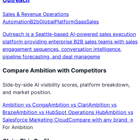
Outreach
Sales & Revenue Operations
Automation
B2b
Global
Platform
Saas
Sales
Outreach is a Seattle-based AI-powered sales execution
platform providing enterprise B2B sales teams with sales
engagement sequences, conversation intelligence,
pipeline forecasting, and deal manageme
Compare
Ambition
with Competitors
Side-by-side AI visibility scores, platform breakdown,
and market position.
Ambition
vs
Conga
Ambition
vs
Clari
Ambition
vs
Braze
Ambition
vs
HubSpot Operations Hub
Ambition
vs
Salesforce Marketing Cloud
Compare with any brand →
For
Ambition