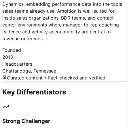
Dynamics, embedding performance data into the tools
sales teams already use. Ambition is well-suited for
inside sales organizations, BDR teams, and contact
center environments where manager-to-rep coaching
cadence and activity accountability are central to
revenue outcomes.
Founded
2013
Headquarters
Chattanooga, Tennessee
Curated content • Fact-checked and verified
Key Differentiators
Strong Challenger