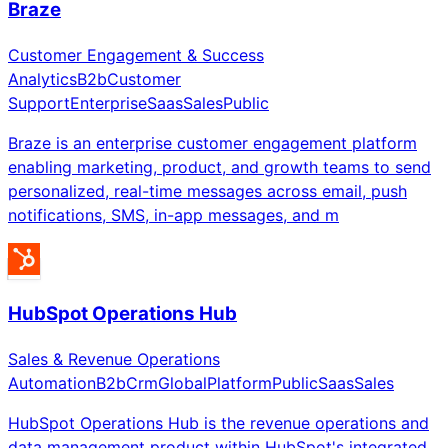
Braze
Customer Engagement & Success
Analytics
B2b
Customer
Support
Enterprise
Saas
Sales
Public
Braze is an enterprise customer engagement platform
enabling marketing, product, and growth teams to send
personalized, real-time messages across email, push
notifications, SMS, in-app messages, and m
HubSpot Operations Hub
Sales & Revenue Operations
Automation
B2b
Crm
Global
Platform
Public
Saas
Sales
HubSpot Operations Hub is the revenue operations and
data management product within HubSpot's integrated