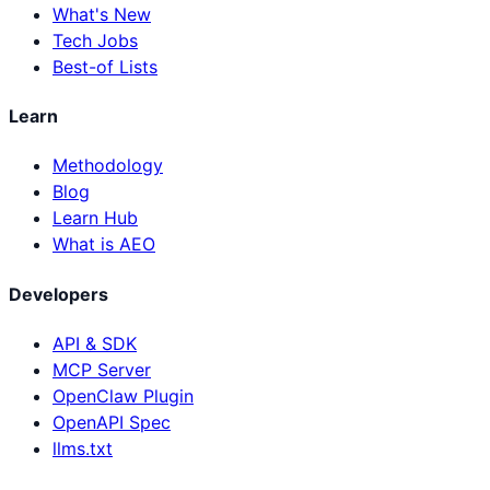
What's New
Tech Jobs
Best-of Lists
Learn
Methodology
Blog
Learn Hub
What is AEO
Developers
API & SDK
MCP Server
OpenClaw Plugin
OpenAPI Spec
llms.txt