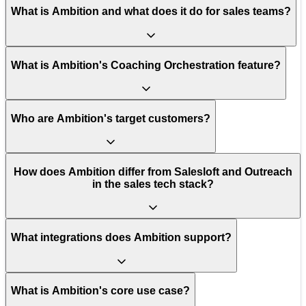
What is Ambition and what does it do for sales teams?
What is Ambition's Coaching Orchestration feature?
Who are Ambition's target customers?
How does Ambition differ from Salesloft and Outreach
in the sales tech stack?
What integrations does Ambition support?
What is Ambition's core use case?