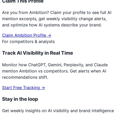
Claim This Profile
Are you from
Ambition
? Claim your profile to see full AI
mention excerpts, get weekly visibility change alerts,
and optimize how AI systems describe your brand.
Claim
Ambition
Profile →
For competitors & analysts
Track AI Visibility in Real Time
Monitor how ChatGPT, Gemini, Perplexity, and Claude
mention
Ambition
vs competitors. Get alerts when AI
recommendations shift.
Start Free Tracking →
Stay in the loop
Get weekly insights on AI visibility and brand intelligence