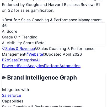
Endorsed by Google and Harvard Business Review; #1
on G2 for sales gamification.
Best for:
Sales Coaching & Performance Management
46
AI Score
Grade C
↑ Trending
AI Visibility Score
(Beta)
Sales & Revenue
Sales Coaching & Performance
Management
Website
Updated
April 2026
B2b
Saas
Enterprise
Ai
Powered
Sales
Analytics
Platform
Automation
Brand Intelligence Graph
Integrates with
Salesforce
Capabilities
Sales Coaching & Performance Management