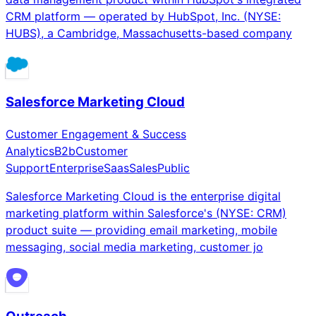
CRM platform — operated by HubSpot, Inc. (NYSE:
HUBS), a Cambridge, Massachusetts-based company
Salesforce Marketing Cloud
Customer Engagement & Success
Analytics
B2b
Customer
Support
Enterprise
Saas
Sales
Public
Salesforce Marketing Cloud is the enterprise digital
marketing platform within Salesforce's (NYSE: CRM)
product suite — providing email marketing, mobile
messaging, social media marketing, customer jo