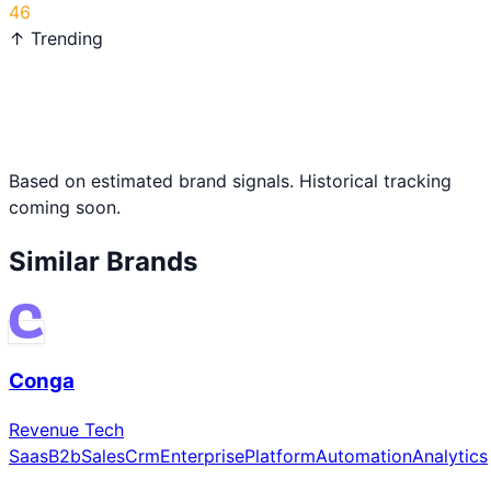
46
↑ Trending
Based on estimated brand signals. Historical tracking
coming soon.
Similar Brands
Conga
Revenue Tech
Saas
B2b
Sales
Crm
Enterprise
Platform
Automation
Analytics