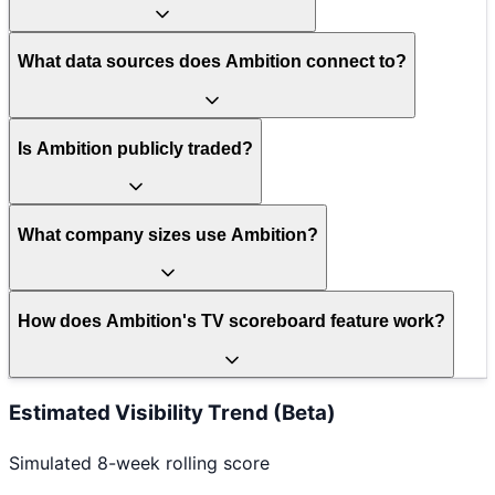
What data sources does Ambition connect to?
Is Ambition publicly traded?
What company sizes use Ambition?
How does Ambition's TV scoreboard feature work?
Estimated Visibility Trend (Beta)
Simulated 8-week rolling score