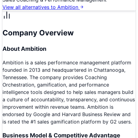
View all alternatives to
Ambition
Company Overview
About
Ambition
Ambition is a sales performance management platform
founded in 2013 and headquartered in Chattanooga,
Tennessee. The company provides Coaching
Orchestration, gamification, and performance
intelligence tools designed to help sales managers build
a culture of accountability, transparency, and continuous
improvement within revenue teams. Ambition is
endorsed by Google and Harvard Business Review and
is rated the #1 sales gamification platform by G2 users.
Business Model & Competitive Advantage