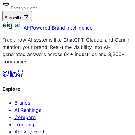
Subscribe
sig.ai
AI-Powered Brand Intelligence
Track how AI systems like ChatGPT, Claude, and Gemini
mention your brand. Real-time visibility into AI-
generated answers across 64+ industries and 3,200+
companies.
Explore
Brands
AI Rankings
Compare
Trending
Activity Feed