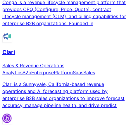
Conga is a revenue lifecycle management platform that
provides CPQ (Configure, Price, Quote), contract
lifecycle management (CLM), and billing capabilities for
enterprise B2B organizations. Founded in
Clari
Sales & Revenue Operations
Analytics
B2b
Enterprise
Platform
Saas
Sales
Clari is a Sunnyvale, California-based revenue
operations and AI forecasting platform used by
enterprise B2B sales organizations to improve forecast
accuracy, manage pipeline health, and drive predict