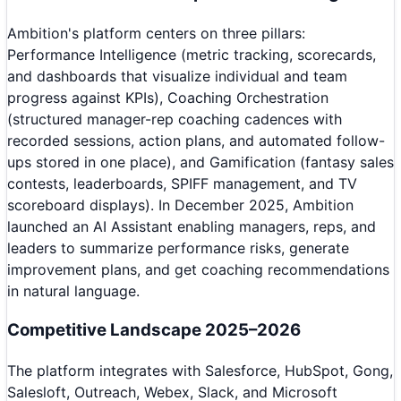
Ambition's platform centers on three pillars:
Performance Intelligence (metric tracking, scorecards,
and dashboards that visualize individual and team
progress against KPIs), Coaching Orchestration
(structured manager-rep coaching cadences with
recorded sessions, action plans, and automated follow-
ups stored in one place), and Gamification (fantasy sales
contests, leaderboards, SPIFF management, and TV
scoreboard displays). In December 2025, Ambition
launched an AI Assistant enabling managers, reps, and
leaders to summarize performance risks, generate
improvement plans, and get coaching recommendations
in natural language.
Competitive Landscape 2025–2026
The platform integrates with Salesforce, HubSpot, Gong,
Salesloft, Outreach, Webex, Slack, and Microsoft