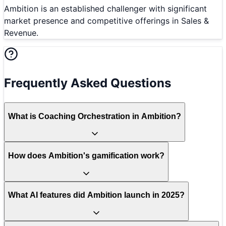
Ambition is an established challenger with significant
market presence and competitive offerings in Sales &
Revenue.
Frequently Asked Questions
What is Coaching Orchestration in Ambition?
How does Ambition's gamification work?
What AI features did Ambition launch in 2025?