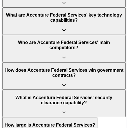
What are Accenture Federal Services' key technology
capabilities?
Who are Accenture Federal Services' main
competitors?
How does Accenture Federal Services win government
contracts?
What is Accenture Federal Services' security
clearance capability?
How large is Accenture Federal Services?