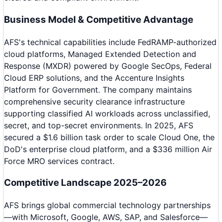
Business Model & Competitive Advantage
AFS's technical capabilities include FedRAMP-authorized
cloud platforms, Managed Extended Detection and
Response (MXDR) powered by Google SecOps, Federal
Cloud ERP solutions, and the Accenture Insights
Platform for Government. The company maintains
comprehensive security clearance infrastructure
supporting classified AI workloads across unclassified,
secret, and top-secret environments. In 2025, AFS
secured a $1.6 billion task order to scale Cloud One, the
DoD's enterprise cloud platform, and a $336 million Air
Force MRO services contract.
Competitive Landscape 2025–2026
AFS brings global commercial technology partnerships
—with Microsoft, Google, AWS, SAP, and Salesforce—