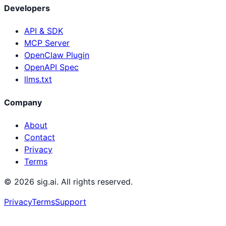
Developers
API & SDK
MCP Server
OpenClaw Plugin
OpenAPI Spec
llms.txt
Company
About
Contact
Privacy
Terms
©
2026
sig.ai. All rights reserved.
Privacy
Terms
Support