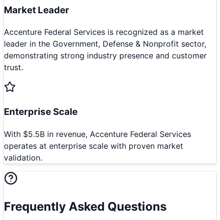
Market Leader
Accenture Federal Services is recognized as a market
leader in the Government, Defense & Nonprofit sector,
demonstrating strong industry presence and customer
trust.
Enterprise Scale
With $5.5B in revenue, Accenture Federal Services
operates at enterprise scale with proven market
validation.
Frequently Asked Questions