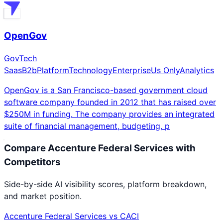
OpenGov
GovTech
Saas
B2b
Platform
Technology
Enterprise
Us Only
Analytics
OpenGov is a San Francisco-based government cloud
software company founded in 2012 that has raised over
$250M in funding. The company provides an integrated
suite of financial management, budgeting, p
Compare
Accenture Federal Services
with
Competitors
Side-by-side AI visibility scores, platform breakdown,
and market position.
Accenture Federal Services
vs
CACI