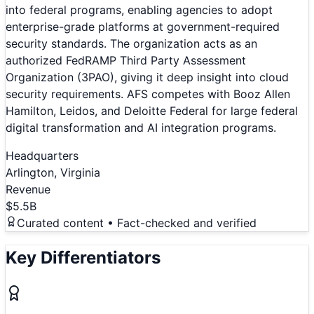
into federal programs, enabling agencies to adopt
enterprise-grade platforms at government-required
security standards. The organization acts as an
authorized FedRAMP Third Party Assessment
Organization (3PAO), giving it deep insight into cloud
security requirements. AFS competes with Booz Allen
Hamilton, Leidos, and Deloitte Federal for large federal
digital transformation and AI integration programs.
Headquarters
Arlington, Virginia
Revenue
$5.5B
Curated content • Fact-checked and verified
Key Differentiators