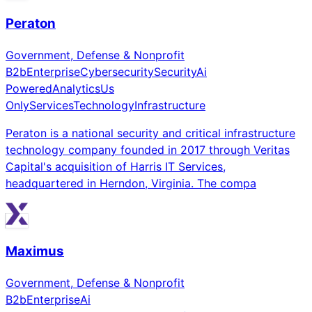
Peraton
Government, Defense & Nonprofit
B2b
Enterprise
Cybersecurity
Security
Ai
Powered
Analytics
Us
Only
Services
Technology
Infrastructure
Peraton is a national security and critical infrastructure
technology company founded in 2017 through Veritas
Capital's acquisition of Harris IT Services,
headquartered in Herndon, Virginia. The compa
Maximus
Government, Defense & Nonprofit
B2b
Enterprise
Ai