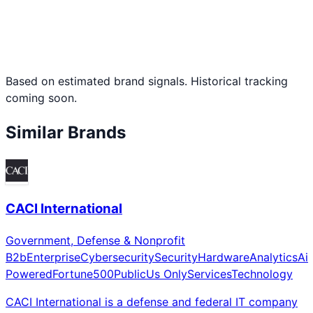
Based on estimated brand signals. Historical tracking
coming soon.
Similar Brands
CACI International
Government, Defense & Nonprofit
B2b
Enterprise
Cybersecurity
Security
Hardware
Analytics
Ai
Powered
Fortune500
Public
Us Only
Services
Technology
CACI International is a defense and federal IT company