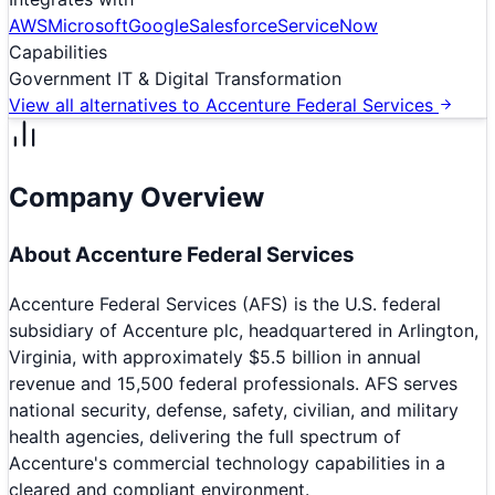
AWS
Microsoft
Google
Salesforce
ServiceNow
Capabilities
Government IT & Digital Transformation
View all alternatives to
Accenture Federal Services
Company Overview
About
Accenture Federal Services
Accenture Federal Services (AFS) is the U.S. federal
subsidiary of Accenture plc, headquartered in Arlington,
Virginia, with approximately $5.5 billion in annual
revenue and 15,500 federal professionals. AFS serves
national security, defense, safety, civilian, and military
health agencies, delivering the full spectrum of
Accenture's commercial technology capabilities in a
cleared and compliant environment.