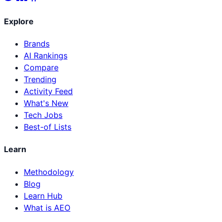
Explore
Brands
AI Rankings
Compare
Trending
Activity Feed
What's New
Tech Jobs
Best-of Lists
Learn
Methodology
Blog
Learn Hub
What is AEO