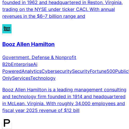
founded in 1962 and headquartered in Reston, Virginia,
trading on the NYSE under ticker CACI. With annual
revenues in the $6–7 billion range and
Booz Allen Hamilton
Government, Defense & Nonprofit
B2b
Enterprise
Ai
Powered
Analytics
Cybersecurity
Security
Fortune500
Public
Only
Services
Technology
Booz Allen Hamilton is a leading management consulting
and technology firm founded in 1914 and headquartered
in McLean, Virginia. With roughly 34,000 employees and
fiscal year 2025 revenue of $12 bill