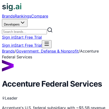
sig.ai
Brands
Rankings
Compare
Developers
Sign in
Start Free Trial
Sign in
Start Free Trial
Brands
/
Government, Defense & Nonprofit
/
Accenture
Federal Services
Accenture Federal Services
Leader
Accenture's U.S. federal subsidiary with ~$5.5B revenue