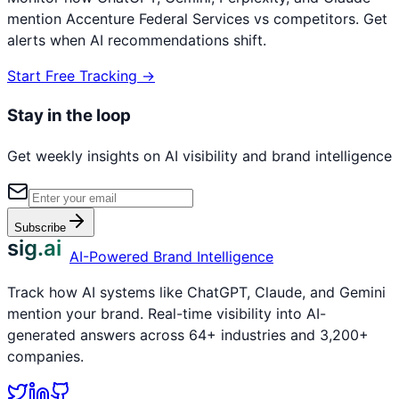
mention
Accenture Federal Services
vs competitors. Get
alerts when AI recommendations shift.
Start Free Tracking →
Stay in the loop
Get weekly insights on AI visibility and brand intelligence
Subscribe
sig.ai
AI-Powered Brand Intelligence
Track how AI systems like ChatGPT, Claude, and Gemini
mention your brand. Real-time visibility into AI-
generated answers across 64+ industries and 3,200+
companies.