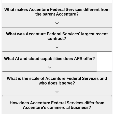
What makes Accenture Federal Services different from
the parent Accenture?
What was Accenture Federal Services' largest recent
contract?
What AI and cloud capabilities does AFS offer?
What is the scale of Accenture Federal Services and
who does it serve?
How does Accenture Federal Services differ from
Accenture's commercial business?