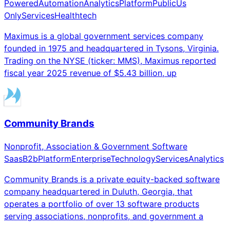
Powered
Automation
Analytics
Platform
Public
Us
Only
Services
Healthtech
Maximus is a global government services company
founded in 1975 and headquartered in Tysons, Virginia.
Trading on the NYSE (ticker: MMS), Maximus reported
fiscal year 2025 revenue of $5.43 billion, up
Community Brands
Nonprofit, Association & Government Software
Saas
B2b
Platform
Enterprise
Technology
Services
Analytics
Community Brands is a private equity-backed software
company headquartered in Duluth, Georgia, that
operates a portfolio of over 13 software products
serving associations, nonprofits, and government a