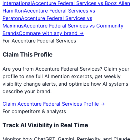
International
Accenture Federal Services
vs
Booz Allen
Hamilton
Accenture Federal Services
vs
Peraton
Accenture Federal Services
vs
Maximus
Accenture Federal Services
vs
Community
Brands
Compare with any brand →
For
Accenture Federal Services
Claim This Profile
Are you from
Accenture Federal Services
? Claim your
profile to see full AI mention excerpts, get weekly
visibility change alerts, and optimize how AI systems
describe your brand.
Claim
Accenture Federal Services
Profile →
For competitors & analysts
Track AI Visibility in Real Time
Monitor how ChatGPT, Gemini, Perplexity, and Claude