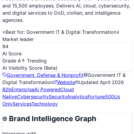
and 15,500 employees. Delivers AI, cloud, cybersecurity,
and digital services to DoD, civilian, and intelligence
agencies.
Best for:
Government IT & Digital Transformation
Market leader
94
AI Score
Grade A
↑ Trending
AI Visibility Score
(Beta)
Government, Defense & Nonprofit
Government IT &
Digital Transformation
Website
Updated
April 2026
B2b
Enterprise
Ai Powered
Cloud
Native
Cybersecurity
Security
Analytics
Fortune500
Us
Only
Services
Technology
Brand Intelligence Graph
Integrates with