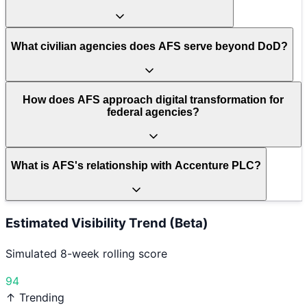
What civilian agencies does AFS serve beyond DoD?
How does AFS approach digital transformation for
federal agencies?
What is AFS's relationship with Accenture PLC?
Estimated Visibility Trend (Beta)
Simulated 8-week rolling score
94
↑ Trending