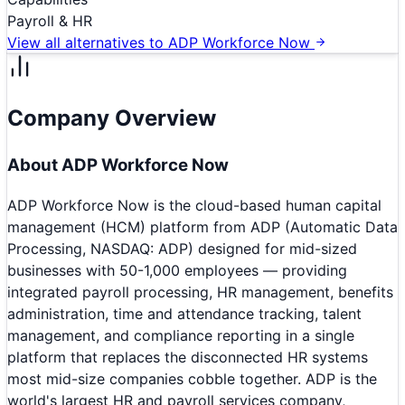
Payroll & HR
View all alternatives to
ADP Workforce Now
Company Overview
About
ADP Workforce Now
ADP Workforce Now is the cloud-based human capital
management (HCM) platform from ADP (Automatic Data
Processing, NASDAQ: ADP) designed for mid-sized
businesses with 50-1,000 employees — providing
integrated payroll processing, HR management, benefits
administration, time and attendance tracking, talent
management, and compliance reporting in a single
platform that replaces the disconnected HR systems
most mid-size companies cobble together. ADP is the
world's largest HR and payroll services company,