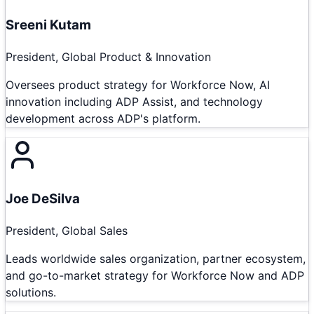
Sreeni Kutam
President, Global Product & Innovation
Oversees product strategy for Workforce Now, AI
innovation including ADP Assist, and technology
development across ADP's platform.
Joe DeSilva
President, Global Sales
Leads worldwide sales organization, partner ecosystem,
and go-to-market strategy for Workforce Now and ADP
solutions.