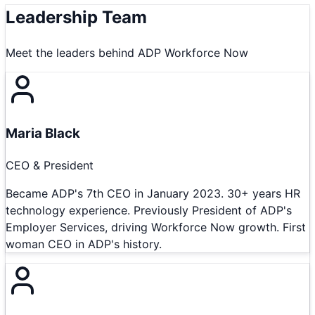
Leadership Team
Meet the leaders behind
ADP Workforce Now
Maria Black
CEO & President
Became ADP's 7th CEO in January 2023. 30+ years HR
technology experience. Previously President of ADP's
Employer Services, driving Workforce Now growth. First
woman CEO in ADP's history.