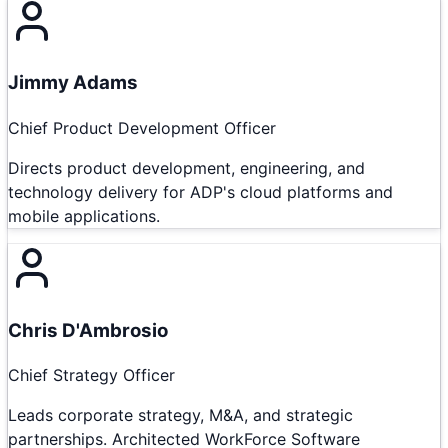
Jimmy Adams
Chief Product Development Officer
Directs product development, engineering, and
technology delivery for ADP's cloud platforms and
mobile applications.
Chris D'Ambrosio
Chief Strategy Officer
Leads corporate strategy, M&A, and strategic
partnerships. Architected WorkForce Software