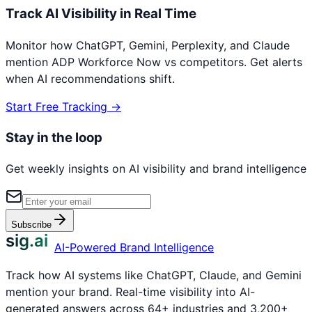
Track AI Visibility in Real Time
Monitor how ChatGPT, Gemini, Perplexity, and Claude
mention
ADP Workforce Now
vs competitors. Get alerts
when AI recommendations shift.
Start Free Tracking →
Stay in the loop
Get weekly insights on AI visibility and brand intelligence
Subscribe
sig.ai
AI-Powered Brand Intelligence
Track how AI systems like ChatGPT, Claude, and Gemini
mention your brand. Real-time visibility into AI-
generated answers across 64+ industries and 3,200+