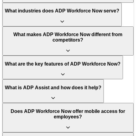
What industries does ADP Workforce Now serve?
What makes ADP Workforce Now different from
competitors?
What are the key features of ADP Workforce Now?
What is ADP Assist and how does it help?
Does ADP Workforce Now offer mobile access for
employees?