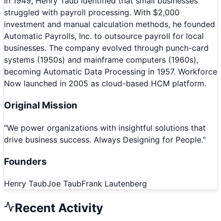
In 1949, Henry Taub identified that small businesses
struggled with payroll processing. With $2,000
investment and manual calculation methods, he founded
Automatic Payrolls, Inc. to outsource payroll for local
businesses. The company evolved through punch-card
systems (1950s) and mainframe computers (1960s),
becoming Automatic Data Processing in 1957. Workforce
Now launched in 2005 as cloud-based HCM platform.
Original Mission
"
We power organizations with insightful solutions that
drive business success. Always Designing for People.
"
Founders
Henry Taub
Joe Taub
Frank Lautenberg
Recent Activity