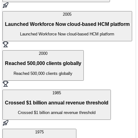
2005
Launched Workforce Now cloud-based HCM platform
Launched Workforce Now cloud-based HCM platform
2000
Reached 500,000 clients globally
Reached 500,000 clients globally
1985
Crossed $1 billion annual revenue threshold
Crossed $1 billion annual revenue threshold
1975