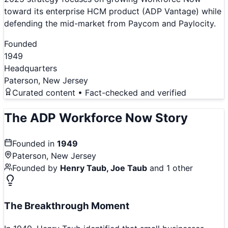
toward its enterprise HCM product (ADP Vantage) while
defending the mid-market from Paycom and Paylocity.
Founded
1949
Headquarters
Paterson, New Jersey
Curated content • Fact-checked and verified
The
ADP Workforce Now
Story
Founded in
1949
Paterson, New Jersey
Founded by
Henry Taub, Joe Taub
and 1 other
The Breakthrough Moment