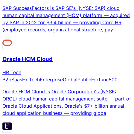
SAP SuccessFactors is SAP SE's (NYSE: SAP) cloud
human capital management (HCM) platform — acquired
by SAP in 2012 for $3.4 billion — providing Core HR
(employee records, organizational structure, pay
Oracle HCM Cloud
HR Tech
B2b
Saas
Hr Tech
Enterprise
Global
Public
Fortune500
Oracle HCM Cloud is Oracle Corporation's (NYSE:
ORCL) cloud human capital management suite — part of
Oracle Cloud Applications, Oracle's $7+ billion annual
cloud application business — providing globa