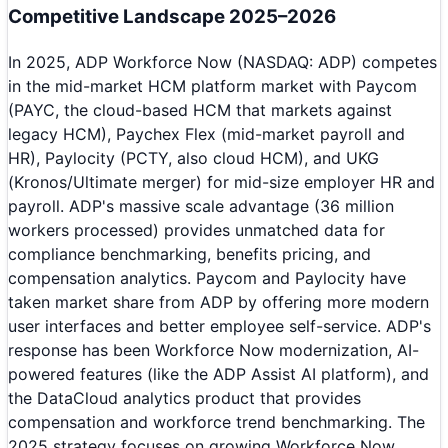
Competitive Landscape 2025–2026
In 2025, ADP Workforce Now (NASDAQ: ADP) competes
in the mid-market HCM platform market with Paycom
(PAYC, the cloud-based HCM that markets against
legacy HCM), Paychex Flex (mid-market payroll and
HR), Paylocity (PCTY, also cloud HCM), and UKG
(Kronos/Ultimate merger) for mid-size employer HR and
payroll. ADP's massive scale advantage (36 million
workers processed) provides unmatched data for
compliance benchmarking, benefits pricing, and
compensation analytics. Paycom and Paylocity have
taken market share from ADP by offering more modern
user interfaces and better employee self-service. ADP's
response has been Workforce Now modernization, AI-
powered features (like the ADP Assist AI platform), and
the DataCloud analytics product that provides
compensation and workforce trend benchmarking. The
2025 strategy focuses on growing Workforce Now