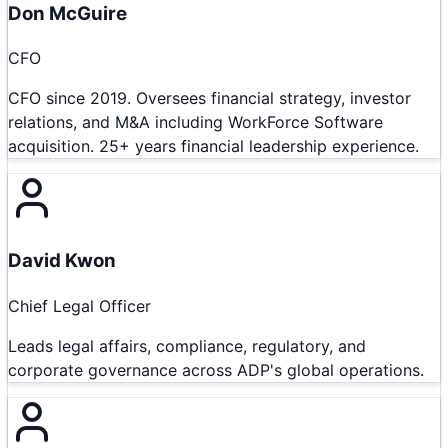
Don McGuire
CFO
CFO since 2019. Oversees financial strategy, investor
relations, and M&A including WorkForce Software
acquisition. 25+ years financial leadership experience.
David Kwon
Chief Legal Officer
Leads legal affairs, compliance, regulatory, and
corporate governance across ADP's global operations.