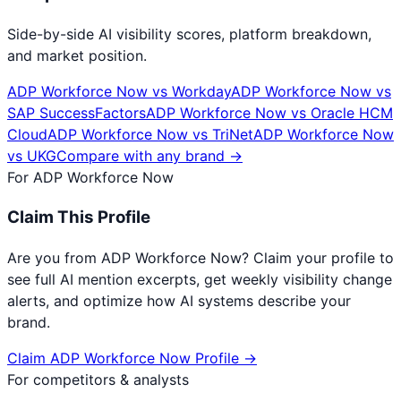
Side-by-side AI visibility scores, platform breakdown,
and market position.
ADP Workforce Now
vs
Workday
ADP Workforce Now
vs
SAP SuccessFactors
ADP Workforce Now
vs
Oracle HCM
Cloud
ADP Workforce Now
vs
TriNet
ADP Workforce Now
vs
UKG
Compare with any brand →
For
ADP Workforce Now
Claim This Profile
Are you from
ADP Workforce Now
? Claim your profile to
see full AI mention excerpts, get weekly visibility change
alerts, and optimize how AI systems describe your
brand.
Claim
ADP Workforce Now
Profile →
For competitors & analysts