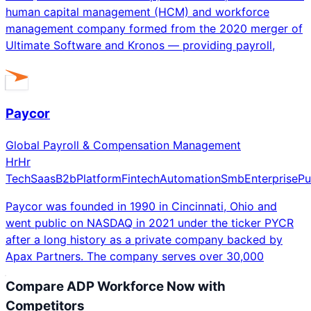
human capital management (HCM) and workforce
management company formed from the 2020 merger of
Ultimate Software and Kronos — providing payroll,
Paycor
Global Payroll & Compensation Management
Hr
Hr
Tech
Saas
B2b
Platform
Fintech
Automation
Smb
Enterprise
Pu
Paycor was founded in 1990 in Cincinnati, Ohio and
went public on NASDAQ in 2021 under the ticker PYCR
after a long history as a private company backed by
Apax Partners. The company serves over 30,000
Compare
ADP Workforce Now
with
Competitors