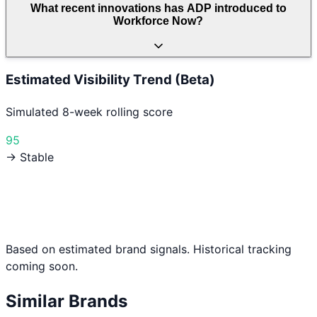
What recent innovations has ADP introduced to
Workforce Now?
Estimated Visibility Trend (Beta)
Simulated 8-week rolling score
95
→ Stable
Based on estimated brand signals. Historical tracking
coming soon.
Similar Brands