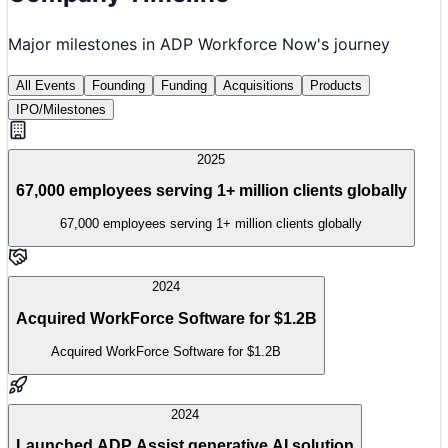
Major milestones in
ADP Workforce Now
's journey
All Events
Founding
Funding
Acquisitions
Products
IPO/Milestones
2025
67,000 employees serving 1+ million clients globally
67,000 employees serving 1+ million clients globally
2024
Acquired WorkForce Software for $1.2B
Acquired WorkForce Software for $1.2B
2024
Launched ADP Assist generative AI solution