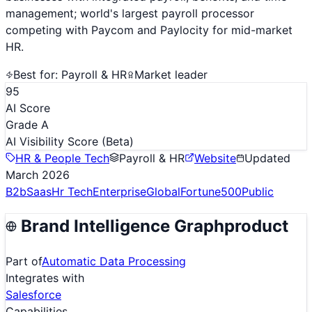
management; world's largest payroll processor
competing with Paycom and Paylocity for mid-market
HR.
Best for:
Payroll & HR
Market leader
95
AI Score
Grade A
AI Visibility Score
(Beta)
HR & People Tech
Payroll & HR
Website
Updated
March 2026
B2b
Saas
Hr Tech
Enterprise
Global
Fortune500
Public
Brand Intelligence Graph
product
Part of
Automatic Data Processing
Integrates with
Salesforce
Capabilities