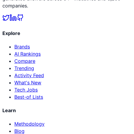
companies.
Explore
Brands
AI Rankings
Compare
Trending
Activity Feed
What's New
Tech Jobs
Best-of Lists
Learn
Methodology
Blog