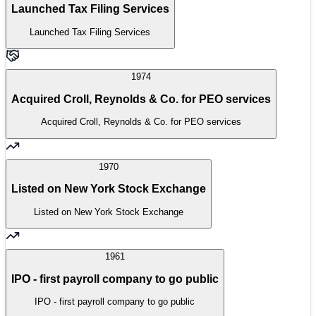
Launched Tax Filing Services
Launched Tax Filing Services
1974
Acquired Croll, Reynolds & Co. for PEO services
Acquired Croll, Reynolds & Co. for PEO services
1970
Listed on New York Stock Exchange
Listed on New York Stock Exchange
1961
IPO - first payroll company to go public
IPO - first payroll company to go public