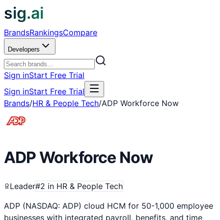
sig.ai
Brands
Rankings
Compare
Developers
Sign in
Start Free Trial
Sign in
Start Free Trial
Brands
/
HR & People Tech
/
ADP Workforce Now
ADP Workforce Now
Leader
#
2
in
HR & People Tech
ADP (NASDAQ: ADP) cloud HCM for 50-1,000 employee
businesses with integrated payroll, benefits, and time