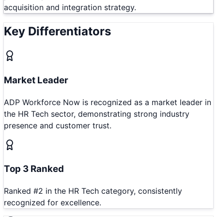
acquisition and integration strategy.
Key Differentiators
Market Leader
ADP Workforce Now is recognized as a market leader in
the HR Tech sector, demonstrating strong industry
presence and customer trust.
Top 3 Ranked
Ranked #2 in the HR Tech category, consistently
recognized for excellence.