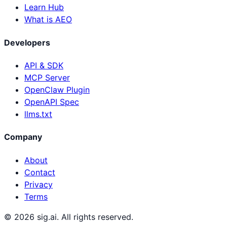
Learn Hub
What is AEO
Developers
API & SDK
MCP Server
OpenClaw Plugin
OpenAPI Spec
llms.txt
Company
About
Contact
Privacy
Terms
©
2026
sig.ai. All rights reserved.