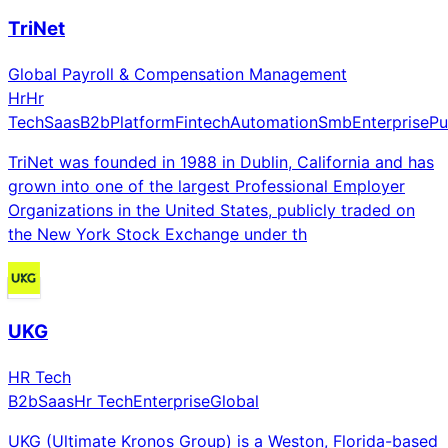
TriNet
Global Payroll & Compensation Management
Hr
Hr
Tech
Saas
B2b
Platform
Fintech
Automation
Smb
Enterprise
Pu
TriNet was founded in 1988 in Dublin, California and has
grown into one of the largest Professional Employer
Organizations in the United States, publicly traded on
the New York Stock Exchange under th
UKG
HR Tech
B2b
Saas
Hr Tech
Enterprise
Global
UKG (Ultimate Kronos Group) is a Weston, Florida-based