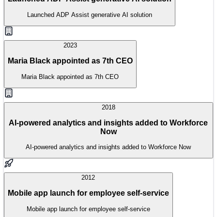
Launched ADP Assist generative AI solution
2023
Maria Black appointed as 7th CEO
Maria Black appointed as 7th CEO
2018
AI-powered analytics and insights added to Workforce
Now
AI-powered analytics and insights added to Workforce Now
2012
Mobile app launch for employee self-service
Mobile app launch for employee self-service