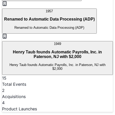
1957
Renamed to Automatic Data Processing (ADP)
Renamed to Automatic Data Processing (ADP)
1949
Henry Taub founds Automatic Payrolls, Inc. in
Paterson, NJ with $2,000
Henry Taub founds Automatic Payrolls, Inc. in Paterson, NJ with
$2,000
15
Total Events
2
Acquisitions
4
Product Launches