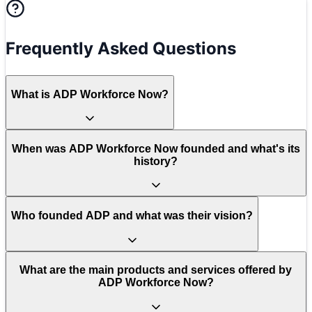
Frequently Asked Questions
What is ADP Workforce Now?
When was ADP Workforce Now founded and what's its
history?
Who founded ADP and what was their vision?
What are the main products and services offered by
ADP Workforce Now?