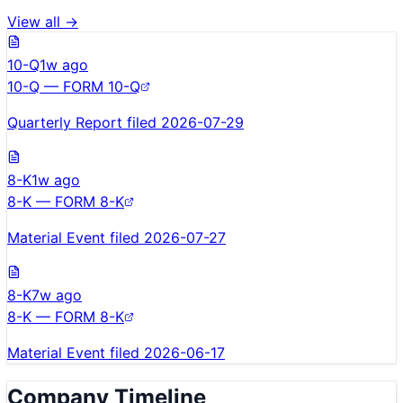
View all →
10-Q
1w ago
10-Q — FORM 10-Q
Quarterly Report filed 2026-07-29
8-K
1w ago
8-K — FORM 8-K
Material Event filed 2026-07-27
8-K
7w ago
8-K — FORM 8-K
Material Event filed 2026-06-17
Company Timeline