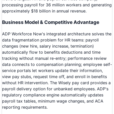
processing payroll for 36 million workers and generating
approximately $18 billion in annual revenue.
Business Model & Competitive Advantage
ADP Workforce Now's integrated architecture solves the
data fragmentation problem for HR teams: payroll
changes (new hire, salary increase, termination)
automatically flow to benefits deductions and time
tracking without manual re-entry; performance review
data connects to compensation planning; employee self-
service portals let workers update their information,
view pay stubs, request time off, and enroll in benefits
without HR intervention. The Wisely pay card provides a
payroll delivery option for unbanked employees. ADP's
regulatory compliance engine automatically updates
payroll tax tables, minimum wage changes, and ACA
reporting requirements.