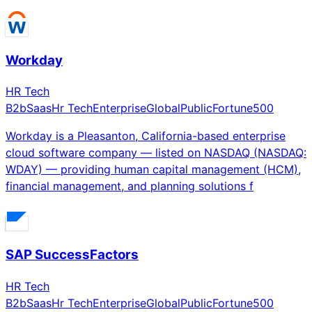
Workday
HR Tech
B2b
Saas
Hr Tech
Enterprise
Global
Public
Fortune500
Workday is a Pleasanton, California-based enterprise
cloud software company — listed on NASDAQ (NASDAQ:
WDAY) — providing human capital management (HCM),
financial management, and planning solutions f
SAP SuccessFactors
HR Tech
B2b
Saas
Hr Tech
Enterprise
Global
Public
Fortune500