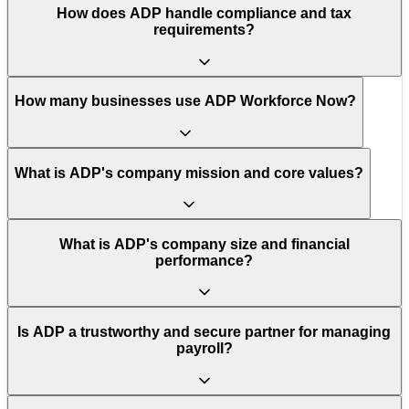
How does ADP handle compliance and tax
requirements?
How many businesses use ADP Workforce Now?
What is ADP's company mission and core values?
What is ADP's company size and financial
performance?
Is ADP a trustworthy and secure partner for managing
payroll?