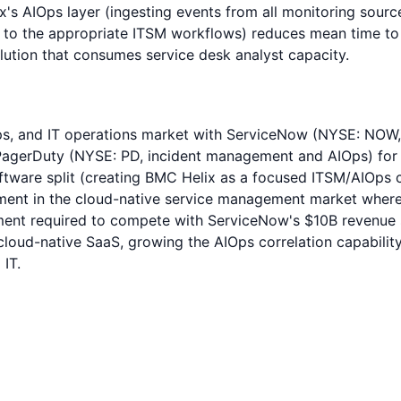
x's AIOps layer (ingesting events from all monitoring source
ng to the appropriate ITSM workflows) reduces mean time to 
olution that consumes service desk analyst capacity.
ps, and IT operations market with ServiceNow (NYSE: NOW, 
gerDuty (NYSE: PD, incident management and AIOps) for e
tware split (creating BMC Helix as a focused ITSM/AIOps 
ment in the cloud-native service management market where
tment required to compete with ServiceNow's $10B revenue 
ud-native SaaS, growing the AIOps correlation capability
IT.