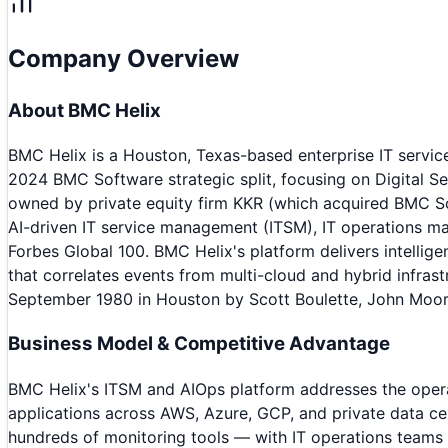
Company Overview
About
BMC Helix
BMC Helix is a Houston, Texas-based enterprise IT serv
2024 BMC Software strategic split, focusing on Digital S
owned by private equity firm KKR (which acquired BMC Sof
AI-driven IT service management (ITSM), IT operations m
Forbes Global 100. BMC Helix's platform delivers intell
that correlates events from multi-cloud and hybrid infra
September 1980 in Houston by Scott Boulette, John Moor
Business Model & Competitive Advantage
BMC Helix's ITSM and AIOps platform addresses the operat
applications across AWS, Azure, GCP, and private data cen
hundreds of monitoring tools — with IT operations teams dr