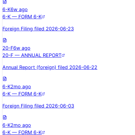
6-K
6w ago
6-K — FORM 6-K
Foreign Filing filed 2026-06-23
20-F
6w ago
20-F — ANNUAL REPORT
Annual Report (foreign) filed 2026-06-22
6-K
2mo ago
6-K — FORM 6-K
Foreign Filing filed 2026-06-03
6-K
2mo ago
6-K — FORM 6-K