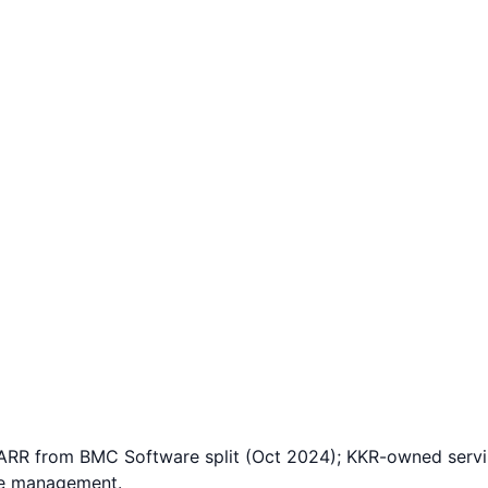
RR from BMC Software split (Oct 2024); KKR-owned serving
ce management.