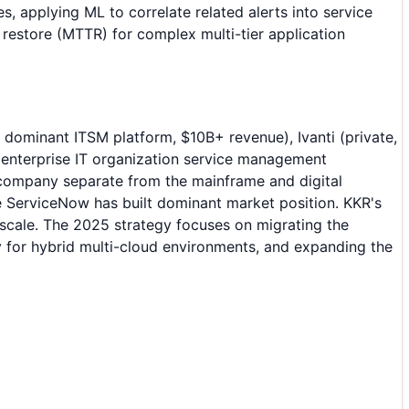
s, applying ML to correlate related alerts into service
restore (MTTR) for complex multi-tier application
dominant ITSM platform, $10B+ revenue), Ivanti (private,
nterprise IT organization service management
company separate from the mainframe and digital
 ServiceNow has built dominant market position. KKR's
scale. The 2025 strategy focuses on migrating the
 for hybrid multi-cloud environments, and expanding the