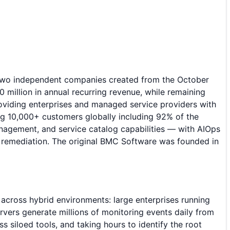
 two independent companies created from the October
million in annual recurring revenue, while remaining
oviding enterprises and managed service providers with
ng 10,000+ customers globally including 92% of the
nagement, and service catalog capabilities — with AIOps
ed remediation. The original BMC Software was founded in
across hybrid environments: large enterprises running
rvers generate millions of monitoring events daily from
s siloed tools, and taking hours to identify the root