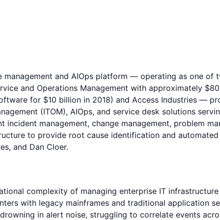
ice management and AIOps platform — operating as one of
ervice and Operations Management with approximately $800 
tware for $10 billion in 2018) and Access Industries — pr
anagement (ITOM), AIOps, and service desk solutions servi
igent incident management, change management, problem ma
structure to provide root cause identification and automat
es, and Dan Cloer.
ional complexity of managing enterprise IT infrastructure 
ters with legacy mainframes and traditional application se
owning in alert noise, struggling to correlate events acros