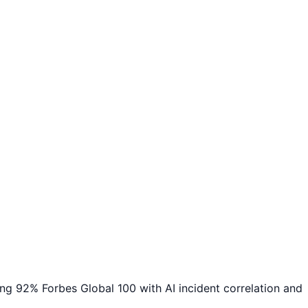
 92% Forbes Global 100 with AI incident correlation and