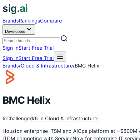
sig.ai
Brands
Rankings
Compare
Developers
Sign in
Start Free Trial
Sign in
Start Free Trial
Brands
/
Cloud & Infrastructure
/
BMC Helix
BMC Helix
Challenger
#
6
in
Cloud & Infrastructure
Houston enterprise ITSM and AIOps platform at ~$800M A
ITOM competing with ServiceNow for enterprise IT servi