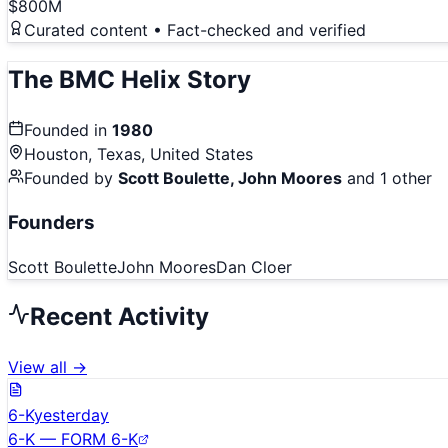
$800M
Curated content • Fact-checked and verified
The
BMC Helix
Story
Founded in
1980
Houston, Texas, United States
Founded by
Scott Boulette, John Moores
and 1 other
Founders
Scott Boulette
John Moores
Dan Cloer
Recent Activity
View all →
6-K
yesterday
6-K — FORM 6-K