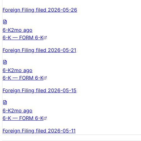
Foreign Filing filed 2026-05-26
6-K
2mo ago
6-K — FORM 6-K
Foreign Filing filed 2026-05-21
6-K
2mo ago
6-K — FORM 6-K
Foreign Filing filed 2026-05-15
6-K
2mo ago
6-K — FORM 6-K
Foreign Filing filed 2026-05-11