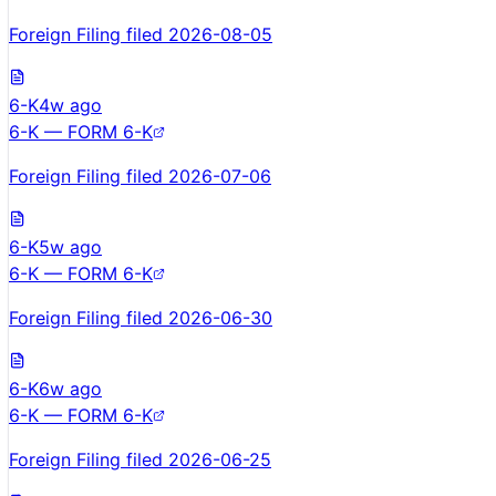
Foreign Filing filed 2026-08-05
6-K
4w ago
6-K — FORM 6-K
Foreign Filing filed 2026-07-06
6-K
5w ago
6-K — FORM 6-K
Foreign Filing filed 2026-06-30
6-K
6w ago
6-K — FORM 6-K
Foreign Filing filed 2026-06-25