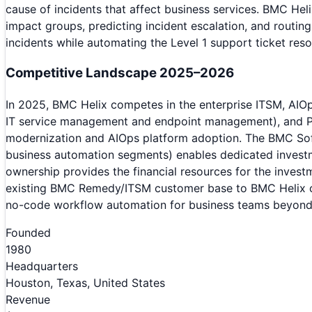
cause of incidents that affect business services. BMC Heli
impact groups, predicting incident escalation, and routi
incidents while automating the Level 1 support ticket res
Competitive Landscape 2025–2026
In 2025, BMC Helix competes in the enterprise ITSM, AIO
IT service management and endpoint management), and Pa
modernization and AIOps platform adoption. The BMC Sof
business automation segments) enables dedicated invest
ownership provides the financial resources for the inves
existing BMC Remedy/ITSM customer base to BMC Helix clo
no-code workflow automation for business teams beyond 
Founded
1980
Headquarters
Houston, Texas, United States
Revenue