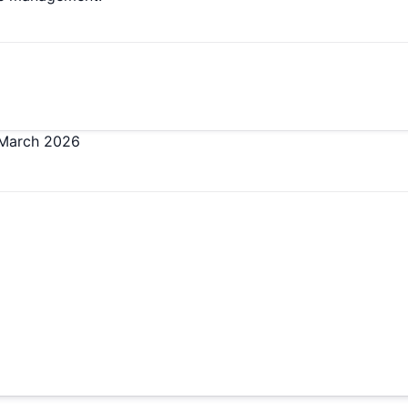
March 2026