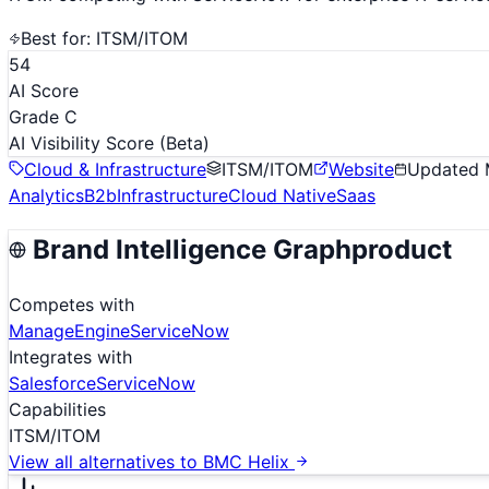
Best for:
ITSM/ITOM
54
AI Score
Grade C
AI Visibility Score
(Beta)
Cloud & Infrastructure
ITSM/ITOM
Website
Updated
Analytics
B2b
Infrastructure
Cloud Native
Saas
Brand Intelligence Graph
product
Competes with
ManageEngine
ServiceNow
Integrates with
Salesforce
ServiceNow
Capabilities
ITSM/ITOM
View all alternatives to
BMC Helix