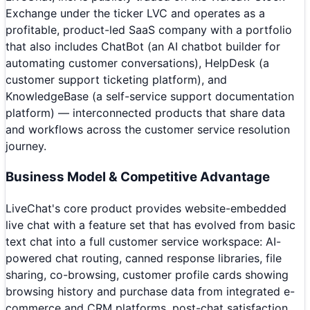
Exchange under the ticker LVC and operates as a
profitable, product-led SaaS company with a portfolio
that also includes ChatBot (an AI chatbot builder for
automating customer conversations), HelpDesk (a
customer support ticketing platform), and
KnowledgeBase (a self-service support documentation
platform) — interconnected products that share data
and workflows across the customer service resolution
journey.
Business Model & Competitive Advantage
LiveChat's core product provides website-embedded
live chat with a feature set that has evolved from basic
text chat into a full customer service workspace: AI-
powered chat routing, canned response libraries, file
sharing, co-browsing, customer profile cards showing
browsing history and purchase data from integrated e-
commerce and CRM platforms, post-chat satisfaction