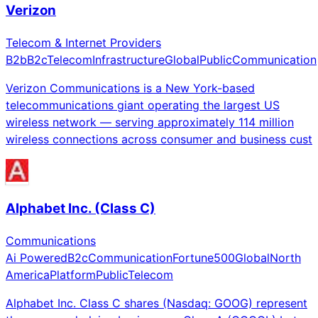
Verizon
Telecom & Internet Providers
B2b
B2c
Telecom
Infrastructure
Global
Public
Communication
Verizon Communications is a New York-based
telecommunications giant operating the largest US
wireless network — serving approximately 114 million
wireless connections across consumer and business cust
Alphabet Inc. (Class C)
Communications
Ai Powered
B2c
Communication
Fortune500
Global
North
America
Platform
Public
Telecom
Alphabet Inc. Class C shares (Nasdaq: GOOG) represent