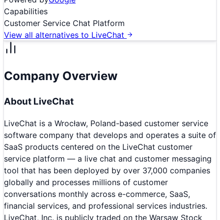
Capabilities
Customer Service Chat Platform
View all alternatives to
LiveChat
Company Overview
About
LiveChat
LiveChat is a Wrocław, Poland-based customer service
software company that develops and operates a suite of
SaaS products centered on the LiveChat customer
service platform — a live chat and customer messaging
tool that has been deployed by over 37,000 companies
globally and processes millions of customer
conversations monthly across e-commerce, SaaS,
financial services, and professional services industries.
LiveChat, Inc. is publicly traded on the Warsaw Stock