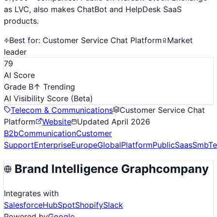
as LVC, also makes ChatBot and HelpDesk SaaS
products.
Best for:
Customer Service Chat Platform
Market
leader
79
AI Score
Grade B
↑ Trending
AI Visibility Score
(Beta)
Telecom & Communications
Customer Service Chat
Platform
Website
Updated
April 2026
B2b
Communication
Customer
Support
Enterprise
Europe
Global
Platform
Public
Saas
Smb
T
Brand Intelligence Graph
company
Integrates with
Salesforce
HubSpot
Shopify
Slack
Powered by
Google