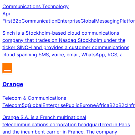
Communications Technology
Api
First
B2b
Communication
Enterprise
Global
Messaging
Platfo
Sinch is a Stockholm-based cloud communications
company that trades on Nasdaq Stockholm under the
ticker SINCH and provides a customer communications
cloud spanning SMS, voice, email, WhatsApp, RCS, a
Orange
Telecom & Communications
Telecom
5g
Global
Enterprise
Public
Europe
Africa
B2b
B2c
Inf
Orange S.A. is a French multinational
telecommunications corporation headquartered in Paris
and the incumbent carrier in France. The company