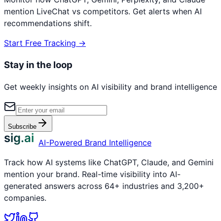
mention
LiveChat
vs competitors. Get alerts when AI
recommendations shift.
Start Free Tracking →
Stay in the loop
Get weekly insights on AI visibility and brand intelligence
Subscribe
sig.ai
AI-Powered Brand Intelligence
Track how AI systems like ChatGPT, Claude, and Gemini
mention your brand. Real-time visibility into AI-
generated answers across 64+ industries and 3,200+
companies.