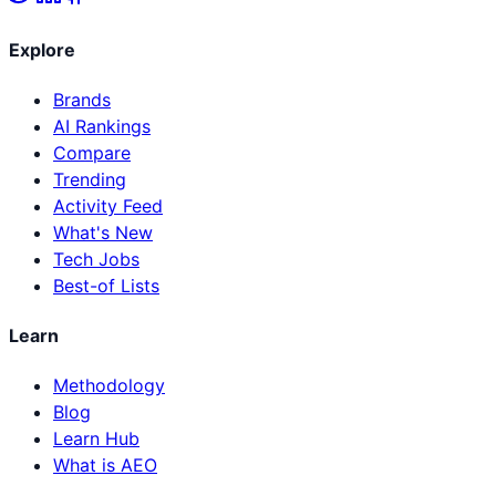
Explore
Brands
AI Rankings
Compare
Trending
Activity Feed
What's New
Tech Jobs
Best-of Lists
Learn
Methodology
Blog
Learn Hub
What is AEO