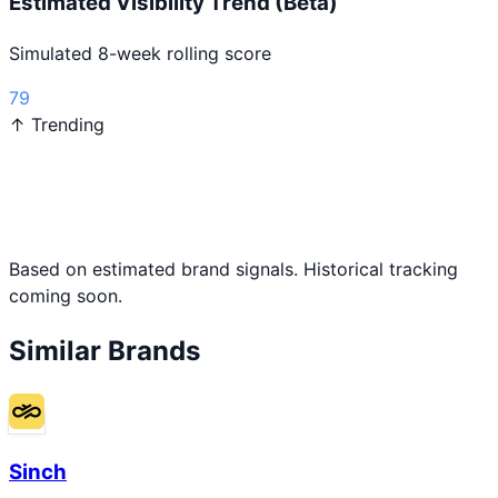
Estimated Visibility Trend (Beta)
Simulated 8-week rolling score
79
↑ Trending
Based on estimated brand signals. Historical tracking
coming soon.
Similar Brands
Sinch