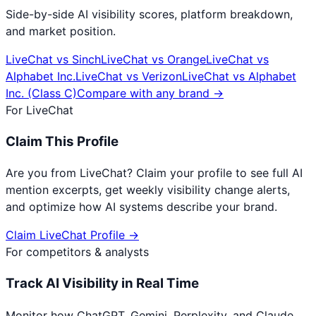
Side-by-side AI visibility scores, platform breakdown,
and market position.
LiveChat
vs
Sinch
LiveChat
vs
Orange
LiveChat
vs
Alphabet Inc.
LiveChat
vs
Verizon
LiveChat
vs
Alphabet
Inc. (Class C)
Compare with any brand →
For
LiveChat
Claim This Profile
Are you from
LiveChat
? Claim your profile to see full AI
mention excerpts, get weekly visibility change alerts,
and optimize how AI systems describe your brand.
Claim
LiveChat
Profile →
For competitors & analysts
Track AI Visibility in Real Time
Monitor how ChatGPT, Gemini, Perplexity, and Claude