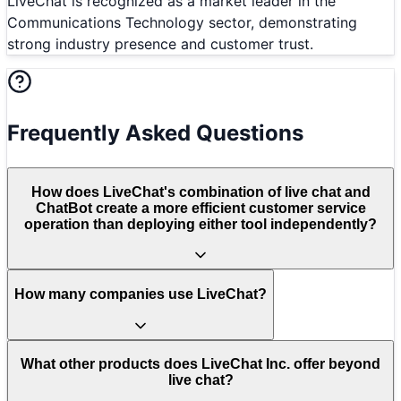
LiveChat is recognized as a market leader in the
Communications Technology sector, demonstrating
strong industry presence and customer trust.
Frequently Asked Questions
How does LiveChat's combination of live chat and
ChatBot create a more efficient customer service
operation than deploying either tool independently?
How many companies use LiveChat?
What other products does LiveChat Inc. offer beyond
live chat?