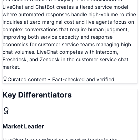
LiveChat and ChatBot creates a tiered service model
where automated responses handle high-volume routine
inquiries at zero marginal cost and live agents focus on
complex conversations that require human judgment,
improving both service capacity and response
economics for customer service teams managing high
chat volumes. LiveChat competes with Intercom,
Freshdesk, and Zendesk in the customer service chat
market.
Curated content • Fact-checked and verified
Key Differentiators
Market Leader