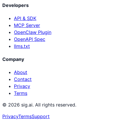
Developers
API & SDK
MCP Server
OpenClaw Plugin
OpenAPI Spec
llms.txt
Company
About
Contact
Privacy
Terms
©
2026
sig.ai. All rights reserved.
Privacy
Terms
Support