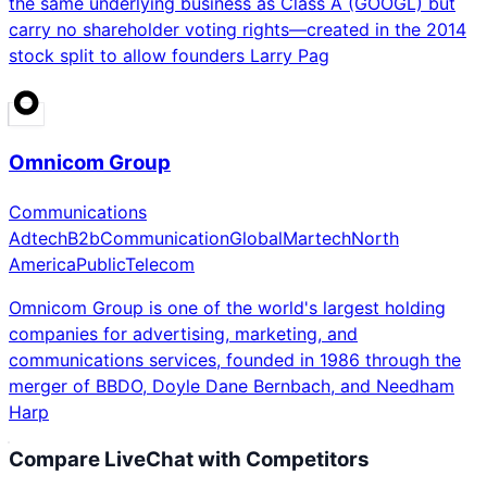
the same underlying business as Class A (GOOGL) but
carry no shareholder voting rights—created in the 2014
stock split to allow founders Larry Pag
Omnicom Group
Communications
Adtech
B2b
Communication
Global
Martech
North
America
Public
Telecom
Omnicom Group is one of the world's largest holding
companies for advertising, marketing, and
communications services, founded in 1986 through the
merger of BBDO, Doyle Dane Bernbach, and Needham
Harp
Compare
LiveChat
with Competitors