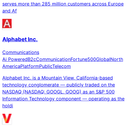
serves more than 285 million customers across Europe
and Af
Alphabet Inc.
Communications
Ai Powered
B2c
Communication
Fortune500
Global
North
America
Platform
Public
Telecom
Alphabet Inc. is a Mountain View, California-based
technology conglomerate — publicly traded on the
NASDAQ (NASDAQ: GOOGL, GOOG) as an S&P 500
Information Technology component — operating as the
holdi