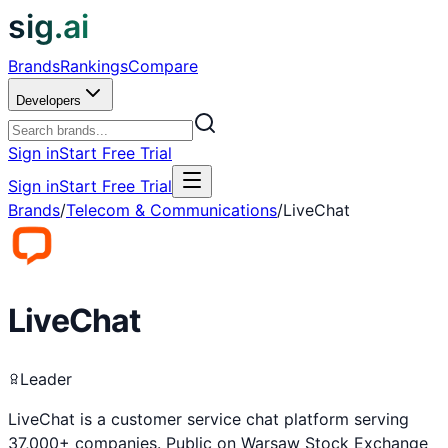
sig.ai
Brands
Rankings
Compare
Developers
Sign in
Start Free Trial
Sign in
Start Free Trial
Brands
/
Telecom & Communications
/
LiveChat
LiveChat
Leader
LiveChat is a customer service chat platform serving
37,000+ companies. Public on Warsaw Stock Exchange