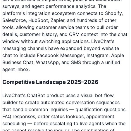
surveys, and agent performance analytics. The
platform's integration ecosystem connects to Shopify,
Salesforce, HubSpot, Zapier, and hundreds of other
tools, allowing customer service teams to pull order
details, customer history, and CRM context into the chat
window without switching applications. LiveChat's
messaging channels have expanded beyond website
chat to include Facebook Messenger, Instagram, Apple
Business Chat, WhatsApp, and SMS through a unified
agent inbox.
Competitive Landscape 2025–2026
LiveChat's ChatBot product uses a visual bot flow
builder to create automated conversation sequences
that handle common inquiries — qualification questions,
FAQ responses, order status lookups, appointment
scheduling — before escalating to live agents when the
bot cannot resolve the inquiry. The combination of