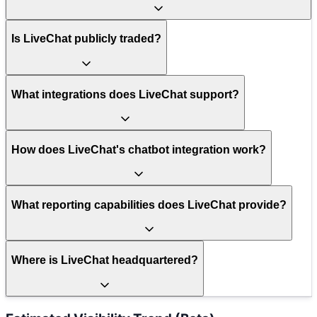
Is LiveChat publicly traded?
What integrations does LiveChat support?
How does LiveChat's chatbot integration work?
What reporting capabilities does LiveChat provide?
Where is LiveChat headquartered?