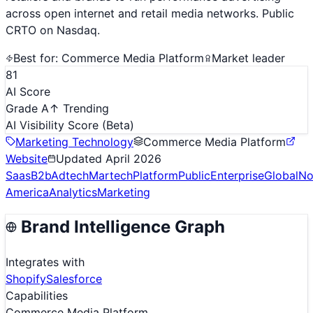
across open internet and retail media networks. Public
CRTO on Nasdaq.
Best for:
Commerce Media Platform
Market leader
81
AI Score
Grade A
↑ Trending
AI Visibility Score
(Beta)
Marketing Technology
Commerce Media Platform
Website
Updated
April 2026
Saas
B2b
Adtech
Martech
Platform
Public
Enterprise
Global
No
America
Analytics
Marketing
Brand Intelligence Graph
Integrates with
Shopify
Salesforce
Capabilities
Commerce Media Platform