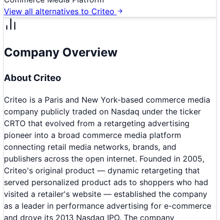
View all alternatives to
Criteo
Company Overview
About
Criteo
Criteo is a Paris and New York-based commerce media
company publicly traded on Nasdaq under the ticker
CRTO that evolved from a retargeting advertising
pioneer into a broad commerce media platform
connecting retail media networks, brands, and
publishers across the open internet. Founded in 2005,
Criteo's original product — dynamic retargeting that
served personalized product ads to shoppers who had
visited a retailer's website — established the company
as a leader in performance advertising for e-commerce
and drove its 2013 Nasdaq IPO. The company