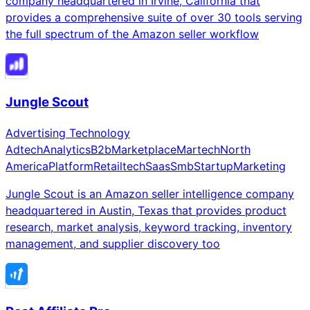
company headquartered in Irvine, California that
provides a comprehensive suite of over 30 tools serving
the full spectrum of the Amazon seller workflow
Jungle Scout
Advertising Technology
Adtech
Analytics
B2b
Marketplace
Martech
North
America
Platform
Retailtech
Saas
Smb
Startup
Marketing
Jungle Scout is an Amazon seller intelligence company
headquartered in Austin, Texas that provides product
research, market analysis, keyword tracking, inventory
management, and supplier discovery too