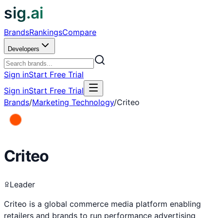
sig.ai
Brands
Rankings
Compare
Developers
Sign in
Start Free Trial
Sign in
Start Free Trial
Brands
/
Marketing Technology
/
Criteo
Criteo
Leader
Criteo is a global commerce media platform enabling
retailers and brands to run performance advertising