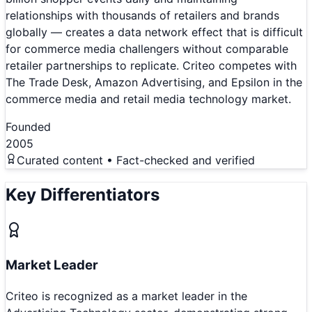
relationships with thousands of retailers and brands
globally — creates a data network effect that is difficult
for commerce media challengers without comparable
retailer partnerships to replicate. Criteo competes with
The Trade Desk, Amazon Advertising, and Epsilon in the
commerce media and retail media technology market.
Founded
2005
Curated content • Fact-checked and verified
Key Differentiators
Market Leader
Criteo is recognized as a market leader in the