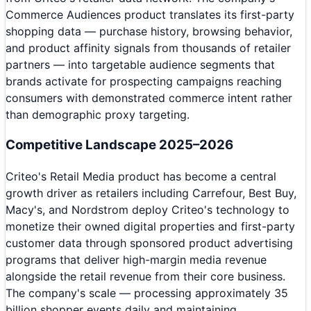
Commerce Audiences product translates its first-party
shopping data — purchase history, browsing behavior,
and product affinity signals from thousands of retailer
partners — into targetable audience segments that
brands activate for prospecting campaigns reaching
consumers with demonstrated commerce intent rather
than demographic proxy targeting.
Competitive Landscape 2025–2026
Criteo's Retail Media product has become a central
growth driver as retailers including Carrefour, Best Buy,
Macy's, and Nordstrom deploy Criteo's technology to
monetize their owned digital properties and first-party
customer data through sponsored product advertising
programs that deliver high-margin media revenue
alongside the retail revenue from their core business.
The company's scale — processing approximately 35
billion shopper events daily and maintaining