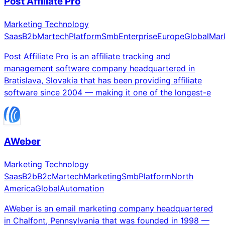
Post Affiliate Pro
Marketing Technology
Saas
B2b
Martech
Platform
Smb
Enterprise
Europe
Global
Mar
Post Affiliate Pro is an affiliate tracking and
management software company headquartered in
Bratislava, Slovakia that has been providing affiliate
software since 2004 — making it one of the longest-e
AWeber
Marketing Technology
Saas
B2b
B2c
Martech
Marketing
Smb
Platform
North
America
Global
Automation
AWeber is an email marketing company headquartered
in Chalfont, Pennsylvania that was founded in 1998 —