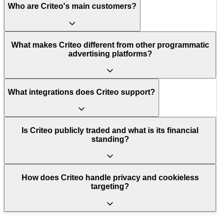
Who are Criteo's main customers?
What makes Criteo different from other programmatic
advertising platforms?
What integrations does Criteo support?
Is Criteo publicly traded and what is its financial
standing?
How does Criteo handle privacy and cookieless
targeting?