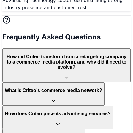
Advertising Technology sector, demonstrating strong
industry presence and customer trust.
Frequently Asked Questions
How did Criteo transform from a retargeting company
to a commerce media platform, and why did it need to
evolve?
What is Criteo's commerce media network?
How does Criteo price its advertising services?