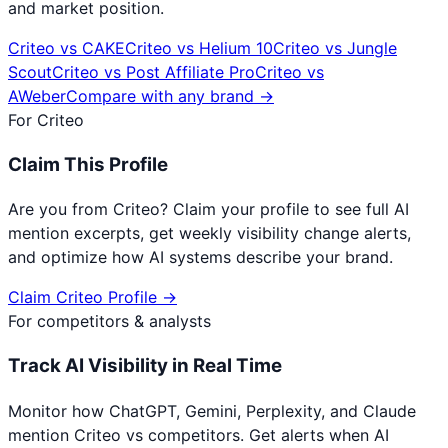
and market position.
Criteo
vs
CAKE
Criteo
vs
Helium 10
Criteo
vs
Jungle
Scout
Criteo
vs
Post Affiliate Pro
Criteo
vs
AWeber
Compare with any brand →
For
Criteo
Claim This Profile
Are you from
Criteo
? Claim your profile to see full AI
mention excerpts, get weekly visibility change alerts,
and optimize how AI systems describe your brand.
Claim
Criteo
Profile →
For competitors & analysts
Track AI Visibility in Real Time
Monitor how ChatGPT, Gemini, Perplexity, and Claude
mention
Criteo
vs competitors. Get alerts when AI