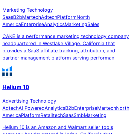
Marketing Technology
Saas
B2b
Martech
Adtech
Platform
North
America
Enterprise
Analytics
Marketing
Sales
CAKE is a performance marketing technology company
headquartered in Westlake Village, California that
provides a SaaS affiliate tracking, attribution, and
partner management platform serving performan
Helium 10
Advertising Technology
Adtech
Ai Powered
Analytics
B2b
Enterprise
Martech
North
America
Platform
Retailtech
Saas
Smb
Marketing
Helium 10 is an Amazon and Walmart seller tools