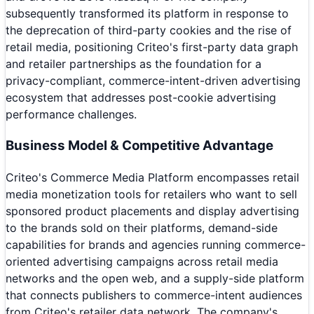
subsequently transformed its platform in response to
the deprecation of third-party cookies and the rise of
retail media, positioning Criteo's first-party data graph
and retailer partnerships as the foundation for a
privacy-compliant, commerce-intent-driven advertising
ecosystem that addresses post-cookie advertising
performance challenges.
Business Model & Competitive Advantage
Criteo's Commerce Media Platform encompasses retail
media monetization tools for retailers who want to sell
sponsored product placements and display advertising
to the brands sold on their platforms, demand-side
capabilities for brands and agencies running commerce-
oriented advertising campaigns across retail media
networks and the open web, and a supply-side platform
that connects publishers to commerce-intent audiences
from Criteo's retailer data network. The company's