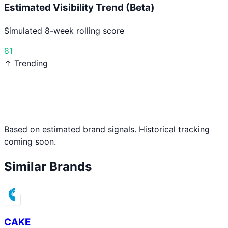
Estimated Visibility Trend (Beta)
Simulated 8-week rolling score
81
↑ Trending
Based on estimated brand signals. Historical tracking
coming soon.
Similar Brands
CAKE