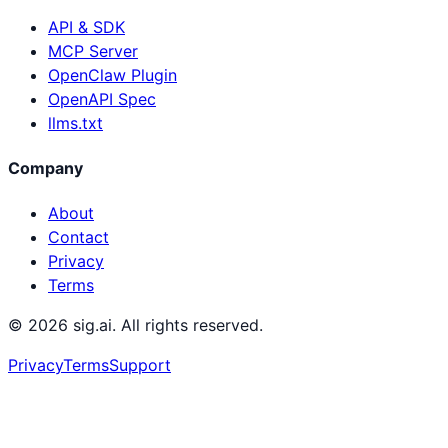
API & SDK
MCP Server
OpenClaw Plugin
OpenAPI Spec
llms.txt
Company
About
Contact
Privacy
Terms
©
2026
sig.ai. All rights reserved.
Privacy
Terms
Support