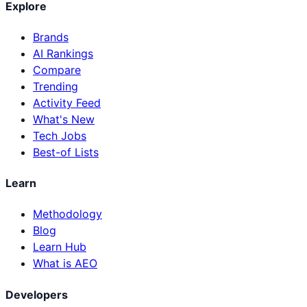
Explore
Brands
AI Rankings
Compare
Trending
Activity Feed
What's New
Tech Jobs
Best-of Lists
Learn
Methodology
Blog
Learn Hub
What is AEO
Developers