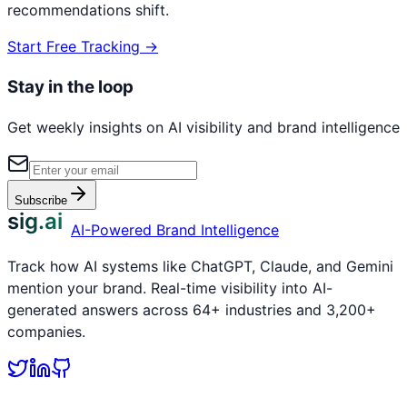
recommendations shift.
Start Free Tracking →
Stay in the loop
Get weekly insights on AI visibility and brand intelligence
Subscribe
sig.ai
AI-Powered Brand Intelligence
Track how AI systems like ChatGPT, Claude, and Gemini
mention your brand. Real-time visibility into AI-
generated answers across 64+ industries and 3,200+
companies.