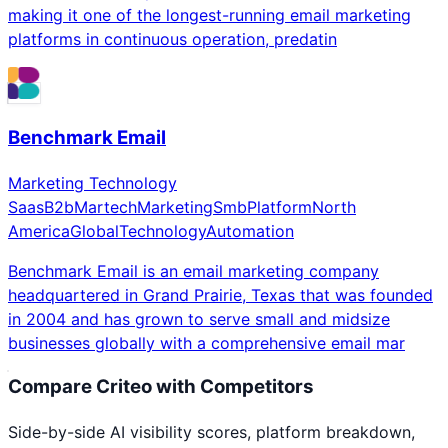
making it one of the longest-running email marketing
platforms in continuous operation, predatin
Benchmark Email
Marketing Technology
Saas
B2b
Martech
Marketing
Smb
Platform
North
America
Global
Technology
Automation
Benchmark Email is an email marketing company
headquartered in Grand Prairie, Texas that was founded
in 2004 and has grown to serve small and midsize
businesses globally with a comprehensive email mar
Compare
Criteo
with Competitors
Side-by-side AI visibility scores, platform breakdown,