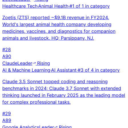
Healthcare Tech
·
Animal Health
·
#
1
of
1
in category
Zoetis (ZTS) reported ~$9.1B revenue in FY2024.
World's largest animal health company developing
medicines, vaccines, and diagnostics for companion
animals and livestock. HQ: Parsippany, NJ.
#
28
A
90
Claude
Leader
Rising
AI & Machine Learning
·
AI Assistant
·
#
3
of
4
in category
Claude 3.5 Sonnet topped coding and reasoning
benchmarks in 2024; Claude 3.7 Sonnet with extended
thinking launched in February 2025 as the leading model
for complex professional tasks.
#
29
A
89
Google Analytics
Leader
Rising