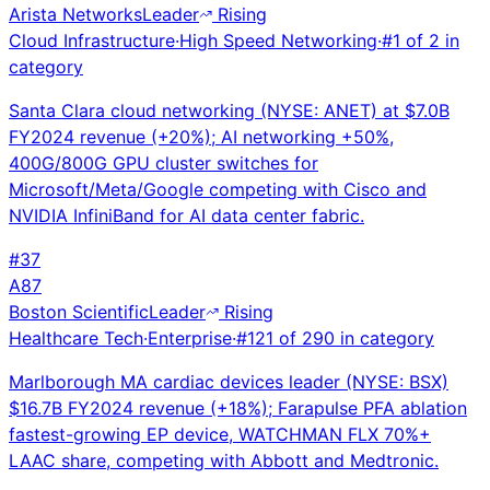
Arista Networks
Leader
Rising
Cloud Infrastructure
·
High Speed Networking
·
#
1
of
2
in
category
Santa Clara cloud networking (NYSE: ANET) at $7.0B
FY2024 revenue (+20%); AI networking +50%,
400G/800G GPU cluster switches for
Microsoft/Meta/Google competing with Cisco and
NVIDIA InfiniBand for AI data center fabric.
#
37
A
87
Boston Scientific
Leader
Rising
Healthcare Tech
·
Enterprise
·
#
121
of
290
in category
Marlborough MA cardiac devices leader (NYSE: BSX)
$16.7B FY2024 revenue (+18%); Farapulse PFA ablation
fastest-growing EP device, WATCHMAN FLX 70%+
LAAC share, competing with Abbott and Medtronic.