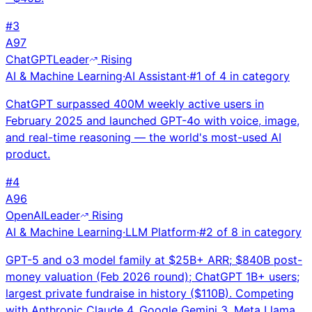
#
3
A
97
ChatGPT
Leader
Rising
AI & Machine Learning
·
AI Assistant
·
#
1
of
4
in category
ChatGPT surpassed 400M weekly active users in
February 2025 and launched GPT-4o with voice, image,
and real-time reasoning — the world's most-used AI
product.
#
4
A
96
OpenAI
Leader
Rising
AI & Machine Learning
·
LLM Platform
·
#
2
of
8
in category
GPT-5 and o3 model family at $25B+ ARR; $840B post-
money valuation (Feb 2026 round); ChatGPT 1B+ users;
largest private fundraise in history ($110B). Competing
with Anthropic Claude 4, Google Gemini 3, Meta Llama