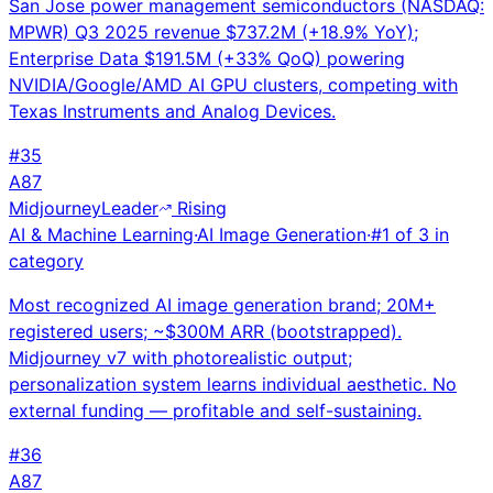
San Jose power management semiconductors (NASDAQ:
MPWR) Q3 2025 revenue $737.2M (+18.9% YoY);
Enterprise Data $191.5M (+33% QoQ) powering
NVIDIA/Google/AMD AI GPU clusters, competing with
Texas Instruments and Analog Devices.
#
35
A
87
Midjourney
Leader
Rising
AI & Machine Learning
·
AI Image Generation
·
#
1
of
3
in
category
Most recognized AI image generation brand; 20M+
registered users; ~$300M ARR (bootstrapped).
Midjourney v7 with photorealistic output;
personalization system learns individual aesthetic. No
external funding — profitable and self-sustaining.
#
36
A
87