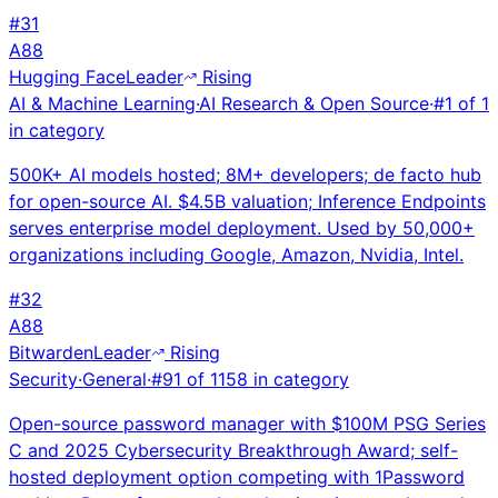
#
31
A
88
Hugging Face
Leader
Rising
AI & Machine Learning
·
AI Research & Open Source
·
#
1
of
1
in category
500K+ AI models hosted; 8M+ developers; de facto hub
for open-source AI. $4.5B valuation; Inference Endpoints
serves enterprise model deployment. Used by 50,000+
organizations including Google, Amazon, Nvidia, Intel.
#
32
A
88
Bitwarden
Leader
Rising
Security
·
General
·
#
91
of
1158
in category
Open-source password manager with $100M PSG Series
C and 2025 Cybersecurity Breakthrough Award; self-
hosted deployment option competing with 1Password