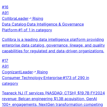
#
16
A
91
Collibra
Leader
Rising
Data Catalog
·
Data Intelligence & Governance
Platform
·
#
1
of
1
in category
Collibra is a leading data intelligence platform providing
enterprise data catalog, governance, lineage, and quality
capabilities for regulated and data-driven organizations.
#
17
A
91
Cognizant
Leader
Rising
Consumer Technology
·
Enterprise
·
#
173
of
290
in
category
Teaneck NJ IT services (NASDAQ: CTSH) $19.7B FY2024
revenue; Belcan engineering $1.3B acquisition, GenAI
100+ engagements, NextGen transformation competing