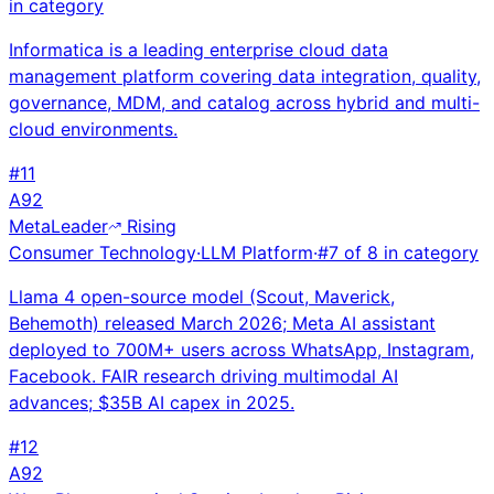
in category
Informatica is a leading enterprise cloud data
management platform covering data integration, quality,
governance, MDM, and catalog across hybrid and multi-
cloud environments.
#
11
A
92
Meta
Leader
Rising
Consumer Technology
·
LLM Platform
·
#
7
of
8
in category
Llama 4 open-source model (Scout, Maverick,
Behemoth) released March 2026; Meta AI assistant
deployed to 700M+ users across WhatsApp, Instagram,
Facebook. FAIR research driving multimodal AI
advances; $35B AI capex in 2025.
#
12
A
92