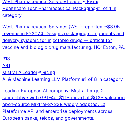
West Pharmaceutical Services
Leader
Rising
Healthcare Tech
·
Pharmaceutical Packaging
·
#
1
of
1
in
category
West Pharmaceutical Services (WST) reported ~$3.0B
revenue in FY2024. Designs packaging components and
delivery systems for injectable drugs — critical for
vaccine and biologic drug manufacturing. HQ: Exton, PA.
#
13
A
91
Mistral AI
Leader
Rising
AI & Machine Learning
·
LLM Platform
·
#
1
of
8
in category
Leading European AI company; Mistral Large 2
competitive with GPT-4o. $1.1B raised at $6.2B valuation;
open-source Mixtral-8x22B widely adopted. La
Plateforme API and enterprise deployments across
European banks, telcos, and governments.