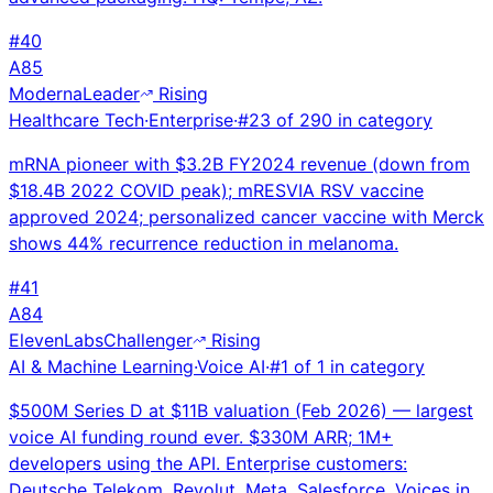
#
40
A
85
Moderna
Leader
Rising
Healthcare Tech
·
Enterprise
·
#
23
of
290
in category
mRNA pioneer with $3.2B FY2024 revenue (down from
$18.4B 2022 COVID peak); mRESVIA RSV vaccine
approved 2024; personalized cancer vaccine with Merck
shows 44% recurrence reduction in melanoma.
#
41
A
84
ElevenLabs
Challenger
Rising
AI & Machine Learning
·
Voice AI
·
#
1
of
1
in category
$500M Series D at $11B valuation (Feb 2026) — largest
voice AI funding round ever. $330M ARR; 1M+
developers using the API. Enterprise customers:
Deutsche Telekom, Revolut, Meta, Salesforce. Voices in