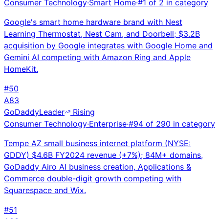
Consumer Technology
·
Smart Home
·
#
1
of
2
in category
Google's smart home hardware brand with Nest
Learning Thermostat, Nest Cam, and Doorbell; $3.2B
acquisition by Google integrates with Google Home and
Gemini AI competing with Amazon Ring and Apple
HomeKit.
#
50
A
83
GoDaddy
Leader
Rising
Consumer Technology
·
Enterprise
·
#
94
of
290
in category
Tempe AZ small business internet platform (NYSE:
GDDY) $4.6B FY2024 revenue (+7%); 84M+ domains,
GoDaddy Airo AI business creation, Applications &
Commerce double-digit growth competing with
Squarespace and Wix.
#
51