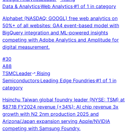
Data & Analytics
·
Web Analytics
·
#
1
of
1
in category
Alphabet (NASDAQ: GOOGL) free web analytics on
50%+ of all websites; GA4 event-based model with
BigQuery integration and ML-powered insights
competing with Adobe Analytics and Amplitude for
digital measurement.
#
30
A
88
TSMC
Leader
Rising
Semiconductors
·
Leading Edge Foundries
·
#
1
of
1
in
category
Hsinchu Taiwan global foundry leader (NYSE: TSM) at
$87.1B FY2024 revenue (+34%); AI chip revenue 3x
growth with N2 2nm production 2025 and
Arizona/Japan expansion serving Apple/NVIDIA
competing with Samsung Foundry.