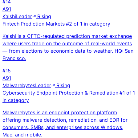
#
14
A
91
Kalshi
Leader
Rising
Fintech
·
Prediction Markets
·
#
2
of
1
in category
Kalshi is a CFTC-regulated prediction market exchange
where users trade on the outcome of real-world events
— from elections to economic data to weather. HQ: San
Francisco.
#
15
A
91
Malwarebytes
Leader
Rising
Cybersecurity
·
Endpoint Protection & Remediation
·
#
1
of
1
in category
Malwarebytes is an endpoint protection platform
offering malware detection, remediation, and EDR for
consumers, SMBs, and enterprises across Windows,
Mac, and mobile.