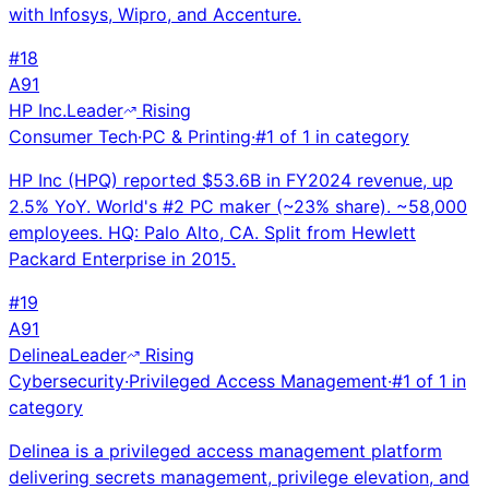
with Infosys, Wipro, and Accenture.
#
18
A
91
HP Inc.
Leader
Rising
Consumer Tech
·
PC & Printing
·
#
1
of
1
in category
HP Inc (HPQ) reported $53.6B in FY2024 revenue, up
2.5% YoY. World's #2 PC maker (~23% share). ~58,000
employees. HQ: Palo Alto, CA. Split from Hewlett
Packard Enterprise in 2015.
#
19
A
91
Delinea
Leader
Rising
Cybersecurity
·
Privileged Access Management
·
#
1
of
1
in
category
Delinea is a privileged access management platform
delivering secrets management, privilege elevation, and