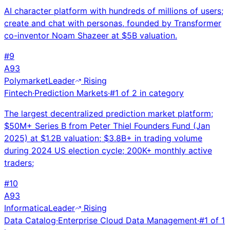
AI character platform with hundreds of millions of users;
create and chat with personas, founded by Transformer
co-inventor Noam Shazeer at $5B valuation.
#
9
A
93
Polymarket
Leader
Rising
Fintech
·
Prediction Markets
·
#
1
of
2
in category
The largest decentralized prediction market platform;
$50M+ Series B from Peter Thiel Founders Fund (Jan
2025) at $1.2B valuation; $3.8B+ in trading volume
during 2024 US election cycle; 200K+ monthly active
traders;
#
10
A
93
Informatica
Leader
Rising
Data Catalog
·
Enterprise Cloud Data Management
·
#
1
of
1