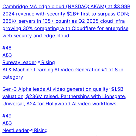
Cambridge MA edge cloud (NASDAQ: AKAM) at $3.99B
2024 revenue with security $2B+ first to surpass CDN;
365K+ servers in 135+ countries Q2 2025 cloud infra
growing 30% competing with Cloudflare for enterprise
web security and edge cloud.
#
48
A
83
Runway
Leader
Rising
AI & Machine Learning
·
AI Video Generation
·
#
1
of
8
in
category
Gen-3 Alpha leads AI video generation quality; $1.5B
valuation; $236M raised. Partnerships with Lionsgate,
Universal, A24 for Hollywood AI video workflows.
#
49
A
83
Nest
Leader
Rising