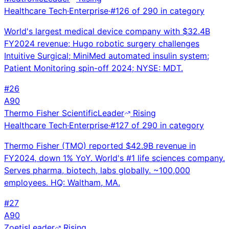
Healthcare Tech
·
Enterprise
·
#
126
of
290
in category
World's largest medical device company with $32.4B
FY2024 revenue; Hugo robotic surgery challenges
Intuitive Surgical; MiniMed automated insulin system;
Patient Monitoring spin-off 2024; NYSE: MDT.
#
26
A
90
Thermo Fisher Scientific
Leader
Rising
Healthcare Tech
·
Enterprise
·
#
127
of
290
in category
Thermo Fisher (TMO) reported $42.9B revenue in
FY2024, down 1% YoY. World's #1 life sciences company.
Serves pharma, biotech, labs globally. ~100,000
employees. HQ: Waltham, MA.
#
27
A
90
Zoetis
Leader
Rising