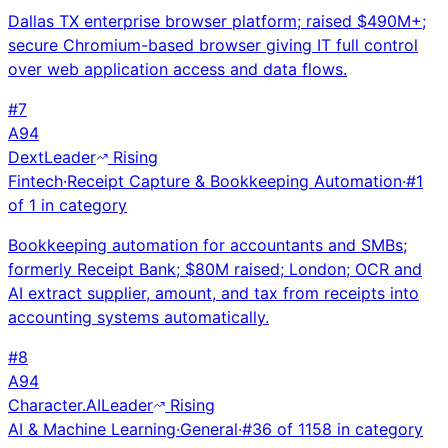
Dallas TX enterprise browser platform; raised $490M+;
secure Chromium-based browser giving IT full control
over web application access and data flows.
#
7
A
94
Dext
Leader
Rising
Fintech
·
Receipt Capture & Bookkeeping Automation
·
#
1
of
1
in category
Bookkeeping automation for accountants and SMBs;
formerly Receipt Bank; $80M raised; London; OCR and
AI extract supplier, amount, and tax from receipts into
accounting systems automatically.
#
8
A
94
Character.AI
Leader
Rising
AI & Machine Learning
·
General
·
#
36
of
1158
in category