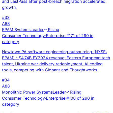
and LastPass after post-breach migration accelerated
growth.
#
33
A
88
EPAM Systems
Leader
Rising
Consumer Technology
·
Enterprise
·
#
171
of
290
in
category
Newtown PA software engineering outsourcing (NYSE:
EPAM) ~$4.74B FY2024 revenue; Eastern European tech
talent, Ukraine war delivery redeployment, AI coding
tools, competing with Globant and Thoughtworks.
#
34
A
88
Monolithic Power Systems
Leader
Rising
Consumer Technology
·
Enterprise
·
#
108
of
290
in
category