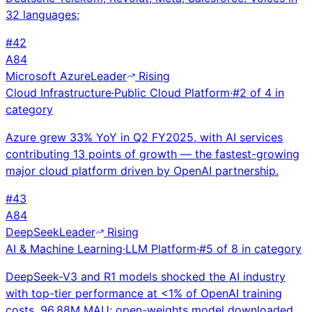
32 languages;
#
42
A
84
Microsoft Azure
Leader
Rising
Cloud Infrastructure
·
Public Cloud Platform
·
#
2
of
4
in
category
Azure grew 33% YoY in Q2 FY2025, with AI services
contributing 13 points of growth — the fastest-growing
major cloud platform driven by OpenAI partnership.
#
43
A
84
DeepSeek
Leader
Rising
AI & Machine Learning
·
LLM Platform
·
#
5
of
8
in category
DeepSeek-V3 and R1 models shocked the AI industry
with top-tier performance at <1% of OpenAI training
costs. 96.88M MAU; open-weights model downloaded