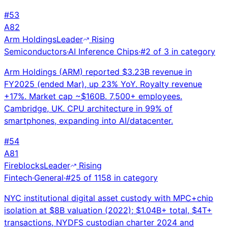
#
53
A
82
Arm Holdings
Leader
Rising
Semiconductors
·
AI Inference Chips
·
#
2
of
3
in category
Arm Holdings (ARM) reported $3.23B revenue in
FY2025 (ended Mar), up 23% YoY. Royalty revenue
+17%. Market cap ~$160B. 7,500+ employees.
Cambridge, UK. CPU architecture in 99% of
smartphones, expanding into AI/datacenter.
#
54
A
81
Fireblocks
Leader
Rising
Fintech
·
General
·
#
25
of
1158
in category
NYC institutional digital asset custody with MPC+chip
isolation at $8B valuation (2022); $1.04B+ total, $4T+
transactions, NYDFS custodian charter 2024 and