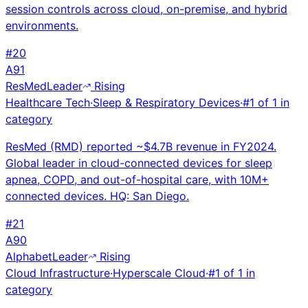
session controls across cloud, on-premise, and hybrid
environments.
#
20
A
91
ResMed
Leader
Rising
Healthcare Tech
·
Sleep & Respiratory Devices
·
#
1
of
1
in
category
ResMed (RMD) reported ~$4.7B revenue in FY2024.
Global leader in cloud-connected devices for sleep
apnea, COPD, and out-of-hospital care, with 10M+
connected devices. HQ: San Diego.
#
21
A
90
Alphabet
Leader
Rising
Cloud Infrastructure
·
Hyperscale Cloud
·
#
1
of
1
in
category