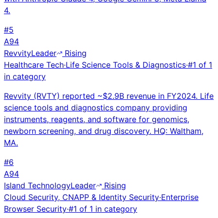
4.
#
5
A
94
Revvity
Leader
Rising
Healthcare Tech
·
Life Science Tools & Diagnostics
·
#
1
of
1
in category
Revvity (RVTY) reported ~$2.9B revenue in FY2024. Life
science tools and diagnostics company providing
instruments, reagents, and software for genomics,
newborn screening, and drug discovery. HQ: Waltham,
MA.
#
6
A
94
Island Technology
Leader
Rising
Cloud Security, CNAPP & Identity Security
·
Enterprise
Browser Security
·
#
1
of
1
in category