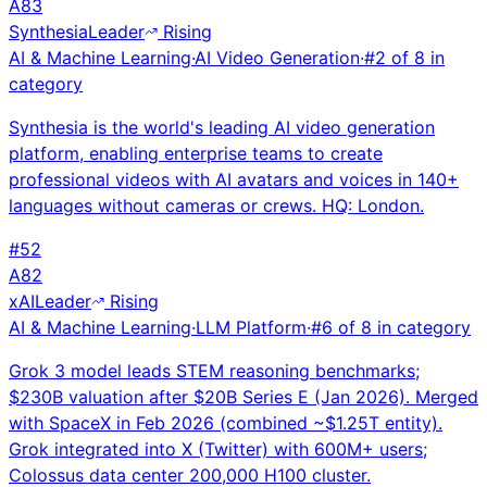
A
83
Synthesia
Leader
Rising
AI & Machine Learning
·
AI Video Generation
·
#
2
of
8
in
category
Synthesia is the world's leading AI video generation
platform, enabling enterprise teams to create
professional videos with AI avatars and voices in 140+
languages without cameras or crews. HQ: London.
#
52
A
82
xAI
Leader
Rising
AI & Machine Learning
·
LLM Platform
·
#
6
of
8
in category
Grok 3 model leads STEM reasoning benchmarks;
$230B valuation after $20B Series E (Jan 2026). Merged
with SpaceX in Feb 2026 (combined ~$1.25T entity).
Grok integrated into X (Twitter) with 600M+ users;
Colossus data center 200,000 H100 cluster.