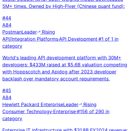
5M+ times. Owned by High-Flyer (Chinese quant fund);
#
44
A
84
Postman
Leader
Rising
API/Integration Platforms
·
API Development
·
#
1
of
1
in
category
World's leading API development platform with 30M+
developers; $433M raised at $5.6B valuation competing
with Hoppscotch and Apidog after 2023 developer
backlash over mandatory account requirements.
#
45
A
84
Hewlett Packard Enterprise
Leader
Rising
Consumer Technology
·
Enterprise
·
#
156
of
290
in
category
Enterprise IT infrastructure with $31.8B FY2024 revenue;