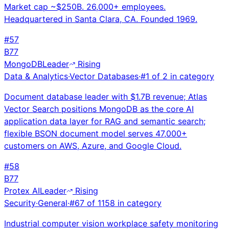
Market cap ~$250B. 26,000+ employees.
Headquartered in Santa Clara, CA. Founded 1969.
#
57
B
77
MongoDB
Leader
Rising
Data & Analytics
·
Vector Databases
·
#
1
of
2
in category
Document database leader with $1.7B revenue; Atlas
Vector Search positions MongoDB as the core AI
application data layer for RAG and semantic search;
flexible BSON document model serves 47,000+
customers on AWS, Azure, and Google Cloud.
#
58
B
77
Protex AI
Leader
Rising
Security
·
General
·
#
67
of
1158
in category
Industrial computer vision workplace safety monitoring