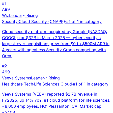
#
1
A
99
Wiz
Leader
Rising
Security
·
Cloud Security (CNAPP)
·
#
1
of
1
in category
Cloud security platform acquired by Google (NASDAQ:
GOOGL) for $32B in March 2025 — cybersecurity's
largest-ever acquisition; grew from $0 to $500M ARR in
4 years with agentless Security Graph competing with
Orca.
#
2
A
99
Veeva Systems
Leader
Rising
Healthcare Tech
·
Life Sciences Cloud
·
#
1
of
1
in category
Veeva Systems (VEEV) reported $2.7B revenue in
FY2025, up 14% YoY. #1 cloud platform for life sciences.
~8,000 employees. HQ: Pleasanton, CA. Market cap
~$40B.