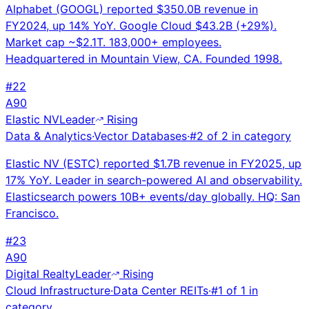
Alphabet (GOOGL) reported $350.0B revenue in
FY2024, up 14% YoY. Google Cloud $43.2B (+29%).
Market cap ~$2.1T. 183,000+ employees.
Headquartered in Mountain View, CA. Founded 1998.
#
22
A
90
Elastic NV
Leader
Rising
Data & Analytics
·
Vector Databases
·
#
2
of
2
in category
Elastic NV (ESTC) reported $1.7B revenue in FY2025, up
17% YoY. Leader in search-powered AI and observability.
Elasticsearch powers 10B+ events/day globally. HQ: San
Francisco.
#
23
A
90
Digital Realty
Leader
Rising
Cloud Infrastructure
·
Data Center REITs
·
#
1
of
1
in
category