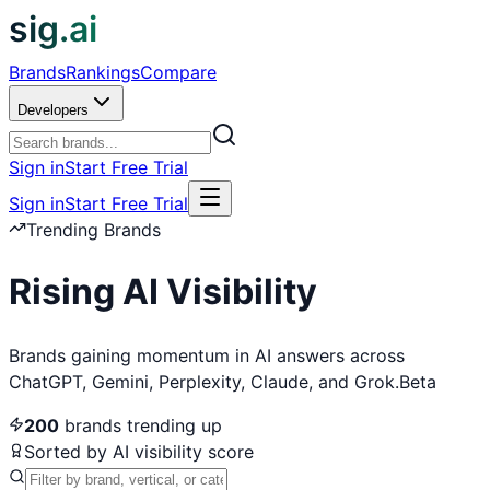
sig.ai
Brands
Rankings
Compare
Developers
Sign in
Start Free Trial
Sign in
Start Free Trial
Trending Brands
Rising AI Visibility
Brands gaining momentum in AI answers across
ChatGPT, Gemini, Perplexity, Claude, and Grok.
Beta
200
brands trending up
Sorted by AI visibility score