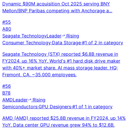
Dynamic $90M acquisition Oct 2025 serving BNY
Mellon/BNP Paribas competing with Anchorage a...
#
55
A
80
Seagate Technology
Leader
Rising
Consumer Technology
·
Data Storage
·
#
1
of
2
in category
Seagate Technology (STX) reported $6.8B revenue in
FY2024, up 16% YoY. World's #1 hard disk drive maker
with 40%+ market share. AI mass storage leader. HQ:
Fremont, CA. ~35,000 employees.
#
56
B
78
AMD
Leader
Rising
Semiconductors
·
GPU Designers
·
#
1
of
1
in category
AMD (AMD) reported $25.8B revenue in FY2024, up 14%
YoY. Data center GPU revenue grew 94% to $12.6B.