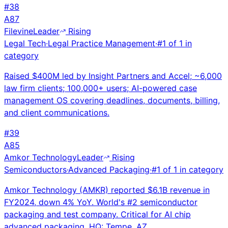
#
38
A
87
Filevine
Leader
Rising
Legal Tech
·
Legal Practice Management
·
#
1
of
1
in
category
Raised $400M led by Insight Partners and Accel; ~6,000
law firm clients; 100,000+ users; AI-powered case
management OS covering deadlines, documents, billing,
and client communications.
#
39
A
85
Amkor Technology
Leader
Rising
Semiconductors
·
Advanced Packaging
·
#
1
of
1
in category
Amkor Technology (AMKR) reported $6.1B revenue in
FY2024, down 4% YoY. World's #2 semiconductor
packaging and test company. Critical for AI chip
advanced packaging. HQ: Tempe, AZ.