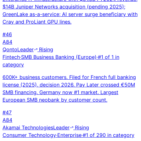
$14B Juniper Networks acquisition (pending 2025);
GreenLake as-a-service; AI server surge beneficiary with
Cray and ProLiant GPU lines.
#
46
A
84
Qonto
Leader
Rising
Fintech
·
SMB Business Banking (Europe)
·
#
1
of
1
in
category
600K+ business customers. Filed for French full banking
license (2025), decision 2026. Pay Later crossed €50M
SMB financing. Germany now #1 market. Largest
European SMB neobank by customer count.
#
47
A
84
Akamai Technologies
Leader
Rising
Consumer Technology
·
Enterprise
·
#
1
of
290
in category