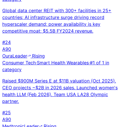
Global data center REIT with 300+ facilities in 25+
countries; AI infrastructure surge driving record
hyperscaler demand; power availability is key
competitive moat; $5.5B FY2024 revenue.
#
24
A
90
Oura
Leader
Rising
Consumer Tech
·
Smart Health Wearables
·
#
1
of
1
in
category
Raised $900M Series E at $11B valuation (Oct 2025).
CEO projects ~$2B in 2026 sales. Launched women's
health LLM (Feb 2026). Team USA LA28 Olympic
partner.
#
25
A
90
Medtronic
Leader
Rising