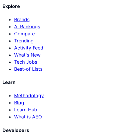
Explore
Brands
AI Rankings
Compare
Trending
Activity Feed
What's New
Tech Jobs
Best-of Lists
Learn
Methodology
Blog
Learn Hub
What is AEO
Developers