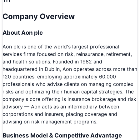
Company Overview
About
Aon plc
Aon plc is one of the world's largest professional
services firms focused on risk, reinsurance, retirement,
and health solutions. Founded in 1982 and
headquartered in Dublin, Aon operates across more than
120 countries, employing approximately 60,000
professionals who advise clients on managing complex
risks and optimizing their human capital strategies. The
company's core offering is insurance brokerage and risk
advisory — Aon acts as an intermediary between
corporations and insurers, placing coverage and
advising on risk management programs.
Business Model & Competitive Advantage