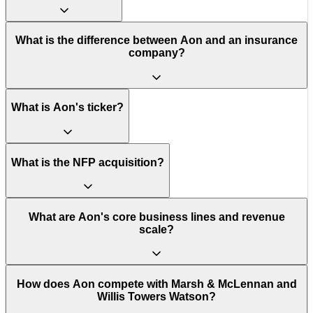
What is the difference between Aon and an insurance
company?
What is Aon's ticker?
What is the NFP acquisition?
What are Aon's core business lines and revenue
scale?
How does Aon compete with Marsh & McLennan and
Willis Towers Watson?