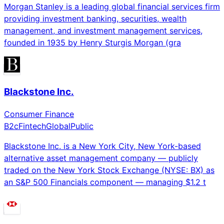
Morgan Stanley is a leading global financial services firm
providing investment banking, securities, wealth
management, and investment management services,
founded in 1935 by Henry Sturgis Morgan (gra
Blackstone Inc.
Consumer Finance
B2c
Fintech
Global
Public
Blackstone Inc. is a New York City, New York-based
alternative asset management company — publicly
traded on the New York Stock Exchange (NYSE: BX) as
an S&P 500 Financials component — managing $1.2 t