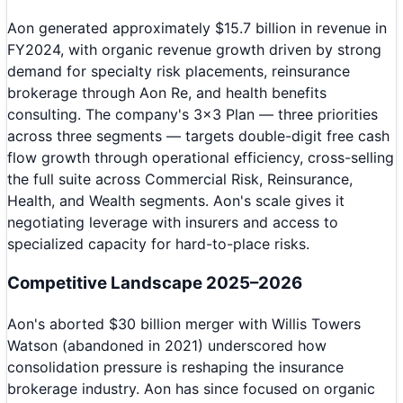
Aon generated approximately $15.7 billion in revenue in
FY2024, with organic revenue growth driven by strong
demand for specialty risk placements, reinsurance
brokerage through Aon Re, and health benefits
consulting. The company's 3x3 Plan — three priorities
across three segments — targets double-digit free cash
flow growth through operational efficiency, cross-selling
the full suite across Commercial Risk, Reinsurance,
Health, and Wealth segments. Aon's scale gives it
negotiating leverage with insurers and access to
specialized capacity for hard-to-place risks.
Competitive Landscape 2025–2026
Aon's aborted $30 billion merger with Willis Towers
Watson (abandoned in 2021) underscored how
consolidation pressure is reshaping the insurance
brokerage industry. Aon has since focused on organic