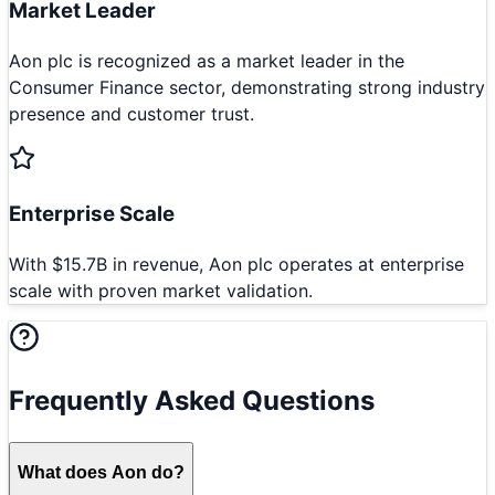
Market Leader
Aon plc is recognized as a market leader in the
Consumer Finance sector, demonstrating strong industry
presence and customer trust.
Enterprise Scale
With $15.7B in revenue, Aon plc operates at enterprise
scale with proven market validation.
Frequently Asked Questions
What does Aon do?