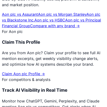
and market position.
Aon plc
vs
Assurant
Aon plc
vs
Morgan Stanley
Aon plc
vs
Blackstone Inc.
Aon plc
vs
HSBC
Aon plc
vs
Principal
Financial Group
Compare with any brand →
For
Aon plc
Claim This Profile
Are you from
Aon plc
? Claim your profile to see full AI
mention excerpts, get weekly visibility change alerts,
and optimize how AI systems describe your brand.
Claim
Aon plc
Profile →
For competitors & analysts
Track AI Visibility in Real Time
Monitor how ChatGPT, Gemini, Perplexity, and Claude
mention
Aon plc
vs competitors. Get alerts when AI