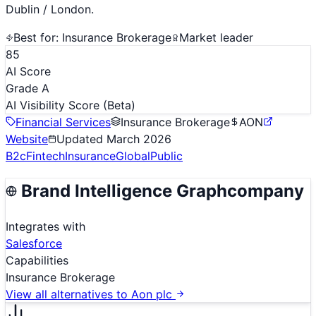
Dublin / London.
Best for:
Insurance Brokerage
Market leader
85
AI Score
Grade A
AI Visibility Score
(Beta)
Financial Services
Insurance Brokerage
AON
Website
Updated
March 2026
B2c
Fintech
Insurance
Global
Public
Brand Intelligence Graph
company
Integrates with
Salesforce
Capabilities
Insurance Brokerage
View all alternatives to
Aon plc