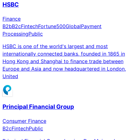
HSBC
Finance
B2b
B2c
Fintech
Fortune500
Global
Payment
Processing
Public
HSBC is one of the world's largest and most
internationally connected banks, founded in 1865 in
Hong Kong and Shanghai to finance trade between
Europe and Asia and now headquartered in London,
United
Principal Financial Group
Consumer Finance
B2c
Fintech
Public