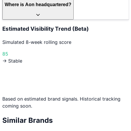
Where is Aon headquartered?
Estimated Visibility Trend (Beta)
Simulated 8-week rolling score
85
→ Stable
Based on estimated brand signals. Historical tracking
coming soon.
Similar Brands