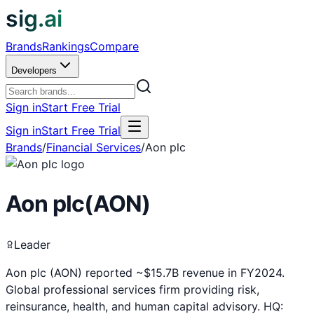
sig.ai
Brands
Rankings
Compare
Developers
Sign in
Start Free Trial
Sign in
Start Free Trial
Brands
/
Financial Services
/
Aon plc
Aon plc
(
AON
)
Leader
Aon plc (AON) reported ~$15.7B revenue in FY2024.
Global professional services firm providing risk,
reinsurance, health, and human capital advisory. HQ: