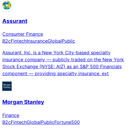
Assurant
Consumer Finance
B2c
Fintech
Insurance
Global
Public
Assurant, Inc. is a New York City-based specialty
insurance company — publicly traded on the New York
Stock Exchange (NYSE: AIZ) as an S&P 500 Financials
component — providing specialty insurance, ext
Morgan Stanley
Finance
B2c
Fintech
Global
Public
Fortune500