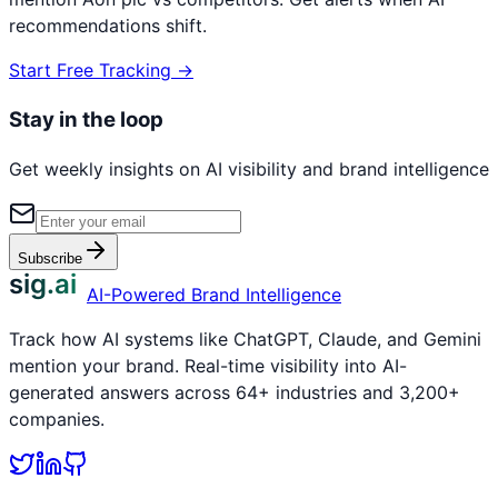
recommendations shift.
Start Free Tracking →
Stay in the loop
Get weekly insights on AI visibility and brand intelligence
Subscribe
sig.ai
AI-Powered Brand Intelligence
Track how AI systems like ChatGPT, Claude, and Gemini
mention your brand. Real-time visibility into AI-
generated answers across 64+ industries and 3,200+
companies.