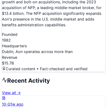
growth and bolt-on acquisitions, including the 2023
acquisition of NFP, a leading middle-market broker, for
$13.4 billion. The NFP acquisition significantly expands
Aon's presence in the U.S. middle market and adds
benefits administration capabilities.
Founded
1982
Headquarters
Dublin, Aon operates across more than
Revenue
$15.7B
Curated content • Fact-checked and verified
Recent Activity
View all →
10-Q
1w ago