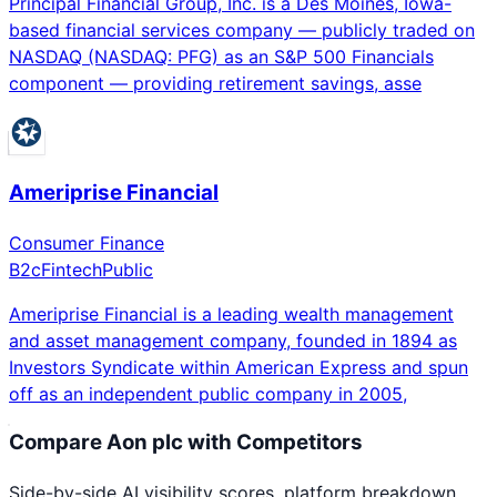
Principal Financial Group, Inc. is a Des Moines, Iowa-
based financial services company — publicly traded on
NASDAQ (NASDAQ: PFG) as an S&P 500 Financials
component — providing retirement savings, asse
Ameriprise Financial
Consumer Finance
B2c
Fintech
Public
Ameriprise Financial is a leading wealth management
and asset management company, founded in 1894 as
Investors Syndicate within American Express and spun
off as an independent public company in 2005,
Compare
Aon plc
with Competitors
Side-by-side AI visibility scores, platform breakdown,