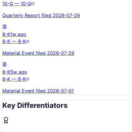
10-Q — 10-Q
Quarterly Report filed 2026-07-29
8-K
1w ago
8-K — 8-K
Material Event filed 2026-07-29
8-K
5w ago
8-K — 8-K
Material Event filed 2026-07-01
Key Differentiators