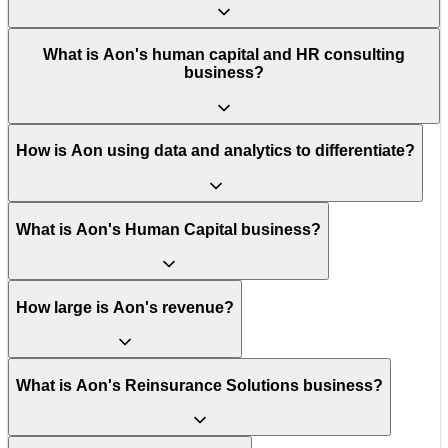
What is Aon's human capital and HR consulting
business?
How is Aon using data and analytics to differentiate?
What is Aon's Human Capital business?
How large is Aon's revenue?
What is Aon's Reinsurance Solutions business?