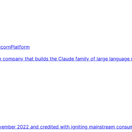
icorn
Platform
h company that builds the Claude family of large language 
ovember 2022 and credited with igniting mainstream consume