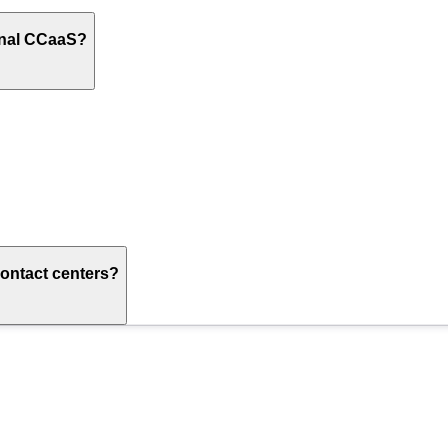
onal CCaaS?
ontact centers?