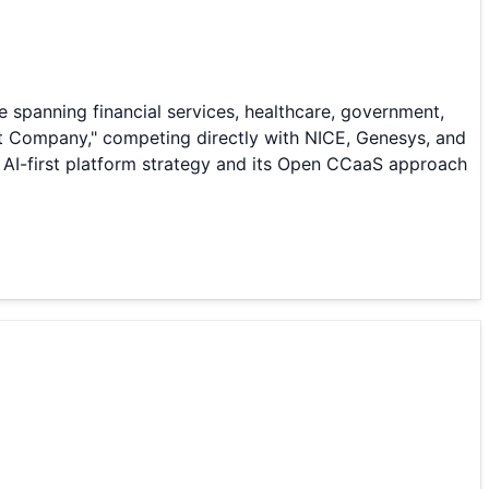
 spanning financial services, healthcare, government,
nt Company," competing directly with NICE, Genesys, and
 AI-first platform strategy and its Open CCaaS approach