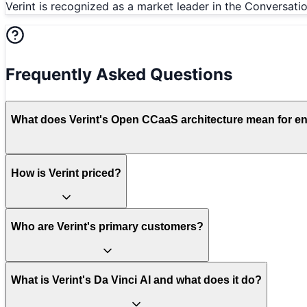
Verint is recognized as a market leader in the Conversati
Frequently Asked Questions
What does Verint's Open CCaaS architecture mean for enter
How is Verint priced?
Who are Verint's primary customers?
What is Verint's Da Vinci AI and what does it do?