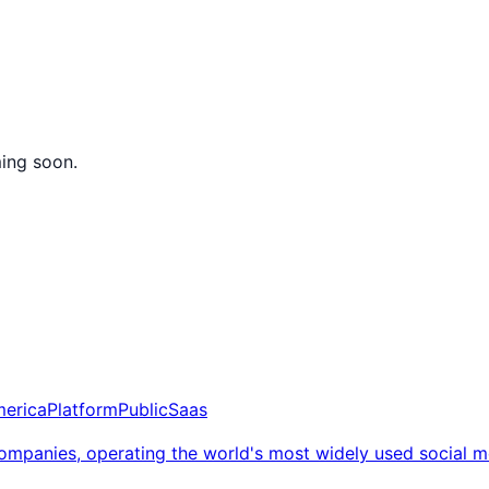
ming soon.
merica
Platform
Public
Saas
 companies, operating the world's most widely used social