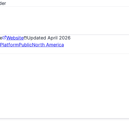
der
e
Website
Updated
April 2026
Platform
Public
North America