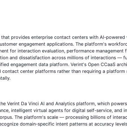
m that provides enterprise contact centers with AI-power
rst customer engagement applications. The platform's work
ment for interaction evaluation, performance management 
ion and dissatisfaction across millions of interactions — fu
unified engagement data platform. Verint's Open CCaaS archi
d contact center platforms rather than requiring a platform
ally.
ls the Verint Da Vinci AI and Analytics platform, which powe
ce, intelligent virtual agents for digital self-service, and 
corpus. The platform's scale — processing billions of inter
recognize domain-specific intent patterns at accuracy level