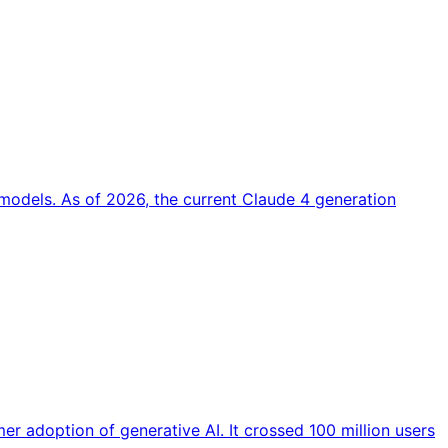
models. As of 2026, the current Claude 4 generation
r adoption of generative AI. It crossed 100 million users