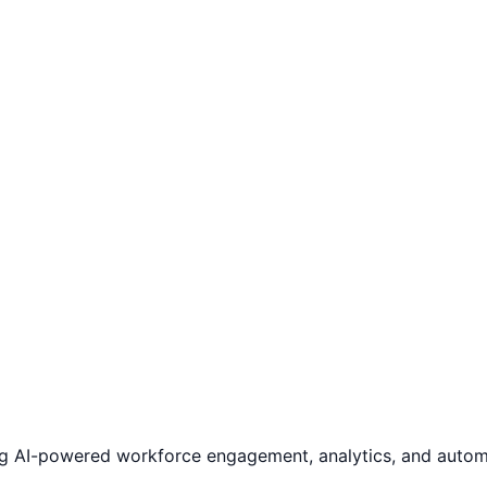
ng AI-powered workforce engagement, analytics, and automa