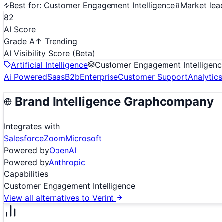
Best for:
Customer Engagement Intelligence
Market lea
82
AI Score
Grade A
↑ Trending
AI Visibility Score
(Beta)
Artificial Intelligence
Customer Engagement Intelligenc
Ai Powered
Saas
B2b
Enterprise
Customer Support
Analytics
Brand Intelligence Graph
company
Integrates with
Salesforce
Zoom
Microsoft
Powered by
OpenAI
Powered by
Anthropic
Capabilities
Customer Engagement Intelligence
View all alternatives to
Verint