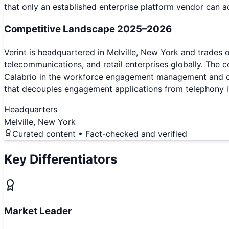
that only an established enterprise platform vendor can 
Competitive Landscape 2025–2026
Verint is headquartered in Melville, New York and trades
telecommunications, and retail enterprises globally. Th
Calabrio in the workforce engagement management and cont
that decouples engagement applications from telephony in
Headquarters
Melville, New York
Curated content • Fact-checked and verified
Key Differentiators
Market Leader