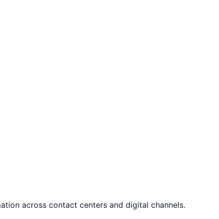
tion across contact centers and digital channels.