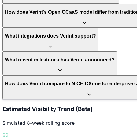
How does Verint's Open CCaaS model differ from traditi
What integrations does Verint support?
What recent milestones has Verint announced?
How does Verint compare to NICE CXone for enterprise c
Estimated Visibility Trend (Beta)
Simulated 8-week rolling score
82