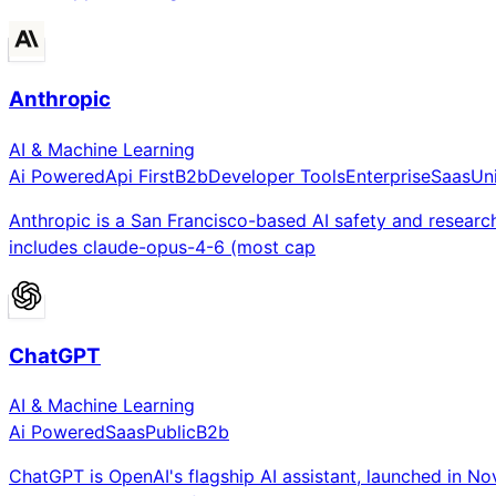
Anthropic
AI & Machine Learning
Ai Powered
Api First
B2b
Developer Tools
Enterprise
Saas
Un
Anthropic is a San Francisco-based AI safety and researc
includes claude-opus-4-6 (most cap
ChatGPT
AI & Machine Learning
Ai Powered
Saas
Public
B2b
ChatGPT is OpenAI's flagship AI assistant, launched in N