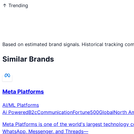
↑ Trending
Based on estimated brand signals. Historical tracking co
Similar Brands
Meta Platforms
AI/ML Platforms
Ai Powered
B2c
Communication
Fortune500
Global
North A
Meta Platforms is one of the world's largest technology
WhatsApp, Messenger, and Threads—