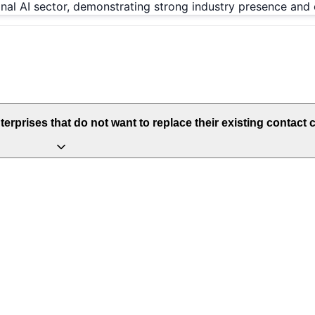
onal AI sector, demonstrating strong industry presence and 
prises that do not want to replace their existing contact c