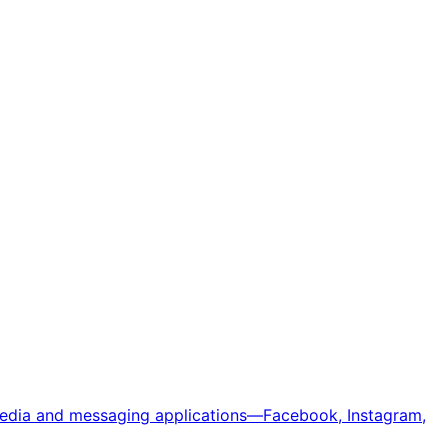
 media and messaging applications—Facebook, Instagram,