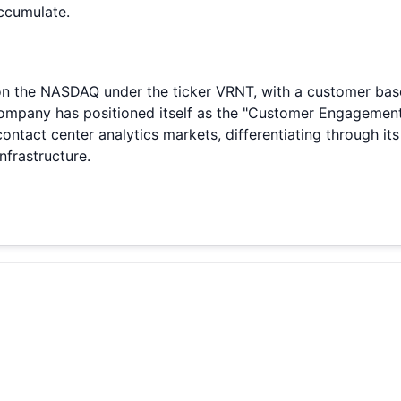
accumulate.
 on the NASDAQ under the ticker VRNT, with a customer base
e company has positioned itself as the "Customer Engageme
act center analytics markets, differentiating through its
frastructure.