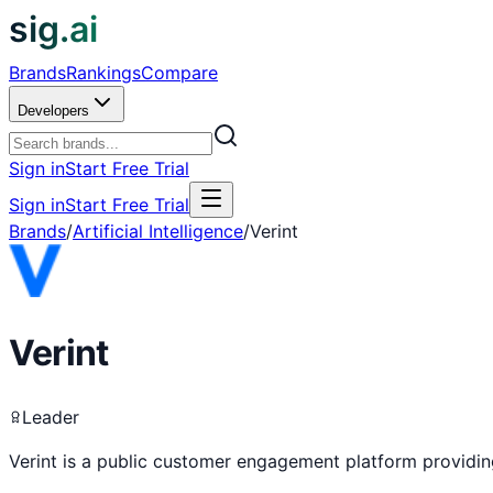
sig.ai
Brands
Rankings
Compare
Developers
Sign in
Start Free Trial
Sign in
Start Free Trial
Brands
/
Artificial Intelligence
/
Verint
Verint
Leader
Verint is a public customer engagement platform providi