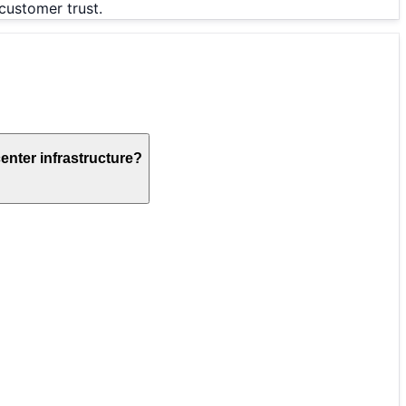
customer trust.
enter infrastructure?