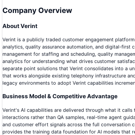
Company Overview
About
Verint
Verint is a publicly traded customer engagement platfor
analytics, quality assurance automation, and digital-fi
management for staffing and scheduling, quality manage
analytics for understanding what drives customer satisfact
separate point solutions that Verint consolidates into a 
that works alongside existing telephony infrastructure an
legacy environments to adopt Verint capabilities increment
Business Model & Competitive Advantage
Verint's AI capabilities are delivered through what it cal
interactions rather than QA samples, real-time agent guidan
and customer effort signals across the full conversation 
provides the training data foundation for AI models that 