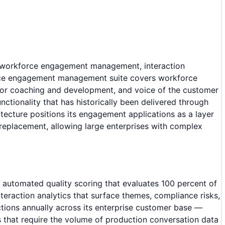
ed workforce engagement management, interaction
force engagement management suite covers workforce
for coaching and development, and voice of the customer
nctionality that has historically been delivered through
tecture positions its engagement applications as a layer
 replacement, allowing large enterprises with complex
rs automated quality scoring that evaluates 100 percent of
interaction analytics that surface themes, compliance risks,
actions annually across its enterprise customer base —
s that require the volume of production conversation data