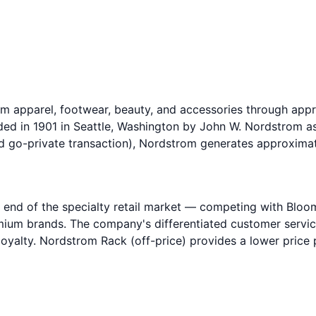
mium apparel, footwear, beauty, and accessories through a
ed in 1901 in Seattle, Washington by John W. Nordstrom as
d go-private transaction), Nordstrom generates approximate
 end of the specialty retail market — competing with Bloo
m brands. The company's differentiated customer service mo
 loyalty. Nordstrom Rack (off-price) provides a lower pric