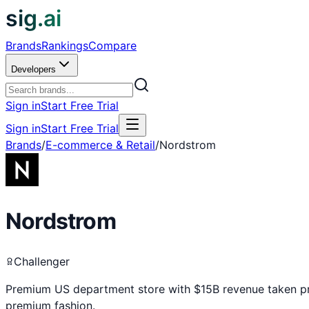
sig.ai
Brands
Rankings
Compare
Developers
Sign in
Start Free Trial
Sign in
Start Free Trial
Brands
/
E-commerce & Retail
/
Nordstrom
Nordstrom
Challenger
Premium US department store with $15B revenue taken priv
premium fashion.