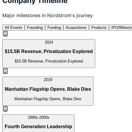
Company Timeline
Major milestones in
Nordstrom
's journey
All Events
Founding
Funding
Acquisitions
Products
IPO/Milest
2024
$15.5B Revenue, Privatization Explored
$15.5B Revenue, Privatization Explored
2019
Manhattan Flagship Opens, Blake Dies
Manhattan Flagship Opens, Blake Dies
1990s-2000s
Fourth Generation Leadership