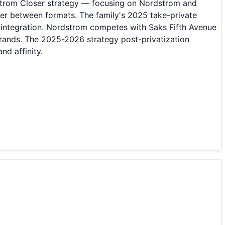
dstrom Closer strategy — focusing on Nordstrom and
er between formats. The family's 2025 take-private
l integration. Nordstrom competes with Saks Fifth Avenue
rands. The 2025-2026 strategy post-privatization
d affinity.