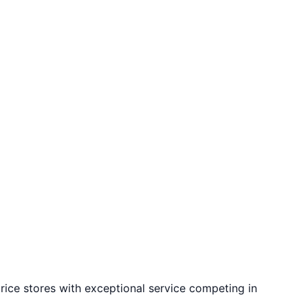
rice stores with exceptional service competing in