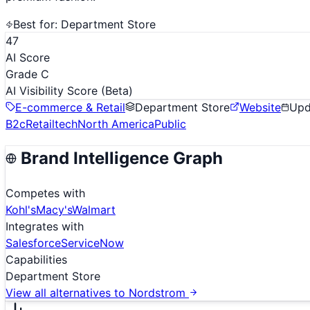
Best for:
Department Store
47
AI Score
Grade C
AI Visibility Score
(Beta)
E-commerce & Retail
Department Store
Website
Up
B2c
Retailtech
North America
Public
Brand Intelligence Graph
Competes with
Kohl's
Macy's
Walmart
Integrates with
Salesforce
ServiceNow
Capabilities
Department Store
View all alternatives to
Nordstrom