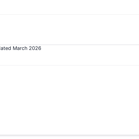
dated
March 2026