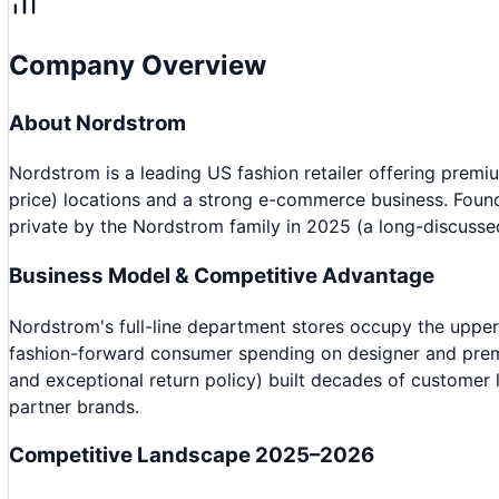
Company Overview
About
Nordstrom
Nordstrom is a leading US fashion retailer offering pre
price) locations and a strong e-commerce business. Found
private by the Nordstrom family in 2025 (a long-discusse
Business Model & Competitive Advantage
Nordstrom's full-line department stores occupy the upper
fashion-forward consumer spending on designer and premiu
and exceptional return policy) built decades of customer
partner brands.
Competitive Landscape 2025–2026