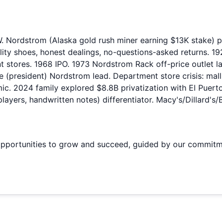
ordstrom (Alaska gold rush miner earning $13K stake) par
ity shoes, honest dealings, no-questions-asked returns. 19
 stores. 1968 IPO. 1973 Nordstrom Rack off-price outlet la
e (president) Nordstrom lead. Department store crisis: mal
. 2024 family explored $8.8B privatization with El Puerto 
 players, handwritten notes) differentiator. Macy's/Dillard'
portunities to grow and succeed, guided by our commitment 