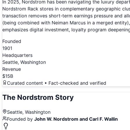
In 2025, Nordstrom has been navigating the luxury depar
Nordstrom Rack stores in complementary geographic clust
transaction removes short-term earnings pressure and all
(being combined with Neiman Marcus in a merged entity),
emphasizes digital investment, loyalty program deepening
Founded
1901
Headquarters
Seattle, Washington
Revenue
$15B
Curated content • Fact-checked and verified
The
Nordstrom
Story
Seattle, Washington
Founded by
John W. Nordstrom and Carl F. Wallin