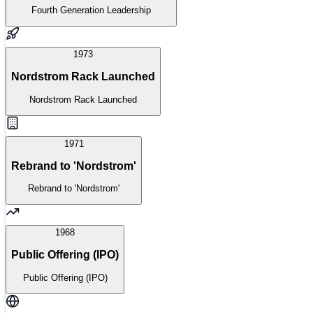
Fourth Generation Leadership
1973
Nordstrom Rack Launched
Nordstrom Rack Launched
1971
Rebrand to 'Nordstrom'
Rebrand to 'Nordstrom'
1968
Public Offering (IPO)
Public Offering (IPO)