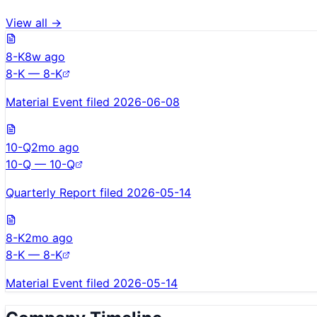
View all →
8-K
8w ago
8-K — 8-K
Material Event filed 2026-06-08
10-Q
2mo ago
10-Q — 10-Q
Quarterly Report filed 2026-05-14
8-K
2mo ago
8-K — 8-K
Material Event filed 2026-05-14