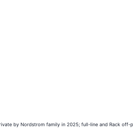
ate by Nordstrom family in 2025; full-line and Rack off-p