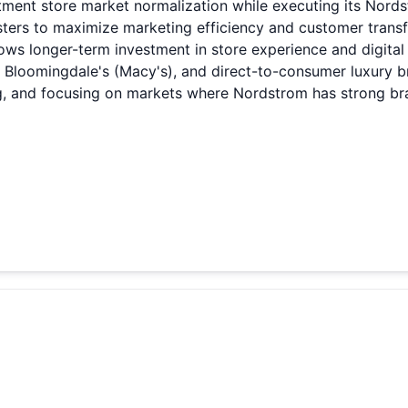
tment store market normalization while executing its Nor
ers to maximize marketing efficiency and customer transf
ows longer-term investment in store experience and digita
 Bloomingdale's (Macy's), and direct-to-consumer luxury b
, and focusing on markets where Nordstrom has strong bran