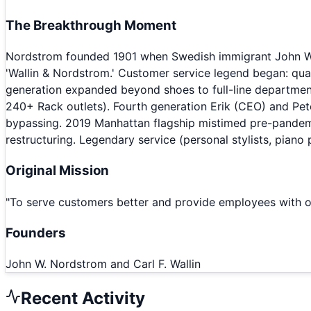
The Breakthrough Moment
Nordstrom founded 1901 when Swedish immigrant John W. N
'Wallin & Nordstrom.' Customer service legend began: qual
generation expanded beyond shoes to full-line department
240+ Rack outlets). Fourth generation Erik (CEO) and Pet
bypassing. 2019 Manhattan flagship mistimed pre-pandemic
restructuring. Legendary service (personal stylists, piano
Original Mission
"
To serve customers better and provide employees with op
Founders
John W. Nordstrom and Carl F. Wallin
Recent Activity