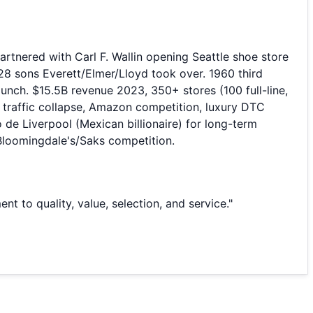
tnered with Carl F. Wallin opening Seattle shoe store
28 sons Everett/Elmer/Lloyd took over. 1960 third
unch. $15.5B revenue 2023, 350+ stores (100 full-line,
l traffic collapse, Amazon competition, luxury DTC
de Liverpool (Mexican billionaire) for long-term
s/Bloomingdale's/Saks competition.
to quality, value, selection, and service.
"