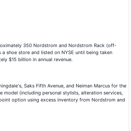
pproximately 350 Nordstrom and Nordstrom Rack (off-
 a shoe store and listed on NYSE until being taken
ly $15 billion in annual revenue.
mingdale's, Saks Fifth Avenue, and Neiman Marcus for the
del (including personal stylists, alteration services,
e point option using excess inventory from Nordstrom and