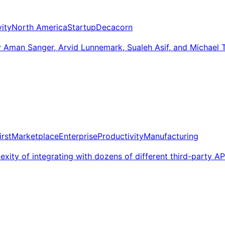
ity
North America
Startup
Decacorn
man Sanger, Arvid Lunnemark, Sualeh Asif, and Michael Tru
irst
Marketplace
Enterprise
Productivity
Manufacturing
exity of integrating with dozens of different third-party AP