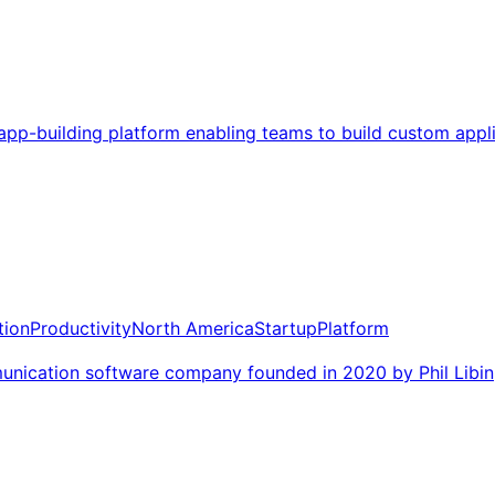
app-building platform enabling teams to build custom appl
ion
Productivity
North America
Startup
Platform
ication software company founded in 2020 by Phil Libin,