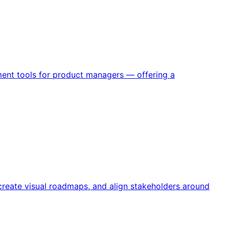
ent tools for product managers — offering a
reate visual roadmaps, and align stakeholders around