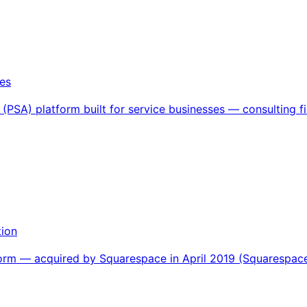
es
(PSA) platform built for service businesses — consulting fi
tion
orm — acquired by Squarespace in April 2019 (Squarespace'