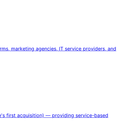
rms, marketing agencies, IT service providers, and
s first acquisition) — providing service-based