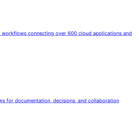
d workflows connecting over 600 cloud applications and
ws for documentation, decisions, and collaboration