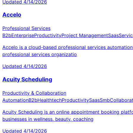
Updated
4/14/2026
Accelo
Professional Services
B2b
Enterprise
Productivity
Project Management
Saas
Servic
Accelo is a cloud-based professional services automation 
professional services organizatio
Updated
4/14/2026
Acuity Scheduling
Productivity & Collaboration
Automation
B2b
Healthtech
Productivity
Saas
Smb
Collabora
Acuity Scheduling is an online appointment booking platf
businesses in wellness, beauty, coaching
Updated
4/14/2026