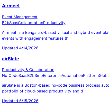
Airmeet
Event Management
B2b
Saas
Collaboration
Productivity
Airmeet is a Bengaluru-based virtual and hybrid event pl
events with engagement features th
Updated
4/14/2026
airSlate
Productivity & Collaboration
No Code
Saas
B2b
Smb
Enterprise
Automation
Platform
Globa
airSlate is a Boston-based no-code business process au
portfolio of cloud-based productivity and d
Updated
5/15/2026