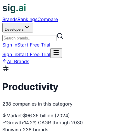
sig.ai
Brands
Rankings
Compare
Developers
Sign in
Start Free Trial
Sign in
Start Free Trial
All Brands
Productivity
238
companies
in this category
Market:
$96.36 billion (2024)
Growth:
14.2% CAGR through 2030
Showing
238
brands