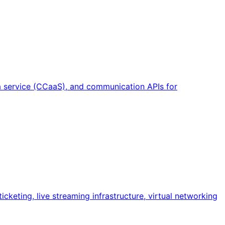
a service (CCaaS), and communication APIs for
cketing, live streaming infrastructure, virtual networking