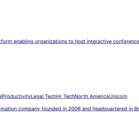
atform enabling organizations to host interactive conferenc
l
Productivity
Legal Tech
Hr Tech
North America
Unicorn
tomation company founded in 2006 and headquartered in B