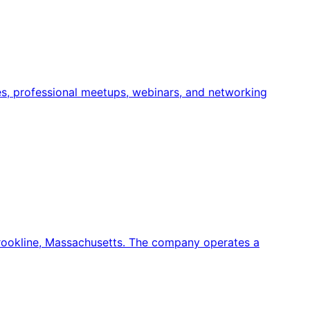
es, professional meetups, webinars, and networking
rookline, Massachusetts. The company operates a