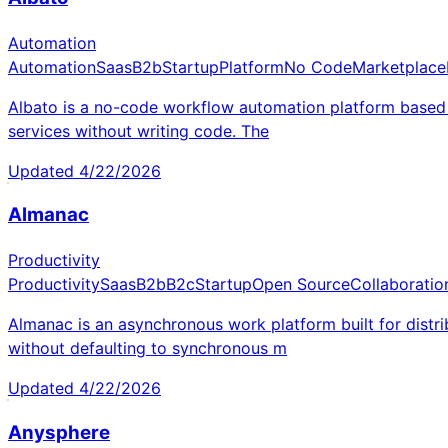
Automation
Automation
Saas
B2b
Startup
Platform
No Code
Marketplace
Albato is a no-code workflow automation platform based 
services without writing code. The
Updated
4/22/2026
Almanac
Productivity
Productivity
Saas
B2b
B2c
Startup
Open Source
Collaboratio
Almanac is an asynchronous work platform built for distr
without defaulting to synchronous m
Updated
4/22/2026
Anysphere