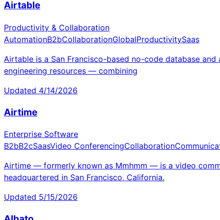
Airtable
Productivity & Collaboration
Automation
B2b
Collaboration
Global
Productivity
Saas
Airtable is a San Francisco-based no-code database and 
engineering resources — combining
Updated
4/14/2026
Airtime
Enterprise Software
B2b
B2c
Saas
Video Conferencing
Collaboration
Communicat
Airtime — formerly known as Mmhmm — is a video commun
headquartered in San Francisco, California.
Updated
5/15/2026
Albato