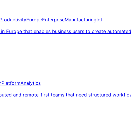
Productivity
Europe
Enterprise
Manufacturing
Iot
in Europe that enables business users to create automate
n
Platform
Analytics
ibuted and remote-first teams that need structured workflo