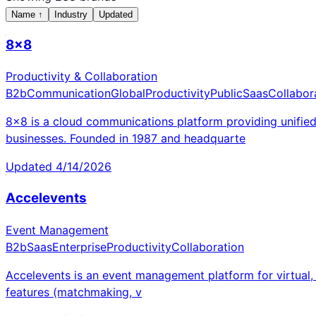
Name
↑
Industry
Updated
8x8
Productivity & Collaboration
B2b
Communication
Global
Productivity
Public
Saas
Collabor
8x8 is a cloud communications platform providing unifie
businesses. Founded in 1987 and headquarte
Updated
4/14/2026
Accelevents
Event Management
B2b
Saas
Enterprise
Productivity
Collaboration
Accelevents is an event management platform for virtual, h
features (matchmaking, v