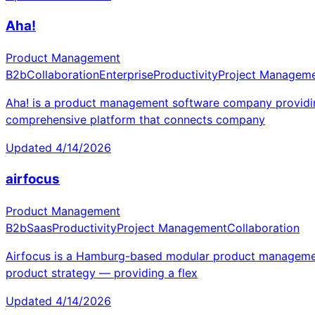
Aha!
Product Management
B2b
Collaboration
Enterprise
Productivity
Project Managem
Aha! is a product management software company providing
comprehensive platform that connects company
Updated
4/14/2026
airfocus
Product Management
B2b
Saas
Productivity
Project Management
Collaboration
Airfocus is a Hamburg-based modular product management 
product strategy — providing a flex
Updated
4/14/2026