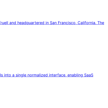
ell and headquartered in San Francisco, California. The
Is into a single normalized interface, enabling SaaS