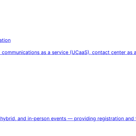
ation
d communications as a service (UCaaS), contact center as 
ybrid, and in-person events — providing registration and ti