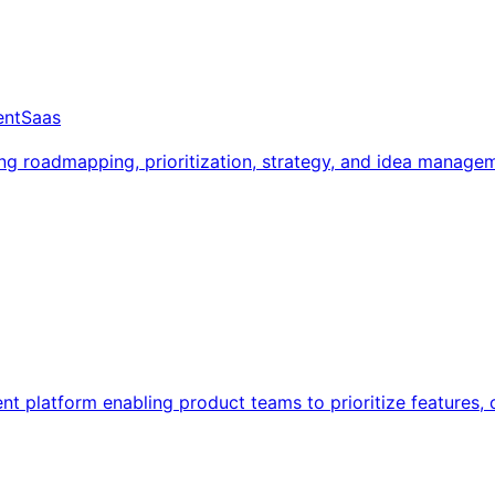
ent
Saas
 roadmapping, prioritization, strategy, and idea managem
platform enabling product teams to prioritize features, c