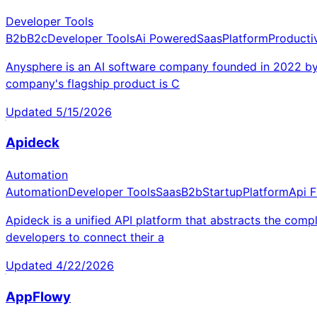
Developer Tools
B2b
B2c
Developer Tools
Ai Powered
Saas
Platform
Productiv
Anysphere is an AI software company founded in 2022 by A
company's flagship product is C
Updated
5/15/2026
Apideck
Automation
Automation
Developer Tools
Saas
B2b
Startup
Platform
Api F
Apideck is a unified API platform that abstracts the compl
developers to connect their a
Updated
4/22/2026
AppFlowy