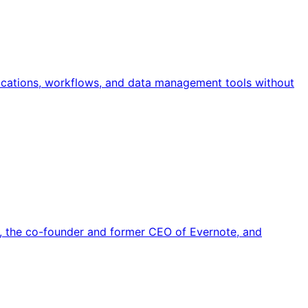
ications, workflows, and data management tools without
 the co-founder and former CEO of Evernote, and