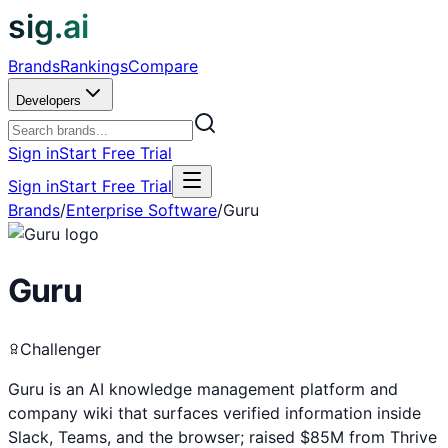
sig.ai
Brands
Rankings
Compare
Developers
Sign in
Start Free Trial
Sign in
Start Free Trial
Brands
/
Enterprise Software
/
Guru
Guru
Challenger
Guru is an AI knowledge management platform and
company wiki that surfaces verified information inside
Slack, Teams, and the browser; raised $85M from Thrive