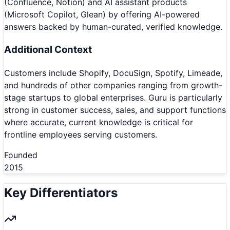
(Confluence, Notion) and AI assistant products
(Microsoft Copilot, Glean) by offering AI-powered
answers backed by human-curated, verified knowledge.
Additional Context
Customers include Shopify, DocuSign, Spotify, Limeade,
and hundreds of other companies ranging from growth-
stage startups to global enterprises. Guru is particularly
strong in customer success, sales, and support functions
where accurate, current knowledge is critical for
frontline employees serving customers.
Founded
2015
Key Differentiators