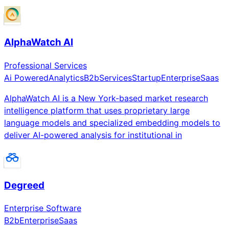
AlphaWatch AI
Professional Services
Ai Powered
Analytics
B2b
Services
Startup
Enterprise
Saas
AlphaWatch AI is a New York-based market research
intelligence platform that uses proprietary large
language models and specialized embedding models to
deliver AI-powered analysis for institutional in
Degreed
Enterprise Software
B2b
Enterprise
Saas