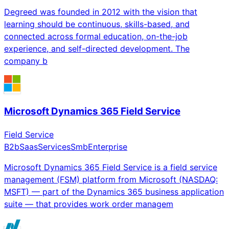
Degreed was founded in 2012 with the vision that
learning should be continuous, skills-based, and
connected across formal education, on-the-job
experience, and self-directed development. The
company b
Microsoft Dynamics 365 Field Service
Field Service
B2b
Saas
Services
Smb
Enterprise
Microsoft Dynamics 365 Field Service is a field service
management (FSM) platform from Microsoft (NASDAQ:
MSFT) — part of the Dynamics 365 business application
suite — that provides work order managem