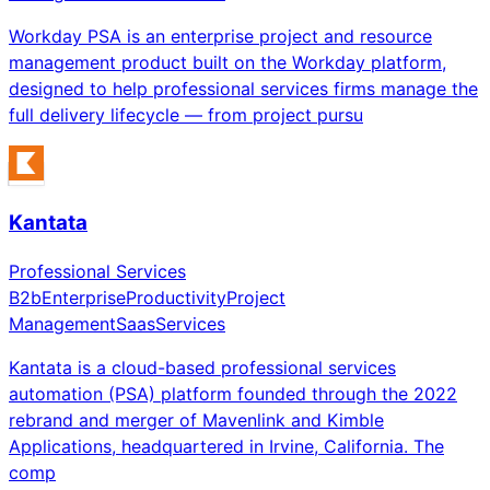
Workday PSA is an enterprise project and resource
management product built on the Workday platform,
designed to help professional services firms manage the
full delivery lifecycle — from project pursu
Kantata
Professional Services
B2b
Enterprise
Productivity
Project
Management
Saas
Services
Kantata is a cloud-based professional services
automation (PSA) platform founded through the 2022
rebrand and merger of Mavenlink and Kimble
Applications, headquartered in Irvine, California. The
comp