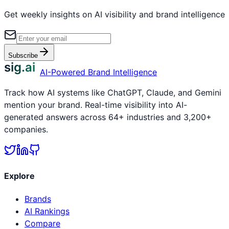
Get weekly insights on AI visibility and brand intelligence
Subscribe
sig.ai
AI-Powered Brand Intelligence
Track how AI systems like ChatGPT, Claude, and Gemini
mention your brand. Real-time visibility into AI-
generated answers across 64+ industries and 3,200+
companies.
Explore
Brands
AI Rankings
Compare