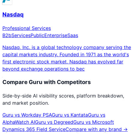
Nasdaq
Professional Services
B2b
Services
Public
Enterprise
Saas
Nasdaq, Inc. is a global technology company serving the
capital markets industry. Founded in 1971 as the world's
first electronic stock market, Nasdaq has evolved far
beyond exchange operations to bec
Compare
Guru
with Competitors
Side-by-side AI visibility scores, platform breakdown,
and market position.
Guru
vs
Workday PSA
Guru
vs
Kantata
Guru
vs
AlphaWatch AI
Guru
vs
Degreed
Guru
vs
Microsoft
Dynamics 365 Field Service
Compare with any brand →