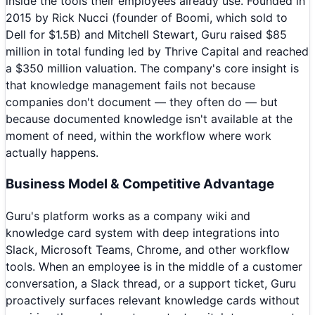
inside the tools their employees already use. Founded in
2015 by Rick Nucci (founder of Boomi, which sold to
Dell for $1.5B) and Mitchell Stewart, Guru raised $85
million in total funding led by Thrive Capital and reached
a $350 million valuation. The company's core insight is
that knowledge management fails not because
companies don't document — they often do — but
because documented knowledge isn't available at the
moment of need, within the workflow where work
actually happens.
Business Model & Competitive Advantage
Guru's platform works as a company wiki and
knowledge card system with deep integrations into
Slack, Microsoft Teams, Chrome, and other workflow
tools. When an employee is in the middle of a customer
conversation, a Slack thread, or a support ticket, Guru
proactively surfaces relevant knowledge cards without