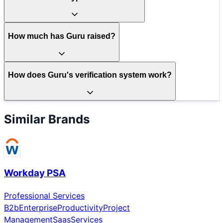
How much has Guru raised?
How does Guru's verification system work?
Similar Brands
Workday PSA
Professional Services
B2b
Enterprise
Productivity
Project
Management
Saas
Services