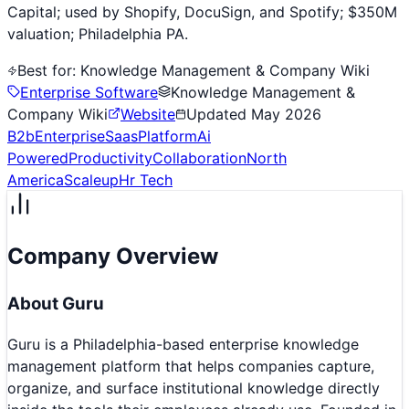
Capital; used by Shopify, DocuSign, and Spotify; $350M
valuation; Philadelphia PA.
Best for:
Knowledge Management & Company Wiki
Enterprise Software
Knowledge Management &
Company Wiki
Website
Updated
May 2026
B2b
Enterprise
Saas
Platform
Ai
Powered
Productivity
Collaboration
North
America
Scaleup
Hr Tech
Company Overview
About
Guru
Guru is a Philadelphia-based enterprise knowledge
management platform that helps companies capture,
organize, and surface institutional knowledge directly