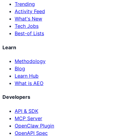
Trending
Activity Feed
What's New
Tech Jobs
Best-of Lists
Learn
Methodology
Blog
Learn Hub
What is AEO
Developers
API & SDK
MCP Server
OpenClaw Plugin
OpenAPI Spec