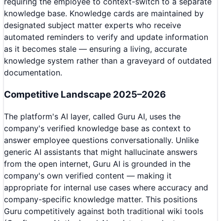
requiring the employee to context-switch to a separate
knowledge base. Knowledge cards are maintained by
designated subject matter experts who receive
automated reminders to verify and update information
as it becomes stale — ensuring a living, accurate
knowledge system rather than a graveyard of outdated
documentation.
Competitive Landscape 2025–2026
The platform's AI layer, called Guru AI, uses the
company's verified knowledge base as context to
answer employee questions conversationally. Unlike
generic AI assistants that might hallucinate answers
from the open internet, Guru AI is grounded in the
company's own verified content — making it
appropriate for internal use cases where accuracy and
company-specific knowledge matter. This positions
Guru competitively against both traditional wiki tools