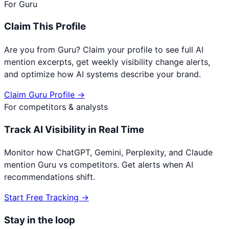
For
Guru
Claim This Profile
Are you from
Guru
? Claim your profile to see full AI
mention excerpts, get weekly visibility change alerts,
and optimize how AI systems describe your brand.
Claim
Guru
Profile →
For competitors & analysts
Track AI Visibility in Real Time
Monitor how ChatGPT, Gemini, Perplexity, and Claude
mention
Guru
vs competitors. Get alerts when AI
recommendations shift.
Start Free Tracking →
Stay in the loop