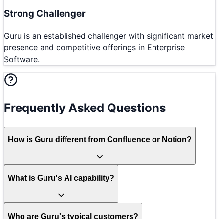
Strong Challenger
Guru is an established challenger with significant market
presence and competitive offerings in Enterprise
Software.
Frequently Asked Questions
How is Guru different from Confluence or Notion?
What is Guru's AI capability?
Who are Guru's typical customers?