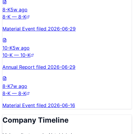
8-K
5w ago
8-K — 8-K
Material Event filed 2026-06-29
10-K
5w ago
10-K — 10-K
Annual Report filed 2026-06-29
8-K
7w ago
8-K — 8-K
Material Event filed 2026-06-16
Company Timeline