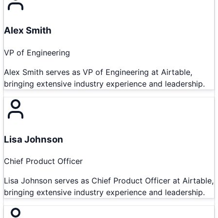
Alex Smith
VP of Engineering
Alex Smith serves as VP of Engineering at Airtable,
bringing extensive industry experience and leadership.
Lisa Johnson
Chief Product Officer
Lisa Johnson serves as Chief Product Officer at Airtable,
bringing extensive industry experience and leadership.