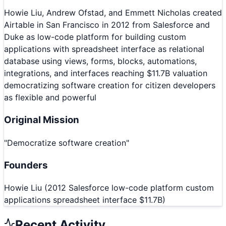
Howie Liu, Andrew Ofstad, and Emmett Nicholas created
Airtable in San Francisco in 2012 from Salesforce and
Duke as low-code platform for building custom
applications with spreadsheet interface as relational
database using views, forms, blocks, automations,
integrations, and interfaces reaching $11.7B valuation
democratizing software creation for citizen developers
as flexible and powerful
Original Mission
"
Democratize software creation
"
Founders
Howie Liu (2012 Salesforce low-code platform custom
applications spreadsheet interface $11.7B)
Recent Activity