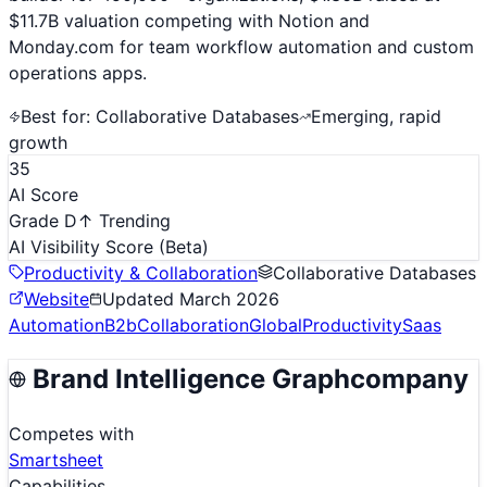
$11.7B valuation competing with Notion and
Monday.com for team workflow automation and custom
operations apps.
Best for:
Collaborative Databases
Emerging, rapid
growth
35
AI Score
Grade D
↑ Trending
AI Visibility Score
(Beta)
Productivity & Collaboration
Collaborative Databases
Website
Updated
March 2026
Automation
B2b
Collaboration
Global
Productivity
Saas
Brand Intelligence Graph
company
Competes with
Smartsheet
Capabilities