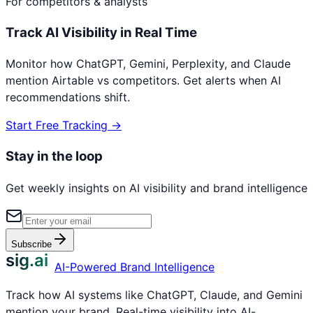
For competitors & analysts
Track AI Visibility in Real Time
Monitor how ChatGPT, Gemini, Perplexity, and Claude
mention
Airtable
vs competitors. Get alerts when AI
recommendations shift.
Start Free Tracking →
Stay in the loop
Get weekly insights on AI visibility and brand intelligence
Subscribe
sig.ai
AI-Powered Brand Intelligence
Track how AI systems like ChatGPT, Claude, and Gemini
mention your brand. Real-time visibility into AI-