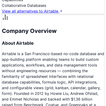
Collaborative Databases
View all alternatives to
Airtable
Company Overview
About
Airtable
Airtable is a San Francisco-based no-code database and
app-building platform enabling teams to build custom
applications, workflows, and data management tools
without engineering resources — combining the
familiarity of spreadsheet interfaces with relational
database capabilities, formula logic, API integrations,
and configurable views (grid, kanban, calendar, gallery,
form). Founded in 2012 by Howie Liu, Andrew Ofstad,
and Emmet Nicholas and backed with $1.36 billion
raised from Benchmark, Coatue, and Greenoaks at a