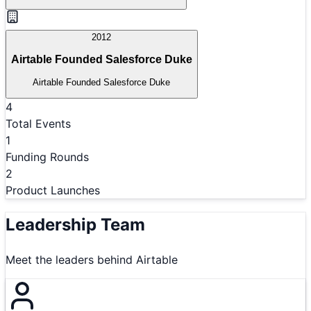
2012
Airtable Founded Salesforce Duke
Airtable Founded Salesforce Duke
4
Total Events
1
Funding Rounds
2
Product Launches
Leadership Team
Meet the leaders behind
Airtable