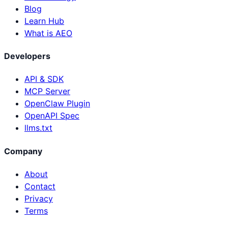
Blog
Learn Hub
What is AEO
Developers
API & SDK
MCP Server
OpenClaw Plugin
OpenAPI Spec
llms.txt
Company
About
Contact
Privacy
Terms