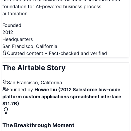
foundation for AI-powered business process
automation.
Founded
2012
Headquarters
San Francisco, California
Curated content • Fact-checked and verified
The
Airtable
Story
San Francisco, California
Founded by
Howie Liu (2012 Salesforce low-code
platform custom applications spreadsheet interface
$11.7B)
The Breakthrough Moment