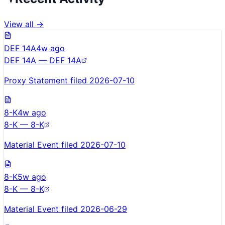
View all →
DEF 14A
4w ago
DEF 14A — DEF 14A
Proxy Statement filed 2026-07-10
8-K
4w ago
8-K — 8-K
Material Event filed 2026-07-10
8-K
5w ago
8-K — 8-K
Material Event filed 2026-06-29