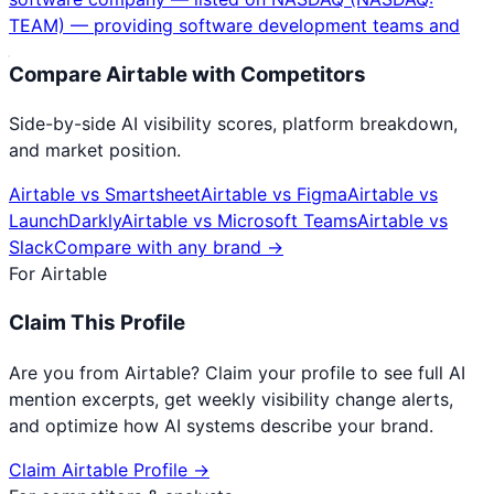
TEAM) — providing software development teams and
Compare
Airtable
with Competitors
Side-by-side AI visibility scores, platform breakdown,
and market position.
Airtable
vs
Smartsheet
Airtable
vs
Figma
Airtable
vs
LaunchDarkly
Airtable
vs
Microsoft Teams
Airtable
vs
Slack
Compare with any brand →
For
Airtable
Claim This Profile
Are you from
Airtable
? Claim your profile to see full AI
mention excerpts, get weekly visibility change alerts,
and optimize how AI systems describe your brand.
Claim
Airtable
Profile →