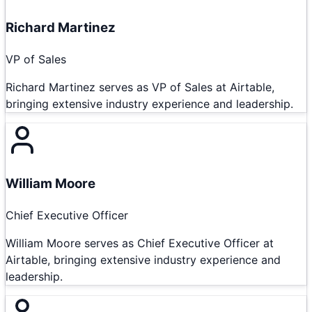
Richard Martinez
VP of Sales
Richard Martinez serves as VP of Sales at Airtable,
bringing extensive industry experience and leadership.
William Moore
Chief Executive Officer
William Moore serves as Chief Executive Officer at
Airtable, bringing extensive industry experience and
leadership.