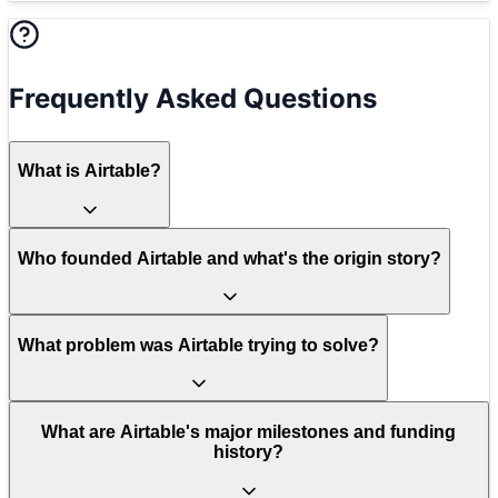
Frequently Asked Questions
What is Airtable?
Who founded Airtable and what's the origin story?
What problem was Airtable trying to solve?
What are Airtable's major milestones and funding
history?