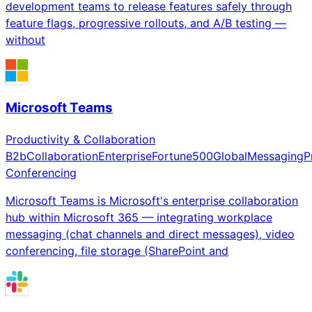
development teams to release features safely through
feature flags, progressive rollouts, and A/B testing —
without
Microsoft Teams
Productivity & Collaboration
B2b
Collaboration
Enterprise
Fortune500
Global
Messaging
P
Conferencing
Microsoft Teams is Microsoft's enterprise collaboration
hub within Microsoft 365 — integrating workplace
messaging (chat channels and direct messages), video
conferencing, file storage (SharePoint and