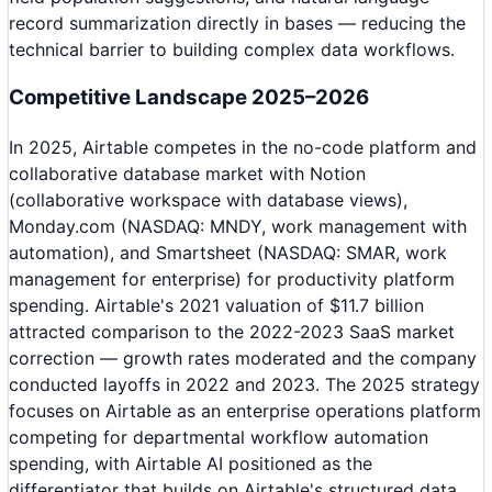
record summarization directly in bases — reducing the
technical barrier to building complex data workflows.
Competitive Landscape 2025–2026
In 2025, Airtable competes in the no-code platform and
collaborative database market with Notion
(collaborative workspace with database views),
Monday.com (NASDAQ: MNDY, work management with
automation), and Smartsheet (NASDAQ: SMAR, work
management for enterprise) for productivity platform
spending. Airtable's 2021 valuation of $11.7 billion
attracted comparison to the 2022-2023 SaaS market
correction — growth rates moderated and the company
conducted layoffs in 2022 and 2023. The 2025 strategy
focuses on Airtable as an enterprise operations platform
competing for departmental workflow automation
spending, with Airtable AI positioned as the
differentiator that builds on Airtable's structured data