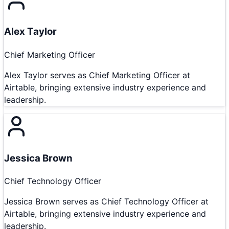
Alex Taylor
Chief Marketing Officer
Alex Taylor serves as Chief Marketing Officer at
Airtable, bringing extensive industry experience and
leadership.
Jessica Brown
Chief Technology Officer
Jessica Brown serves as Chief Technology Officer at
Airtable, bringing extensive industry experience and
leadership.