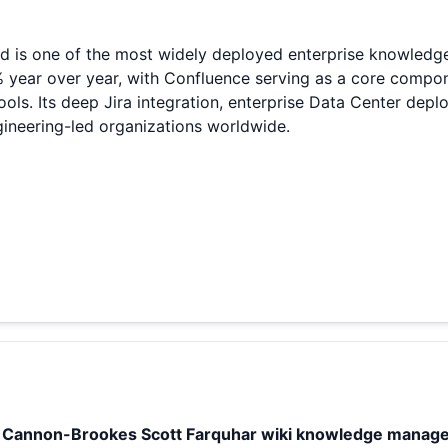
d is one of the most widely deployed enterprise knowledg
% year over year, with Confluence serving as a core compon
tools. Its deep Jira integration, enterprise Data Center d
ineering-led organizations worldwide.
e Cannon-Brookes Scott Farquhar wiki knowledge manag