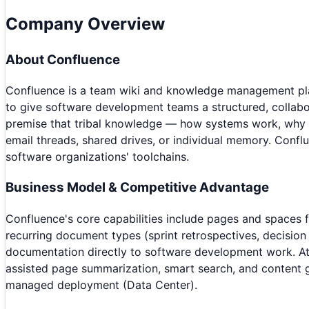
Company Overview
About
Confluence
Confluence is a team wiki and knowledge management plat
to give software development teams a structured, collabo
premise that tribal knowledge — how systems work, why d
email threads, shared drives, or individual memory. Confl
software organizations' toolchains.
Business Model & Competitive Advantage
Confluence's core capabilities include pages and spaces 
recurring document types (sprint retrospectives, decision
documentation directly to software development work. Atlas
assisted page summarization, smart search, and content g
managed deployment (Data Center).