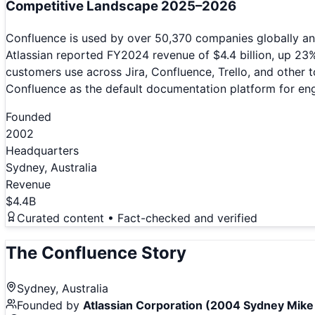
Competitive Landscape 2025–2026
Confluence is used by over 50,370 companies globally an
Atlassian reported FY2024 revenue of $4.4 billion, up 23
customers use across Jira, Confluence, Trello, and other 
Confluence as the default documentation platform for eng
Founded
2002
Headquarters
Sydney, Australia
Revenue
$4.4B
Curated content • Fact-checked and verified
The
Confluence
Story
Sydney, Australia
Founded by
Atlassian Corporation (2004 Sydney Mik