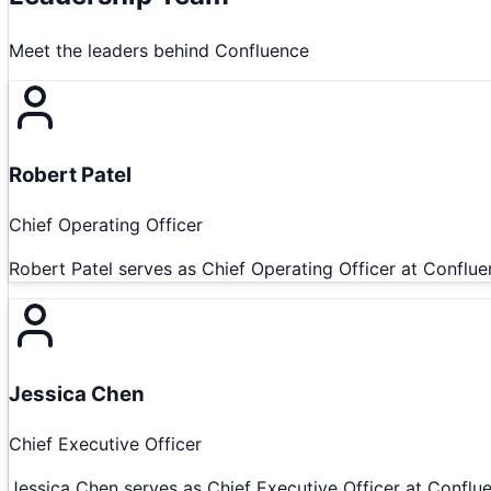
Meet the leaders behind
Confluence
Robert Patel
Chief Operating Officer
Robert Patel serves as Chief Operating Officer at Conflue
Jessica Chen
Chief Executive Officer
Jessica Chen serves as Chief Executive Officer at Conflue