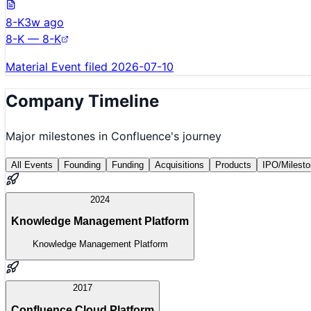
8-K
3w ago
8-K — 8-K
Material Event filed 2026-07-10
Company Timeline
Major milestones in
Confluence
's journey
All Events
Founding
Funding
Acquisitions
Products
IPO/Milest
2024
Knowledge Management Platform
Knowledge Management Platform
2017
Confluence Cloud Platform