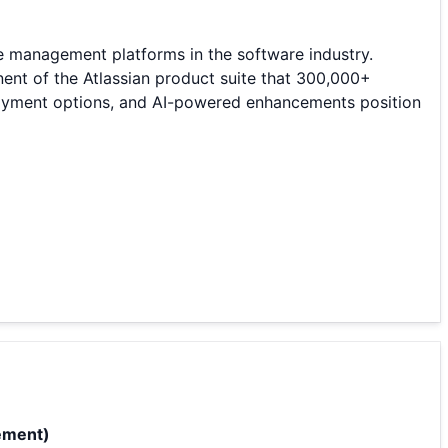
e management platforms in the software industry.
ent of the Atlassian product suite that 300,000+
eployment options, and AI-powered enhancements position
ement)