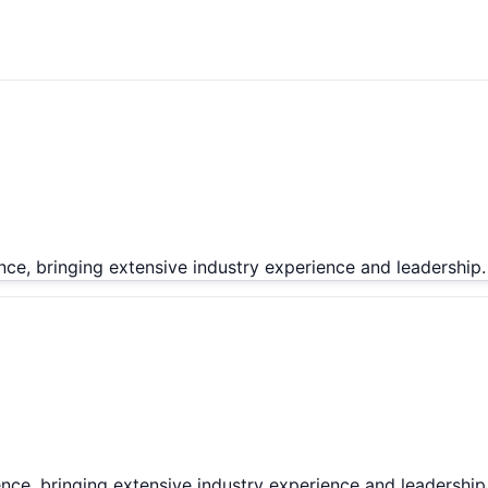
nce, bringing extensive industry experience and leadership.
nce, bringing extensive industry experience and leadership