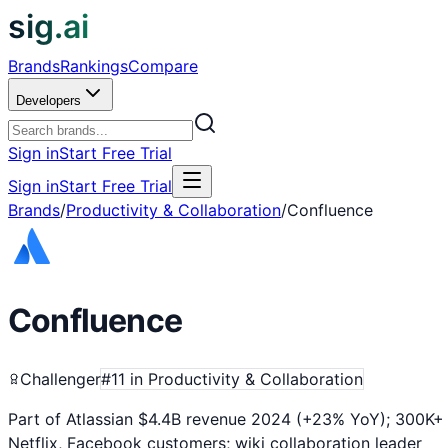
sig.ai
Brands
Rankings
Compare
Developers
Sign in
Start Free Trial
Sign in
Start Free Trial
Brands
/
Productivity & Collaboration
/
Confluence
Confluence
Challenger
#
11
in
Productivity & Collaboration
Part of Atlassian $4.4B revenue 2024 (+23% YoY); 300K
Netflix, Facebook customers; wiki collaboration leader