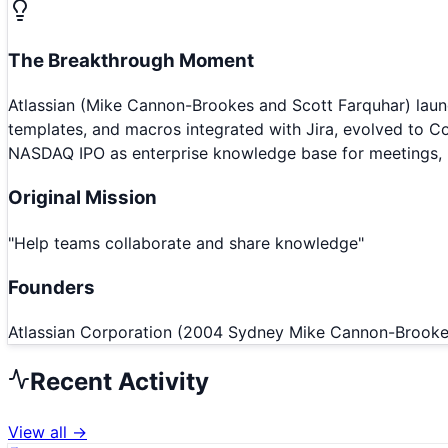
The Breakthrough Moment
Atlassian (Mike Cannon-Brookes and Scott Farquhar) lau
templates, and macros integrated with Jira, evolved to 
NASDAQ IPO as enterprise knowledge base for meetings, n
Original Mission
"
Help teams collaborate and share knowledge
"
Founders
Atlassian Corporation (2004 Sydney Mike Cannon-Brook
Recent Activity
View all →