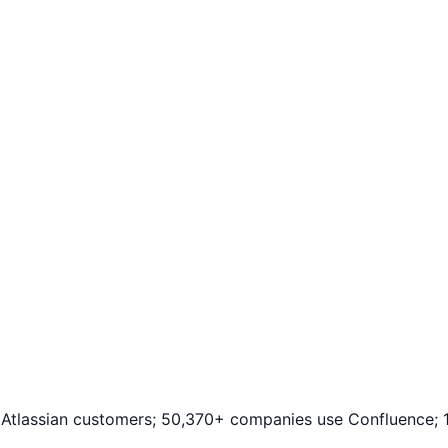
+ Atlassian customers; 50,370+ companies use Confluence