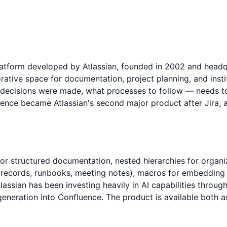
form developed by Atlassian, founded in 2002 and headquar
rative space for documentation, project planning, and inst
ecisions were made, what processes to follow — needs to 
uence became Atlassian's second major product after Jira, 
for structured documentation, nested hierarchies for organ
 records, runbooks, meeting notes), macros for embedding d
sian has been investing heavily in AI capabilities through i
eneration into Confluence. The product is available both as