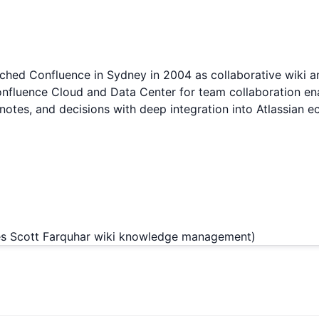
nched Confluence in Sydney in 2004 as collaborative wiki
Confluence Cloud and Data Center for team collaboration e
otes, and decisions with deep integration into Atlassian 
es Scott Farquhar wiki knowledge management)