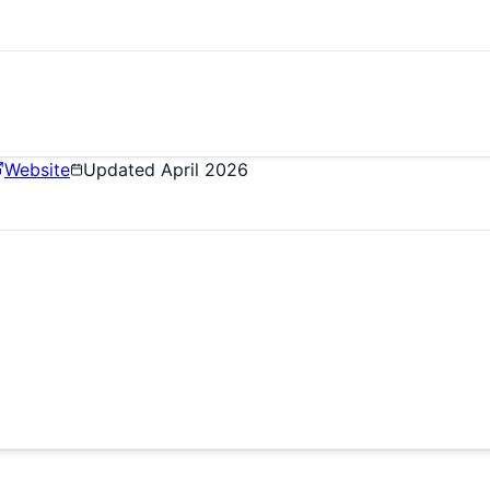
Website
Updated
April 2026