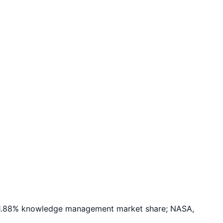
; 1.88% knowledge management market share; NASA,