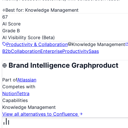
Best for:
Knowledge Management
67
AI Score
Grade B
AI Visibility Score
(Beta)
Productivity & Collaboration
Knowledge Management
B2b
Collaboration
Enterprise
Productivity
Saas
Brand Intelligence Graph
product
Part of
Atlassian
Competes with
Notion
Tettra
Capabilities
Knowledge Management
View all alternatives to
Confluence