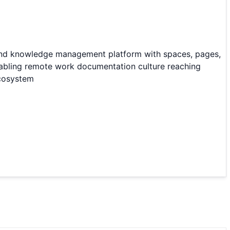
 and knowledge management platform with spaces, pages,
nabling remote work documentation culture reaching
ecosystem