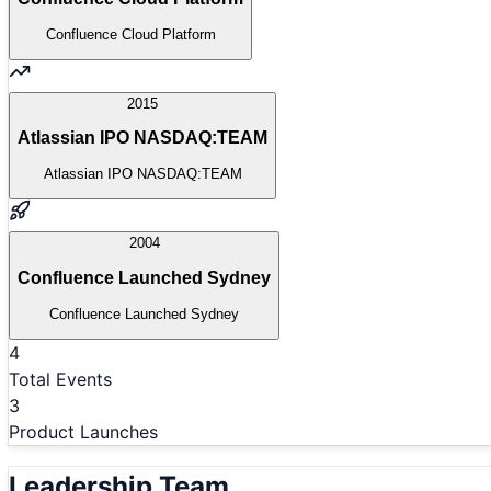
Confluence Cloud Platform
2015
Atlassian IPO NASDAQ:TEAM
Atlassian IPO NASDAQ:TEAM
2004
Confluence Launched Sydney
Confluence Launched Sydney
4
Total Events
3
Product Launches
Leadership Team