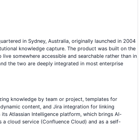
tered in Sydney, Australia, originally launched in 2004
itutional knowledge capture. The product was built on the
live somewhere accessible and searchable rather than in
and the two are deeply integrated in most enterprise
izing knowledge by team or project, templates for
ynamic content, and Jira integration for linking
ts Atlassian Intelligence platform, which brings AI-
 a cloud service (Confluence Cloud) and as a self-