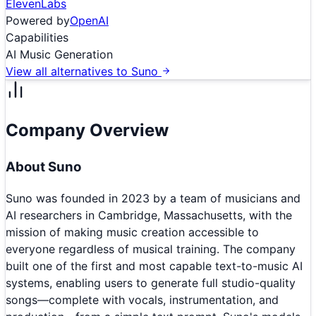
ElevenLabs
Powered by
OpenAI
Capabilities
AI Music Generation
View all alternatives to
Suno
Company Overview
About
Suno
Suno was founded in 2023 by a team of musicians and
AI researchers in Cambridge, Massachusetts, with the
mission of making music creation accessible to
everyone regardless of musical training. The company
built one of the first and most capable text-to-music AI
systems, enabling users to generate full studio-quality
songs—complete with vocals, instrumentation, and