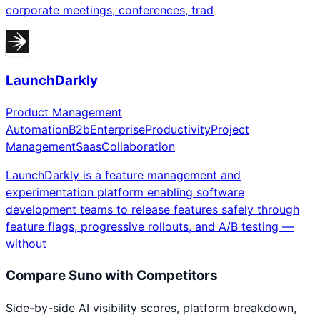
corporate meetings, conferences, trad
LaunchDarkly
Product Management
Automation
B2b
Enterprise
Productivity
Project
Management
Saas
Collaboration
LaunchDarkly is a feature management and
experimentation platform enabling software
development teams to release features safely through
feature flags, progressive rollouts, and A/B testing —
without
Compare
Suno
with Competitors
Side-by-side AI visibility scores, platform breakdown,