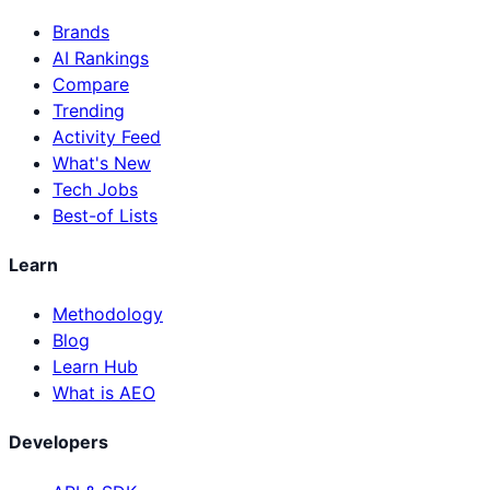
Brands
AI Rankings
Compare
Trending
Activity Feed
What's New
Tech Jobs
Best-of Lists
Learn
Methodology
Blog
Learn Hub
What is AEO
Developers