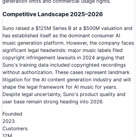
generation limits and commercial usage rights.
Competitive Landscape 2025–2026
Suno raised a $125M Series B at a $500M valuation and
has established itself as the dominant consumer AI
music generation platform. However, the company faces
significant legal headwinds: major music labels filed
copyright infringement lawsuits in 2024 arguing that
Suno's training data included copyrighted recordings
without authorization. These cases represent landmark
litigation for the AI content generation industry and will
shape the legal framework for AI music for years.
Despite legal uncertainty, Suno's product quality and
user base remain strong heading into 2026.
Founded
2023
Customers
12M