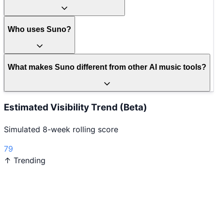
Who uses Suno?
What makes Suno different from other AI music tools?
Estimated Visibility Trend (Beta)
Simulated 8-week rolling score
79
↑ Trending