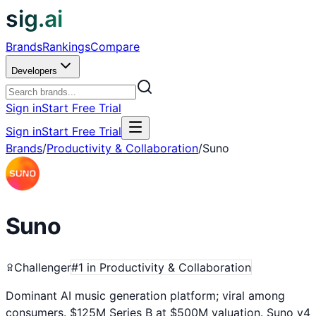
sig.ai
Brands
Rankings
Compare
Developers
Sign in
Start Free Trial
Sign in
Start Free Trial
Brands
/
Productivity & Collaboration
/
Suno
Suno
Challenger
#
1
in
Productivity & Collaboration
Dominant AI music generation platform; viral among
consumers. $125M Series B at $500M valuation. Suno v4