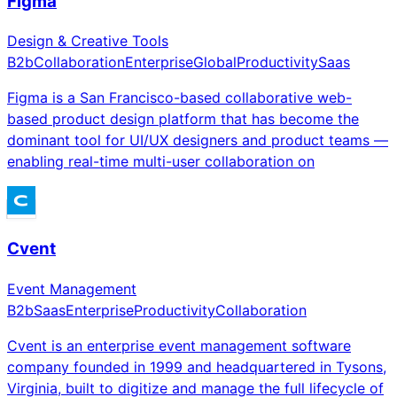
Figma
Design & Creative Tools
B2b
Collaboration
Enterprise
Global
Productivity
Saas
Figma is a San Francisco-based collaborative web-
based product design platform that has become the
dominant tool for UI/UX designers and product teams —
enabling real-time multi-user collaboration on
Cvent
Event Management
B2b
Saas
Enterprise
Productivity
Collaboration
Cvent is an enterprise event management software
company founded in 1999 and headquartered in Tysons,
Virginia, built to digitize and manage the full lifecycle of