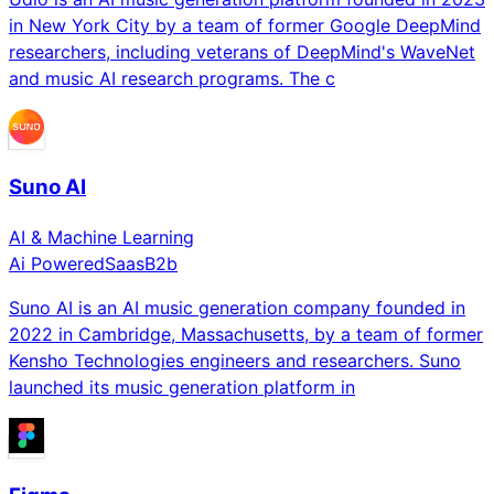
in New York City by a team of former Google DeepMind
researchers, including veterans of DeepMind's WaveNet
and music AI research programs. The c
Suno AI
AI & Machine Learning
Ai Powered
Saas
B2b
Suno AI is an AI music generation company founded in
2022 in Cambridge, Massachusetts, by a team of former
Kensho Technologies engineers and researchers. Suno
launched its music generation platform in