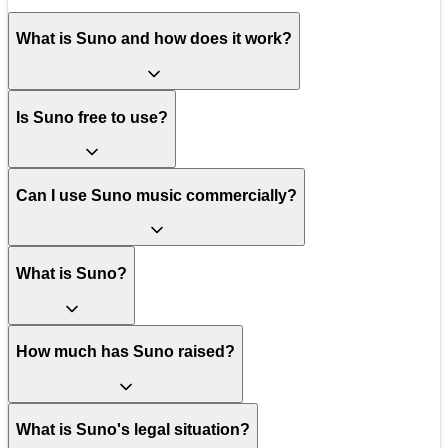
What is Suno and how does it work?
Is Suno free to use?
Can I use Suno music commercially?
What is Suno?
How much has Suno raised?
What is Suno's legal situation?