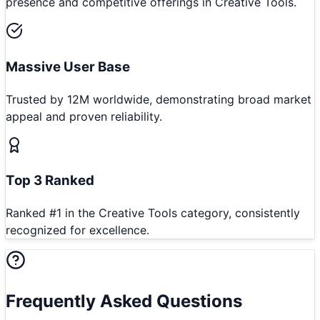
presence and competitive offerings in Creative Tools.
Massive User Base
Trusted by 12M worldwide, demonstrating broad market
appeal and proven reliability.
Top 3 Ranked
Ranked #1 in the Creative Tools category, consistently
recognized for excellence.
Frequently Asked Questions