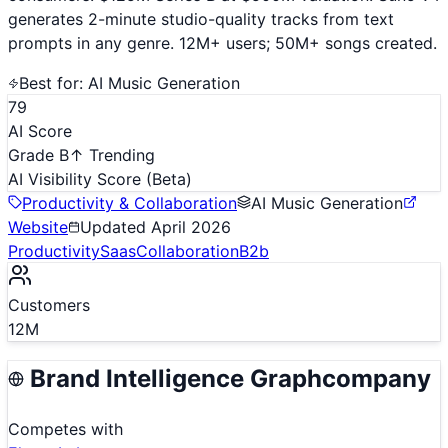
generates 2-minute studio-quality tracks from text
prompts in any genre. 12M+ users; 50M+ songs created.
Best for:
AI Music Generation
79
AI Score
Grade B
↑ Trending
AI Visibility Score
(Beta)
Productivity & Collaboration
AI Music Generation
Website
Updated
April 2026
Productivity
Saas
Collaboration
B2b
Customers
12M
Brand Intelligence Graph
company
Competes with