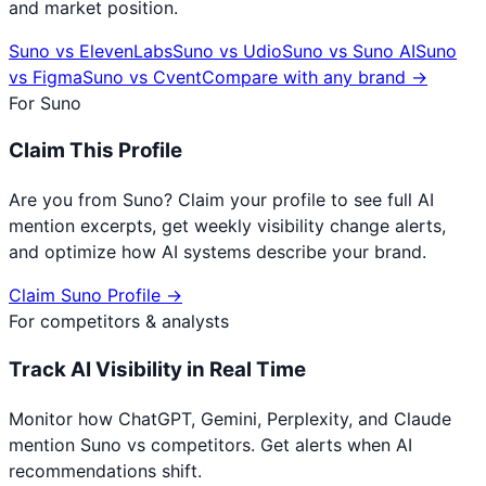
and market position.
Suno
vs
ElevenLabs
Suno
vs
Udio
Suno
vs
Suno AI
Suno
vs
Figma
Suno
vs
Cvent
Compare with any brand →
For
Suno
Claim This Profile
Are you from
Suno
? Claim your profile to see full AI
mention excerpts, get weekly visibility change alerts,
and optimize how AI systems describe your brand.
Claim
Suno
Profile →
For competitors & analysts
Track AI Visibility in Real Time
Monitor how ChatGPT, Gemini, Perplexity, and Claude
mention
Suno
vs competitors. Get alerts when AI
recommendations shift.