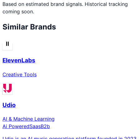
Based on estimated brand signals. Historical tracking
coming soon.
Similar Brands
ElevenLabs
Creative Tools
Udio
AI & Machine Learning
Ai Powered
Saas
B2b
Udio is an AI music generation platform founded in 2023