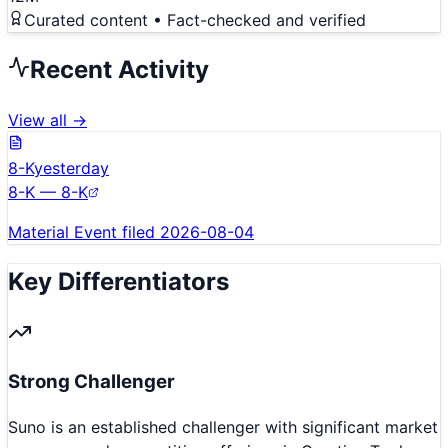
Curated content • Fact-checked and verified
Recent Activity
View all →
8-K
yesterday
8-K — 8-K
Material Event filed 2026-08-04
Key Differentiators
Strong Challenger
Suno is an established challenger with significant market