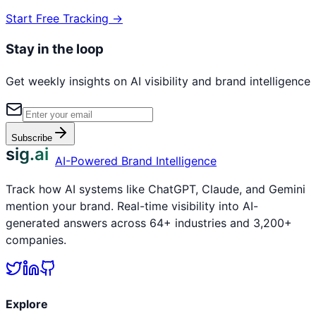
Start Free Tracking →
Stay in the loop
Get weekly insights on AI visibility and brand intelligence
Subscribe
sig.ai
AI-Powered Brand Intelligence
Track how AI systems like ChatGPT, Claude, and Gemini
mention your brand. Real-time visibility into AI-
generated answers across 64+ industries and 3,200+
companies.
Explore