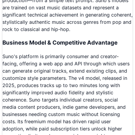
production—from a simple text prompt. Suno's models
are trained on vast music datasets and represent a
significant technical achievement in generating coherent,
stylistically authentic music across genres from pop and
rock to classical and hip-hop.
Business Model & Competitive Advantage
Suno's platform is primarily consumer and creator-
facing, offering a web app and API through which users
can generate original tracks, extend existing clips, and
customize style parameters. The v4 model, released in
2025, produces tracks up to two minutes long with
significantly improved audio fidelity and stylistic
coherence. Suno targets individual creators, social
media content producers, indie game developers, and
businesses needing custom music without licensing
costs. Its freemium model has driven rapid user
adoption, while paid subscription tiers unlock higher