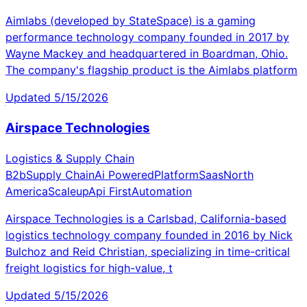
Aimlabs (developed by StateSpace) is a gaming
performance technology company founded in 2017 by
Wayne Mackey and headquartered in Boardman, Ohio.
The company's flagship product is the Aimlabs platform
Updated
5/15/2026
Airspace Technologies
Logistics & Supply Chain
B2b
Supply Chain
Ai Powered
Platform
Saas
North
America
Scaleup
Api First
Automation
Airspace Technologies is a Carlsbad, California-based
logistics technology company founded in 2016 by Nick
Bulchoz and Reid Christian, specializing in time-critical
freight logistics for high-value, t
Updated
5/15/2026