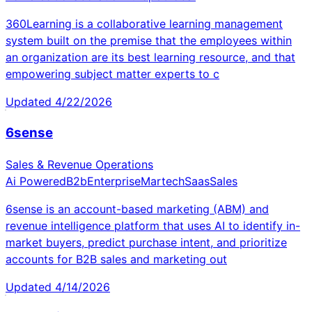
360Learning is a collaborative learning management
system built on the premise that the employees within
an organization are its best learning resource, and that
empowering subject matter experts to c
Updated
4/22/2026
6sense
Sales & Revenue Operations
Ai Powered
B2b
Enterprise
Martech
Saas
Sales
6sense is an account-based marketing (ABM) and
revenue intelligence platform that uses AI to identify in-
market buyers, predict purchase intent, and prioritize
accounts for B2B sales and marketing out
Updated
4/14/2026