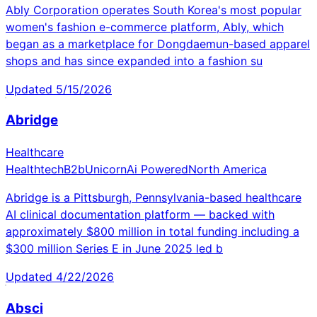
Ably Corporation operates South Korea's most popular
women's fashion e-commerce platform, Ably, which
began as a marketplace for Dongdaemun-based apparel
shops and has since expanded into a fashion su
Updated
5/15/2026
Abridge
Healthcare
Healthtech
B2b
Unicorn
Ai Powered
North America
Abridge is a Pittsburgh, Pennsylvania-based healthcare
AI clinical documentation platform — backed with
approximately $800 million in total funding including a
$300 million Series E in June 2025 led b
Updated
4/22/2026
Absci