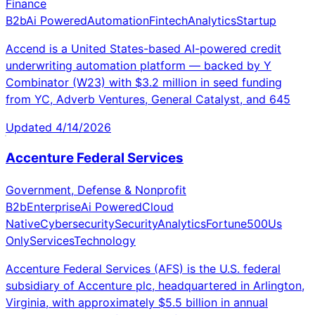
Finance
B2b
Ai Powered
Automation
Fintech
Analytics
Startup
Accend is a United States-based AI-powered credit
underwriting automation platform — backed by Y
Combinator (W23) with $3.2 million in seed funding
from YC, Adverb Ventures, General Catalyst, and 645
Updated
4/14/2026
Accenture Federal Services
Government, Defense & Nonprofit
B2b
Enterprise
Ai Powered
Cloud
Native
Cybersecurity
Security
Analytics
Fortune500
Us
Only
Services
Technology
Accenture Federal Services (AFS) is the U.S. federal
subsidiary of Accenture plc, headquartered in Arlington,
Virginia, with approximately $5.5 billion in annual