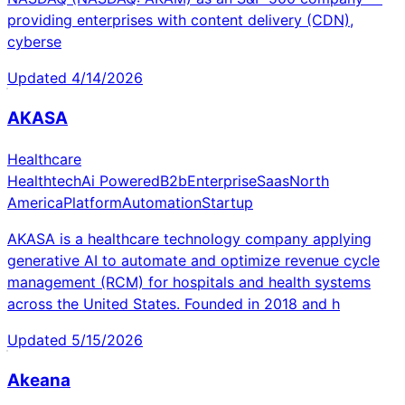
providing enterprises with content delivery (CDN),
cyberse
Updated
4/14/2026
AKASA
Healthcare
Healthtech
Ai Powered
B2b
Enterprise
Saas
North
America
Platform
Automation
Startup
AKASA is a healthcare technology company applying
generative AI to automate and optimize revenue cycle
management (RCM) for hospitals and health systems
across the United States. Founded in 2018 and h
Updated
5/15/2026
Akeana