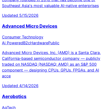
Southeast Asia's most valuable AI-native enterprises
Updated
5/15/2026
Advanced Micro Devices
Consumer Technology
Ai Powered
B2c
Hardware
Public
Advanced Micro Devices, Inc. (AMD) is a Santa Clara,
California-based semiconductor company — publicly
traded on NASDAQ (NASDAQ: AMD) as an S&P 500
component — designing CPUs, GPUs, FPGAs, and AI
acce
Updated
4/14/2026
Aerobotics
AgTech