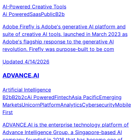
AI-Powered Creative Tools
Ai Powered
Saas
Public
B2b
Adobe Firefly is Adobe's generative AI platform and
suite of creative AI tools, launched in March 2023 as
Adobe's flagship response to the generative AI
revolution. Firefly was purpose-built to be com
Updated
4/14/2026
ADVANCE.AI
Artificial Intelligence
B2b
B2b2c
Ai Powered
Fintech
Asia Pacific
Emerging
Markets
Unicorn
Platform
Analytics
Cybersecurity
Mobile
First
ADVANCE.AI is the enterprise technology platform of
Advance Intelligence Group, a Singapore-based AI
company founded in 2016 that has become one of