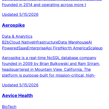
Founded in 2014 and operating across more t
Updated
5/15/2026
Aerospike
Data & Analytics
B2b
Cloud Native
Infrastructure
Data Warehouse
Ai
Powered
Saas
Enterprise
Api First
North America
Scaleup
Aerospike is a real-time NoSQL database company
founded in 2009 by Brian Bulkowski and Ram Sriram,
headquartered in Mountain View, California. The
platform is purpose-built for mission-critical, high-
Updated
5/15/2026
Aevice Health
BioTech