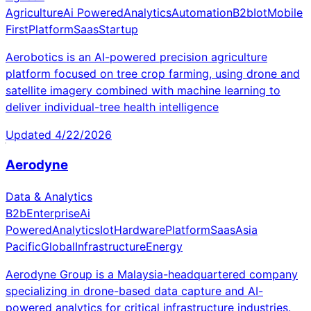
Agriculture
Ai Powered
Analytics
Automation
B2b
Iot
Mobile
First
Platform
Saas
Startup
Aerobotics is an AI-powered precision agriculture
platform focused on tree crop farming, using drone and
satellite imagery combined with machine learning to
deliver individual-tree health intelligence
Updated
4/22/2026
Aerodyne
Data & Analytics
B2b
Enterprise
Ai
Powered
Analytics
Iot
Hardware
Platform
Saas
Asia
Pacific
Global
Infrastructure
Energy
Aerodyne Group is a Malaysia-headquartered company
specializing in drone-based data capture and AI-
powered analytics for critical infrastructure industries.