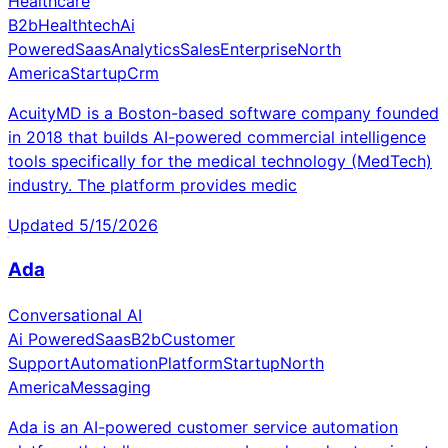
Healthcare
B2b
Healthtech
Ai
Powered
Saas
Analytics
Sales
Enterprise
North
America
Startup
Crm
AcuityMD is a Boston-based software company founded
in 2018 that builds AI-powered commercial intelligence
tools specifically for the medical technology (MedTech)
industry. The platform provides medic
Updated
5/15/2026
Ada
Conversational AI
Ai Powered
Saas
B2b
Customer
Support
Automation
Platform
Startup
North
America
Messaging
Ada is an AI-powered customer service automation