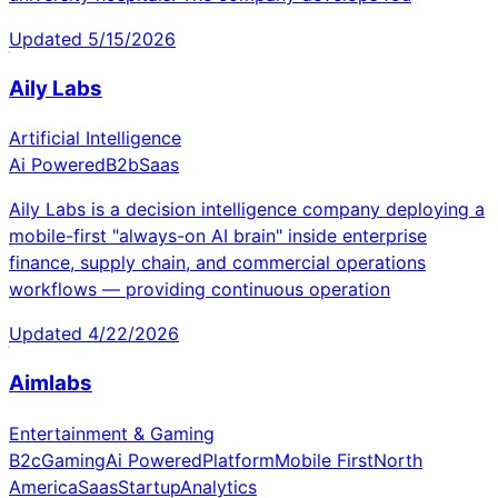
Updated
5/15/2026
Aily Labs
Artificial Intelligence
Ai Powered
B2b
Saas
Aily Labs is a decision intelligence company deploying a
mobile-first "always-on AI brain" inside enterprise
finance, supply chain, and commercial operations
workflows — providing continuous operation
Updated
4/22/2026
Aimlabs
Entertainment & Gaming
B2c
Gaming
Ai Powered
Platform
Mobile First
North
America
Saas
Startup
Analytics