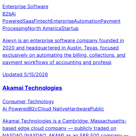
Enterprise Software
B2b
Ai
Powered
Saas
Fintech
Enterprise
Automation
Payment
Processing
North America
Startup
Aiwyn is an enterprise software company founded in
2020 and headquartered in Austin, Texas, focused
exclusively on automating the billing, collections, and
payment workflows of accounting and professi
Updated
5/15/2026
Akamai Technologies
Consumer Technology
Ai Powered
B2c
Cloud Native
Hardware
Public
Akamai Technologies is a Cambridge, Massachusetts-
based edge cloud company — publicly traded on
NASDAQ (NASDAQ: AKAM) as an S&P 500 company —