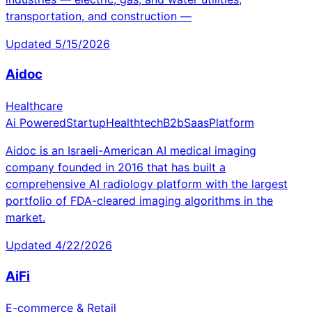
transportation, and construction —
Updated
5/15/2026
Aidoc
Healthcare
Ai Powered
Startup
Healthtech
B2b
Saas
Platform
Aidoc is an Israeli-American AI medical imaging
company founded in 2016 that has built a
comprehensive AI radiology platform with the largest
portfolio of FDA-cleared imaging algorithms in the
market.
Updated
4/22/2026
AiFi
E-commerce & Retail