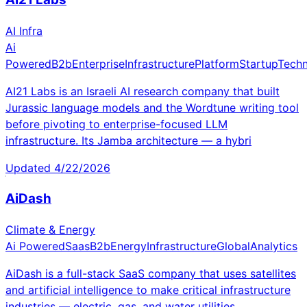
AI Infra
Ai
Powered
B2b
Enterprise
Infrastructure
Platform
Startup
Tech
AI21 Labs is an Israeli AI research company that built
Jurassic language models and the Wordtune writing tool
before pivoting to enterprise-focused LLM
infrastructure. Its Jamba architecture — a hybri
Updated
4/22/2026
AiDash
Climate & Energy
Ai Powered
Saas
B2b
Energy
Infrastructure
Global
Analytics
AiDash is a full-stack SaaS company that uses satellites
and artificial intelligence to make critical infrastructure
industries — electric, gas, and water utilities,