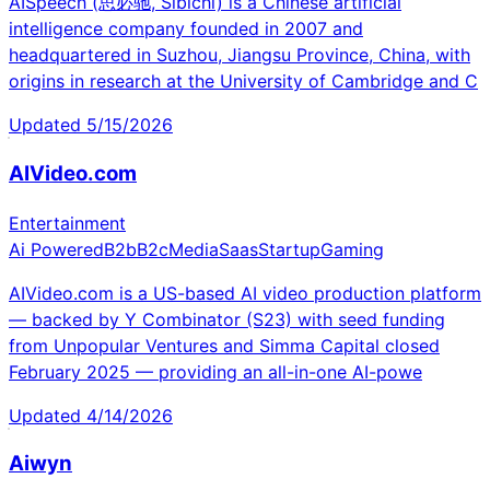
AISpeech (思必驰, Sibichi) is a Chinese artificial
intelligence company founded in 2007 and
headquartered in Suzhou, Jiangsu Province, China, with
origins in research at the University of Cambridge and C
Updated
5/15/2026
AIVideo.com
Entertainment
Ai Powered
B2b
B2c
Media
Saas
Startup
Gaming
AIVideo.com is a US-based AI video production platform
— backed by Y Combinator (S23) with seed funding
from Unpopular Ventures and Simma Capital closed
February 2025 — providing an all-in-one AI-powe
Updated
4/14/2026
Aiwyn