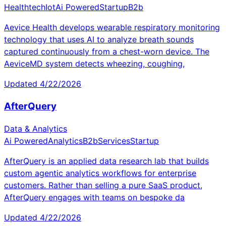
Healthtech
Iot
Ai Powered
Startup
B2b
Aevice Health develops wearable respiratory monitoring
technology that uses AI to analyze breath sounds
captured continuously from a chest-worn device. The
AeviceMD system detects wheezing, coughing,
Updated
4/22/2026
AfterQuery
Data & Analytics
Ai Powered
Analytics
B2b
Services
Startup
AfterQuery is an applied data research lab that builds
custom agentic analytics workflows for enterprise
customers. Rather than selling a pure SaaS product,
AfterQuery engages with teams on bespoke da
Updated
4/22/2026