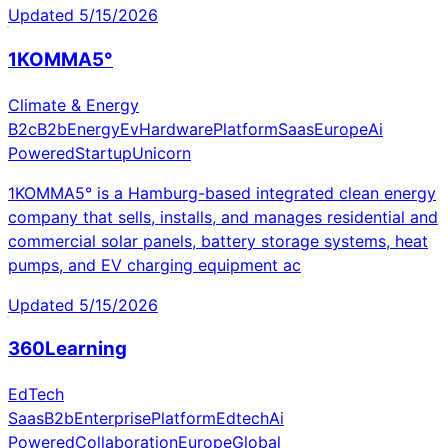
Updated
5/15/2026
1KOMMA5°
Climate & Energy
B2c
B2b
Energy
Ev
Hardware
Platform
Saas
Europe
Ai
Powered
Startup
Unicorn
1KOMMA5° is a Hamburg-based integrated clean energy
company that sells, installs, and manages residential and
commercial solar panels, battery storage systems, heat
pumps, and EV charging equipment ac
Updated
5/15/2026
360Learning
EdTech
Saas
B2b
Enterprise
Platform
Edtech
Ai
Powered
Collaboration
Europe
Global