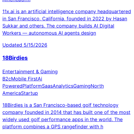
11x.ai is an artificial intelligence company headquartered
in San Francisco, California, founded in 2022 by Hasan
Sukkar and others. The company builds AI Digital
Workers — autonomous AI agents design
Updated
5/15/2026
18Birdies
Entertainment & Gaming
B2c
Mobile First
Ai
Powered
Platform
Saas
Analytics
Gaming
North
America
Startup
18Birdies is a San Francisco-based golf technology
company founded in 2014 that has built one of the most
widely used golf performance apps in the world. The
platform combines a GPS rangefinder with h