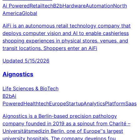
Ai Powered
Retailtech
B2b
Hardware
Automation
North
America
Global
AiFi is an autonomous retail technology company that
deploys computer vision and AI to enable cashierless
shopping experiences in physical stores, venues, and
transit locations. Shoppers enter an AiFi
Updated
5/15/2026
Aignostics
Life Sciences & BioTech
B2b
Ai
Powered
Healthtech
Europe
Startup
Analytics
Platform
Saas
Aignostics is a Berlin-based precision pathology
company founded in 2019 as a spinout from Charité –
Universitätsmedizin Berlin, one of Europe''s largest
university hospitals. The company develops fou