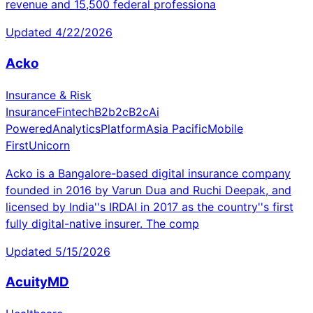
revenue and 15,500 federal professiona
Updated
4/22/2026
Acko
Insurance & Risk
Insurance
Fintech
B2b2c
B2c
Ai
Powered
Analytics
Platform
Asia Pacific
Mobile
First
Unicorn
Acko is a Bangalore-based digital insurance company
founded in 2016 by Varun Dua and Ruchi Deepak, and
licensed by India''s IRDAI in 2017 as the country''s first
fully digital-native insurer. The comp
Updated
5/15/2026
AcuityMD