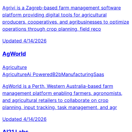
Agrivi is a Zagreb-based farm management software
platform providing digital tools for agricultural
producers, cooperatives, and agribusinesses to optimize
operations through crop planning, field reco
Updated
4/14/2026
AgWorld
Agriculture
Agriculture
Ai Powered
B2b
Manufacturing
Saas
AgWorld is a Perth, Western Australia-based farm
management platform enabling farmers, agronomists,
and agricultural retailers to collaborate on crop
planning, input tracking, task management, and agr
Updated
4/14/2026
AI21 Labs