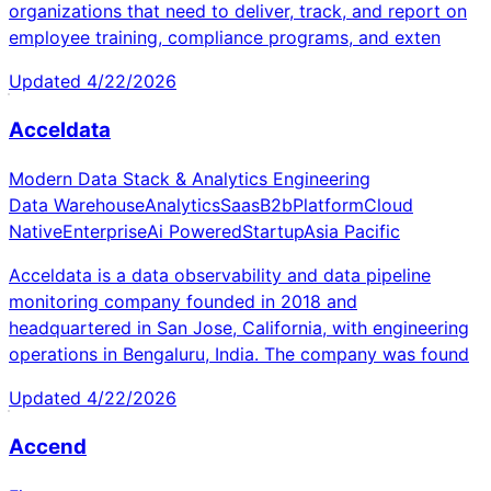
organizations that need to deliver, track, and report on
employee training, compliance programs, and exten
Updated
4/22/2026
Acceldata
Modern Data Stack & Analytics Engineering
Data Warehouse
Analytics
Saas
B2b
Platform
Cloud
Native
Enterprise
Ai Powered
Startup
Asia Pacific
Acceldata is a data observability and data pipeline
monitoring company founded in 2018 and
headquartered in San Jose, California, with engineering
operations in Bengaluru, India. The company was found
Updated
4/22/2026
Accend