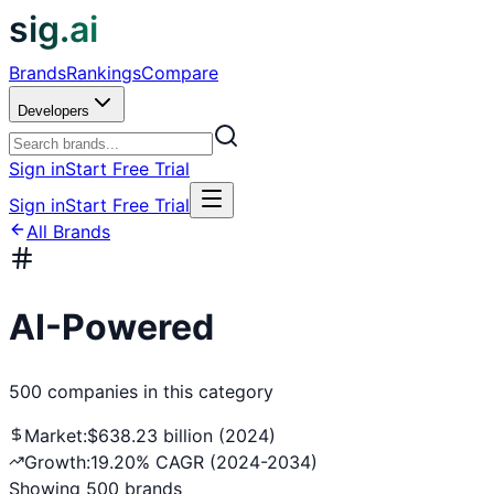
sig.ai
Brands
Rankings
Compare
Developers
Sign in
Start Free Trial
Sign in
Start Free Trial
All Brands
AI-Powered
500
companies
in this category
Market:
$638.23 billion (2024)
Growth:
19.20% CAGR (2024-2034)
Showing
500
brands