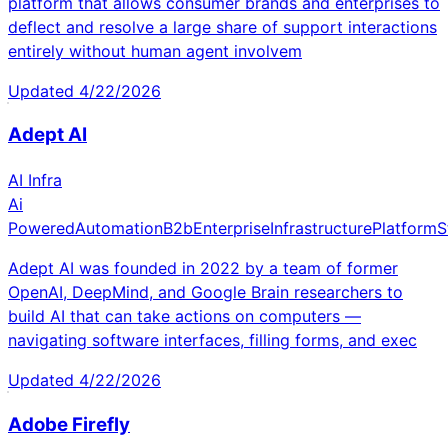
platform that allows consumer brands and enterprises to
deflect and resolve a large share of support interactions
entirely without human agent involvem
Updated
4/22/2026
Adept AI
AI Infra
Ai
Powered
Automation
B2b
Enterprise
Infrastructure
Platform
S
Adept AI was founded in 2022 by a team of former
OpenAI, DeepMind, and Google Brain researchers to
build AI that can take actions on computers —
navigating software interfaces, filling forms, and exec
Updated
4/22/2026
Adobe Firefly