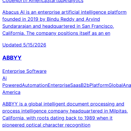
Code
North America
Startup
Analytics
Abacus AI is an enterprise artificial intelligence platform
founded in 2019 by Bindu Reddy and Arvind
Sundararajan and headquartered in San Francisco,
California. The company positions itself as an en
Updated
5/15/2026
ABBYY
Enterprise Software
Ai
Powered
Automation
Enterprise
Saas
B2b
Platform
Global
Ana
America
ABBYY is a global intelligent document processing and
process intelligence company headquartered in Milpitas,
California, with roots dating back to 1989 when it
pioneered optical character recognition