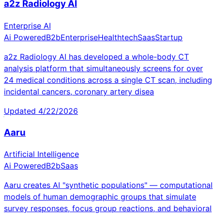
a2z Radiology AI
Enterprise AI
Ai Powered
B2b
Enterprise
Healthtech
Saas
Startup
a2z Radiology AI has developed a whole-body CT
analysis platform that simultaneously screens for over
24 medical conditions across a single CT scan, including
incidental cancers, coronary artery disea
Updated
4/22/2026
Aaru
Artificial Intelligence
Ai Powered
B2b
Saas
Aaru creates AI "synthetic populations" — computational
models of human demographic groups that simulate
survey responses, focus group reactions, and behavioral