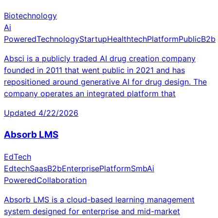
Biotechnology
Ai
Powered
Technology
Startup
Healthtech
Platform
Public
B2b
Absci is a publicly traded AI drug creation company
founded in 2011 that went public in 2021 and has
repositioned around generative AI for drug design. The
company operates an integrated platform that
Updated
4/22/2026
Absorb LMS
EdTech
Edtech
Saas
B2b
Enterprise
Platform
Smb
Ai
Powered
Collaboration
Absorb LMS is a cloud-based learning management
system designed for enterprise and mid-market