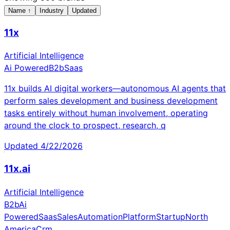
Name
↑
Industry
Updated
11x
Artificial Intelligence
Ai Powered
B2b
Saas
11x builds AI digital workers—autonomous AI agents that
perform sales development and business development
tasks entirely without human involvement, operating
around the clock to prospect, research, q
Updated
4/22/2026
11x.ai
Artificial Intelligence
B2b
Ai
Powered
Saas
Sales
Automation
Platform
Startup
North
America
Crm