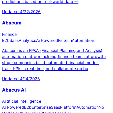
predictions based on real-world data —
Updated
4/22/2026
Abacum
Finance
B2b
Saas
Analytics
Ai Powered
Fintech
Automation
Abacum is an FP&A (Financial Planning and Analysis)
automation platform helping finance teams at growth-
stage companies build automated financial models,
track KPIs in real time, and collaborate on bu
Updated
4/14/2026
Abacus AI
Artificial Intelligence
Ai Powered
B2b
Enterprise
Saas
Platform
Automation
No