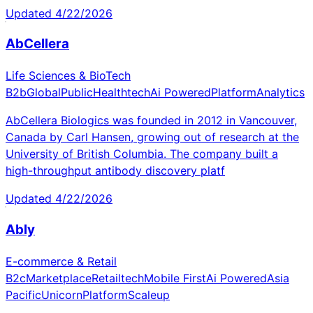
Updated
4/22/2026
AbCellera
Life Sciences & BioTech
B2b
Global
Public
Healthtech
Ai Powered
Platform
Analytics
AbCellera Biologics was founded in 2012 in Vancouver,
Canada by Carl Hansen, growing out of research at the
University of British Columbia. The company built a
high-throughput antibody discovery platf
Updated
4/22/2026
Ably
E-commerce & Retail
B2c
Marketplace
Retailtech
Mobile First
Ai Powered
Asia
Pacific
Unicorn
Platform
Scaleup