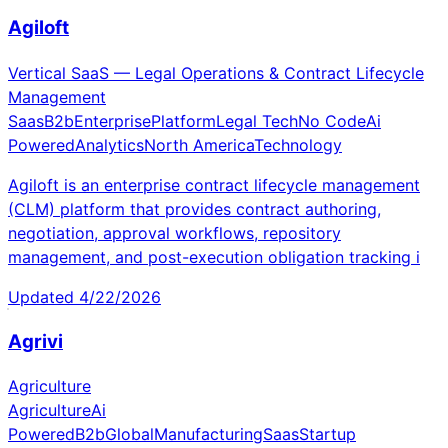
Agiloft
Vertical SaaS — Legal Operations & Contract Lifecycle
Management
Saas
B2b
Enterprise
Platform
Legal Tech
No Code
Ai
Powered
Analytics
North America
Technology
Agiloft is an enterprise contract lifecycle management
(CLM) platform that provides contract authoring,
negotiation, approval workflows, repository
management, and post-execution obligation tracking i
Updated
4/22/2026
Agrivi
Agriculture
Agriculture
Ai
Powered
B2b
Global
Manufacturing
Saas
Startup