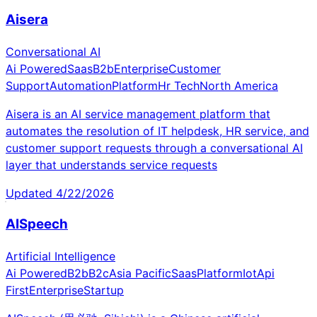
Aisera
Conversational AI
Ai Powered
Saas
B2b
Enterprise
Customer
Support
Automation
Platform
Hr Tech
North America
Aisera is an AI service management platform that
automates the resolution of IT helpdesk, HR service, and
customer support requests through a conversational AI
layer that understands service requests
Updated
4/22/2026
AISpeech
Artificial Intelligence
Ai Powered
B2b
B2c
Asia Pacific
Saas
Platform
Iot
Api
First
Enterprise
Startup