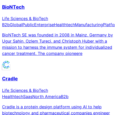
BioNTech
Life Sciences & BioTech
B2b
Global
Public
Enterprise
Healthtech
Manufacturing
Platf
BioNTech SE was founded in 2008 in Mainz, Germany by
Ugur Sahin, Ozlem Tureci, and Christoph Huber with a
mission to harness the immune system for individualized
cancer treatment. The company pioneere
Cradle
Life Sciences & BioTech
Healthtech
Saas
North America
B2b
Cradle is a protein design platform using AI to help
biotechnology and pharmaceutical companies engineer