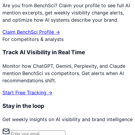
Are you from
BenchSci
? Claim your profile to see full AI
mention excerpts, get weekly visibility change alerts,
and optimize how AI systems describe your brand.
Claim
BenchSci
Profile →
For competitors & analysts
Track AI Visibility in Real Time
Monitor how ChatGPT, Gemini, Perplexity, and Claude
mention
BenchSci
vs competitors. Get alerts when AI
recommendations shift.
Start Free Tracking →
Stay in the loop
Get weekly insights on AI visibility and brand intelligence