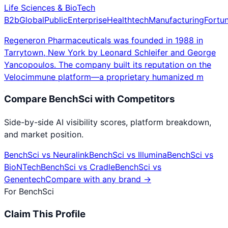
Life Sciences & BioTech
B2b
Global
Public
Enterprise
Healthtech
Manufacturing
Fortu
Regeneron Pharmaceuticals was founded in 1988 in
Tarrytown, New York by Leonard Schleifer and George
Yancopoulos. The company built its reputation on the
Velocimmune platform—a proprietary humanized m
Compare
BenchSci
with Competitors
Side-by-side AI visibility scores, platform breakdown,
and market position.
BenchSci
vs
Neuralink
BenchSci
vs
Illumina
BenchSci
vs
BioNTech
BenchSci
vs
Cradle
BenchSci
vs
Genentech
Compare with any brand →
For
BenchSci
Claim This Profile