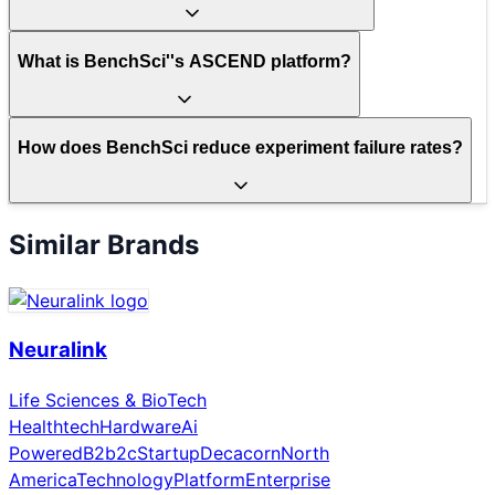
What is BenchSci''s ASCEND platform?
How does BenchSci reduce experiment failure rates?
Similar Brands
Neuralink
Life Sciences & BioTech
Healthtech
Hardware
Ai
Powered
B2b2c
Startup
Decacorn
North
America
Technology
Platform
Enterprise