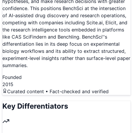
hypotheses, and make research decisions with greater
confidence. This positions BenchSci at the intersection
of AI-assisted drug discovery and research operations,
competing with companies including Scite.ai, Elicit, and
the research intelligence tools embedded in platforms
like CAS SciFindern and Benchling. BenchSci''s
differentiation lies in its deep focus on experimental
biology workflows and its ability to extract structured,
experiment-level insights rather than surface-level paper
summaries.
Founded
2015
Curated content • Fact-checked and verified
Key Differentiators