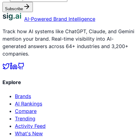
Subscribe
sig.ai
AI-Powered Brand Intelligence
Track how AI systems like ChatGPT, Claude, and Gemini
mention your brand. Real-time visibility into AI-
generated answers across 64+ industries and 3,200+
companies.
Explore
Brands
AI Rankings
Compare
Trending
Activity Feed
What's New