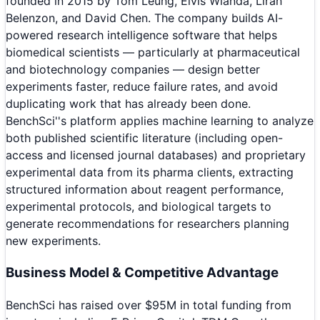
founded in 2015 by Tom Leung, Elvis Wianda, Liran
Belenzon, and David Chen. The company builds AI-
powered research intelligence software that helps
biomedical scientists — particularly at pharmaceutical
and biotechnology companies — design better
experiments faster, reduce failure rates, and avoid
duplicating work that has already been done.
BenchSci''s platform applies machine learning to analyze
both published scientific literature (including open-
access and licensed journal databases) and proprietary
experimental data from its pharma clients, extracting
structured information about reagent performance,
experimental protocols, and biological targets to
generate recommendations for researchers planning
new experiments.
Business Model & Competitive Advantage
BenchSci has raised over $95M in total funding from