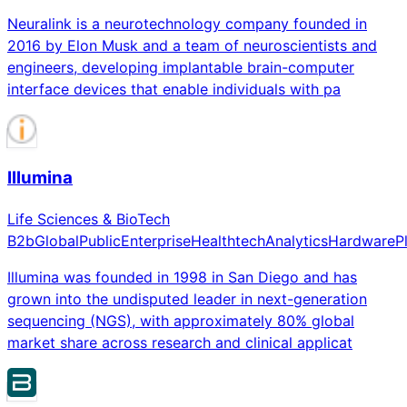
Neuralink is a neurotechnology company founded in
2016 by Elon Musk and a team of neuroscientists and
engineers, developing implantable brain-computer
interface devices that enable individuals with pa
Illumina
Life Sciences & BioTech
B2b
Global
Public
Enterprise
Healthtech
Analytics
Hardware
P
Illumina was founded in 1998 in San Diego and has
grown into the undisputed leader in next-generation
sequencing (NGS), with approximately 80% global
market share across research and clinical applicat