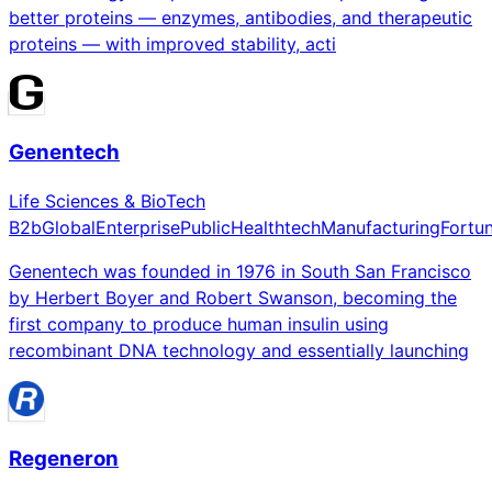
better proteins — enzymes, antibodies, and therapeutic
proteins — with improved stability, acti
Genentech
Life Sciences & BioTech
B2b
Global
Enterprise
Public
Healthtech
Manufacturing
Fortu
Genentech was founded in 1976 in South San Francisco
by Herbert Boyer and Robert Swanson, becoming the
first company to produce human insulin using
recombinant DNA technology and essentially launching
Regeneron