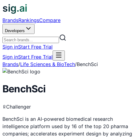
sig.ai
Brands
Rankings
Compare
Developers
Sign in
Start Free Trial
Sign in
Start Free Trial
Brands
/
Life Sciences & BioTech
/
BenchSci
BenchSci
Challenger
BenchSci is an AI-powered biomedical research
intelligence platform used by 16 of the top 20 pharma
companies; accelerates experiment design by analyzing