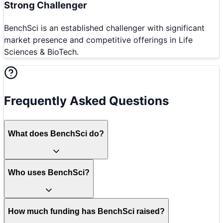
Strong Challenger
BenchSci is an established challenger with significant
market presence and competitive offerings in Life
Sciences & BioTech.
Frequently Asked Questions
What does BenchSci do?
Who uses BenchSci?
How much funding has BenchSci raised?