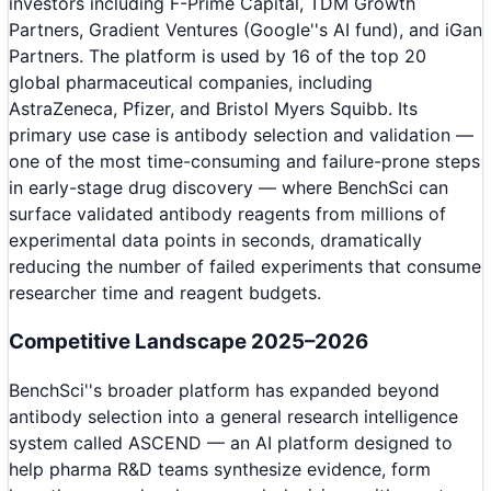
investors including F-Prime Capital, TDM Growth
Partners, Gradient Ventures (Google''s AI fund), and iGan
Partners. The platform is used by 16 of the top 20
global pharmaceutical companies, including
AstraZeneca, Pfizer, and Bristol Myers Squibb. Its
primary use case is antibody selection and validation —
one of the most time-consuming and failure-prone steps
in early-stage drug discovery — where BenchSci can
surface validated antibody reagents from millions of
experimental data points in seconds, dramatically
reducing the number of failed experiments that consume
researcher time and reagent budgets.
Competitive Landscape 2025–2026
BenchSci''s broader platform has expanded beyond
antibody selection into a general research intelligence
system called ASCEND — an AI platform designed to
help pharma R&D teams synthesize evidence, form