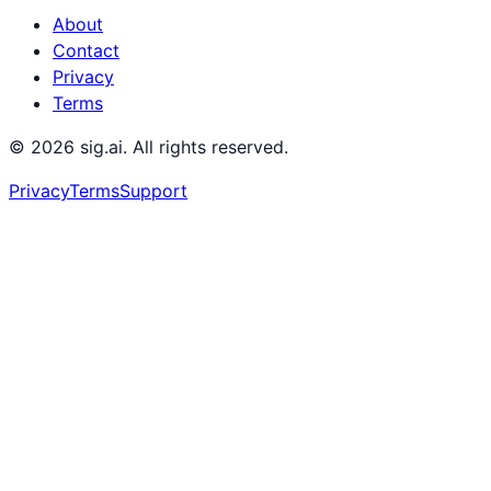
About
Contact
Privacy
Terms
©
2026
sig.ai. All rights reserved.
Privacy
Terms
Support