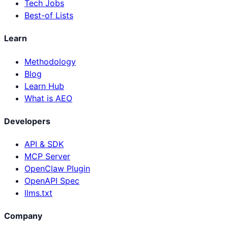
Tech Jobs
Best-of Lists
Learn
Methodology
Blog
Learn Hub
What is AEO
Developers
API & SDK
MCP Server
OpenClaw Plugin
OpenAPI Spec
llms.txt
Company