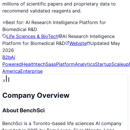
millions of scientific papers and proprietary data to
recommend validated reagents and.
Best for:
AI Research Intelligence Platform for
Biomedical R&D
Life Sciences & BioTech
AI Research Intelligence
Platform for Biomedical R&D
Website
Updated
May
2026
B2b
Ai
Powered
Healthtech
Saas
Platform
Analytics
Startup
Scaleup
America
Enterprise
Company Overview
About
BenchSci
BenchSci is a Toronto-based life sciences AI company