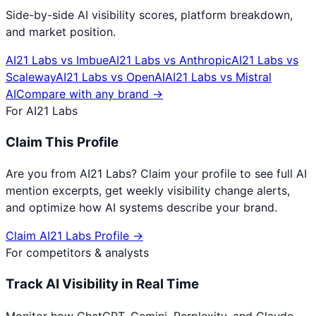
Side-by-side AI visibility scores, platform breakdown,
and market position.
AI21 Labs
vs
Imbue
AI21 Labs
vs
Anthropic
AI21 Labs
vs
Scaleway
AI21 Labs
vs
OpenAI
AI21 Labs
vs
Mistral
AI
Compare with any brand →
For
AI21 Labs
Claim This Profile
Are you from
AI21 Labs
? Claim your profile to see full AI
mention excerpts, get weekly visibility change alerts,
and optimize how AI systems describe your brand.
Claim
AI21 Labs
Profile →
For competitors & analysts
Track AI Visibility in Real Time
Monitor how ChatGPT, Gemini, Perplexity, and Claude