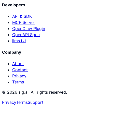
Developers
API & SDK
MCP Server
OpenClaw Plugin
OpenAPI Spec
llms.txt
Company
About
Contact
Privacy
Terms
©
2026
sig.ai. All rights reserved.
Privacy
Terms
Support