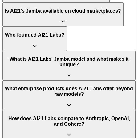
Is AI21's Jamba available on cloud marketplaces?
Who founded AI21 Labs?
What is AI21 Labs' Jamba model and what makes it
unique?
What enterprise products does AI21 Labs offer beyond
raw models?
How does AI21 Labs compare to Anthropic, OpenAI,
and Cohere?