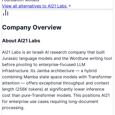
View all alternatives to
AI21 Labs
Company Overview
About
AI21 Labs
AI21 Labs is an Israeli AI research company that built
Jurassic language models and the Wordtune writing tool
before pivoting to enterprise-focused LLM
infrastructure. Its Jamba architecture — a hybrid
combining Mamba state space models with Transformer
attention — offers exceptional throughput and context
length (256K tokens) at significantly lower inference
cost than pure-Transformer models. This positions AI21
for enterprise use cases requiring long-document
processing.