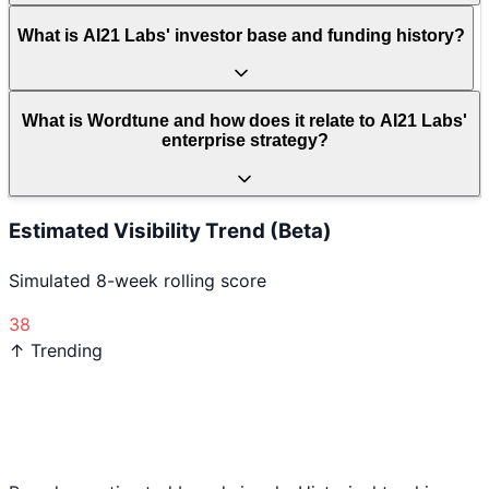
What is AI21 Labs' investor base and funding history?
What is Wordtune and how does it relate to AI21 Labs'
enterprise strategy?
Estimated Visibility Trend (Beta)
Simulated 8-week rolling score
38
↑ Trending