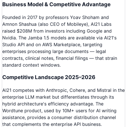
Business Model & Competitive Advantage
Founded in 2017 by professors Yoav Shoham and
Amnon Shashua (also CEO of Mobileye), AI21 Labs
raised $208M from investors including Google and
Nvidia. The Jamba 1.5 models are available via AI21's
Studio API and on AWS Marketplace, targeting
enterprises processing large documents — legal
contracts, clinical notes, financial filings — that strain
standard context windows.
Competitive Landscape 2025–2026
AI21 competes with Anthropic, Cohere, and Mistral in the
enterprise LLM market but differentiates through its
hybrid architecture's efficiency advantage. The
Wordtune product, used by 10M+ users for AI writing
assistance, provides a consumer distribution channel
that complements the enterprise API business.