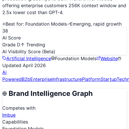
offering enterprise customers 256K context window and
2.5x lower cost than GPT-4.
Best for:
Foundation Models
Emerging, rapid growth
38
AI Score
Grade D
↑ Trending
AI Visibility Score
(Beta)
Artificial Intelligence
Foundation Models
Website
Updated
April 2026
Ai
Powered
B2b
Enterprise
Infrastructure
Platform
Startup
Tech
Brand Intelligence Graph
Competes with
Imbue
Capabilities
Foundation Models