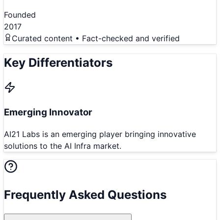
Founded
2017
Curated content • Fact-checked and verified
Key Differentiators
Emerging Innovator
AI21 Labs is an emerging player bringing innovative
solutions to the AI Infra market.
Frequently Asked Questions