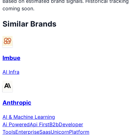
Based on estimated brand signals. Historical tracking
coming soon.
Similar Brands
Imbue
AI Infra
Anthropic
AI & Machine Learning
Ai Powered
Api First
B2b
Developer
Tools
Enterprise
Saas
Unicorn
Platform