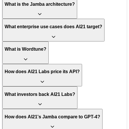
What is the Jamba architecture?
What enterprise use cases does AI21 target?
What is Wordtune?
How does AI21 Labs price its API?
What investors back AI21 Labs?
How does AI21's Jamba compare to GPT-4?