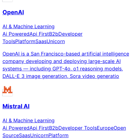
OpenAI
AI & Machine Learning
Ai Powered
Api First
B2b
Developer
Tools
Platform
Saas
Unicorn
OpenAI is a San Francisco-based artificial intelligence
company developing and deploying large-scale AI
systems — including GPT-4o, o1 reasoning models,
DALL-E 3 image generation, Sora video generatio
Mistral AI
AI & Machine Learning
Ai Powered
Api First
B2b
Developer Tools
Europe
Open
Source
Saas
Unicorn
Platform