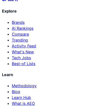
Explore
Brands
AI Rankings
Compare
Trending
Activity Feed
What's New
Tech Jobs
Best-of Lists
Learn
Methodology
Blog
Learn Hub
What is AEO