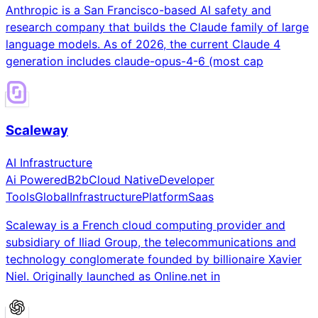
Anthropic is a San Francisco-based AI safety and
research company that builds the Claude family of large
language models. As of 2026, the current Claude 4
generation includes claude-opus-4-6 (most cap
Scaleway
AI Infrastructure
Ai Powered
B2b
Cloud Native
Developer
Tools
Global
Infrastructure
Platform
Saas
Scaleway is a French cloud computing provider and
subsidiary of Iliad Group, the telecommunications and
technology conglomerate founded by billionaire Xavier
Niel. Originally launched as Online.net in