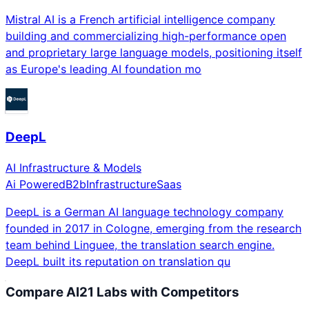
Mistral AI is a French artificial intelligence company
building and commercializing high-performance open
and proprietary large language models, positioning itself
as Europe's leading AI foundation mo
DeepL
AI Infrastructure & Models
Ai Powered
B2b
Infrastructure
Saas
DeepL is a German AI language technology company
founded in 2017 in Cologne, emerging from the research
team behind Linguee, the translation search engine.
DeepL built its reputation on translation qu
Compare
AI21 Labs
with Competitors