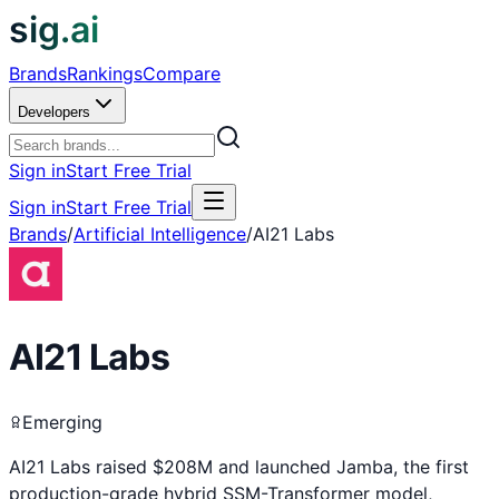
sig.ai
Brands
Rankings
Compare
Developers
Sign in
Start Free Trial
Sign in
Start Free Trial
Brands
/
Artificial Intelligence
/
AI21 Labs
AI21 Labs
Emerging
AI21 Labs raised $208M and launched Jamba, the first
production-grade hybrid SSM-Transformer model,