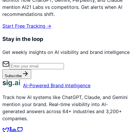
mention
AI21 Labs
vs competitors. Get alerts when AI
recommendations shift.
Start Free Tracking →
Stay in the loop
Get weekly insights on AI visibility and brand intelligence
Subscribe
sig.ai
AI-Powered Brand Intelligence
Track how AI systems like ChatGPT, Claude, and Gemini
mention your brand. Real-time visibility into AI-
generated answers across 64+ industries and 3,200+
companies.