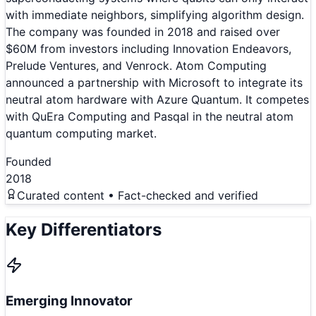
with immediate neighbors, simplifying algorithm design.
The company was founded in 2018 and raised over
$60M from investors including Innovation Endeavors,
Prelude Ventures, and Venrock. Atom Computing
announced a partnership with Microsoft to integrate its
neutral atom hardware with Azure Quantum. It competes
with QuEra Computing and Pasqal in the neutral atom
quantum computing market.
Founded
2018
Curated content • Fact-checked and verified
Key Differentiators
Emerging Innovator