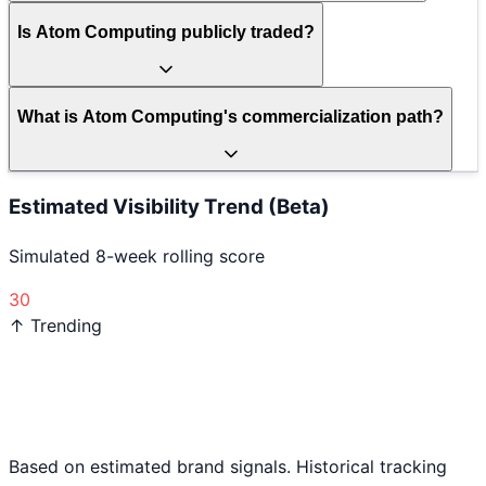
Is Atom Computing publicly traded?
What is Atom Computing's commercialization path?
Estimated Visibility Trend (Beta)
Simulated 8-week rolling score
30
↑ Trending
Based on estimated brand signals. Historical tracking