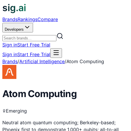
sig.ai
Brands
Rankings
Compare
Developers
Sign in
Start Free Trial
Sign in
Start Free Trial
Brands
/
Artificial Intelligence
/
Atom Computing
Atom Computing
Emerging
Neutral atom quantum computing; Berkeley-based;
Phoenix first to demonstrate 1,000+ qubits; all-to-all