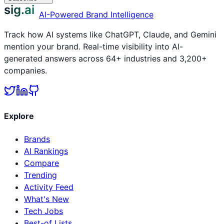
sig.ai
AI-Powered Brand Intelligence
Track how AI systems like ChatGPT, Claude, and Gemini
mention your brand. Real-time visibility into AI-
generated answers across 64+ industries and 3,200+
companies.
Explore
Brands
AI Rankings
Compare
Trending
Activity Feed
What's New
Tech Jobs
Best-of Lists