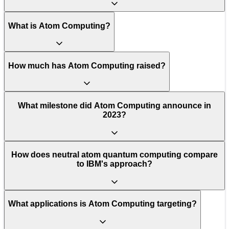
What is Atom Computing?
How much has Atom Computing raised?
What milestone did Atom Computing announce in
2023?
How does neutral atom quantum computing compare
to IBM's approach?
What applications is Atom Computing targeting?