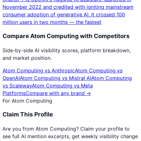
November 2022 and credited with igniting mainstream
consumer adoption of generative AI. It crossed 100
million users in two months — the fastest
Compare
Atom Computing
with Competitors
Side-by-side AI visibility scores, platform breakdown,
and market position.
Atom Computing
vs
Anthropic
Atom Computing
vs
OpenAI
Atom Computing
vs
Mistral AI
Atom Computing
vs
Scaleway
Atom Computing
vs
Meta
Platforms
Compare with any brand →
For
Atom Computing
Claim This Profile
Are you from
Atom Computing
? Claim your profile to
see full AI mention excerpts, get weekly visibility change