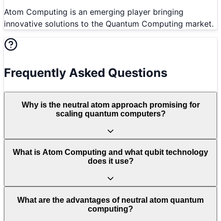
Atom Computing is an emerging player bringing
innovative solutions to the Quantum Computing market.
Frequently Asked Questions
Why is the neutral atom approach promising for
scaling quantum computers?
What is Atom Computing and what qubit technology
does it use?
What are the advantages of neutral atom quantum
computing?