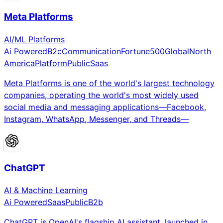
Meta Platforms
AI/ML Platforms
Ai Powered
B2c
Communication
Fortune500
Global
North
America
Platform
Public
Saas
Meta Platforms is one of the world's largest technology
companies, operating the world's most widely used
social media and messaging applications—Facebook,
Instagram, WhatsApp, Messenger, and Threads—
ChatGPT
AI & Machine Learning
Ai Powered
Saas
Public
B2b
ChatGPT is OpenAI's flagship AI assistant, launched in