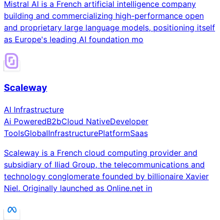
Mistral AI is a French artificial intelligence company
building and commercializing high-performance open
and proprietary large language models, positioning itself
as Europe's leading AI foundation mo
Scaleway
AI Infrastructure
Ai Powered
B2b
Cloud Native
Developer
Tools
Global
Infrastructure
Platform
Saas
Scaleway is a French cloud computing provider and
subsidiary of Iliad Group, the telecommunications and
technology conglomerate founded by billionaire Xavier
Niel. Originally launched as Online.net in