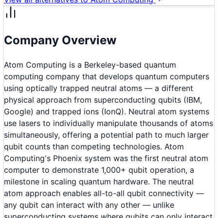
Company Overview
Atom Computing is a Berkeley-based quantum
computing company that develops quantum computers
using optically trapped neutral atoms — a different
physical approach from superconducting qubits (IBM,
Google) and trapped ions (IonQ). Neutral atom systems
use lasers to individually manipulate thousands of atoms
simultaneously, offering a potential path to much larger
qubit counts than competing technologies. Atom
Computing's Phoenix system was the first neutral atom
computer to demonstrate 1,000+ qubit operation, a
milestone in scaling quantum hardware. The neutral
atom approach enables all-to-all qubit connectivity —
any qubit can interact with any other — unlike
superconducting systems where qubits can only interact