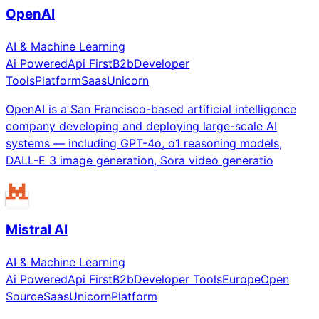
OpenAI
AI & Machine Learning
Ai Powered
Api First
B2b
Developer
Tools
Platform
Saas
Unicorn
OpenAI is a San Francisco-based artificial intelligence
company developing and deploying large-scale AI
systems — including GPT-4o, o1 reasoning models,
DALL-E 3 image generation, Sora video generatio
Mistral AI
AI & Machine Learning
Ai Powered
Api First
B2b
Developer Tools
Europe
Open
Source
Saas
Unicorn
Platform