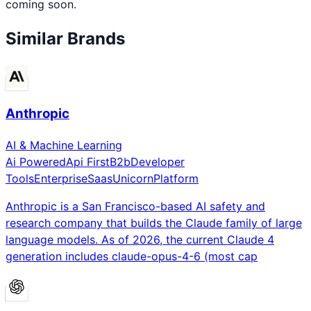
coming soon.
Similar Brands
Anthropic
AI & Machine Learning
Ai Powered
Api First
B2b
Developer
Tools
Enterprise
Saas
Unicorn
Platform
Anthropic is a San Francisco-based AI safety and
research company that builds the Claude family of large
language models. As of 2026, the current Claude 4
generation includes claude-opus-4-6 (most cap