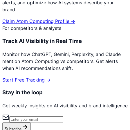
alerts, and optimize how AI systems describe your
brand.
Claim
Atom Computing
Profile →
For competitors & analysts
Track AI Visibility in Real Time
Monitor how ChatGPT, Gemini, Perplexity, and Claude
mention
Atom Computing
vs competitors. Get alerts
when AI recommendations shift.
Start Free Tracking →
Stay in the loop
Get weekly insights on AI visibility and brand intelligence
Subscribe