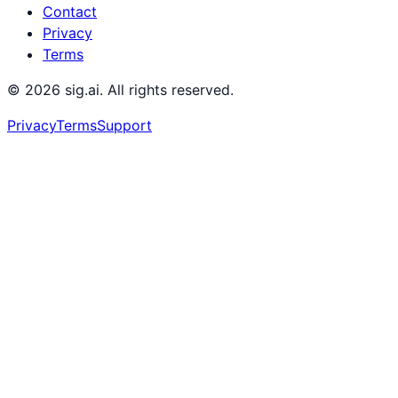
Contact
Privacy
Terms
©
2026
sig.ai. All rights reserved.
Privacy
Terms
Support