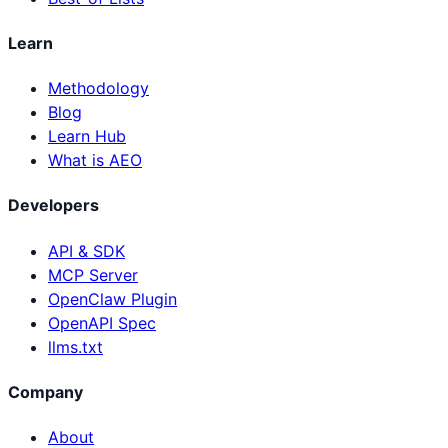
Learn
Methodology
Blog
Learn Hub
What is AEO
Developers
API & SDK
MCP Server
OpenClaw Plugin
OpenAPI Spec
llms.txt
Company
About