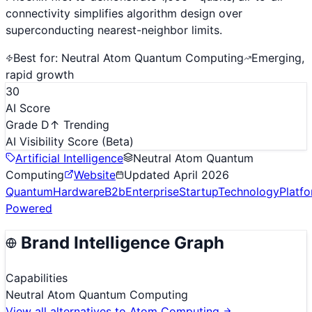
connectivity simplifies algorithm design over
superconducting nearest-neighbor limits.
Best for:
Neutral Atom Quantum Computing
Emerging,
rapid growth
30
AI Score
Grade D
↑ Trending
AI Visibility Score
(Beta)
Artificial Intelligence
Neutral Atom Quantum
Computing
Website
Updated
April 2026
Quantum
Hardware
B2b
Enterprise
Startup
Technology
Platf
Powered
Brand Intelligence Graph
Capabilities
Neutral Atom Quantum Computing
View all alternatives to
Atom Computing