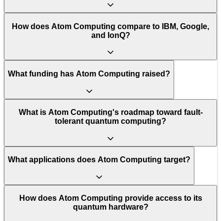
How does Atom Computing compare to IBM, Google,
and IonQ?
What funding has Atom Computing raised?
What is Atom Computing's roadmap toward fault-
tolerant quantum computing?
What applications does Atom Computing target?
How does Atom Computing provide access to its
quantum hardware?