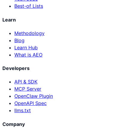
Best-of Lists
Learn
Methodology
Blog
Learn Hub
What is AEO
Developers
API & SDK
MCP Server
OpenClaw Plugin
OpenAPI Spec
llms.txt
Company