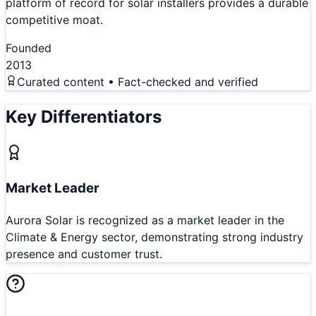
platform of record for solar installers provides a durable
competitive moat.
Founded
2013
Curated content • Fact-checked and verified
Key Differentiators
Market Leader
Aurora Solar is recognized as a market leader in the
Climate & Energy sector, demonstrating strong industry
presence and customer trust.