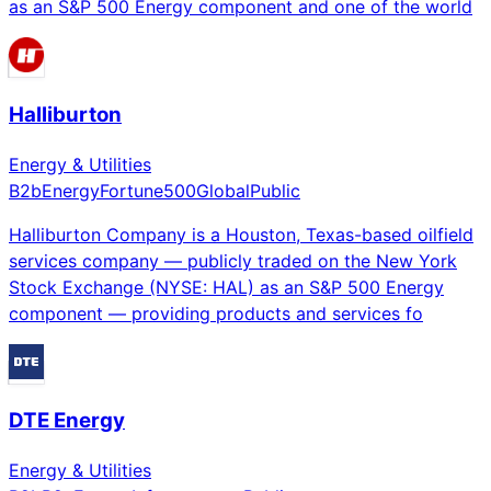
as an S&P 500 Energy component and one of the world
Halliburton
Energy & Utilities
B2b
Energy
Fortune500
Global
Public
Halliburton Company is a Houston, Texas-based oilfield
services company — publicly traded on the New York
Stock Exchange (NYSE: HAL) as an S&P 500 Energy
component — providing products and services fo
DTE Energy
Energy & Utilities