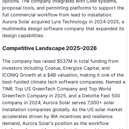
options. The company integrates with CRM systems,
proposal tools, and permitting platforms to support the
full commercial workflow from lead to installation.
Aurora Solar acquired Lyra Technology in 2024-2025, a
multimedia design software company that expanded its
design capabilities.
Competitive Landscape 2025–2026
The company has raised $537M in total funding from
investors including Coatue, Energize Capital, and
ICONIQ Growth at a $4B valuation, making it one of the
best-funded climate tech software companies. Named a
TIME Top US GreenTech Company and Top World
GreenTech Company in 2025, and a Deloitte Fast 500
company in 2024, Aurora Solar serves 7,000+ solar
installation companies globally. As the US solar market
accelerates driven by IRA incentives and resilience
demand, Aurora Solar's position as the workflow