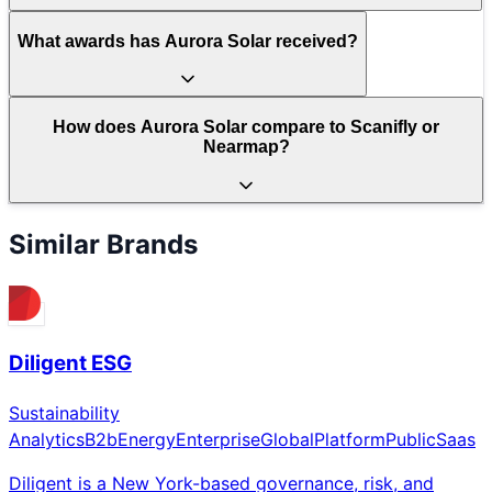
What awards has Aurora Solar received?
How does Aurora Solar compare to Scanifly or
Nearmap?
Similar Brands
Diligent ESG
Sustainability
Analytics
B2b
Energy
Enterprise
Global
Platform
Public
Saas
Diligent is a New York-based governance, risk, and