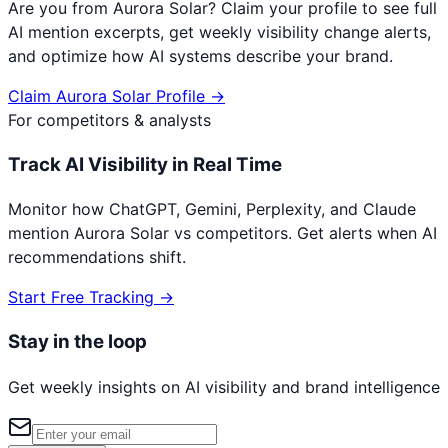
Are you from
Aurora Solar
? Claim your profile to see full
AI mention excerpts, get weekly visibility change alerts,
and optimize how AI systems describe your brand.
Claim
Aurora Solar
Profile →
For competitors & analysts
Track AI Visibility in Real Time
Monitor how ChatGPT, Gemini, Perplexity, and Claude
mention
Aurora Solar
vs competitors. Get alerts when AI
recommendations shift.
Start Free Tracking →
Stay in the loop
Get weekly insights on AI visibility and brand intelligence