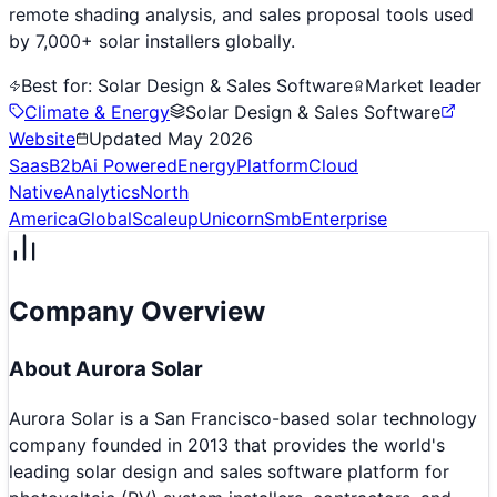
remote shading analysis, and sales proposal tools used
by 7,000+ solar installers globally.
Best for:
Solar Design & Sales Software
Market leader
Climate & Energy
Solar Design & Sales Software
Website
Updated
May 2026
Saas
B2b
Ai Powered
Energy
Platform
Cloud
Native
Analytics
North
America
Global
Scaleup
Unicorn
Smb
Enterprise
Company Overview
About
Aurora Solar
Aurora Solar is a San Francisco-based solar technology
company founded in 2013 that provides the world's
leading solar design and sales software platform for