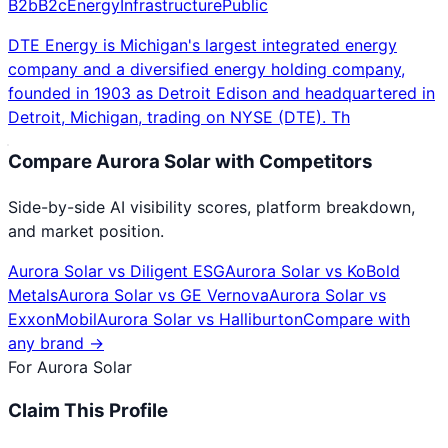
B2b
B2c
Energy
Infrastructure
Public
DTE Energy is Michigan's largest integrated energy
company and a diversified energy holding company,
founded in 1903 as Detroit Edison and headquartered in
Detroit, Michigan, trading on NYSE (DTE). Th
Compare
Aurora Solar
with Competitors
Side-by-side AI visibility scores, platform breakdown,
and market position.
Aurora Solar
vs
Diligent ESG
Aurora Solar
vs
KoBold
Metals
Aurora Solar
vs
GE Vernova
Aurora Solar
vs
ExxonMobil
Aurora Solar
vs
Halliburton
Compare with
any brand →
For
Aurora Solar
Claim This Profile