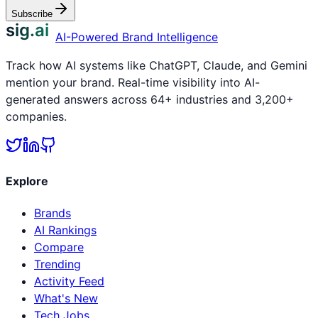
Subscribe
sig.ai
AI-Powered Brand Intelligence
Track how AI systems like ChatGPT, Claude, and Gemini
mention your brand. Real-time visibility into AI-
generated answers across 64+ industries and 3,200+
companies.
Explore
Brands
AI Rankings
Compare
Trending
Activity Feed
What's New
Tech Jobs