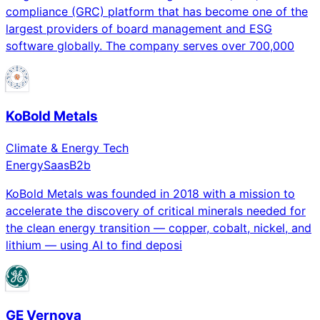
compliance (GRC) platform that has become one of the
largest providers of board management and ESG
software globally. The company serves over 700,000
KoBold Metals
Climate & Energy Tech
Energy
Saas
B2b
KoBold Metals was founded in 2018 with a mission to
accelerate the discovery of critical minerals needed for
the clean energy transition — copper, cobalt, nickel, and
lithium — using AI to find deposi
GE Vernova