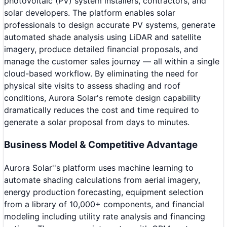
photovoltaic (PV) system installers, contractors, and
solar developers. The platform enables solar
professionals to design accurate PV systems, generate
automated shade analysis using LiDAR and satellite
imagery, produce detailed financial proposals, and
manage the customer sales journey — all within a single
cloud-based workflow. By eliminating the need for
physical site visits to assess shading and roof
conditions, Aurora Solar's remote design capability
dramatically reduces the cost and time required to
generate a solar proposal from days to minutes.
Business Model & Competitive Advantage
Aurora Solar''s platform uses machine learning to
automate shading calculations from aerial imagery,
energy production forecasting, equipment selection
from a library of 10,000+ components, and financial
modeling including utility rate analysis and financing