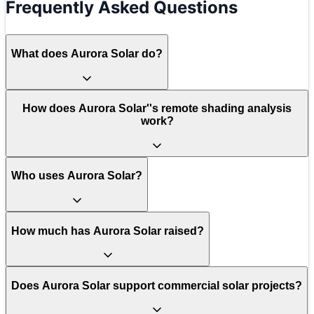
Frequently Asked Questions
What does Aurora Solar do?
How does Aurora Solar''s remote shading analysis
work?
Who uses Aurora Solar?
How much has Aurora Solar raised?
Does Aurora Solar support commercial solar projects?