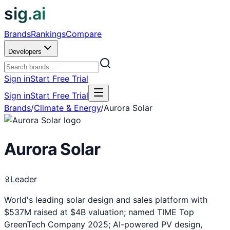
sig.ai
Brands
Rankings
Compare
Developers
Sign in
Start Free Trial
Sign in
Start Free Trial
Brands
/
Climate & Energy
/
Aurora Solar
Aurora Solar
Leader
World's leading solar design and sales platform with
$537M raised at $4B valuation; named TIME Top
GreenTech Company 2025; AI-powered PV design,