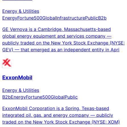
Energy & Utilities
Energy
Fortune500
Global
Infrastructure
Public
B2b
GE Vernova is a Cambridge, Massachusetts-based
global energy equipment and services company —
publicly traded on the New York Stock Exchange (NYSE:
GEV) — that emerged as an independent entity in Apri
ExxonMobil
Energy & Utilities
B2b
Energy
Fortune500
Global
Public
ExxonMobil Corporation is a Spring, Texas-based
integrated oil, gas, and energy company — publicly
traded on the New York Stock Exchange (NYSE: XOM)