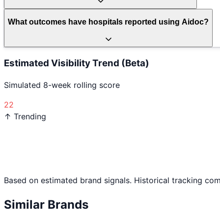
What outcomes have hospitals reported using Aidoc?
Estimated Visibility Trend (Beta)
Simulated 8-week rolling score
22
↑ Trending
Based on estimated brand signals. Historical tracking co
Similar Brands