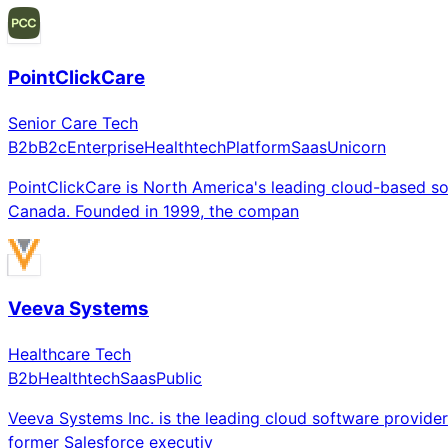
PointClickCare
Senior Care Tech
B2b
B2c
Enterprise
Healthtech
Platform
Saas
Unicorn
PointClickCare is North America's leading cloud-based so
Canada. Founded in 1999, the compan
Veeva Systems
Healthcare Tech
B2b
Healthtech
Saas
Public
Veeva Systems Inc. is the leading cloud software provider 
former Salesforce executiv