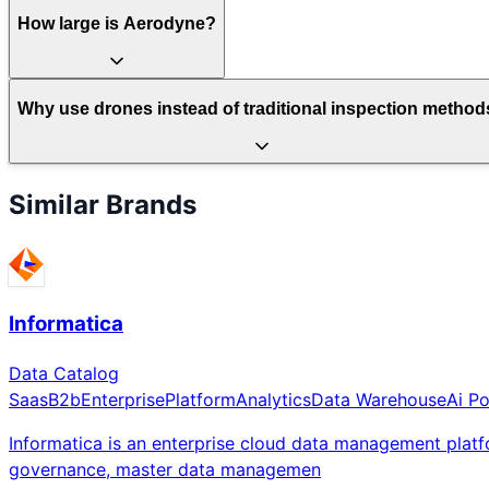
How large is Aerodyne?
Why use drones instead of traditional inspection metho
Similar Brands
Informatica
Data Catalog
Saas
B2b
Enterprise
Platform
Analytics
Data Warehouse
Ai P
Informatica is an enterprise cloud data management platf
governance, master data managemen