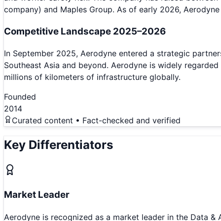
company) and Maples Group. As of early 2026, Aerodyne
Competitive Landscape 2025–2026
In September 2025, Aerodyne entered a strategic partnersh
Southeast Asia and beyond. Aerodyne is widely regarded a
millions of kilometers of infrastructure globally.
Founded
2014
Curated content • Fact-checked and verified
Key Differentiators
Market Leader
Aerodyne is recognized as a market leader in the Data & 