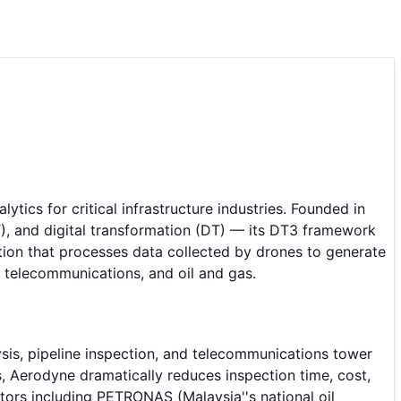
cs for critical infrastructure industries. Founded in
, and digital transformation (DT) — its DT3 framework
lution that processes data collected by drones to generate
s, telecommunications, and oil and gas.
ysis, pipeline inspection, and telecommunications tower
, Aerodyne dramatically reduces inspection time, cost,
ors including PETRONAS (Malaysia''s national oil