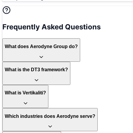
Frequently Asked Questions
What does Aerodyne Group do?
What is the DT3 framework?
What is Vertikaliti?
Which industries does Aerodyne serve?