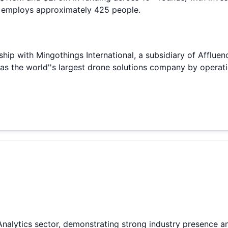
 employs approximately 425 people.
ip with Mingothings International, a subsidiary of Affluenc
s the world''s largest drone solutions company by operati
Analytics sector, demonstrating strong industry presence a