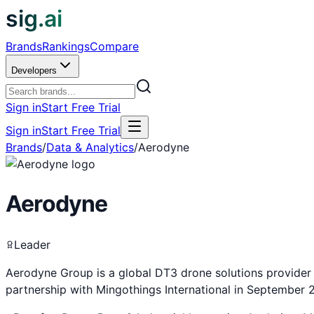
sig.ai
Brands
Rankings
Compare
Developers
Sign in
Start Free Trial
Sign in
Start Free Trial
Brands
/
Data & Analytics
/
Aerodyne
Aerodyne
Leader
Aerodyne Group is a global DT3 drone solutions provider 
partnership with Mingothings International in September 