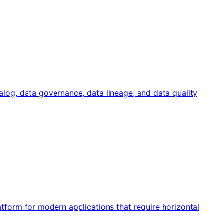
talog, data governance, data lineage, and data quality
form for modern applications that require horizontal