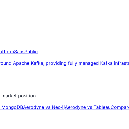
latform
Saas
Public
around Apache Kafka, providing fully managed Kafka infrast
 market position.
s
MongoDB
Aerodyne
vs
Neo4j
Aerodyne
vs
Tableau
Compare