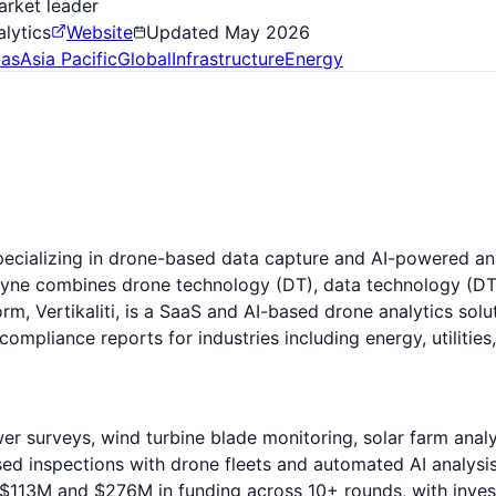
arket leader
alytics
Website
Updated
May 2026
as
Asia Pacific
Global
Infrastructure
Energy
alizing in drone-based data capture and AI-powered analyti
yne combines drone technology (DT), data technology (DT)
form, Vertikaliti, is a SaaS and AI-based drone analytics so
compliance reports for industries including energy, utilitie
er surveys, wind turbine blade monitoring, solar farm anal
ed inspections with drone fleets and automated AI analysis
$113M and $276M in funding across 10+ rounds, with invest