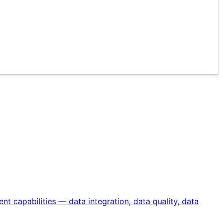
 capabilities — data integration, data quality, data