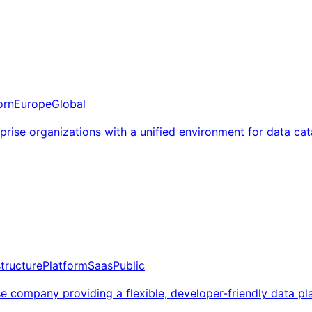
orn
Europe
Global
erprise organizations with a unified environment for data ca
structure
Platform
Saas
Public
ompany providing a flexible, developer-friendly data plat