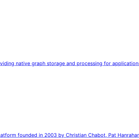
viding native graph storage and processing for application
 platform founded in 2003 by Christian Chabot, Pat Hanrahan