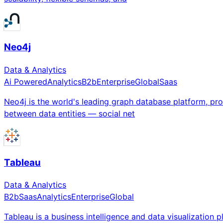
Neo4j
Data & Analytics
Ai Powered
Analytics
B2b
Enterprise
Global
Saas
Neo4j is the world's leading graph database platform, pro
between data entities — social net
Tableau
Data & Analytics
B2b
Saas
Analytics
Enterprise
Global
Tableau is a business intelligence and data visualization