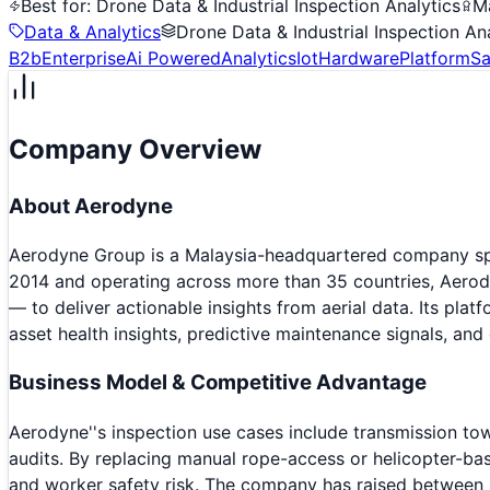
Best for:
Drone Data & Industrial Inspection Analytics
M
Data & Analytics
Drone Data & Industrial Inspection An
B2b
Enterprise
Ai Powered
Analytics
Iot
Hardware
Platform
Sa
Company Overview
About
Aerodyne
Aerodyne Group is a Malaysia-headquartered company speci
2014 and operating across more than 35 countries, Aerod
— to deliver actionable insights from aerial data. Its plat
asset health insights, predictive maintenance signals, and 
Business Model & Competitive Advantage
Aerodyne''s inspection use cases include transmission tow
audits. By replacing manual rope-access or helicopter-bas
and worker safety risk. The company has raised between 