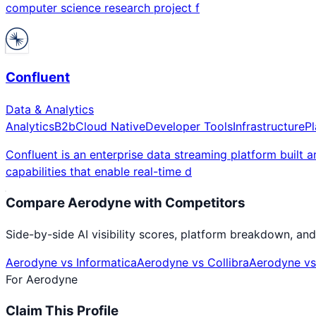
computer science research project f
Confluent
Data & Analytics
Analytics
B2b
Cloud Native
Developer Tools
Infrastructure
P
Confluent is an enterprise data streaming platform built 
capabilities that enable real-time d
Compare
Aerodyne
with Competitors
Side-by-side AI visibility scores, platform breakdown, and
Aerodyne
vs
Informatica
Aerodyne
vs
Collibra
Aerodyne
v
For
Aerodyne
Claim This Profile