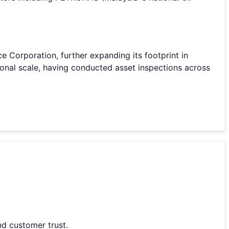
e Corporation, further expanding its footprint in
onal scale, having conducted asset inspections across
nd customer trust.