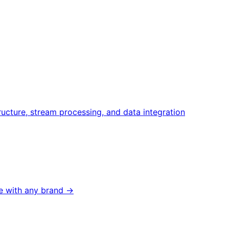
ructure, stream processing, and data integration
 with any brand →