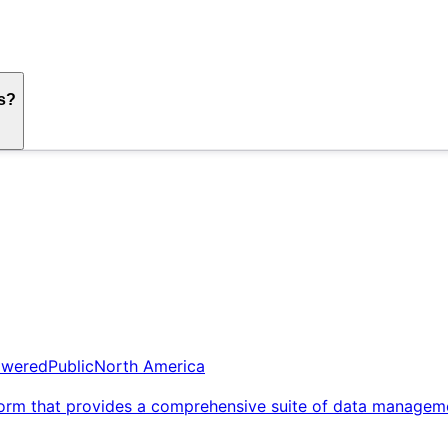
ds?
owered
Public
North America
orm that provides a comprehensive suite of data management