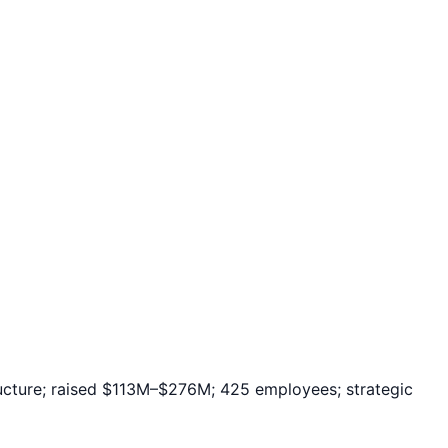
tructure; raised $113M–$276M; 425 employees; strategic