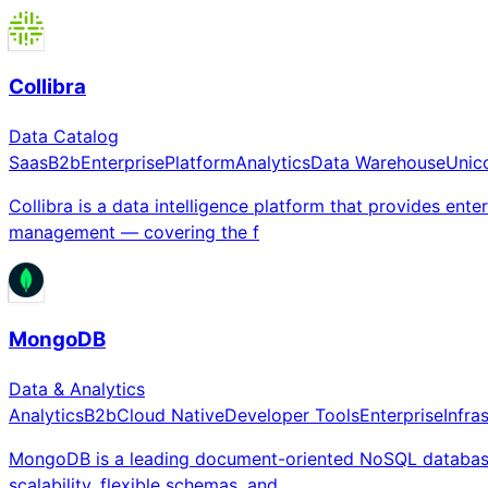
Collibra
Data Catalog
Saas
B2b
Enterprise
Platform
Analytics
Data Warehouse
Unic
Collibra is a data intelligence platform that provides ent
management — covering the f
MongoDB
Data & Analytics
Analytics
B2b
Cloud Native
Developer Tools
Enterprise
Infra
MongoDB is a leading document-oriented NoSQL database c
scalability, flexible schemas, and