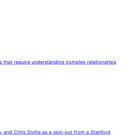
s that require understanding complex relationships
, and Chris Stolte as a spin-out from a Stanford