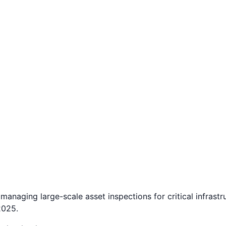
managing large-scale asset inspections for critical infras
2025.