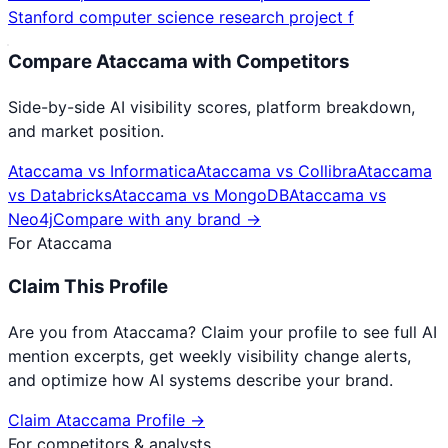
Stanford computer science research project f
Compare
Ataccama
with Competitors
Side-by-side AI visibility scores, platform breakdown,
and market position.
Ataccama
vs
Informatica
Ataccama
vs
Collibra
Ataccama
vs
Databricks
Ataccama
vs
MongoDB
Ataccama
vs
Neo4j
Compare with any brand →
For
Ataccama
Claim This Profile
Are you from
Ataccama
? Claim your profile to see full AI
mention excerpts, get weekly visibility change alerts,
and optimize how AI systems describe your brand.
Claim
Ataccama
Profile →
For competitors & analysts