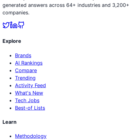
generated answers across 64+ industries and 3,200+
companies.
Explore
Brands
AI Rankings
Compare
Trending
Activity Feed
What's New
Tech Jobs
Best-of Lists
Learn
Methodology