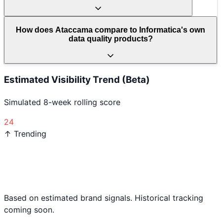
How does Ataccama compare to Informatica's own
data quality products?
Estimated Visibility Trend (Beta)
Simulated 8-week rolling score
24
↑ Trending
Based on estimated brand signals. Historical tracking
coming soon.