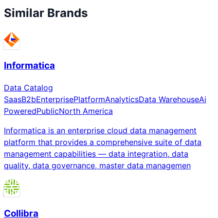
Similar Brands
Informatica
Data Catalog
Saas
B2b
Enterprise
Platform
Analytics
Data Warehouse
Ai
Powered
Public
North America
Informatica is an enterprise cloud data management
platform that provides a comprehensive suite of data
management capabilities — data integration, data
quality, data governance, master data managemen
Collibra