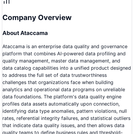
Company Overview
About
Ataccama
Ataccama is an enterprise data quality and governance
platform that combines AI-powered data profiling and
quality management, master data management, and
data catalog capabilities into a unified product designed
to address the full set of data trustworthiness
challenges that organizations face when building
analytics and operational data programs on unreliable
data foundations. The platform's data quality engine
profiles data assets automatically upon connection,
identifying data type anomalies, pattern violations, null
rates, referential integrity failures, and statistical outliers
that indicate data quality issues, and then allows data
quality teams to define business rules and threshold-