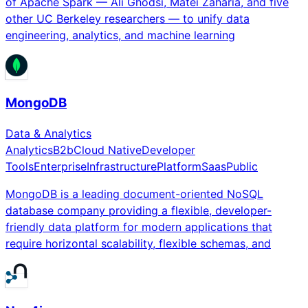
of Apache Spark — Ali Ghodsi, Matei Zaharia, and five
other UC Berkeley researchers — to unify data
engineering, analytics, and machine learning
MongoDB
Data & Analytics
Analytics
B2b
Cloud Native
Developer
Tools
Enterprise
Infrastructure
Platform
Saas
Public
MongoDB is a leading document-oriented NoSQL
database company providing a flexible, developer-
friendly data platform for modern applications that
require horizontal scalability, flexible schemas, and