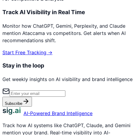
Track AI Visibility in Real Time
Monitor how ChatGPT, Gemini, Perplexity, and Claude
mention
Ataccama
vs competitors. Get alerts when AI
recommendations shift.
Start Free Tracking →
Stay in the loop
Get weekly insights on AI visibility and brand intelligence
Subscribe
sig.ai
AI-Powered Brand Intelligence
Track how AI systems like ChatGPT, Claude, and Gemini
mention your brand. Real-time visibility into AI-