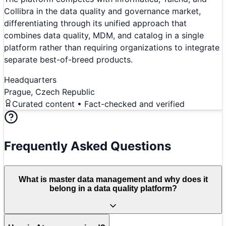
Collibra in the data quality and governance market,
differentiating through its unified approach that
combines data quality, MDM, and catalog in a single
platform rather than requiring organizations to integrate
separate best-of-breed products.
Headquarters
Prague, Czech Republic
Curated content • Fact-checked and verified
Frequently Asked Questions
What is master data management and why does it
belong in a data quality platform?