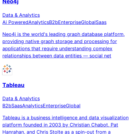
Neo4j
Data & Analytics
Ai Powered
Analytics
B2b
Enterprise
Global
Saas
Neo4j is the world's leading graph database platform,
providing native graph storage and processing for
applications that require understanding complex
relationships between data entities — social net
Tableau
Data & Analytics
B2b
Saas
Analytics
Enterprise
Global
Tableau is a business intelligence and data visualization
platform founded in 2003 by Christian Chabot, Pat
Hanrahan, and Chris Stolte as a spin-out from a