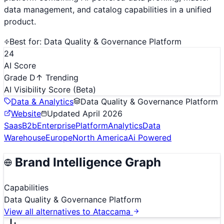
data management, and catalog capabilities in a unified
product.
Best for:
Data Quality & Governance Platform
24
AI Score
Grade D
↑ Trending
AI Visibility Score
(Beta)
Data & Analytics
Data Quality & Governance Platform
Website
Updated
April 2026
Saas
B2b
Enterprise
Platform
Analytics
Data
Warehouse
Europe
North America
Ai Powered
Brand Intelligence Graph
Capabilities
Data Quality & Governance Platform
View all alternatives to
Ataccama