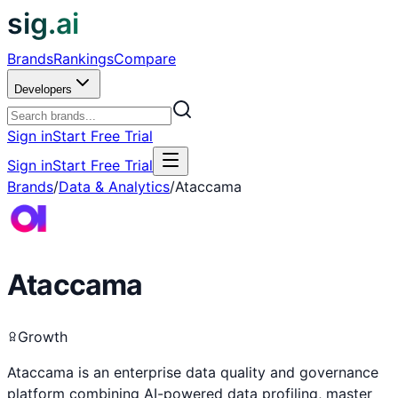
sig.ai
Brands
Rankings
Compare
Developers
Sign in
Start Free Trial
Sign in
Start Free Trial
Brands
/
Data & Analytics
/
Ataccama
Ataccama
Growth
Ataccama is an enterprise data quality and governance
platform combining AI-powered data profiling, master