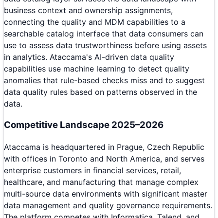
business context and ownership assignments,
connecting the quality and MDM capabilities to a
searchable catalog interface that data consumers can
use to assess data trustworthiness before using assets
in analytics. Ataccama's AI-driven data quality
capabilities use machine learning to detect quality
anomalies that rule-based checks miss and to suggest
data quality rules based on patterns observed in the
data.
Competitive Landscape 2025–2026
Ataccama is headquartered in Prague, Czech Republic
with offices in Toronto and North America, and serves
enterprise customers in financial services, retail,
healthcare, and manufacturing that manage complex
multi-source data environments with significant master
data management and quality governance requirements.
The platform competes with Informatica, Talend, and