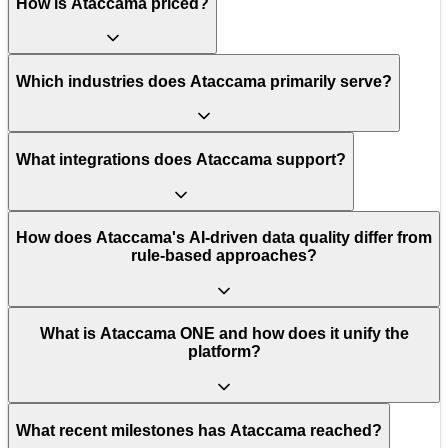
How is Ataccama priced?
Which industries does Ataccama primarily serve?
What integrations does Ataccama support?
How does Ataccama's AI-driven data quality differ from
rule-based approaches?
What is Ataccama ONE and how does it unify the
platform?
What recent milestones has Ataccama reached?