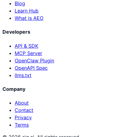
Blog
Learn Hub
What is AEO
Developers
API & SDK
MCP Server
OpenClaw Plugin
OpenAPI Spec
llms.txt
Company
About
Contact
Privacy
Terms