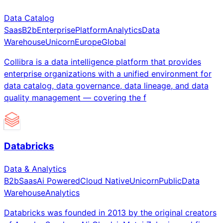
Data Catalog
Saas
B2b
Enterprise
Platform
Analytics
Data
Warehouse
Unicorn
Europe
Global
Collibra is a data intelligence platform that provides
enterprise organizations with a unified environment for
data catalog, data governance, data lineage, and data
quality management — covering the f
Databricks
Data & Analytics
B2b
Saas
Ai Powered
Cloud Native
Unicorn
Public
Data
Warehouse
Analytics
Databricks was founded in 2013 by the original creators