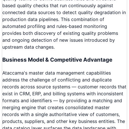
based quality checks that run continuously against
connected data sources to detect quality degradation in
production data pipelines. This combination of
automated profiling and rules-based monitoring
provides both discovery of existing quality problems
and ongoing detection of new issues introduced by
upstream data changes.
Business Model & Competitive Advantage
Ataccama's master data management capabilities
address the challenge of conflicting and duplicate
records across source systems — customer records that
exist in CRM, ERP, and billing systems with inconsistent
formats and identifiers — by providing a matching and
merging engine that creates consolidated master
records with a single authoritative view of customers,
products, suppliers, and other key business entities. The
data catalog layer surfaces the data landscape with