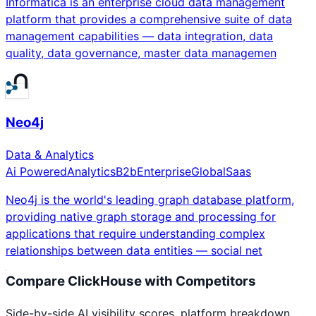
Informatica is an enterprise cloud data management
platform that provides a comprehensive suite of data
management capabilities — data integration, data
quality, data governance, master data managemen
Neo4j
Data & Analytics
Ai Powered
Analytics
B2b
Enterprise
Global
Saas
Neo4j is the world's leading graph database platform,
providing native graph storage and processing for
applications that require understanding complex
relationships between data entities — social net
Compare
ClickHouse
with Competitors
Side-by-side AI visibility scores, platform breakdown,