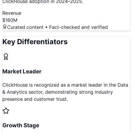
ClickHouse adoption in 2024–2025.
Revenue
$160M
Curated content • Fact-checked and verified
Key Differentiators
Market Leader
ClickHouse is recognized as a market leader in the Data
& Analytics sector, demonstrating strong industry
presence and customer trust.
Growth Stage