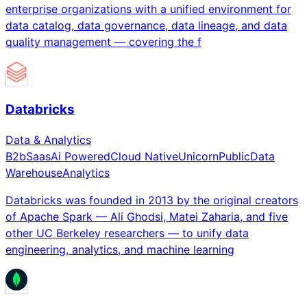
enterprise organizations with a unified environment for
data catalog, data governance, data lineage, and data
quality management — covering the f
Databricks
Data & Analytics
B2b
Saas
Ai Powered
Cloud Native
Unicorn
Public
Data
Warehouse
Analytics
Databricks was founded in 2013 by the original creators
of Apache Spark — Ali Ghodsi, Matei Zaharia, and five
other UC Berkeley researchers — to unify data
engineering, analytics, and machine learning