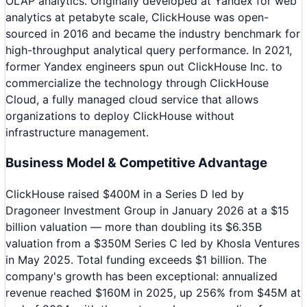
OLAP analytics. Originally developed at Yandex for web
analytics at petabyte scale, ClickHouse was open-
sourced in 2016 and became the industry benchmark for
high-throughput analytical query performance. In 2021,
former Yandex engineers spun out ClickHouse Inc. to
commercialize the technology through ClickHouse
Cloud, a fully managed cloud service that allows
organizations to deploy ClickHouse without
infrastructure management.
Business Model & Competitive Advantage
ClickHouse raised $400M in a Series D led by
Dragoneer Investment Group in January 2026 at a $15
billion valuation — more than doubling its $6.35B
valuation from a $350M Series C led by Khosla Ventures
in May 2025. Total funding exceeds $1 billion. The
company's growth has been exceptional: annualized
revenue reached $160M in 2025, up 256% from $45M at