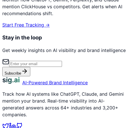
mention
ClickHouse
vs competitors. Get alerts when AI
recommendations shift.
Start Free Tracking →
Stay in the loop
Get weekly insights on AI visibility and brand intelligence
Subscribe
sig.ai
AI-Powered Brand Intelligence
Track how AI systems like ChatGPT, Claude, and Gemini
mention your brand. Real-time visibility into AI-
generated answers across 64+ industries and 3,200+
companies.