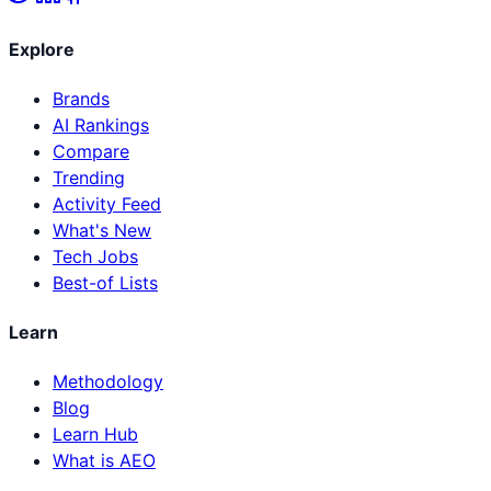
Explore
Brands
AI Rankings
Compare
Trending
Activity Feed
What's New
Tech Jobs
Best-of Lists
Learn
Methodology
Blog
Learn Hub
What is AEO