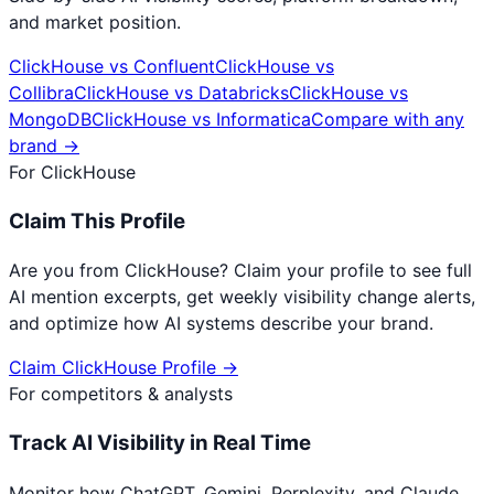
and market position.
ClickHouse
vs
Confluent
ClickHouse
vs
Collibra
ClickHouse
vs
Databricks
ClickHouse
vs
MongoDB
ClickHouse
vs
Informatica
Compare with any
brand →
For
ClickHouse
Claim This Profile
Are you from
ClickHouse
? Claim your profile to see full
AI mention excerpts, get weekly visibility change alerts,
and optimize how AI systems describe your brand.
Claim
ClickHouse
Profile →
For competitors & analysts
Track AI Visibility in Real Time
Monitor how ChatGPT, Gemini, Perplexity, and Claude