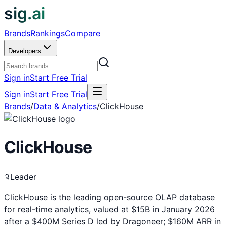
sig.ai
Brands
Rankings
Compare
Developers
Sign in
Start Free Trial
Sign in
Start Free Trial
Brands
/
Data & Analytics
/
ClickHouse
ClickHouse
Leader
ClickHouse is the leading open-source OLAP database
for real-time analytics, valued at $15B in January 2026
after a $400M Series D led by Dragoneer; $160M ARR in