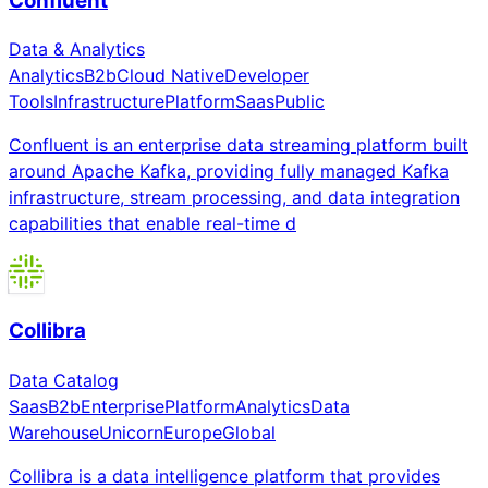
Confluent
Data & Analytics
Analytics
B2b
Cloud Native
Developer
Tools
Infrastructure
Platform
Saas
Public
Confluent is an enterprise data streaming platform built
around Apache Kafka, providing fully managed Kafka
infrastructure, stream processing, and data integration
capabilities that enable real-time d
Collibra
Data Catalog
Saas
B2b
Enterprise
Platform
Analytics
Data
Warehouse
Unicorn
Europe
Global
Collibra is a data intelligence platform that provides