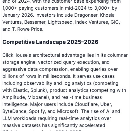
end of 2024, with the customer base expanding from
1,000+ paying customers in mid-2024 to 3,000+ by
January 2026. Investors include Dragoneer, Khosla
Ventures, Bessemer, Lightspeed, Index Ventures, GIC,
and T. Rowe Price.
Competitive Landscape 2025–2026
ClickHouse's architectural advantage lies in its columnar
storage engine, vectorized query execution, and
aggressive data compression, enabling queries over
billions of rows in milliseconds. It serves use cases
including observability and log analytics (competing
with Elastic, Splunk), product analytics (competing with
Amplitude, Mixpanel), and real-time business
intelligence. Major users include Cloudflare, Uber,
ByteDance, Spotify, and Microsoft. The rise of AI and
LLM workloads requiring real-time analytics over
massive datasets has significantly accelerated