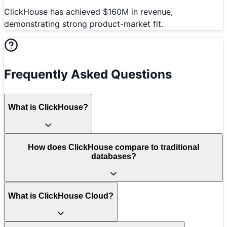
ClickHouse has achieved $160M in revenue,
demonstrating strong product-market fit.
Frequently Asked Questions
What is ClickHouse?
How does ClickHouse compare to traditional
databases?
What is ClickHouse Cloud?