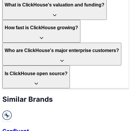
What is ClickHouse's valuation and funding?
How fast is ClickHouse growing?
Who are ClickHouse's major enterprise customers?
Is ClickHouse open source?
Similar Brands