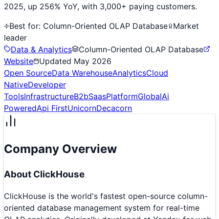
2025, up 256% YoY, with 3,000+ paying customers.
Best for:
Column-Oriented OLAP Database
Market
leader
Data & Analytics
Column-Oriented OLAP Database
Website
Updated
May 2026
Open Source
Data Warehouse
Analytics
Cloud
Native
Developer
Tools
Infrastructure
B2b
Saas
Platform
Global
Ai
Powered
Api First
Unicorn
Decacorn
Company Overview
About
ClickHouse
ClickHouse is the world's fastest open-source column-
oriented database management system for real-time