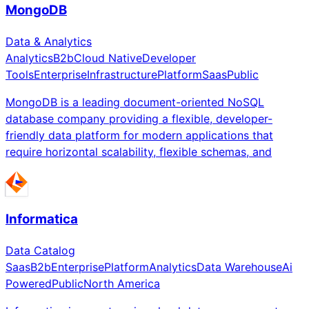
MongoDB
Data & Analytics
Analytics
B2b
Cloud Native
Developer
Tools
Enterprise
Infrastructure
Platform
Saas
Public
MongoDB is a leading document-oriented NoSQL
database company providing a flexible, developer-
friendly data platform for modern applications that
require horizontal scalability, flexible schemas, and
Informatica
Data Catalog
Saas
B2b
Enterprise
Platform
Analytics
Data Warehouse
Ai
Powered
Public
North America