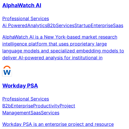
AlphaWatch AI
Professional Services
Ai Powered
Analytics
B2b
Services
Startup
Enterprise
Saas
AlphaWatch AI is a New York-based market research
intelligence platform that uses proprietary large
language models and specialized embedding models to
deliver AI-powered analysis for institutional in
Workday PSA
Professional Services
B2b
Enterprise
Productivity
Project
Management
Saas
Services
Workday PSA is an enterprise project and resource