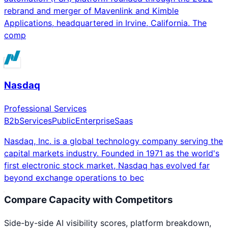
rebrand and merger of Mavenlink and Kimble
Applications, headquartered in Irvine, California. The
comp
Nasdaq
Professional Services
B2b
Services
Public
Enterprise
Saas
Nasdaq, Inc. is a global technology company serving the
capital markets industry. Founded in 1971 as the world's
first electronic stock market, Nasdaq has evolved far
beyond exchange operations to bec
Compare
Capacity
with Competitors
Side-by-side AI visibility scores, platform breakdown,