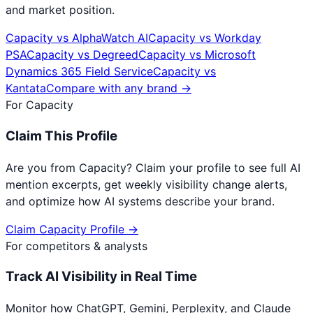
and market position.
Capacity
vs
AlphaWatch AI
Capacity
vs
Workday
PSA
Capacity
vs
Degreed
Capacity
vs
Microsoft
Dynamics 365 Field Service
Capacity
vs
Kantata
Compare with any brand →
For
Capacity
Claim This Profile
Are you from
Capacity
? Claim your profile to see full AI
mention excerpts, get weekly visibility change alerts,
and optimize how AI systems describe your brand.
Claim
Capacity
Profile →
For competitors & analysts
Track AI Visibility in Real Time
Monitor how ChatGPT, Gemini, Perplexity, and Claude