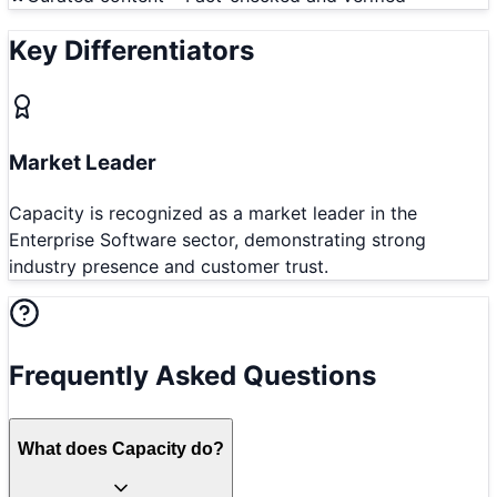
Key Differentiators
Market Leader
Capacity is recognized as a market leader in the
Enterprise Software sector, demonstrating strong
industry presence and customer trust.
Frequently Asked Questions
What does Capacity do?