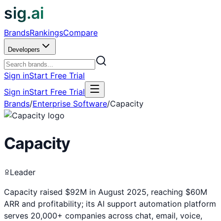
sig.ai
Brands
Rankings
Compare
Developers
Sign in
Start Free Trial
Sign in
Start Free Trial
Brands
/
Enterprise Software
/
Capacity
Capacity
Leader
Capacity raised $92M in August 2025, reaching $60M
ARR and profitability; its AI support automation platform
serves 20,000+ companies across chat, email, voice,