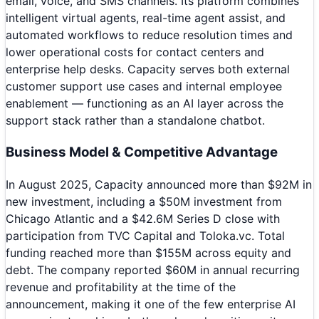
email, voice, and SMS channels. Its platform combines
intelligent virtual agents, real-time agent assist, and
automated workflows to reduce resolution times and
lower operational costs for contact centers and
enterprise help desks. Capacity serves both external
customer support use cases and internal employee
enablement — functioning as an AI layer across the
support stack rather than a standalone chatbot.
Business Model & Competitive Advantage
In August 2025, Capacity announced more than $92M in
new investment, including a $50M investment from
Chicago Atlantic and a $42.6M Series D close with
participation from TVC Capital and Toloka.vc. Total
funding reached more than $155M across equity and
debt. The company reported $60M in annual recurring
revenue and profitability at the time of the
announcement, making it one of the few enterprise AI