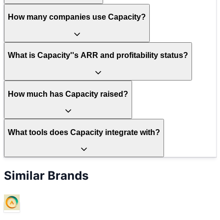
How many companies use Capacity?
What is Capacity''s ARR and profitability status?
How much has Capacity raised?
What tools does Capacity integrate with?
Similar Brands