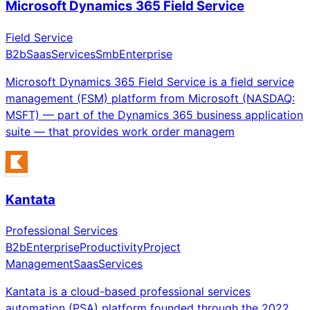
Microsoft Dynamics 365 Field Service
Field Service
B2b
Saas
Services
Smb
Enterprise
Microsoft Dynamics 365 Field Service is a field service
management (FSM) platform from Microsoft (NASDAQ:
MSFT) — part of the Dynamics 365 business application
suite — that provides work order managem
Kantata
Professional Services
B2b
Enterprise
Productivity
Project
Management
Saas
Services
Kantata is a cloud-based professional services
automation (PSA) platform founded through the 2022