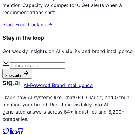
mention
Capacity
vs competitors. Get alerts when AI
recommendations shift.
Start Free Tracking →
Stay in the loop
Get weekly insights on AI visibility and brand intelligence
Subscribe
sig.ai
AI-Powered Brand Intelligence
Track how AI systems like ChatGPT, Claude, and Gemini
mention your brand. Real-time visibility into AI-
generated answers across 64+ industries and 3,200+
companies.