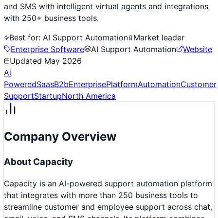
and SMS with intelligent virtual agents and integrations
with 250+ business tools.
Best for:
AI Support Automation
Market leader
Enterprise Software
AI Support Automation
Website
Updated
May 2026
Ai
Powered
Saas
B2b
Enterprise
Platform
Automation
Customer
Support
Startup
North America
Company Overview
About
Capacity
Capacity is an AI-powered support automation platform
that integrates with more than 250 business tools to
streamline customer and employee support across chat,