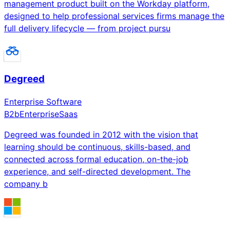
management product built on the Workday platform,
designed to help professional services firms manage the
full delivery lifecycle — from project pursu
Degreed
Enterprise Software
B2b
Enterprise
Saas
Degreed was founded in 2012 with the vision that
learning should be continuous, skills-based, and
connected across formal education, on-the-job
experience, and self-directed development. The
company b