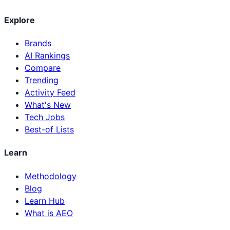
Explore
Brands
AI Rankings
Compare
Trending
Activity Feed
What's New
Tech Jobs
Best-of Lists
Learn
Methodology
Blog
Learn Hub
What is AEO