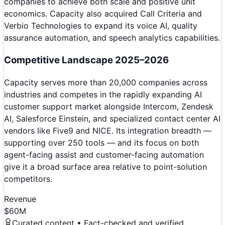
companies to achieve both scale and positive unit
economics. Capacity also acquired Call Criteria and
Verbio Technologies to expand its voice AI, quality
assurance automation, and speech analytics capabilities.
Competitive Landscape 2025–2026
Capacity serves more than 20,000 companies across
industries and competes in the rapidly expanding AI
customer support market alongside Intercom, Zendesk
AI, Salesforce Einstein, and specialized contact center AI
vendors like Five9 and NICE. Its integration breadth —
supporting over 250 tools — and its focus on both
agent-facing assist and customer-facing automation
give it a broad surface area relative to point-solution
competitors.
Revenue
$60M
Curated content • Fact-checked and verified