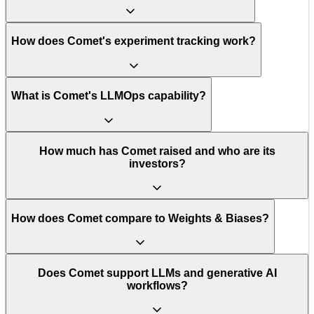
How does Comet's experiment tracking work?
What is Comet's LLMOps capability?
How much has Comet raised and who are its
investors?
How does Comet compare to Weights & Biases?
Does Comet support LLMs and generative AI
workflows?