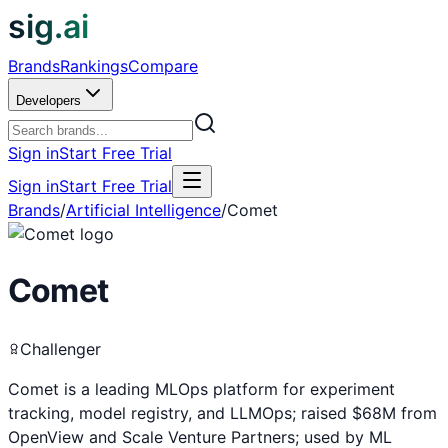
sig.ai
Brands
Rankings
Compare
Developers
Sign in
Start Free Trial
Sign in
Start Free Trial
Brands
/
Artificial Intelligence
/
Comet
Comet
Challenger
Comet is a leading MLOps platform for experiment
tracking, model registry, and LLMOps; raised $68M from
OpenView and Scale Venture Partners; used by ML