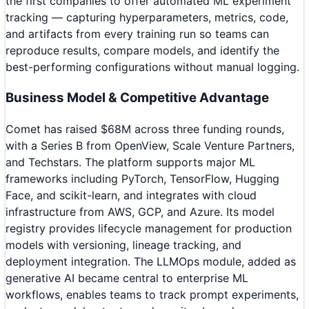
the first companies to offer automated ML experiment
tracking — capturing hyperparameters, metrics, code,
and artifacts from every training run so teams can
reproduce results, compare models, and identify the
best-performing configurations without manual logging.
Business Model & Competitive Advantage
Comet has raised $68M across three funding rounds,
with a Series B from OpenView, Scale Venture Partners,
and Techstars. The platform supports major ML
frameworks including PyTorch, TensorFlow, Hugging
Face, and scikit-learn, and integrates with cloud
infrastructure from AWS, GCP, and Azure. Its model
registry provides lifecycle management for production
models with versioning, lineage tracking, and
deployment integration. The LLMOps module, added as
generative AI became central to enterprise ML
workflows, enables teams to track prompt experiments,