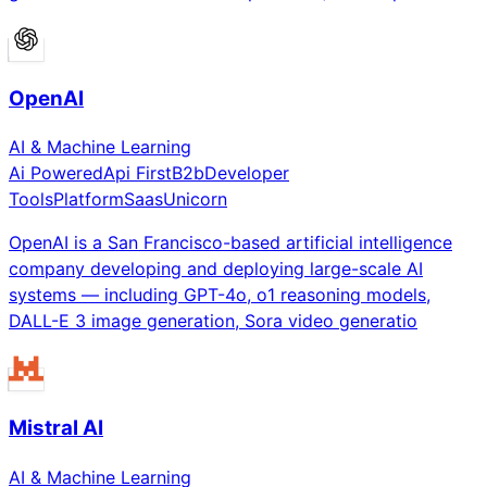
OpenAI
AI & Machine Learning
Ai Powered
Api First
B2b
Developer
Tools
Platform
Saas
Unicorn
OpenAI is a San Francisco-based artificial intelligence
company developing and deploying large-scale AI
systems — including GPT-4o, o1 reasoning models,
DALL-E 3 image generation, Sora video generatio
Mistral AI
AI & Machine Learning