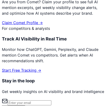
Are you from
Comet
? Claim your profile to see full AI
mention excerpts, get weekly visibility change alerts,
and optimize how AI systems describe your brand.
Claim
Comet
Profile →
For competitors & analysts
Track AI Visibility in Real Time
Monitor how ChatGPT, Gemini, Perplexity, and Claude
mention
Comet
vs competitors. Get alerts when AI
recommendations shift.
Start Free Tracking →
Stay in the loop
Get weekly insights on AI visibility and brand intelligence