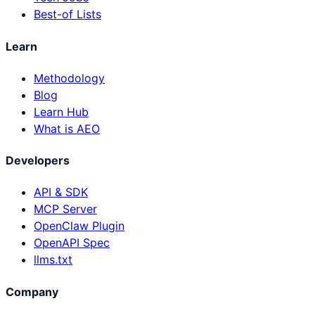
Best-of Lists
Learn
Methodology
Blog
Learn Hub
What is AEO
Developers
API & SDK
MCP Server
OpenClaw Plugin
OpenAPI Spec
llms.txt
Company