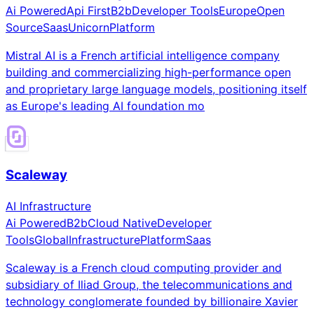
Ai Powered
Api First
B2b
Developer Tools
Europe
Open
Source
Saas
Unicorn
Platform
Mistral AI is a French artificial intelligence company
building and commercializing high-performance open
and proprietary large language models, positioning itself
as Europe's leading AI foundation mo
Scaleway
AI Infrastructure
Ai Powered
B2b
Cloud Native
Developer
Tools
Global
Infrastructure
Platform
Saas
Scaleway is a French cloud computing provider and
subsidiary of Iliad Group, the telecommunications and
technology conglomerate founded by billionaire Xavier