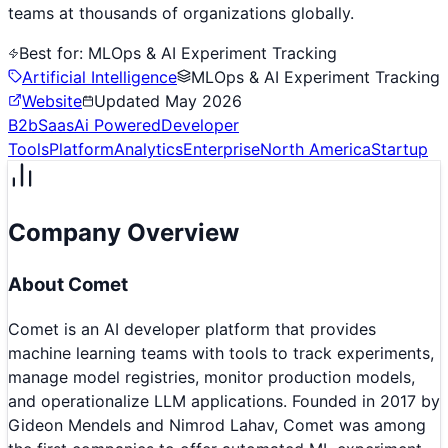
teams at thousands of organizations globally.
Best for:
MLOps & AI Experiment Tracking
Artificial Intelligence
MLOps & AI Experiment Tracking
Website
Updated
May 2026
B2b
Saas
Ai Powered
Developer
Tools
Platform
Analytics
Enterprise
North America
Startup
Company Overview
About
Comet
Comet is an AI developer platform that provides
machine learning teams with tools to track experiments,
manage model registries, monitor production models,
and operationalize LLM applications. Founded in 2017 by
Gideon Mendels and Nimrod Lahav, Comet was among