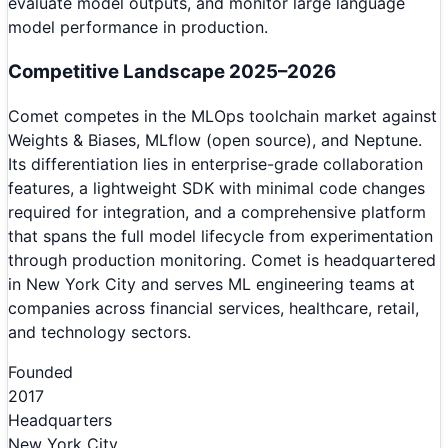
evaluate model outputs, and monitor large language
model performance in production.
Competitive Landscape 2025–2026
Comet competes in the MLOps toolchain market against
Weights & Biases, MLflow (open source), and Neptune.
Its differentiation lies in enterprise-grade collaboration
features, a lightweight SDK with minimal code changes
required for integration, and a comprehensive platform
that spans the full model lifecycle from experimentation
through production monitoring. Comet is headquartered
in New York City and serves ML engineering teams at
companies across financial services, healthcare, retail,
and technology sectors.
Founded
2017
Headquarters
New York City