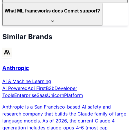
What ML frameworks does Comet support?
Similar Brands
Anthropic
AI & Machine Learning
Ai Powered
Api First
B2b
Developer
Tools
Enterprise
Saas
Unicorn
Platform
Anthropic is a San Francisco-based AI safety and
research company that builds the Claude family of large
language models. As of 2026, the current Claude 4
generation includes claude-opus-4-6 (most cap