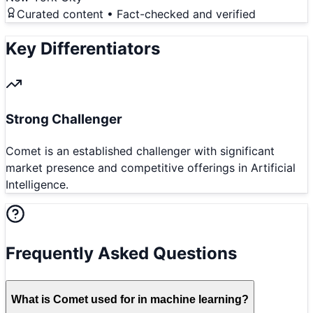
Curated content • Fact-checked and verified
Key Differentiators
Strong Challenger
Comet is an established challenger with significant
market presence and competitive offerings in Artificial
Intelligence.
Frequently Asked Questions
What is Comet used for in machine learning?