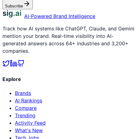
Subscribe
sig.ai
AI-Powered Brand Intelligence
Track how AI systems like ChatGPT, Claude, and Gemini
mention your brand. Real-time visibility into AI-
generated answers across 64+ industries and 3,200+
companies.
Explore
Brands
AI Rankings
Compare
Trending
Activity Feed
What's New
Tech Jobs