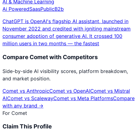
AI & Machine Learning
Ai Powered
Saas
Public
B2b
ChatGPT is OpenAI's flagship AI assistant, launched in
November 2022 and credited with igniting mainstream
consumer adoption of generative AI. It crossed 100
million users in two months — the fastest
Compare
Comet
with Competitors
Side-by-side AI visibility scores, platform breakdown,
and market position.
Comet
vs
Anthropic
Comet
vs
OpenAI
Comet
vs
Mistral
AI
Comet
vs
Scaleway
Comet
vs
Meta Platforms
Compare
with any brand →
For
Comet
Claim This Profile