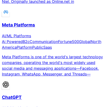
Niel. Originally launched as Online.net in
Meta Platforms
AI/ML Platforms
Ai Powered
B2c
Communication
Fortune500
Global
North
America
Platform
Public
Saas
Meta Platforms is one of the world's largest technology
companies, operating the world's most widely used
social media and messaging applications—Facebook,
Instagram, WhatsApp, Messenger, and Threads—
ChatGPT