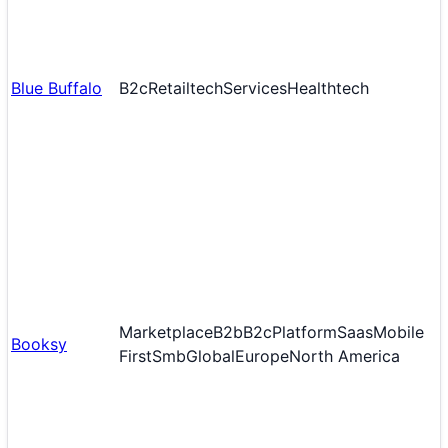
Blue Buffalo
B2c
Retailtech
Services
Healthtech
Marketplace
B2b
B2c
Platform
Saas
Mobile
Booksy
First
Smb
Global
Europe
North America