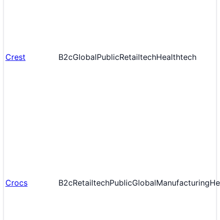
Crest
B2c
Global
Public
Retailtech
Healthtech
Crocs
B2c
Retailtech
Public
Global
Manufacturing
He