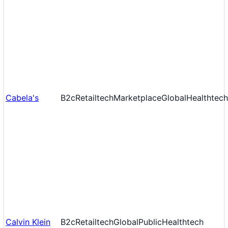
Cabela's
B2c
Retailtech
Marketplace
Global
Healthtech
Calvin Klein
B2c
Retailtech
Global
Public
Healthtech