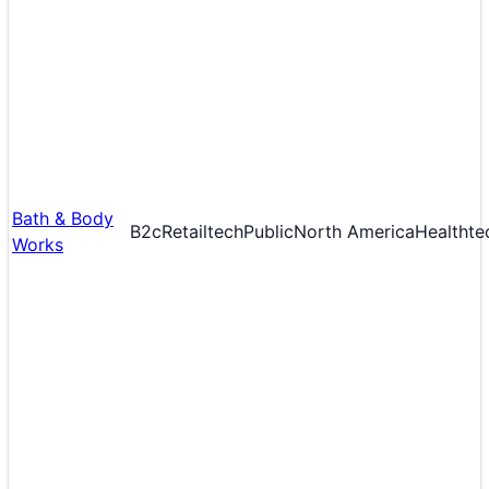
Bath & Body
B2c
Retailtech
Public
North America
Healthte
Works