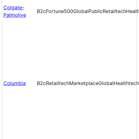
Colgate-
B2c
Fortune500
Global
Public
Retailtech
Healt
Palmolive
Columbia
B2c
Retailtech
Marketplace
Global
Healthtech