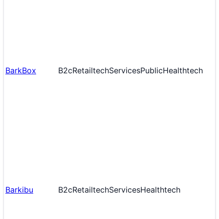
BarkBox
B2c
Retailtech
Services
Public
Healthtech
Barkibu
B2c
Retailtech
Services
Healthtech