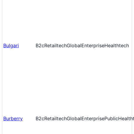
Bulgari
B2c
Retailtech
Global
Enterprise
Healthtech
Burberry
B2c
Retailtech
Global
Enterprise
Public
Health