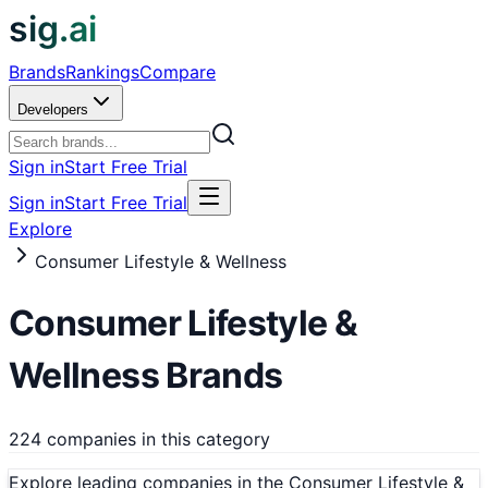
sig.ai
Brands
Rankings
Compare
Developers
Sign in
Start Free Trial
Sign in
Start Free Trial
Explore
Consumer Lifestyle & Wellness
Consumer Lifestyle &
Wellness
Brands
224 companies in this category
Explore leading companies in the Consumer Lifestyle &