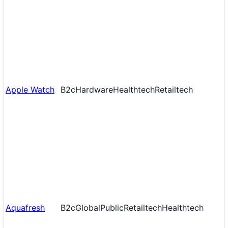
Apple Watch
B2c
Hardware
Healthtech
Retailtech
Aquafresh
B2c
Global
Public
Retailtech
Healthtech