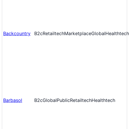
Backcountry
B2c
Retailtech
Marketplace
Global
Healthtech
Barbasol
B2c
Global
Public
Retailtech
Healthtech