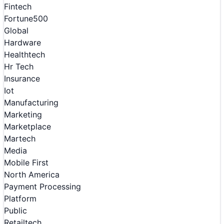
Fintech
Fortune500
Global
Hardware
Healthtech
Hr Tech
Insurance
Iot
Manufacturing
Marketing
Marketplace
Martech
Media
Mobile First
North America
Payment Processing
Platform
Public
Retailtech