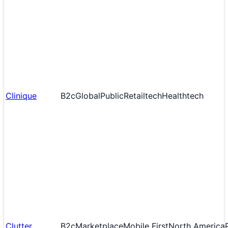
Clinique
B2c
Global
Public
Retailtech
Healthtech
Clutter
B2c
Marketplace
Mobile First
North America