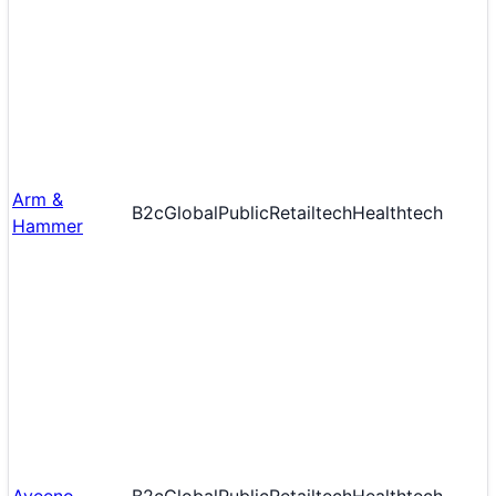
Arm &
B2c
Global
Public
Retailtech
Healthtech
Hammer