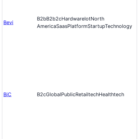
B2b
B2b2c
Hardware
Iot
North
Bevi
America
Saas
Platform
Startup
Technology
BiC
B2c
Global
Public
Retailtech
Healthtech