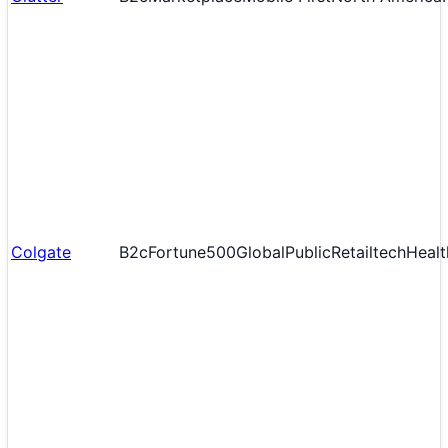
Colgate
B2c
Fortune500
Global
Public
Retailtech
Healt