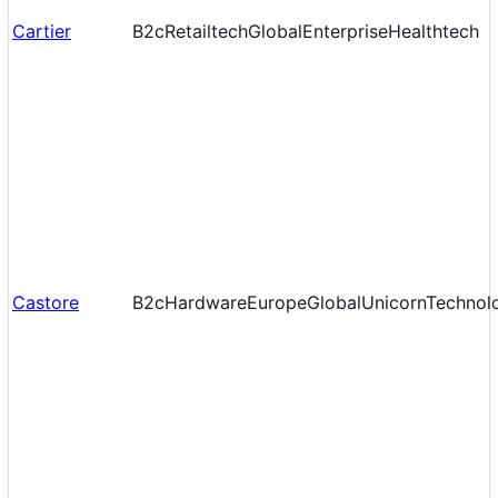
Cartier
B2c
Retailtech
Global
Enterprise
Healthtech
Castore
B2c
Hardware
Europe
Global
Unicorn
Technol