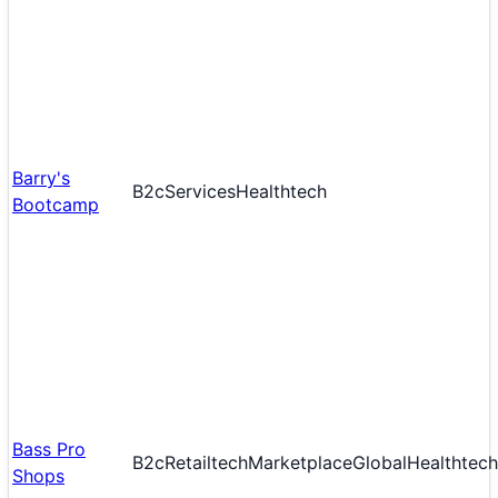
Barry's
B2c
Services
Healthtech
Bootcamp
Bass Pro
B2c
Retailtech
Marketplace
Global
Healthtech
Shops