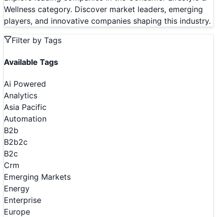
Wellness category. Discover market leaders, emerging
players, and innovative companies shaping this industry.
Filter by Tags
Available Tags
Ai Powered
Analytics
Asia Pacific
Automation
B2b
B2b2c
B2c
Crm
Emerging Markets
Energy
Enterprise
Europe