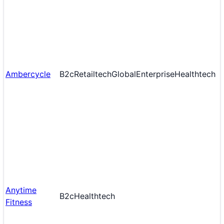
Ambercycle
B2c
Retailtech
Global
Enterprise
Healthtech
Anytime
B2c
Healthtech
Fitness