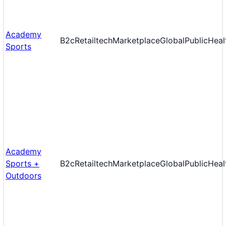
Academy
B2c
Retailtech
Marketplace
Global
Public
Heal
Sports
Academy
Sports +
B2c
Retailtech
Marketplace
Global
Public
Heal
Outdoors