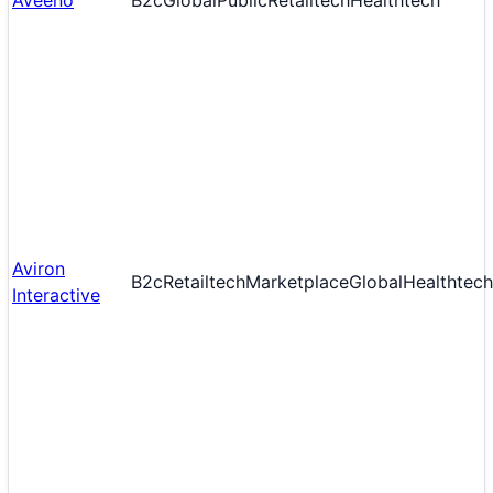
Aveeno
B2c
Global
Public
Retailtech
Healthtech
Aviron
B2c
Retailtech
Marketplace
Global
Healthtech
Interactive