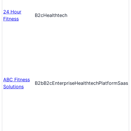
24 Hour
B2c
Healthtech
Fitness
ABC Fitness
B2b
B2c
Enterprise
Healthtech
Platform
Saas
Solutions