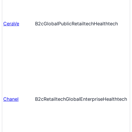
CeraVe
B2c
Global
Public
Retailtech
Healthtech
Chanel
B2c
Retailtech
Global
Enterprise
Healthtech