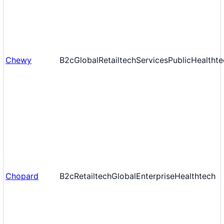
Chewy
B2c
Global
Retailtech
Services
Public
Healthte
Chopard
B2c
Retailtech
Global
Enterprise
Healthtech