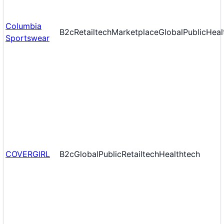
Columbia
B2c
Retailtech
Marketplace
Global
Public
Heal
Sportswear
COVERGIRL
B2c
Global
Public
Retailtech
Healthtech