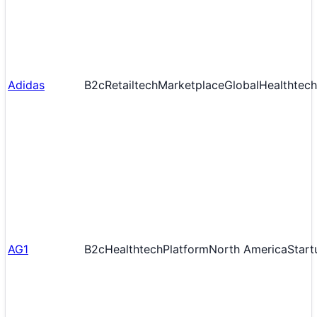
Adidas
B2c
Retailtech
Marketplace
Global
Healthtech
AG1
B2c
Healthtech
Platform
North America
Start