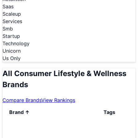
Saas
Scaleup
Services
Smb
Startup
Technology
Unicorn
Us Only
All Consumer Lifestyle & Wellness
Brands
Compare Brands
View Rankings
Brand
↑
Tags