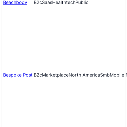
Beachbody
B2c
Saas
Healthtech
Public
Bespoke Post
B2c
Marketplace
North America
Smb
Mobile F