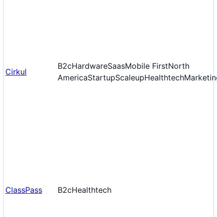
B2c
Hardware
Saas
Mobile First
North
Cirkul
America
Startup
Scaleup
Healthtech
Marketin
ClassPass
B2c
Healthtech