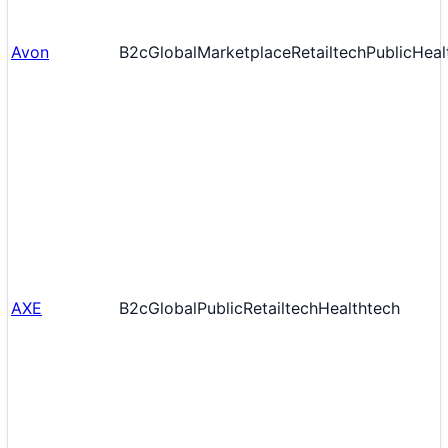
Avon
B2c
Global
Marketplace
Retailtech
Public
Heal
AXE
B2c
Global
Public
Retailtech
Healthtech