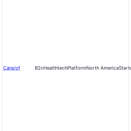
Care/of
B2c
Healthtech
Platform
North America
Start