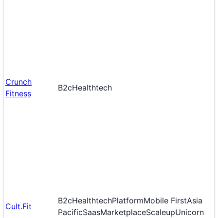
Crunch
B2c
Healthtech
Fitness
B2c
Healthtech
Platform
Mobile First
Asia
Cult.Fit
Pacific
Saas
Marketplace
Scaleup
Unicorn