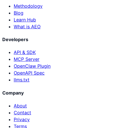
Methodology
Blog
Learn Hub
What is AEO
Developers
API & SDK
MCP Server
OpenClaw Plugin
OpenAPI Spec
llms.txt
Company
About
Contact
Privacy
Terms