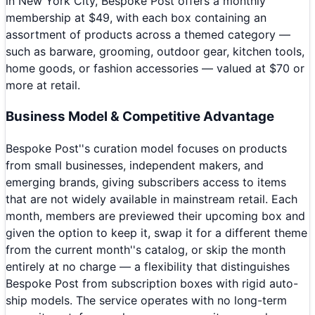
in New York City, Bespoke Post offers a monthly
membership at $49, with each box containing an
assortment of products across a themed category —
such as barware, grooming, outdoor gear, kitchen tools,
home goods, or fashion accessories — valued at $70 or
more at retail.
Business Model & Competitive Advantage
Bespoke Post''s curation model focuses on products
from small businesses, independent makers, and
emerging brands, giving subscribers access to items
that are not widely available in mainstream retail. Each
month, members are previewed their upcoming box and
given the option to keep it, swap it for a different theme
from the current month''s catalog, or skip the month
entirely at no charge — a flexibility that distinguishes
Bespoke Post from subscription boxes with rigid auto-
ship models. The service operates with no long-term