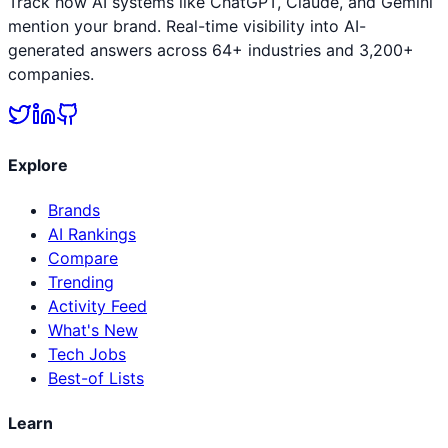
Track how AI systems like ChatGPT, Claude, and Gemini
mention your brand. Real-time visibility into AI-
generated answers across 64+ industries and 3,200+
companies.
Explore
Brands
AI Rankings
Compare
Trending
Activity Feed
What's New
Tech Jobs
Best-of Lists
Learn