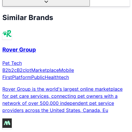
Similar Brands
Rover Group
Pet Tech
B2b2c
B2c
Iot
Marketplace
Mobile
First
Platform
Public
Healthtech
Rover Group is the world's largest online marketplace
for pet care services, connecting pet owners with a
network of over 500,000 independent pet service
providers across the United States, Canada, Eu