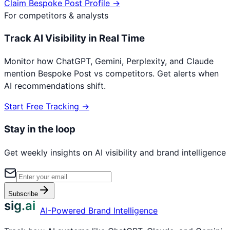
Claim
Bespoke Post
Profile →
For competitors & analysts
Track AI Visibility in Real Time
Monitor how ChatGPT, Gemini, Perplexity, and Claude
mention
Bespoke Post
vs competitors. Get alerts when
AI recommendations shift.
Start Free Tracking →
Stay in the loop
Get weekly insights on AI visibility and brand intelligence
Subscribe
sig.ai
AI-Powered Brand Intelligence