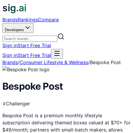
sig.ai
Brands
Rankings
Compare
Developers
Sign in
Start Free Trial
Sign in
Start Free Trial
Brands
/
Consumer Lifestyle & Wellness
/
Bespoke Post
Bespoke Post
Challenger
Bespoke Post is a premium monthly lifestyle
subscription delivering themed boxes valued at $70+ for
$49/month; partners with small-batch makers; allows