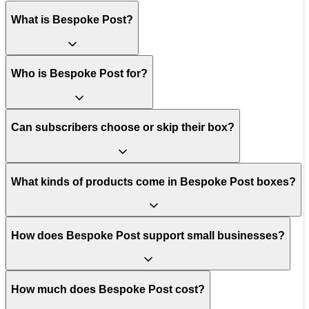
What is Bespoke Post?
Who is Bespoke Post for?
Can subscribers choose or skip their box?
What kinds of products come in Bespoke Post boxes?
How does Bespoke Post support small businesses?
How much does Bespoke Post cost?