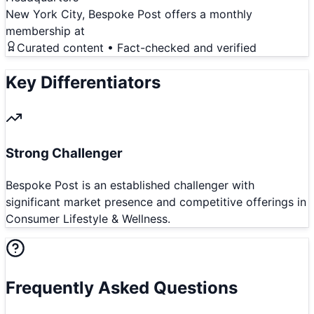
New York City, Bespoke Post offers a monthly
membership at
Curated content • Fact-checked and verified
Key Differentiators
Strong Challenger
Bespoke Post is an established challenger with
significant market presence and competitive offerings in
Consumer Lifestyle & Wellness.
Frequently Asked Questions