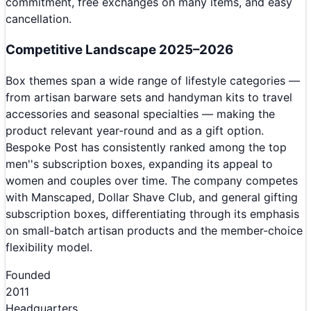
commitment, free exchanges on many items, and easy
cancellation.
Competitive Landscape 2025–2026
Box themes span a wide range of lifestyle categories —
from artisan barware sets and handyman kits to travel
accessories and seasonal specialties — making the
product relevant year-round and as a gift option.
Bespoke Post has consistently ranked among the top
men''s subscription boxes, expanding its appeal to
women and couples over time. The company competes
with Manscaped, Dollar Shave Club, and general gifting
subscription boxes, differentiating through its emphasis
on small-batch artisan products and the member-choice
flexibility model.
Founded
2011
Headquarters