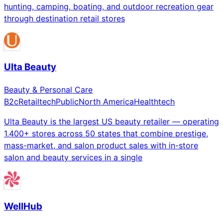
hunting, camping, boating, and outdoor recreation gear
through destination retail stores
Ulta Beauty
Beauty & Personal Care
B2c
Retailtech
Public
North America
Healthtech
Ulta Beauty is the largest US beauty retailer — operating
1,400+ stores across 50 states that combine prestige,
mass-market, and salon product sales with in-store
salon and beauty services in a single
WellHub