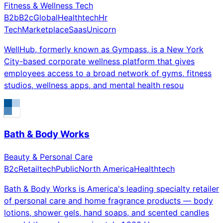
Fitness & Wellness Tech
B2b
B2c
Global
Healthtech
Hr
Tech
Marketplace
Saas
Unicorn
WellHub, formerly known as Gympass, is a New York
City-based corporate wellness platform that gives
employees access to a broad network of gyms, fitness
studios, wellness apps, and mental health resou
Bath & Body Works
Beauty & Personal Care
B2c
Retailtech
Public
North America
Healthtech
Bath & Body Works is America's leading specialty retailer
of personal care and home fragrance products — body
lotions, shower gels, hand soaps, and scented candles