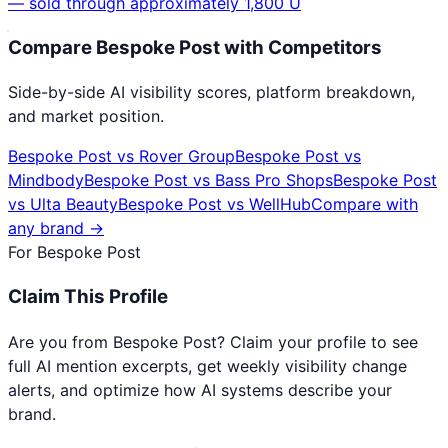
— sold through approximately 1,800 U
Compare
Bespoke Post
with Competitors
Side-by-side AI visibility scores, platform breakdown,
and market position.
Bespoke Post
vs
Rover Group
Bespoke Post
vs
Mindbody
Bespoke Post
vs
Bass Pro Shops
Bespoke Post
vs
Ulta Beauty
Bespoke Post
vs
WellHub
Compare with
any brand →
For
Bespoke Post
Claim This Profile
Are you from
Bespoke Post
? Claim your profile to see
full AI mention excerpts, get weekly visibility change
alerts, and optimize how AI systems describe your
brand.