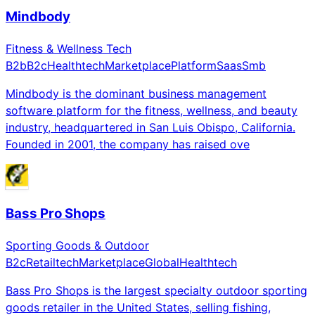
Mindbody
Fitness & Wellness Tech
B2b
B2c
Healthtech
Marketplace
Platform
Saas
Smb
Mindbody is the dominant business management
software platform for the fitness, wellness, and beauty
industry, headquartered in San Luis Obispo, California.
Founded in 2001, the company has raised ove
Bass Pro Shops
Sporting Goods & Outdoor
B2c
Retailtech
Marketplace
Global
Healthtech
Bass Pro Shops is the largest specialty outdoor sporting
goods retailer in the United States, selling fishing,