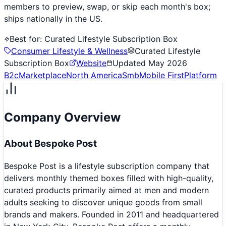
members to preview, swap, or skip each month's box;
ships nationally in the US.
Best for:
Curated Lifestyle Subscription Box
Consumer Lifestyle & Wellness
Curated Lifestyle
Subscription Box
Website
Updated
May 2026
B2c
Marketplace
North America
Smb
Mobile First
Platform
Company Overview
About
Bespoke Post
Bespoke Post is a lifestyle subscription company that
delivers monthly themed boxes filled with high-quality,
curated products primarily aimed at men and modern
adults seeking to discover unique goods from small
brands and makers. Founded in 2011 and headquartered