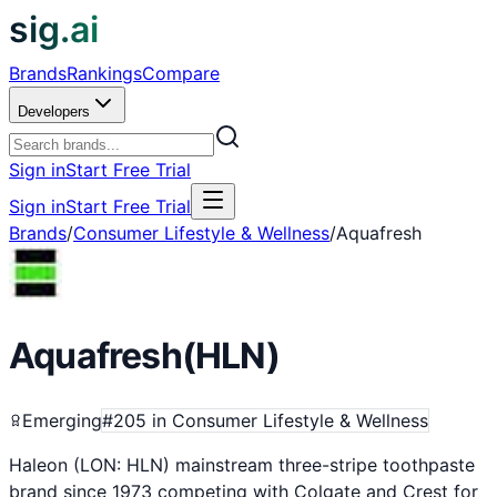
sig.ai
Brands
Rankings
Compare
Developers
Sign in
Start Free Trial
Sign in
Start Free Trial
Brands
/
Consumer Lifestyle & Wellness
/
Aquafresh
Aquafresh
(
HLN
)
Emerging
#
205
in
Consumer Lifestyle & Wellness
Haleon (LON: HLN) mainstream three-stripe toothpaste
brand since 1973 competing with Colgate and Crest for