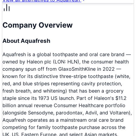
Company Overview
About
Aquafresh
Aquafresh is a global toothpaste and oral care brand —
owned by Haleon plc (LON: HLN), the consumer health
company spun off from GlaxoSmithKline in 2022 —
known for its distinctive three-stripe toothpaste (white,
red, and blue stripes representing cavity protection,
fresh breath, and whitening) that has been a grocery
staple since its 1973 US launch. Part of Haleon's $11.2
billion annual revenue Consumer Healthcare portfolio
(alongside Sensodyne, parodontax, Advil, and Voltaren),
Aquafresh operates as a mainstream oral care brand
competing for family toothpaste purchase across the
UK, US, Eastern Europe, and select Asian markets.