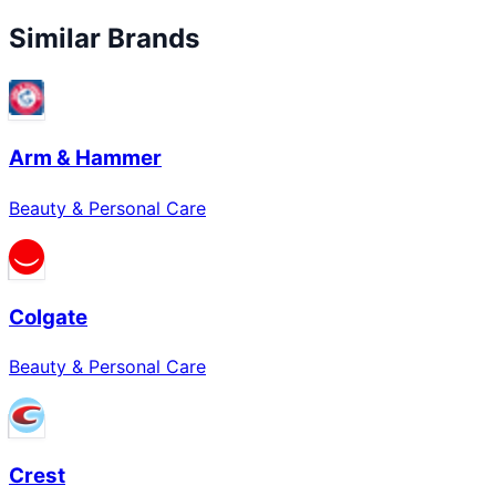
Similar Brands
Arm & Hammer
Beauty & Personal Care
Colgate
Beauty & Personal Care
Crest