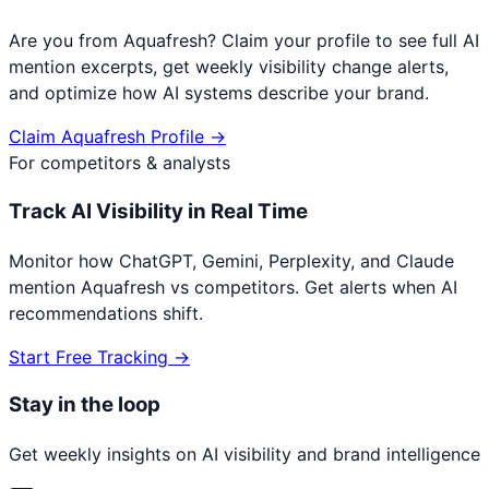
Are you from
Aquafresh
? Claim your profile to see full AI
mention excerpts, get weekly visibility change alerts,
and optimize how AI systems describe your brand.
Claim
Aquafresh
Profile →
For competitors & analysts
Track AI Visibility in Real Time
Monitor how ChatGPT, Gemini, Perplexity, and Claude
mention
Aquafresh
vs competitors. Get alerts when AI
recommendations shift.
Start Free Tracking →
Stay in the loop
Get weekly insights on AI visibility and brand intelligence