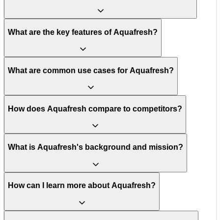
What are the key features of Aquafresh?
What are common use cases for Aquafresh?
How does Aquafresh compare to competitors?
What is Aquafresh's background and mission?
How can I learn more about Aquafresh?