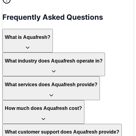
Frequently Asked Questions
What is Aquafresh?
What industry does Aquafresh operate in?
What services does Aquafresh provide?
How much does Aquafresh cost?
What customer support does Aquafresh provide?