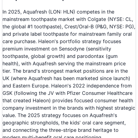
In 2025, Aquafresh (LON: HLN) competes in the
mainstream toothpaste market with Colgate (NYSE: CL,
the global #1 toothpaste), Crest/Oral-B (P&G, NYSE: PG),
and private label toothpaste for mainstream family oral
care purchase. Haleon's portfolio strategy focuses
premium investment on Sensodyne (sensitivity
toothpaste, global growth) and parodontax (gum
health), with Aquafresh serving the mainstream price
tier. The brand's strongest market positions are in the
UK (where Aquafresh has been marketed since launch)
and Eastern Europe. Haleon's 2022 independence from
GSK (following the JV with Pfizer Consumer Healthcare
that created Haleon) provides focused consumer health
company investment in the brands with highest strategic
value. The 2025 strategy focuses on Aquafresh's
geographic strongholds, the kids' oral care segment,
and connecting the three-stripe brand heritage to
modern multi-benefit oral care positioning.