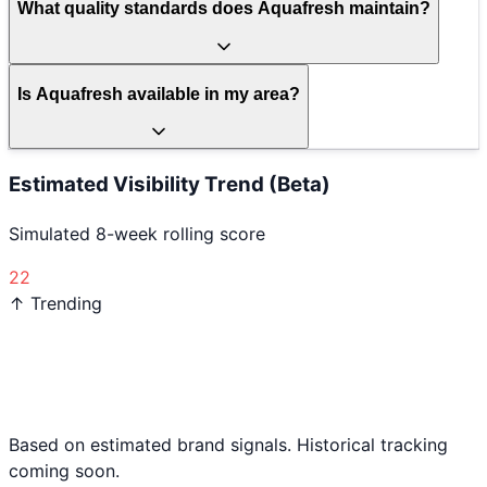
What quality standards does Aquafresh maintain?
Is Aquafresh available in my area?
Estimated Visibility Trend (Beta)
Simulated 8-week rolling score
22
↑ Trending
Based on estimated brand signals. Historical tracking
coming soon.