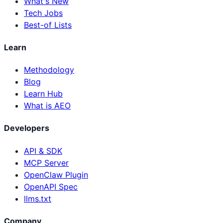
What's New
Tech Jobs
Best-of Lists
Learn
Methodology
Blog
Learn Hub
What is AEO
Developers
API & SDK
MCP Server
OpenClaw Plugin
OpenAPI Spec
llms.txt
Company