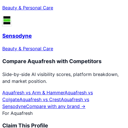
Beauty & Personal Care
Sensodyne
Beauty & Personal Care
Compare
Aquafresh
with Competitors
Side-by-side AI visibility scores, platform breakdown,
and market position.
Aquafresh
vs
Arm & Hammer
Aquafresh
vs
Colgate
Aquafresh
vs
Crest
Aquafresh
vs
Sensodyne
Compare with any brand →
For
Aquafresh
Claim This Profile