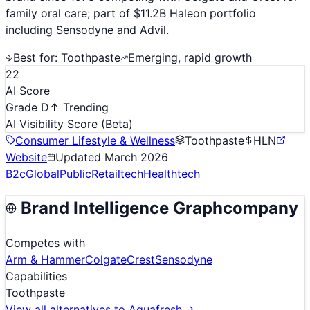
family oral care; part of $11.2B Haleon portfolio
including Sensodyne and Advil.
Best for:
Toothpaste
Emerging, rapid growth
22
AI Score
Grade D
↑ Trending
AI Visibility Score
(Beta)
Consumer Lifestyle & Wellness
Toothpaste
HLN
Website
Updated
March 2026
B2c
Global
Public
Retailtech
Healthtech
Brand Intelligence Graph
company
Competes with
Arm & Hammer
Colgate
Crest
Sensodyne
Capabilities
Toothpaste
View all alternatives to
Aquafresh