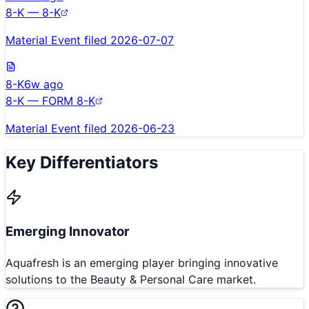
8-K — 8-K
Material Event filed 2026-07-07
8-K
6w ago
8-K — FORM 8-K
Material Event filed 2026-06-23
Key Differentiators
Emerging Innovator
Aquafresh is an emerging player bringing innovative
solutions to the Beauty & Personal Care market.