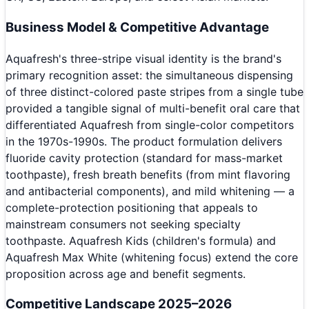
Business Model & Competitive Advantage
Aquafresh's three-stripe visual identity is the brand's
primary recognition asset: the simultaneous dispensing
of three distinct-colored paste stripes from a single tube
provided a tangible signal of multi-benefit oral care that
differentiated Aquafresh from single-color competitors
in the 1970s-1990s. The product formulation delivers
fluoride cavity protection (standard for mass-market
toothpaste), fresh breath benefits (from mint flavoring
and antibacterial components), and mild whitening — a
complete-protection positioning that appeals to
mainstream consumers not seeking specialty
toothpaste. Aquafresh Kids (children's formula) and
Aquafresh Max White (whitening focus) extend the core
proposition across age and benefit segments.
Competitive Landscape 2025–2026