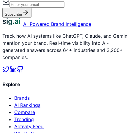
Subscribe
sig.ai
AI-Powered Brand Intelligence
Track how AI systems like ChatGPT, Claude, and Gemini
mention your brand. Real-time visibility into AI-
generated answers across 64+ industries and 3,200+
companies.
Explore
Brands
AI Rankings
Compare
Trending
Activity Feed