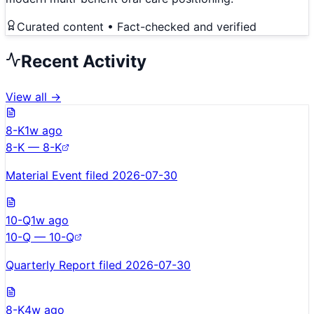
Curated content • Fact-checked and verified
Recent Activity
View all →
8-K
1w ago
8-K — 8-K
Material Event filed 2026-07-30
10-Q
1w ago
10-Q — 10-Q
Quarterly Report filed 2026-07-30
8-K
4w ago