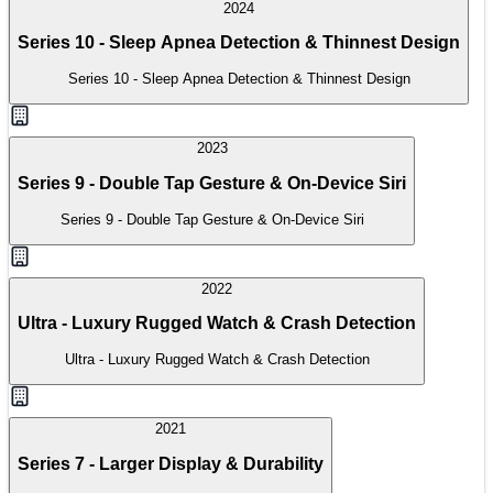
2024
Series 10 - Sleep Apnea Detection & Thinnest Design
Series 10 - Sleep Apnea Detection & Thinnest Design
2023
Series 9 - Double Tap Gesture & On-Device Siri
Series 9 - Double Tap Gesture & On-Device Siri
2022
Ultra - Luxury Rugged Watch & Crash Detection
Ultra - Luxury Rugged Watch & Crash Detection
2021
Series 7 - Larger Display & Durability