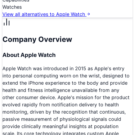
Watches
View all alternatives to
Apple Watch
Company Overview
About
Apple Watch
Apple Watch was introduced in 2015 as Apple's entry
into personal computing worn on the wrist, designed to
extend the iPhone experience to the body and provide
health and fitness intelligence unavailable from any
other consumer device. Apple's mission for the product
evolved rapidly from notification delivery to health
monitoring, driven by the recognition that continuous,
passive measurement of physiological signals could
provide clinically meaningful insights at population
scale. Its core technology integrates custom Apple