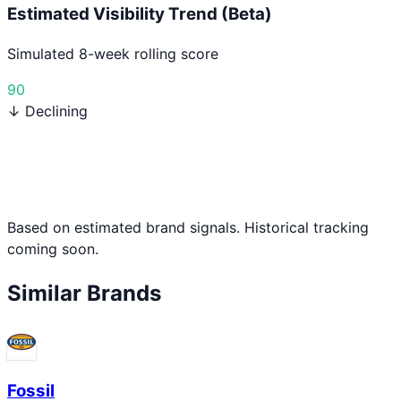
Estimated Visibility Trend (Beta)
Simulated 8-week rolling score
90
↓ Declining
Based on estimated brand signals. Historical tracking
coming soon.
Similar Brands
Fossil