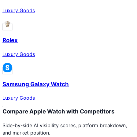
Luxury Goods
Rolex
Luxury Goods
Samsung Galaxy Watch
Luxury Goods
Compare
Apple Watch
with Competitors
Side-by-side AI visibility scores, platform breakdown,
and market position.