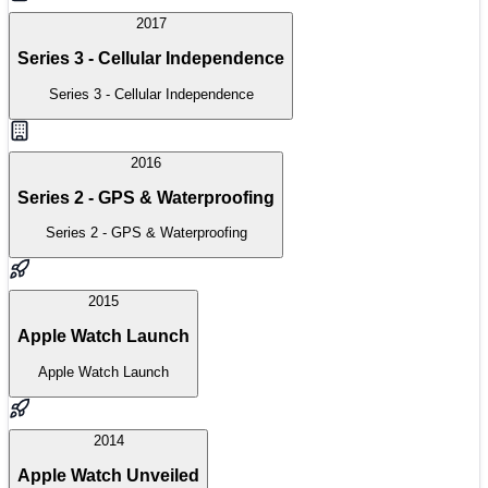
2017
Series 3 - Cellular Independence
Series 3 - Cellular Independence
2016
Series 2 - GPS & Waterproofing
Series 2 - GPS & Waterproofing
2015
Apple Watch Launch
Apple Watch Launch
2014
Apple Watch Unveiled