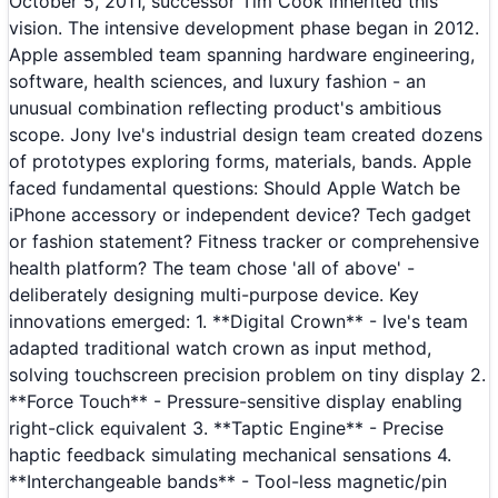
October 5, 2011, successor Tim Cook inherited this
vision. The intensive development phase began in 2012.
Apple assembled team spanning hardware engineering,
software, health sciences, and luxury fashion - an
unusual combination reflecting product's ambitious
scope. Jony Ive's industrial design team created dozens
of prototypes exploring forms, materials, bands. Apple
faced fundamental questions: Should Apple Watch be
iPhone accessory or independent device? Tech gadget
or fashion statement? Fitness tracker or comprehensive
health platform? The team chose 'all of above' -
deliberately designing multi-purpose device. Key
innovations emerged: 1. **Digital Crown** - Ive's team
adapted traditional watch crown as input method,
solving touchscreen precision problem on tiny display 2.
**Force Touch** - Pressure-sensitive display enabling
right-click equivalent 3. **Taptic Engine** - Precise
haptic feedback simulating mechanical sensations 4.
**Interchangeable bands** - Tool-less magnetic/pin