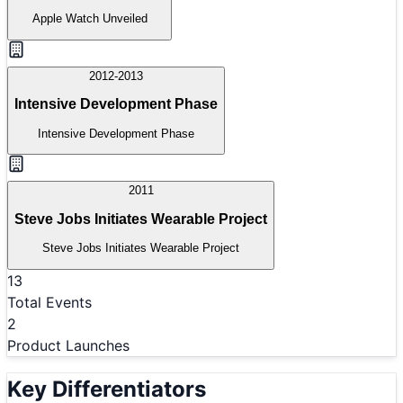
Apple Watch Unveiled
2012-2013
Intensive Development Phase
Intensive Development Phase
2011
Steve Jobs Initiates Wearable Project
Steve Jobs Initiates Wearable Project
13
Total Events
2
Product Launches
Key Differentiators