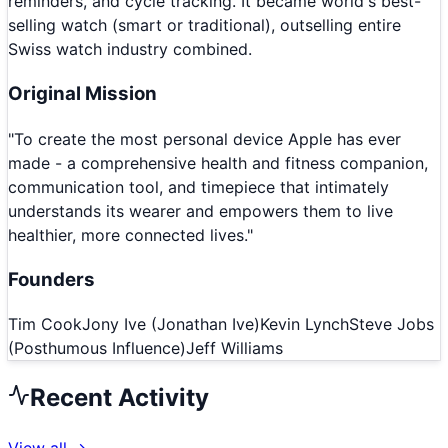
reminders, and cycle tracking. It became world's best-
selling watch (smart or traditional), outselling entire
Swiss watch industry combined.
Original Mission
"
To create the most personal device Apple has ever
made - a comprehensive health and fitness companion,
communication tool, and timepiece that intimately
understands its wearer and empowers them to live
healthier, more connected lives.
"
Founders
Tim Cook
Jony Ive (Jonathan Ive)
Kevin Lynch
Steve Jobs
(Posthumous Influence)
Jeff Williams
Recent Activity