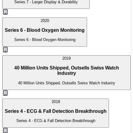
Series 7 - Larger Display & Durability
2020
Series 6 - Blood Oxygen Monitoring
Series 6 - Blood Oxygen Monitoring
2019
40 Million Units Shipped, Outsells Swiss Watch
Industry
40 Million Units Shipped, Outsells Swiss Watch Industry
2018
Series 4 - ECG & Fall Detection Breakthrough
Series 4 - ECG & Fall Detection Breakthrough