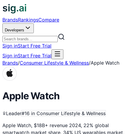
sig.ai
Brands
Rankings
Compare
Developers
Sign in
Start Free Trial
Sign in
Start Free Trial
Brands
/
Consumer Lifestyle & Wellness
/
Apple Watch
Apple Watch
Leader
#
16
in
Consumer Lifestyle & Wellness
Apple Watch, $18B+ revenue 2024, 22% global
smartwatch market share, 34% US wearables market,