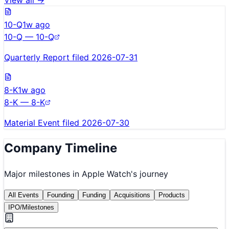
View all →
10-Q
1w ago
10-Q — 10-Q
Quarterly Report filed 2026-07-31
8-K
1w ago
8-K — 8-K
Material Event filed 2026-07-30
Company Timeline
Major milestones in
Apple Watch
's journey
All Events
Founding
Funding
Acquisitions
Products
IPO/Milestones