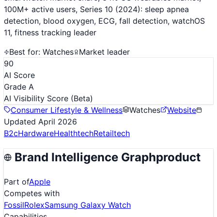
100M+ active users, Series 10 (2024): sleep apnea
detection, blood oxygen, ECG, fall detection, watchOS
11, fitness tracking leader
Best for:
Watches
Market leader
90
AI Score
Grade A
AI Visibility Score
(Beta)
Consumer Lifestyle & Wellness
Watches
Website
Updated
April 2026
B2c
Hardware
Healthtech
Retailtech
Brand Intelligence Graph
product
Part of
Apple
Competes with
Fossil
Rolex
Samsung Galaxy Watch
Capabilities