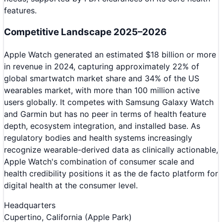
features.
Competitive Landscape 2025–2026
Apple Watch generated an estimated $18 billion or more
in revenue in 2024, capturing approximately 22% of
global smartwatch market share and 34% of the US
wearables market, with more than 100 million active
users globally. It competes with Samsung Galaxy Watch
and Garmin but has no peer in terms of health feature
depth, ecosystem integration, and installed base. As
regulatory bodies and health systems increasingly
recognize wearable-derived data as clinically actionable,
Apple Watch's combination of consumer scale and
health credibility positions it as the de facto platform for
digital health at the consumer level.
Headquarters
Cupertino, California (Apple Park)