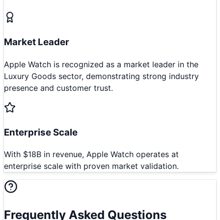
Market Leader
Apple Watch is recognized as a market leader in the
Luxury Goods sector, demonstrating strong industry
presence and customer trust.
Enterprise Scale
With $18B in revenue, Apple Watch operates at
enterprise scale with proven market validation.
Frequently Asked Questions