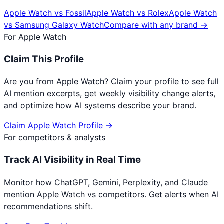
Apple Watch
vs
Fossil
Apple Watch
vs
Rolex
Apple Watch
vs
Samsung Galaxy Watch
Compare with any brand →
For
Apple Watch
Claim This Profile
Are you from
Apple Watch
? Claim your profile to see full
AI mention excerpts, get weekly visibility change alerts,
and optimize how AI systems describe your brand.
Claim
Apple Watch
Profile →
For competitors & analysts
Track AI Visibility in Real Time
Monitor how ChatGPT, Gemini, Perplexity, and Claude
mention
Apple Watch
vs competitors. Get alerts when AI
recommendations shift.