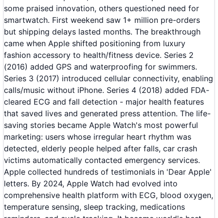
some praised innovation, others questioned need for
smartwatch. First weekend saw 1+ million pre-orders
but shipping delays lasted months. The breakthrough
came when Apple shifted positioning from luxury
fashion accessory to health/fitness device. Series 2
(2016) added GPS and waterproofing for swimmers.
Series 3 (2017) introduced cellular connectivity, enabling
calls/music without iPhone. Series 4 (2018) added FDA-
cleared ECG and fall detection - major health features
that saved lives and generated press attention. The life-
saving stories became Apple Watch's most powerful
marketing: users whose irregular heart rhythm was
detected, elderly people helped after falls, car crash
victims automatically contacted emergency services.
Apple collected hundreds of testimonials in 'Dear Apple'
letters. By 2024, Apple Watch had evolved into
comprehensive health platform with ECG, blood oxygen,
temperature sensing, sleep tracking, medications