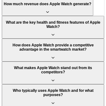
How much revenue does Apple Watch generate?
What are the key health and fitness features of Apple
Watch?
How does Apple Watch provide a competitive
advantage in the smartwatch market?
What makes Apple Watch stand out from its
competitors?
Who typically uses Apple Watch and for what
purposes?