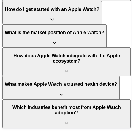
How do I get started with an Apple Watch?
What is the market position of Apple Watch?
How does Apple Watch integrate with the Apple
ecosystem?
What makes Apple Watch a trusted health device?
Which industries benefit most from Apple Watch
adoption?