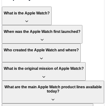
What is the Apple Watch?
When was the Apple Watch first launched?
Who created the Apple Watch and where?
What is the original mission of Apple Watch?
What are the main Apple Watch product lines available
today?