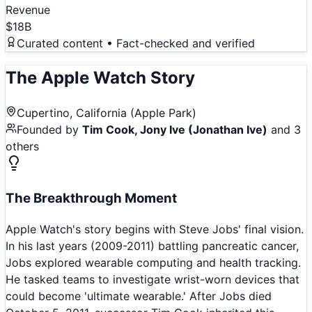
Revenue
$18B
Curated content • Fact-checked and verified
The
Apple Watch
Story
Cupertino, California (Apple Park)
Founded by
Tim Cook, Jony Ive (Jonathan Ive)
and 3
others
The Breakthrough Moment
Apple Watch's story begins with Steve Jobs' final vision.
In his last years (2009-2011) battling pancreatic cancer,
Jobs explored wearable computing and health tracking.
He tasked teams to investigate wrist-worn devices that
could become 'ultimate wearable.' After Jobs died