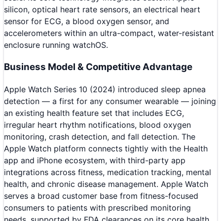
silicon, optical heart rate sensors, an electrical heart
sensor for ECG, a blood oxygen sensor, and
accelerometers within an ultra-compact, water-resistant
enclosure running watchOS.
Business Model & Competitive Advantage
Apple Watch Series 10 (2024) introduced sleep apnea
detection — a first for any consumer wearable — joining
an existing health feature set that includes ECG,
irregular heart rhythm notifications, blood oxygen
monitoring, crash detection, and fall detection. The
Apple Watch platform connects tightly with the Health
app and iPhone ecosystem, with third-party app
integrations across fitness, medication tracking, mental
health, and chronic disease management. Apple Watch
serves a broad customer base from fitness-focused
consumers to patients with prescribed monitoring
needs, supported by FDA clearances on its core health