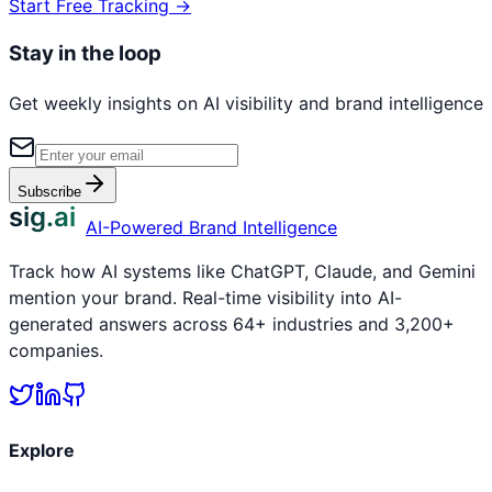
Start Free Tracking →
Stay in the loop
Get weekly insights on AI visibility and brand intelligence
Subscribe
sig.ai
AI-Powered Brand Intelligence
Track how AI systems like ChatGPT, Claude, and Gemini
mention your brand. Real-time visibility into AI-
generated answers across 64+ industries and 3,200+
companies.
Explore