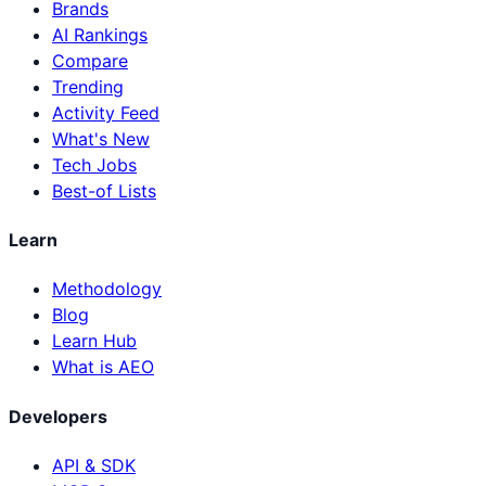
Brands
AI Rankings
Compare
Trending
Activity Feed
What's New
Tech Jobs
Best-of Lists
Learn
Methodology
Blog
Learn Hub
What is AEO
Developers
API & SDK