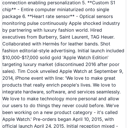
connection enabling personalization 5. **Custom S1
chip** - Entire computer miniaturized onto single
package 6. **Heart rate sensor** - Optical sensors
monitoring pulse continuously Apple shocked industry
by partnering with luxury fashion world. Hired
executives from Burberry, Saint Laurent, TAG Heuer.
Collaborated with Hermès for leather bands. Shot
fashion editorial-style advertising. Initial launch included
$10,000-$17,000 solid gold 'Apple Watch Edition'
targeting luxury market (discontinued 2016 after poor
sales). Tim Cook unveiled Apple Watch at September 9,
2014, iPhone event with line: 'We love to make great
products that really enrich people's lives. We love to
integrate hardware, software, and services seamlessly.
We love to make technology more personal and allow
our users to do things they never could before. We've
been working on a new product category - it's called
Apple Watch.' Pre-orders began April 10, 2015, with
official launch April 24, 2015. Initial reception mixed -