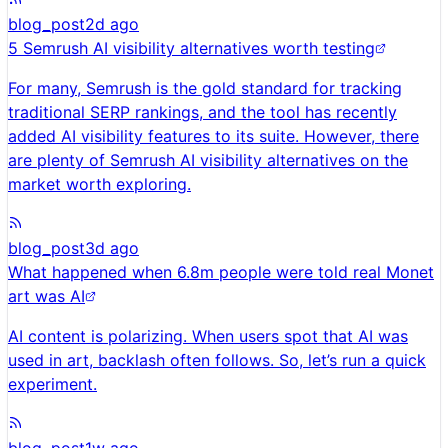
blog_post
2d ago
5 Semrush AI visibility alternatives worth testing
For many, Semrush is the gold standard for tracking
traditional SERP rankings, and the tool has recently
added AI visibility features to its suite. However, there
are plenty of Semrush AI visibility alternatives on the
market worth exploring.
blog_post
3d ago
What happened when 6.8m people were told real Monet
art was AI
AI content is polarizing. When users spot that AI was
used in art, backlash often follows. So, let’s run a quick
experiment.