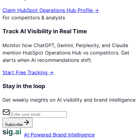
Claim
HubSpot Operations Hub
Profile →
For competitors & analysts
Track AI Visibility in Real Time
Monitor how ChatGPT, Gemini, Perplexity, and Claude
mention
HubSpot Operations Hub
vs competitors. Get
alerts when AI recommendations shift.
Start Free Tracking →
Stay in the loop
Get weekly insights on AI visibility and brand intelligence
Subscribe
sig.ai
AI-Powered Brand Intelligence