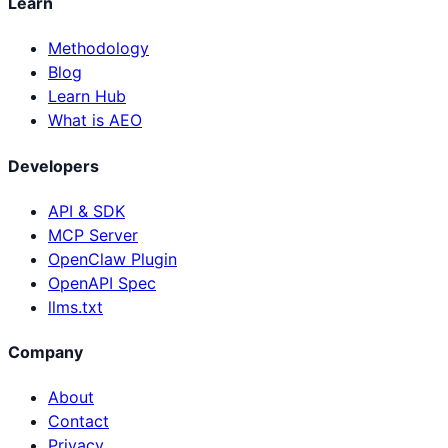
Learn
Methodology
Blog
Learn Hub
What is AEO
Developers
API & SDK
MCP Server
OpenClaw Plugin
OpenAPI Spec
llms.txt
Company
About
Contact
Privacy