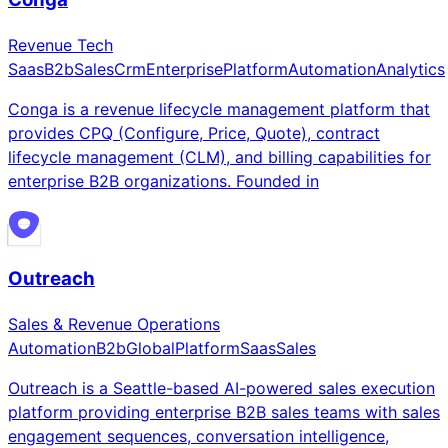
Revenue Tech
Saas
B2b
Sales
Crm
Enterprise
Platform
Automation
Analytics
Conga is a revenue lifecycle management platform that
provides CPQ (Configure, Price, Quote), contract
lifecycle management (CLM), and billing capabilities for
enterprise B2B organizations. Founded in
Outreach
Sales & Revenue Operations
Automation
B2b
Global
Platform
Saas
Sales
Outreach is a Seattle-based AI-powered sales execution
platform providing enterprise B2B sales teams with sales
engagement sequences, conversation intelligence,