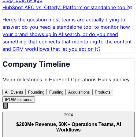
blog_post
1w ago
HubSpot AEO vs. Otterly: Platform or standalone tool?
Here’s the question most teams are actually trying to
answer: do you need a standalone tool to monitor how
your brand shows up in AI search, or do you need
something that connects that monitoring to the content
and CRM workflows that let you act on it?
Company Timeline
Major milestones in
HubSpot Operations Hub
's journey
All Events
Founding
Funding
Acquisitions
Products
IPO/Milestones
2024
$200M+ Revenue, 50K+ Operations Teams, AI
Workflows