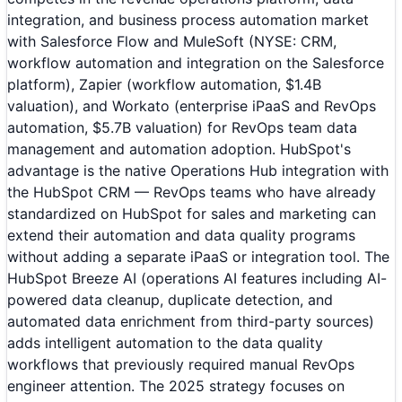
integration, and business process automation market
with Salesforce Flow and MuleSoft (NYSE: CRM,
workflow automation and integration on the Salesforce
platform), Zapier (workflow automation, $1.4B
valuation), and Workato (enterprise iPaaS and RevOps
automation, $5.7B valuation) for RevOps team data
management and automation adoption. HubSpot's
advantage is the native Operations Hub integration with
the HubSpot CRM — RevOps teams who have already
standardized on HubSpot for sales and marketing can
extend their automation and data quality programs
without adding a separate iPaaS or integration tool. The
HubSpot Breeze AI (operations AI features including AI-
powered data cleanup, duplicate detection, and
automated data enrichment from third-party sources)
adds intelligent automation to the data quality
workflows that previously required manual RevOps
engineer attention. The 2025 strategy focuses on