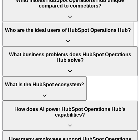
What makes HubSpot Operations Hub unique
compared to competitors?
Who are the ideal users of HubSpot Operations Hub?
What business problems does HubSpot Operations
Hub solve?
What is the HubSpot ecosystem?
How does AI power HubSpot Operations Hub's
capabilities?
How many employees support HubSpot Operations