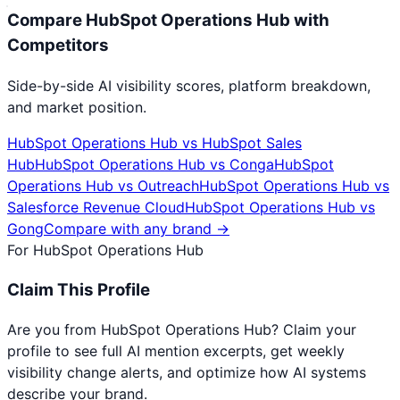
Compare
HubSpot Operations Hub
with
Competitors
Side-by-side AI visibility scores, platform breakdown,
and market position.
HubSpot Operations Hub
vs
HubSpot Sales
Hub
HubSpot Operations Hub
vs
Conga
HubSpot
Operations Hub
vs
Outreach
HubSpot Operations Hub
vs
Salesforce Revenue Cloud
HubSpot Operations Hub
vs
Gong
Compare with any brand →
For
HubSpot Operations Hub
Claim This Profile
Are you from
HubSpot Operations Hub
? Claim your
profile to see full AI mention excerpts, get weekly
visibility change alerts, and optimize how AI systems
describe your brand.