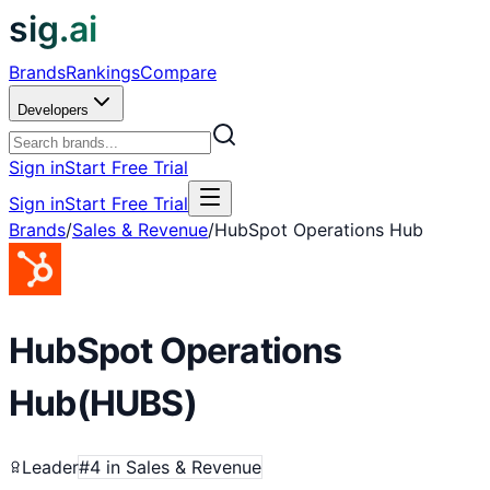
sig.ai
Brands
Rankings
Compare
Developers
Sign in
Start Free Trial
Sign in
Start Free Trial
Brands
/
Sales & Revenue
/
HubSpot Operations Hub
HubSpot Operations
Hub
(
HUBS
)
Leader
#
4
in
Sales & Revenue