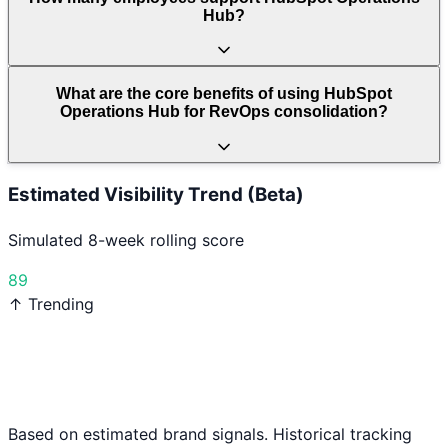
Hub?
What are the core benefits of using HubSpot
Operations Hub for RevOps consolidation?
Estimated Visibility Trend (Beta)
Simulated 8-week rolling score
89
↑ Trending
Based on estimated brand signals. Historical tracking