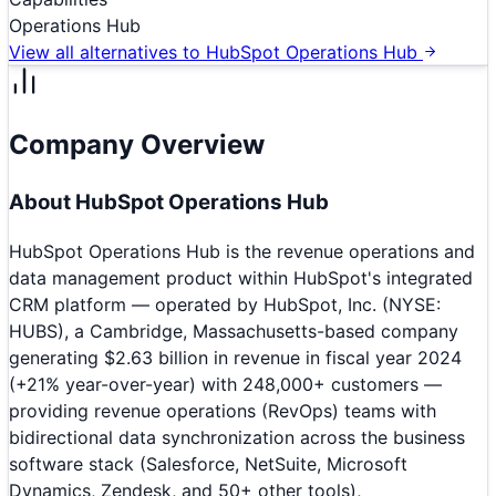
Operations Hub
View all alternatives to
HubSpot Operations Hub
Company Overview
About
HubSpot Operations Hub
HubSpot Operations Hub is the revenue operations and
data management product within HubSpot's integrated
CRM platform — operated by HubSpot, Inc. (NYSE:
HUBS), a Cambridge, Massachusetts-based company
generating $2.63 billion in revenue in fiscal year 2024
(+21% year-over-year) with 248,000+ customers —
providing revenue operations (RevOps) teams with
bidirectional data synchronization across the business
software stack (Salesforce, NetSuite, Microsoft
Dynamics, Zendesk, and 50+ other tools),