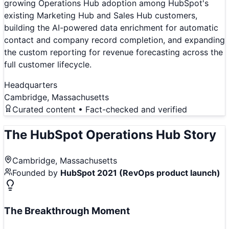
growing Operations Hub adoption among HubSpot's
existing Marketing Hub and Sales Hub customers,
building the AI-powered data enrichment for automatic
contact and company record completion, and expanding
the custom reporting for revenue forecasting across the
full customer lifecycle.
Headquarters
Cambridge, Massachusetts
Curated content • Fact-checked and verified
The
HubSpot Operations Hub
Story
Cambridge, Massachusetts
Founded by
HubSpot 2021 (RevOps product launch)
The Breakthrough Moment