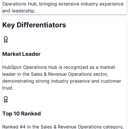
Operations Hub, bringing extensive industry experience
and leadership.
Key Differentiators
Market Leader
HubSpot Operations Hub is recognized as a market
leader in the Sales & Revenue Operations sector,
demonstrating strong industry presence and customer
trust.
Top 10 Ranked
Ranked #4 in the Sales & Revenue Operations category,