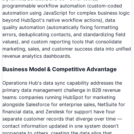
programmable workflow automation (custom-coded
automation using JavaScript for complex business logic
beyond HubSpot's native workflow actions), data
quality automation (automatically fixing formatting
errors, deduplicating contacts, and standardizing field
values), and custom reporting tools that consolidate
marketing, sales, and customer success data into unified
revenue analytics dashboards.
Business Model & Competitive Advantage
Operations Hub's data sync capability addresses the
primary data management challenge in B2B revenue
teams: companies running HubSpot for marketing
alongside Salesforce for enterprise sales, NetSuite for
financial data, and Zendesk for support have four
separate customer records that diverge over time —
contact information updated in one system doesn't
propagate to others, creating the data silos that