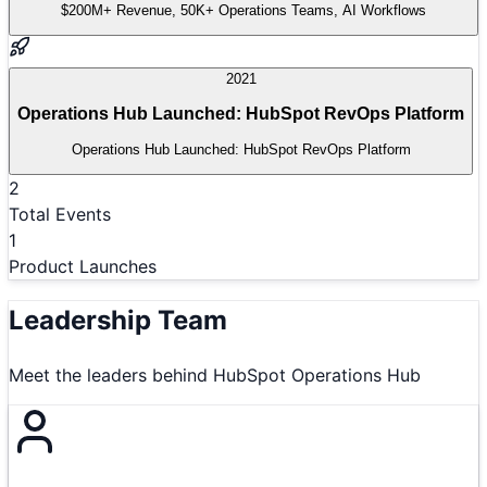
$200M+ Revenue, 50K+ Operations Teams, AI Workflows
2021
Operations Hub Launched: HubSpot RevOps Platform
Operations Hub Launched: HubSpot RevOps Platform
2
Total Events
1
Product Launches
Leadership Team
Meet the leaders behind
HubSpot Operations Hub