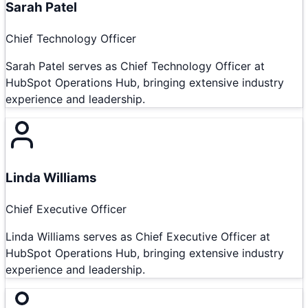
Sarah Patel
Chief Technology Officer
Sarah Patel serves as Chief Technology Officer at
HubSpot Operations Hub, bringing extensive industry
experience and leadership.
Linda Williams
Chief Executive Officer
Linda Williams serves as Chief Executive Officer at
HubSpot Operations Hub, bringing extensive industry
experience and leadership.