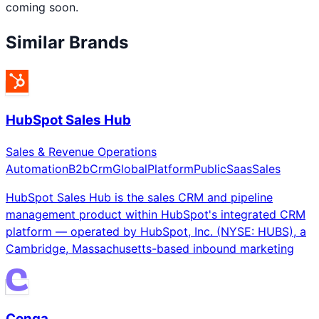
coming soon.
Similar Brands
HubSpot Sales Hub
Sales & Revenue Operations
Automation
B2b
Crm
Global
Platform
Public
Saas
Sales
HubSpot Sales Hub is the sales CRM and pipeline
management product within HubSpot's integrated CRM
platform — operated by HubSpot, Inc. (NYSE: HUBS), a
Cambridge, Massachusetts-based inbound marketing
Conga