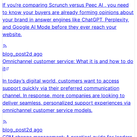
If you’re comparing Scrunch versus Peec AI , you need
to know your buyers are already forming opinions about
your brand in answer engines like ChatGPT, Perplexity,
and Google AI Mode before they ever reach your
website.
blog_post
2d ago
Omnichannel customer service: What it is and how to do
it
In today’s digital world, customers want to access
support quickly via their preferred communication
channel. In response, more companies are looking to
deliver seamless, personalized support experiences via
omnichannel customer service models.
blog_post
2d ago