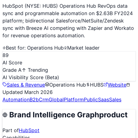
HubSpot (NYSE: HUBS) Operations Hub RevOps data
sync and programmable automation on $2.63B FY2024
platform; bidirectional Salesforce/NetSuite/Zendesk
sync with Breeze AI competing with Zapier and Workato
for revenue operations automation.
Best for:
Operations Hub
Market leader
89
AI Score
Grade A
↑ Trending
AI Visibility Score
(Beta)
Sales & Revenue
Operations Hub
HUBS
Website
Updated
March 2026
Automation
B2b
Crm
Global
Platform
Public
Saas
Sales
Brand Intelligence Graph
product
Part of
HubSpot
Capabilities