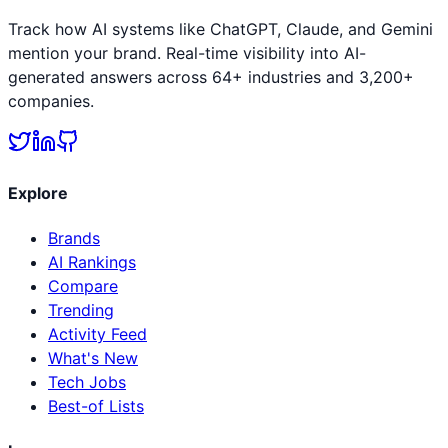
Track how AI systems like ChatGPT, Claude, and Gemini
mention your brand. Real-time visibility into AI-
generated answers across 64+ industries and 3,200+
companies.
Explore
Brands
AI Rankings
Compare
Trending
Activity Feed
What's New
Tech Jobs
Best-of Lists