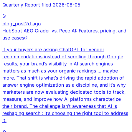
Quarterly Report filed 2026-08-05
blog_post
2d ago
HubSpot AEO Grader vs. Peec AI: Features, pricing, and
use cases
If your buyers are asking ChatGPT for vendor
recommendations instead of scrolling through Google
results, your brand’s visibility in AI search engines
matters as much as your organic rankings … maybe
more. That shift is what’s driving the rapid adoption of
answer engine optimization as a discipline, and it’s why
marketers are now evaluating dedicated tools to track,
measure, and improve how AI platforms characterize
their brand. The challenge isn’t awareness that AI is
reshaping search ; it’s choosing the right tool to address
it.