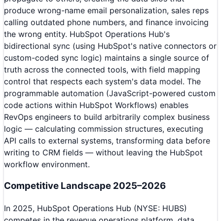
produce wrong-name email personalization, sales reps
calling outdated phone numbers, and finance invoicing
the wrong entity. HubSpot Operations Hub's
bidirectional sync (using HubSpot's native connectors or
custom-coded sync logic) maintains a single source of
truth across the connected tools, with field mapping
control that respects each system's data model. The
programmable automation (JavaScript-powered custom
code actions within HubSpot Workflows) enables
RevOps engineers to build arbitrarily complex business
logic — calculating commission structures, executing
API calls to external systems, transforming data before
writing to CRM fields — without leaving the HubSpot
workflow environment.
Competitive Landscape 2025–2026
In 2025, HubSpot Operations Hub (NYSE: HUBS)
competes in the revenue operations platform, data