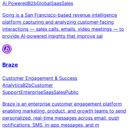
Ai Powered
B2b
Global
Saas
Sales
Gong is a San Francisco-based revenue intelligence
platform capturing and analyzing customer-facing
interactions — sales calls, emails, video meetings — to
provide AI-powered insights that improve sal
Braze
Customer Engagement & Success
Analytics
B2b
Customer
Support
Enterprise
Saas
Sales
Public
Braze is an enterprise customer engagement platform
enabling marketing, product, and growth teams to send
personalized, real-time messages across email, push
notifications, SMS, in-app messages, and m