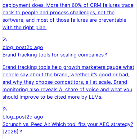
deployment does. More than 60% of CRM failures trace
back to people and process challenges, not the
software, and most of those failures are preventable
with the right plan.
blog_post
2d ago
Brand tracking tools for scaling companies
Brand tracking tools help growth marketers gauge what
people say about the brand, whether it’s good or bad,
and why they choose competitors, all at scale. Brand
monitoring also reveals AI share of voice and what you
should improve to be cited more by LLMs.
blog_post
2d ago
Scrunch vs. Peec AI: Which tool fits your AEO strategy?
[2026]