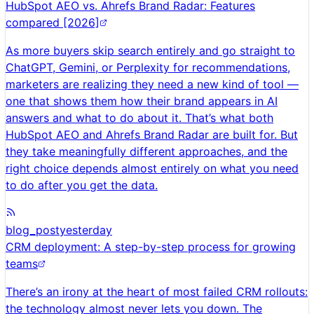
HubSpot AEO vs. Ahrefs Brand Radar: Features
compared [2026]
As more buyers skip search entirely and go straight to
ChatGPT, Gemini, or Perplexity for recommendations,
marketers are realizing they need a new kind of tool —
one that shows them how their brand appears in AI
answers and what to do about it. That’s what both
HubSpot AEO and Ahrefs Brand Radar are built for. But
they take meaningfully different approaches, and the
right choice depends almost entirely on what you need
to do after you get the data.
blog_post
yesterday
CRM deployment: A step-by-step process for growing
teams
There’s an irony at the heart of most failed CRM rollouts:
the technology almost never lets you down. The