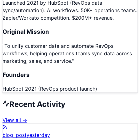
Launched 2021 by HubSpot (RevOps data
sync/automation). AI workflows. 50K+ operations teams.
Zapier/Workato competition. $200M+ revenue.
Original Mission
"
To unify customer data and automate RevOps
workflows, helping operations teams sync data across
marketing, sales, and service.
"
Founders
HubSpot 2021 (RevOps product launch)
Recent Activity
View all →
blog_post
yesterday