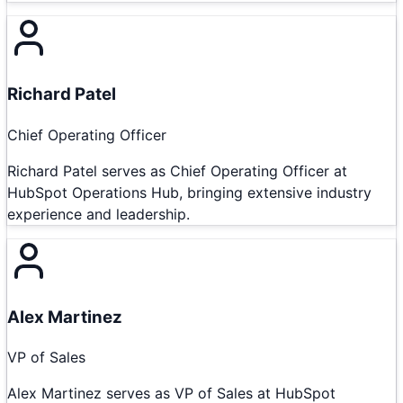
Richard Patel
Chief Operating Officer
Richard Patel serves as Chief Operating Officer at
HubSpot Operations Hub, bringing extensive industry
experience and leadership.
Alex Martinez
VP of Sales
Alex Martinez serves as VP of Sales at HubSpot