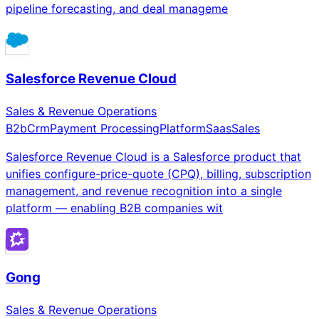
pipeline forecasting, and deal manageme
Salesforce Revenue Cloud
Sales & Revenue Operations
B2b
Crm
Payment Processing
Platform
Saas
Sales
Salesforce Revenue Cloud is a Salesforce product that
unifies configure-price-quote (CPQ), billing, subscription
management, and revenue recognition into a single
platform — enabling B2B companies wit
Gong
Sales & Revenue Operations