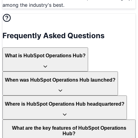
among the industry's best.
Frequently Asked Questions
What is HubSpot Operations Hub?
When was HubSpot Operations Hub launched?
Where is HubSpot Operations Hub headquartered?
What are the key features of HubSpot Operations
Hub?