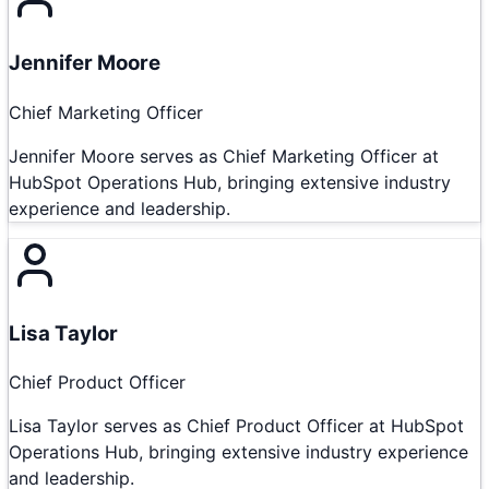
Jennifer Moore
Chief Marketing Officer
Jennifer Moore serves as Chief Marketing Officer at
HubSpot Operations Hub, bringing extensive industry
experience and leadership.
Lisa Taylor
Chief Product Officer
Lisa Taylor serves as Chief Product Officer at HubSpot
Operations Hub, bringing extensive industry experience
and leadership.