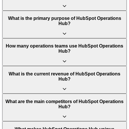
What is the primary purpose of HubSpot Operations
Hub?
How many operations teams use HubSpot Operations
Hub?
What is the current revenue of HubSpot Operations
Hub?
What are the main competitors of HubSpot Operations
Hub?