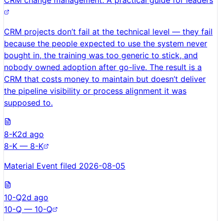
CRM change management: A practical guide for leaders
CRM projects don’t fail at the technical level — they fail
because the people expected to use the system never
bought in, the training was too generic to stick, and
nobody owned adoption after go-live. The result is a
CRM that costs money to maintain but doesn’t deliver
the pipeline visibility or process alignment it was
supposed to.
8-K
2d ago
8-K — 8-K
Material Event filed 2026-08-05
10-Q
2d ago
10-Q — 10-Q