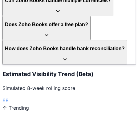
Can Zoho Books handle multiple currencies?
Does Zoho Books offer a free plan?
How does Zoho Books handle bank reconciliation?
Estimated Visibility Trend (Beta)
Simulated 8-week rolling score
69
↑ Trending