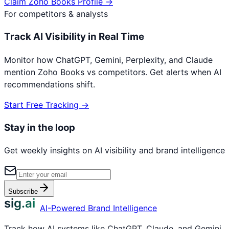
Claim
Zoho Books
Profile →
For competitors & analysts
Track AI Visibility in Real Time
Monitor how ChatGPT, Gemini, Perplexity, and Claude
mention
Zoho Books
vs competitors. Get alerts when AI
recommendations shift.
Start Free Tracking →
Stay in the loop
Get weekly insights on AI visibility and brand intelligence
Subscribe
sig.ai
AI-Powered Brand Intelligence
Track how AI systems like ChatGPT, Claude, and Gemini