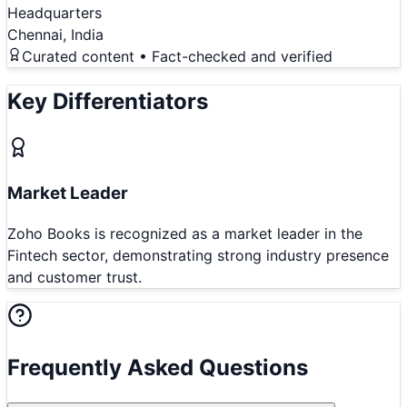
Headquarters
Chennai, India
Curated content • Fact-checked and verified
Key Differentiators
Market Leader
Zoho Books is recognized as a market leader in the
Fintech sector, demonstrating strong industry presence
and customer trust.
Frequently Asked Questions