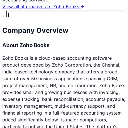
View all alternatives to
Zoho Books
Company Overview
About
Zoho Books
Zoho Books is a cloud-based accounting software
product developed by Zoho Corporation, the Chennai,
India-based technology company that offers a broad
suite of over 50 business applications spanning CRM,
project management, HR, and collaboration. Zoho Books
provides small and growing businesses with invoicing,
expense tracking, bank reconciliation, accounts payable,
inventory management, multi-currency support, and
financial reporting in a full-featured accounting system
priced significantly below its major competitors,
particularly outside the United States. The platform's