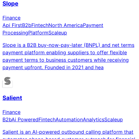
Slope
Finance
Api First
B2b
Fintech
North America
Payment
Processing
Platform
Scaleup
Slope is a B2B buy-now-pay-later (BNPL) and net terms
payment platform enabling suppliers to offer flexible
payment terms to business customers while receiving
payment upfront. Founded in 2021 and hea
Salient
Finance
B2b
Ai Powered
Fintech
Automation
Analytics
Scaleup
Salient is an AI-powered outbound calling platform that