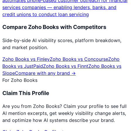
automates phone-based customer outreach for financial
services companies — enabling lenders, banks, and
credit unions to conduct loan servicing
Compare
Zoho Books
with Competitors
Side-by-side AI visibility scores, platform breakdown,
and market position.
Zoho Books
vs
Finley
Zoho Books
vs
Concourse
Zoho
Books
vs
JustPaid
Zoho Books
vs
Finnt
Zoho Books
vs
Slope
Compare with any brand →
For
Zoho Books
Claim This Profile
Are you from
Zoho Books
? Claim your profile to see full
AI mention excerpts, get weekly visibility change alerts,
and optimize how AI systems describe your brand.