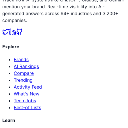
mention your brand. Real-time visibility into AI-
generated answers across 64+ industries and 3,200+
companies.
Explore
Brands
AI Rankings
Compare
Trending
Activity Feed
What's New
Tech Jobs
Best-of Lists
Learn