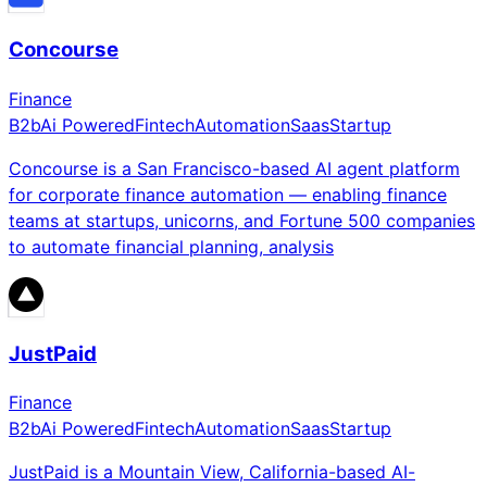
Concourse
Finance
B2b
Ai Powered
Fintech
Automation
Saas
Startup
Concourse is a San Francisco-based AI agent platform
for corporate finance automation — enabling finance
teams at startups, unicorns, and Fortune 500 companies
to automate financial planning, analysis
JustPaid
Finance
B2b
Ai Powered
Fintech
Automation
Saas
Startup
JustPaid is a Mountain View, California-based AI-