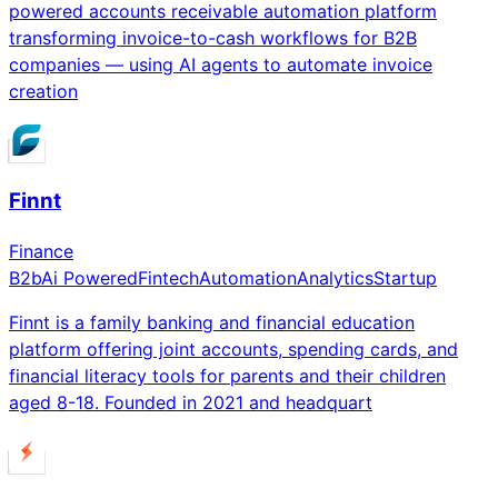
powered accounts receivable automation platform
transforming invoice-to-cash workflows for B2B
companies — using AI agents to automate invoice
creation
Finnt
Finance
B2b
Ai Powered
Fintech
Automation
Analytics
Startup
Finnt is a family banking and financial education
platform offering joint accounts, spending cards, and
financial literacy tools for parents and their children
aged 8-18. Founded in 2021 and headquart