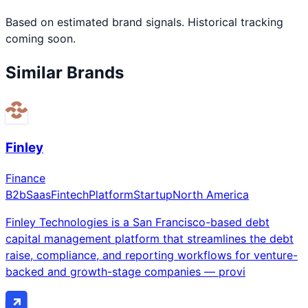
Based on estimated brand signals. Historical tracking
coming soon.
Similar Brands
Finley
Finance
B2b
Saas
Fintech
Platform
Startup
North America
Finley Technologies is a San Francisco-based debt
capital management platform that streamlines the debt
raise, compliance, and reporting workflows for venture-
backed and growth-stage companies — provi