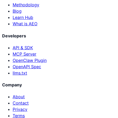
Methodology
Blog
Learn Hub
What is AEO
Developers
API & SDK
MCP Server
OpenClaw Plugin
OpenAPI Spec
llms.txt
Company
About
Contact
Privacy
Terms