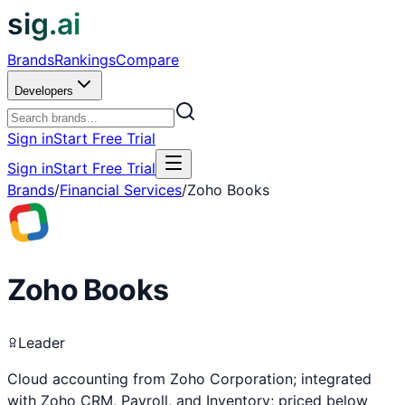
sig.ai
Brands
Rankings
Compare
Developers
Sign in
Start Free Trial
Sign in
Start Free Trial
Brands
/
Financial Services
/
Zoho Books
Zoho Books
Leader
Cloud accounting from Zoho Corporation; integrated
with Zoho CRM, Payroll, and Inventory; priced below