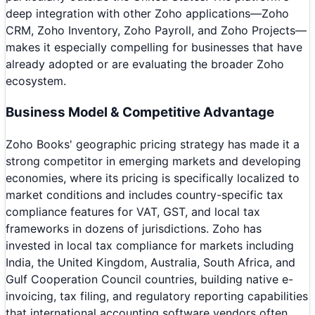
deep integration with other Zoho applications—Zoho
CRM, Zoho Inventory, Zoho Payroll, and Zoho Projects—
makes it especially compelling for businesses that have
already adopted or are evaluating the broader Zoho
ecosystem.
Business Model & Competitive Advantage
Zoho Books' geographic pricing strategy has made it a
strong competitor in emerging markets and developing
economies, where its pricing is specifically localized to
market conditions and includes country-specific tax
compliance features for VAT, GST, and local tax
frameworks in dozens of jurisdictions. Zoho has
invested in local tax compliance for markets including
India, the United Kingdom, Australia, South Africa, and
Gulf Cooperation Council countries, building native e-
invoicing, tax filing, and regulatory reporting capabilities
that international accounting software vendors often