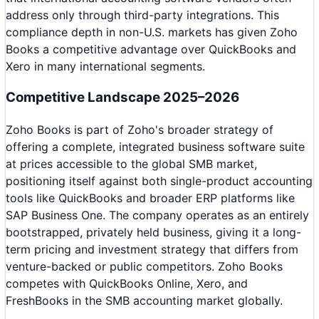
address only through third-party integrations. This
compliance depth in non-U.S. markets has given Zoho
Books a competitive advantage over QuickBooks and
Xero in many international segments.
Competitive Landscape 2025–2026
Zoho Books is part of Zoho's broader strategy of
offering a complete, integrated business software suite
at prices accessible to the global SMB market,
positioning itself against both single-product accounting
tools like QuickBooks and broader ERP platforms like
SAP Business One. The company operates as an entirely
bootstrapped, privately held business, giving it a long-
term pricing and investment strategy that differs from
venture-backed or public competitors. Zoho Books
competes with QuickBooks Online, Xero, and
FreshBooks in the SMB accounting market globally.