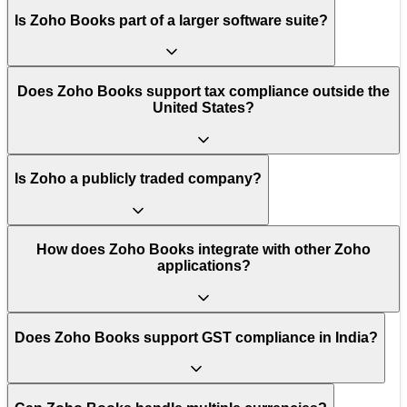
Is Zoho Books part of a larger software suite?
Does Zoho Books support tax compliance outside the
United States?
Is Zoho a publicly traded company?
How does Zoho Books integrate with other Zoho
applications?
Does Zoho Books support GST compliance in India?