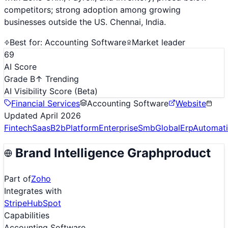
competitors; strong adoption among growing
businesses outside the US. Chennai, India.
Best for:
Accounting Software
Market leader
69
AI Score
Grade B
↑ Trending
AI Visibility Score
(Beta)
Financial Services
Accounting Software
Website
Updated
April 2026
Fintech
Saas
B2b
Platform
Enterprise
Smb
Global
Erp
Automat
Brand Intelligence Graph
product
Part of
Zoho
Integrates with
Stripe
HubSpot
Capabilities
Accounting Software