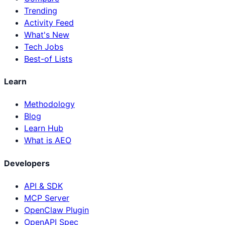
Trending
Activity Feed
What's New
Tech Jobs
Best-of Lists
Learn
Methodology
Blog
Learn Hub
What is AEO
Developers
API & SDK
MCP Server
OpenClaw Plugin
OpenAPI Spec