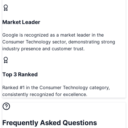
Market Leader
Google is recognized as a market leader in the
Consumer Technology sector, demonstrating strong
industry presence and customer trust.
Top 3 Ranked
Ranked #1 in the Consumer Technology category,
consistently recognized for excellence.
Frequently Asked Questions