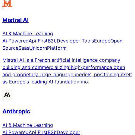
Mistral AI
AI & Machine Learning
Ai Powered
Api First
B2b
Developer Tools
Europe
Open
Source
Saas
Unicorn
Platform
Mistral AI is a French artificial intelligence company
building and commercializing high-performance open
and proprietary large language models, positioning itself
as Europe's leading AI foundation mo
Anthropic
AI & Machine Learning
Ai Powered
Api First
B2b
Developer