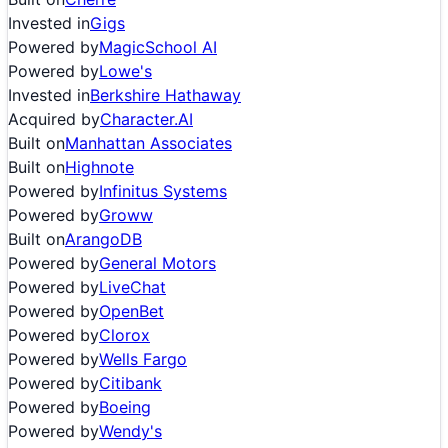
Invested in
Gigs
Powered by
MagicSchool AI
Powered by
Lowe's
Invested in
Berkshire Hathaway
Acquired by
Character.AI
Built on
Manhattan Associates
Built on
Highnote
Powered by
Infinitus Systems
Powered by
Groww
Built on
ArangoDB
Powered by
General Motors
Powered by
LiveChat
Powered by
OpenBet
Powered by
Clorox
Powered by
Wells Fargo
Powered by
Citibank
Powered by
Boeing
Powered by
Wendy's