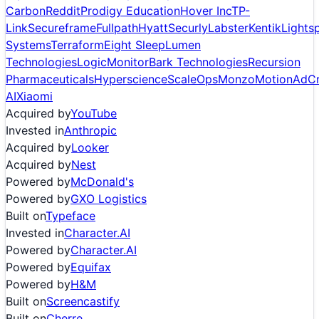
Carbon
Reddit
Prodigy Education
Hover Inc
TP-
Link
Secureframe
Fullpath
Hyatt
Securly
Labster
Kentik
Lights
Systems
Terraform
Eight Sleep
Lumen
Technologies
LogicMonitor
Bark Technologies
Recursion
Pharmaceuticals
Hyperscience
ScaleOps
Monzo
Motion
AdCr
AI
Xiaomi
Acquired by
YouTube
Invested in
Anthropic
Acquired by
Looker
Acquired by
Nest
Powered by
McDonald's
Powered by
GXO Logistics
Built on
Typeface
Invested in
Character.AI
Powered by
Character.AI
Powered by
Equifax
Powered by
H&M
Built on
Screencastify
Built on
Cherre