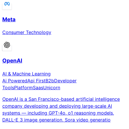
Meta
Consumer Technology
OpenAI
AI & Machine Learning
Ai Powered
Api First
B2b
Developer
Tools
Platform
Saas
Unicorn
OpenAI is a San Francisco-based artificial intelligence
company developing and deploying large-scale AI
systems — including GPT-4o, o1 reasoning models,
DALL-E 3 image generation, Sora video generatio