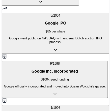
8/2004
Google IPO
$85 per share
Google went public on NASDAQ with unusual Dutch auction IPO
process.
9/1998
Google Inc. Incorporated
$100k seed funding
Google officially incorporated and moved into Susan Wojcicki's garage.
1/1996