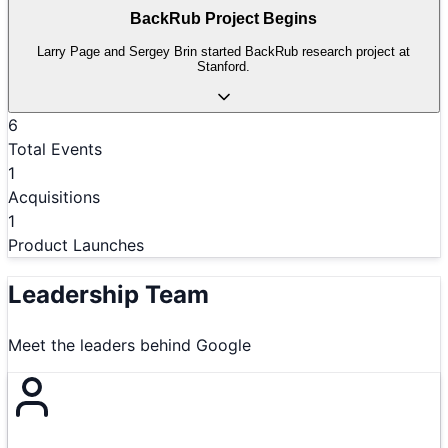
BackRub Project Begins
Larry Page and Sergey Brin started BackRub research project at
Stanford.
6
Total Events
1
Acquisitions
1
Product Launches
Leadership Team
Meet the leaders behind
Google