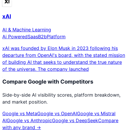
xAI
AI & Machine Learning
Ai Powered
Saas
B2b
Platform
xAI was founded by Elon Musk in 2023 following his
departure from OpenAI's board, with the stated mission
of building AI that seeks to understand the true nature
of the universe. The company launched
Compare
Google
with Competitors
Side-by-side AI visibility scores, platform breakdown,
and market position.
Google
vs
Meta
Google
vs
OpenAI
Google
vs
Mistral
AI
Google
vs
Anthropic
Google
vs
DeepSeek
Compare
with any brand →