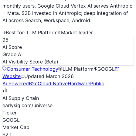
monthly users. Google Cloud Vertex AI serves Anthropic
+ Meta. $2B invested in Anthropic; deep integration of
AI across Search, Workspace, Android.
Best for:
LLM Platform
Market leader
95
AI Score
Grade A
AI Visibility Score
(Beta)
Consumer Technology
LLM Platform
GOOGL
Website
Updated
March 2026
Ai Powered
B2c
Cloud Native
Hardware
Public
AI Supply Chain
earlysig.com/universe
Ticker
GOOGL
Market Cap
$2.1T