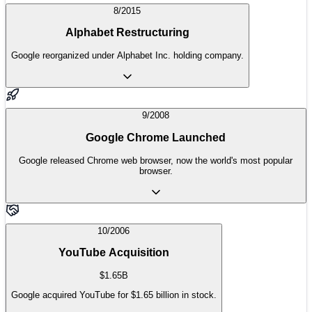
8/2015
Alphabet Restructuring
Google reorganized under Alphabet Inc. holding company.
9/2008
Google Chrome Launched
Google released Chrome web browser, now the world's most popular
browser.
10/2006
YouTube Acquisition
$1.65B
Google acquired YouTube for $1.65 billion in stock.