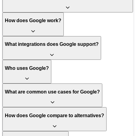
How does Google work?
What integrations does Google support?
Who uses Google?
What are common use cases for Google?
How does Google compare to alternatives?