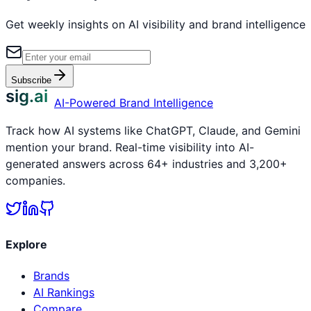
Get weekly insights on AI visibility and brand intelligence
Subscribe
sig.ai
AI-Powered Brand Intelligence
Track how AI systems like ChatGPT, Claude, and Gemini
mention your brand. Real-time visibility into AI-
generated answers across 64+ industries and 3,200+
companies.
Explore
Brands
AI Rankings
Compare