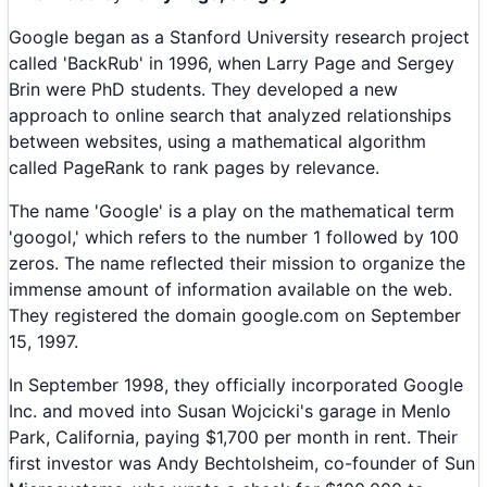
Google began as a Stanford University research project
called 'BackRub' in 1996, when Larry Page and Sergey
Brin were PhD students. They developed a new
approach to online search that analyzed relationships
between websites, using a mathematical algorithm
called PageRank to rank pages by relevance.
The name 'Google' is a play on the mathematical term
'googol,' which refers to the number 1 followed by 100
zeros. The name reflected their mission to organize the
immense amount of information available on the web.
They registered the domain google.com on September
15, 1997.
In September 1998, they officially incorporated Google
Inc. and moved into Susan Wojcicki's garage in Menlo
Park, California, paying $1,700 per month in rent. Their
first investor was Andy Bechtolsheim, co-founder of Sun