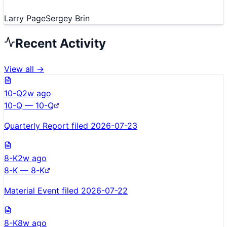
Larry Page
Sergey Brin
Recent Activity
View all →
10-Q
2w ago
10-Q — 10-Q
Quarterly Report filed 2026-07-23
8-K
2w ago
8-K — 8-K
Material Event filed 2026-07-22
8-K
8w ago