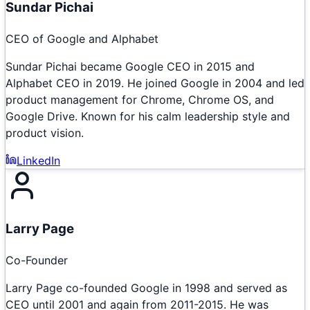
Sundar Pichai
CEO of Google and Alphabet
Sundar Pichai became Google CEO in 2015 and
Alphabet CEO in 2019. He joined Google in 2004 and led
product management for Chrome, Chrome OS, and
Google Drive. Known for his calm leadership style and
product vision.
LinkedIn
Larry Page
Co-Founder
Larry Page co-founded Google in 1998 and served as
CEO until 2001 and again from 2011-2015. He was