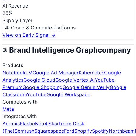
AI Revenue
25
%
Supply Layer
L
4
:
Cloud & Compute Platforms
View on Early Signal →
Brand Intelligence Graph
company
Products
NotebookLM
Google Ad Manager
Kubernetes
Google
Analytics
Google Cloud
Google Vertex AI
YouTube
Premium
Google Shopping
Google Gemini
Verily
Google
Classroom
YouTube
Google Workspace
Competes with
Meta
Integrates with
Acronis
Elastic
Neo4j
Skai
Trade Desk
(The)
Semrush
Squarespace
Ford
Shopify
Spotify
Northbeam