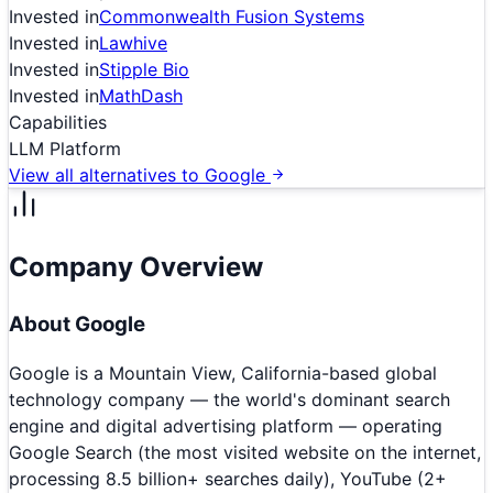
Invested in
Commonwealth Fusion Systems
Invested in
Lawhive
Invested in
Stipple Bio
Invested in
MathDash
Capabilities
LLM Platform
View all alternatives to
Google
Company Overview
About
Google
Google is a Mountain View, California-based global
technology company — the world's dominant search
engine and digital advertising platform — operating
Google Search (the most visited website on the internet,
processing 8.5 billion+ searches daily), YouTube (2+