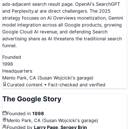
ads-adjacent search result page. OpenAI's SearchGPT
and Perplexity.ai are direct challengers. The 2025
strategy focuses on AI Overviews monetization, Gemini
model integration across all Google products, growing
Google Cloud AI revenue, and defending Search
advertising share as AI threatens the traditional search
funnel.
Founded
1998
Headquarters
Menlo Park, CA (Susan Wojcicki's garage)
Curated content • Fact-checked and verified
The
Google
Story
Founded in
1998
Menlo Park, CA (Susan Wojcicki's garage)
Founded by
Larry Page, Sergey Brin