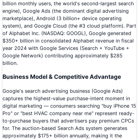
billion monthly users, the world's second-largest search
engine), Google Ads (the dominant digital advertising
marketplace), Android (3 billion+ device operating
system), and Google Cloud (the #3 cloud platform). Part
of Alphabet Inc. (NASDAQ: GOOGL), Google generated
$350+ billion in consolidated Alphabet revenue in fiscal
year 2024 with Google Services (Search + YouTube +
Google Network) contributing approximately $285
billion.
Business Model & Competitive Advantage
Google's search advertising business (Google Ads)
captures the highest-value purchase-intent moment in
digital marketing — consumers searching "buy iPhone 15
Pro" or "best HVAC company near me" represent ready-
to-purchase buyers that advertisers pay premium CPCs
for. The auction-based Search Ads system generates
approximately $175+ billion annually, making it the