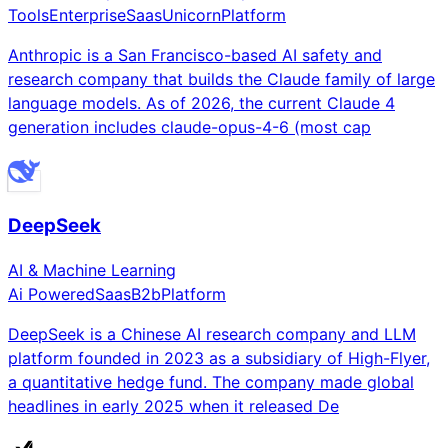
Tools
Enterprise
Saas
Unicorn
Platform
Anthropic is a San Francisco-based AI safety and
research company that builds the Claude family of large
language models. As of 2026, the current Claude 4
generation includes claude-opus-4-6 (most cap
DeepSeek
AI & Machine Learning
Ai Powered
Saas
B2b
Platform
DeepSeek is a Chinese AI research company and LLM
platform founded in 2023 as a subsidiary of High-Flyer,
a quantitative hedge fund. The company made global
headlines in early 2025 when it released De