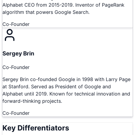
Alphabet CEO from 2015-2019. Inventor of PageRank
algorithm that powers Google Search.
Co-Founder
Sergey Brin
Co-Founder
Sergey Brin co-founded Google in 1998 with Larry Page
at Stanford. Served as President of Google and
Alphabet until 2019. Known for technical innovation and
forward-thinking projects.
Co-Founder
Key Differentiators