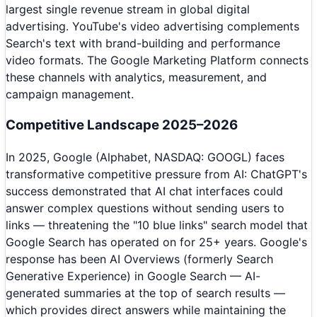
largest single revenue stream in global digital
advertising. YouTube's video advertising complements
Search's text with brand-building and performance
video formats. The Google Marketing Platform connects
these channels with analytics, measurement, and
campaign management.
Competitive Landscape 2025–2026
In 2025, Google (Alphabet, NASDAQ: GOOGL) faces
transformative competitive pressure from AI: ChatGPT's
success demonstrated that AI chat interfaces could
answer complex questions without sending users to
links — threatening the "10 blue links" search model that
Google Search has operated on for 25+ years. Google's
response has been AI Overviews (formerly Search
Generative Experience) in Google Search — AI-
generated summaries at the top of search results —
which provides direct answers while maintaining the