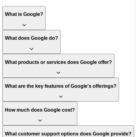
What is Google?
What does Google do?
What products or services does Google offer?
What are the key features of Google's offerings?
How much does Google cost?
What customer support options does Google provide?