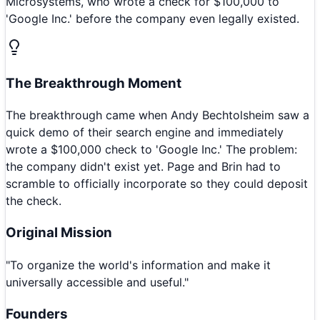
Microsystems, who wrote a check for $100,000 to
'Google Inc.' before the company even legally existed.
The Breakthrough Moment
The breakthrough came when Andy Bechtolsheim saw a
quick demo of their search engine and immediately
wrote a $100,000 check to 'Google Inc.' The problem:
the company didn't exist yet. Page and Brin had to
scramble to officially incorporate so they could deposit
the check.
Original Mission
"
To organize the world's information and make it
universally accessible and useful.
"
Founders