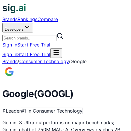
sig.ai
Brands
Rankings
Compare
Developers
Sign in
Start Free Trial
Sign in
Start Free Trial
Brands
/
Consumer Technology
/
Google
Google
(
GOOGL
)
Leader
#
1
in
Consumer Technology
Gemini 3 Ultra outperforms on major benchmarks;
Gemini chatbot 750M MAU; AI Overviews reaches 2B