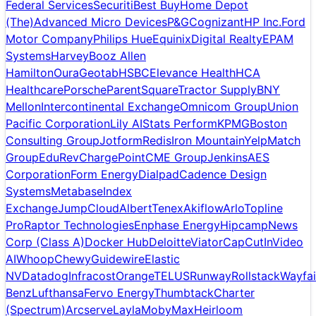
Federal Services
Securiti
Best Buy
Home Depot
(The)
Advanced Micro Devices
P&G
Cognizant
HP Inc.
Ford
Motor Company
Philips Hue
Equinix
Digital Realty
EPAM
Systems
Harvey
Booz Allen
Hamilton
Oura
Geotab
HSBC
Elevance Health
HCA
Healthcare
Porsche
ParentSquare
Tractor Supply
BNY
Mellon
Intercontinental Exchange
Omnicom Group
Union
Pacific Corporation
Lily AI
Stats Perform
KPMG
Boston
Consulting Group
Jotform
Redis
Iron Mountain
Yelp
Match
Group
EduRev
ChargePoint
CME Group
Jenkins
AES
Corporation
Form Energy
Dialpad
Cadence Design
Systems
Metabase
Index
Exchange
JumpCloud
Albert
Tenex
Akiflow
Arlo
Topline
Pro
Raptor Technologies
Enphase Energy
Hipcamp
News
Corp (Class A)
Docker Hub
Deloitte
Viator
CapCut
InVideo
AI
Whoop
Chewy
Guidewire
Elastic
NV
Datadog
Infracost
Orange
TELUS
Runway
Rollstack
Wayfai
Benz
Lufthansa
Fervo Energy
Thumbtack
Charter
(Spectrum)
Arcserve
Layla
MobyMax
Heirloom