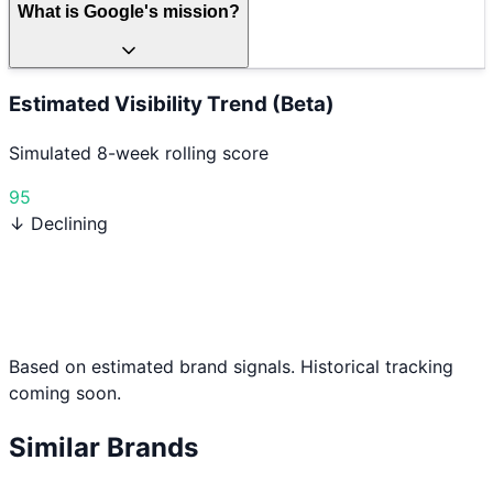
What is Google's mission?
Estimated Visibility Trend (Beta)
Simulated 8-week rolling score
95
↓ Declining
Based on estimated brand signals. Historical tracking
coming soon.
Similar Brands