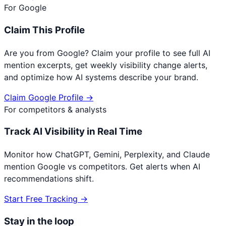
For
Google
Claim This Profile
Are you from
Google
? Claim your profile to see full AI
mention excerpts, get weekly visibility change alerts,
and optimize how AI systems describe your brand.
Claim
Google
Profile →
For competitors & analysts
Track AI Visibility in Real Time
Monitor how ChatGPT, Gemini, Perplexity, and Claude
mention
Google
vs competitors. Get alerts when AI
recommendations shift.
Start Free Tracking →
Stay in the loop