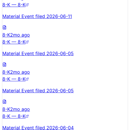
8-K — 8-K
Material Event filed 2026-06-11
8-K
2mo ago
8-K — 8-K
Material Event filed 2026-06-05
8-K
2mo ago
8-K — 8-K
Material Event filed 2026-06-05
8-K
2mo ago
8-K — 8-K
Material Event filed 2026-06-04