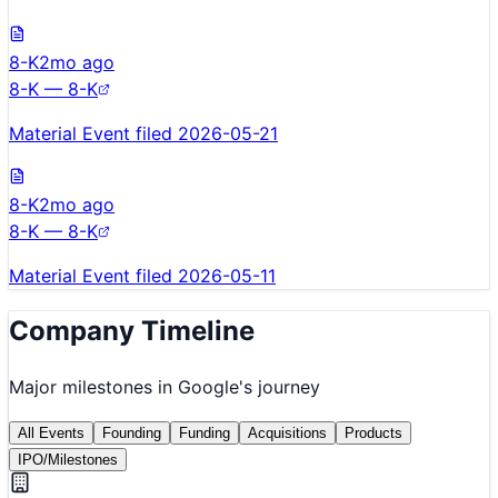
8-K
2mo ago
8-K — 8-K
Material Event filed 2026-05-21
8-K
2mo ago
8-K — 8-K
Material Event filed 2026-05-11
Company Timeline
Major milestones in
Google
's journey
All Events
Founding
Funding
Acquisitions
Products
IPO/Milestones