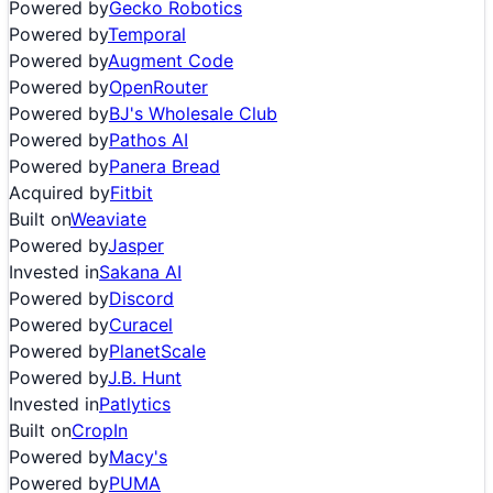
Powered by
Gecko Robotics
Powered by
Temporal
Powered by
Augment Code
Powered by
OpenRouter
Powered by
BJ's Wholesale Club
Powered by
Pathos AI
Powered by
Panera Bread
Acquired by
Fitbit
Built on
Weaviate
Powered by
Jasper
Invested in
Sakana AI
Powered by
Discord
Powered by
Curacel
Powered by
PlanetScale
Powered by
J.B. Hunt
Invested in
Patlytics
Built on
CropIn
Powered by
Macy's
Powered by
PUMA