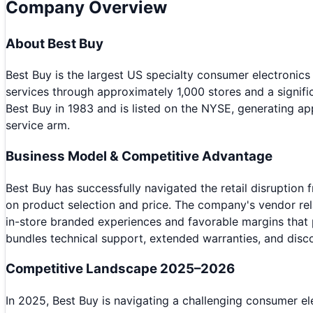
Company Overview
About
Best Buy
Best Buy is the largest US specialty consumer electronics
services through approximately 1,000 stores and a signi
Best Buy in 1983 and is listed on the NYSE, generating ap
service arm.
Business Model & Competitive Advantage
Best Buy has successfully navigated the retail disrupti
on product selection and price. The company's vendor re
in-store branded experiences and favorable margins that
bundles technical support, extended warranties, and disco
Competitive Landscape 2025–2026
In 2025, Best Buy is navigating a challenging consumer 