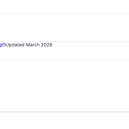
e
Updated
March 2026