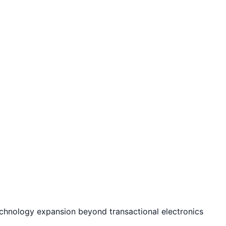
echnology expansion beyond transactional electronics