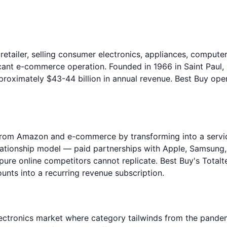
 retailer, selling consumer electronics, appliances, comput
ficant e-commerce operation. Founded in 1966 in Saint Pau
proximately $43-44 billion in annual revenue. Best Buy oper
on from Amazon and e-commerce by transforming into a serv
lationship model — paid partnerships with Apple, Samsung
 pure online competitors cannot replicate. Best Buy's To
unts into a recurring revenue subscription.
electronics market where category tailwinds from the pan