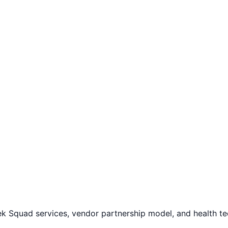
ek Squad services, vendor partnership model, and health t