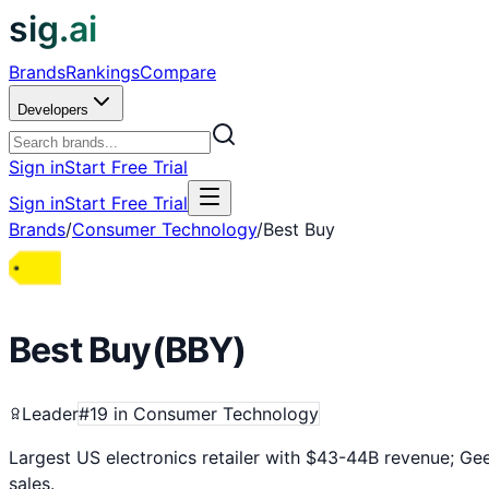
sig.ai
Brands
Rankings
Compare
Developers
Sign in
Start Free Trial
Sign in
Start Free Trial
Brands
/
Consumer Technology
/
Best Buy
Best Buy
(
BBY
)
Leader
#
19
in
Consumer Technology
Largest US electronics retailer with $43-44B revenue; Ge
sales.