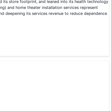
ts store footprint, and leaned into its health technology
ing) and home theater installation services represent
and deepening its services revenue to reduce dependence