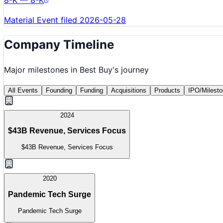
8-K — 8-K
Material Event filed 2026-05-28
Company Timeline
Major milestones in
Best Buy
's journey
All Events
Founding
Funding
Acquisitions
Products
IPO/Milest
2024
$43B Revenue, Services Focus
$43B Revenue, Services Focus
2020
Pandemic Tech Surge
Pandemic Tech Surge