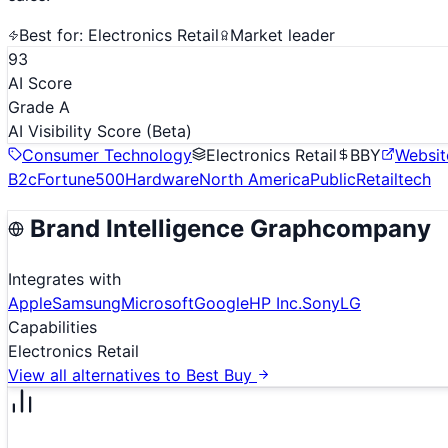
Best for:
Electronics Retail
Market leader
93
AI Score
Grade A
AI Visibility Score
(Beta)
Consumer Technology
Electronics Retail
BBY
Websit
B2c
Fortune500
Hardware
North America
Public
Retailtech
Brand Intelligence Graph
company
Integrates with
Apple
Samsung
Microsoft
Google
HP Inc.
Sony
LG
Capabilities
Electronics Retail
View all alternatives to
Best Buy