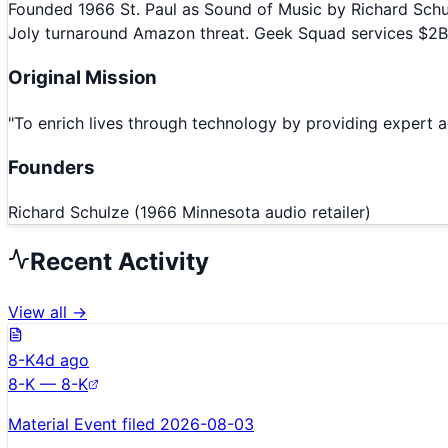
Founded 1966 St. Paul as Sound of Music by Richard Schul
Joly turnaround Amazon threat. Geek Squad services $2B.
Original Mission
"
To enrich lives through technology by providing expert ad
Founders
Richard Schulze (1966 Minnesota audio retailer)
Recent Activity
View all →
8-K
4d ago
8-K — 8-K
Material Event filed 2026-08-03