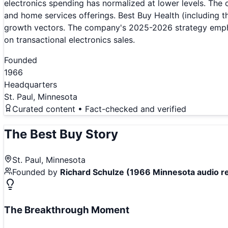
electronics spending has normalized at lower levels. The
and home services offerings. Best Buy Health (including t
growth vectors. The company's 2025-2026 strategy emphas
on transactional electronics sales.
Founded
1966
Headquarters
St. Paul, Minnesota
Curated content • Fact-checked and verified
The
Best Buy
Story
St. Paul, Minnesota
Founded by
Richard Schulze (1966 Minnesota audio re
The Breakthrough Moment