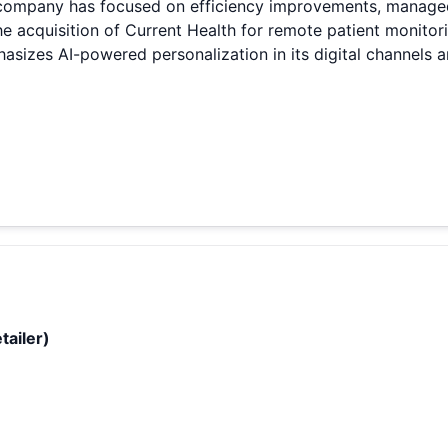
 company has focused on efficiency improvements, managed i
he acquisition of Current Health for remote patient monitor
izes AI-powered personalization in its digital channels 
tailer)