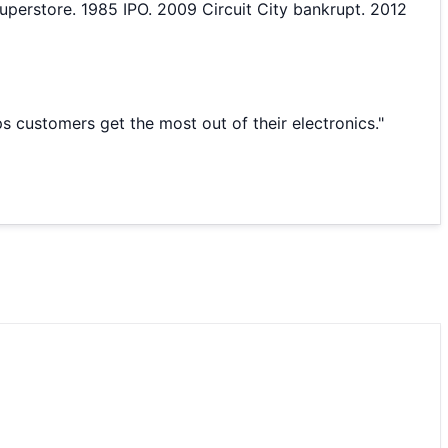
perstore. 1985 IPO. 2009 Circuit City bankrupt. 2012
s customers get the most out of their electronics.
"