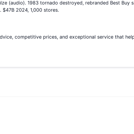
ze (audio). 1983 tornado destroyed, rebranded Best Buy su
 $47B 2024, 1,000 stores.
vice, competitive prices, and exceptional service that help