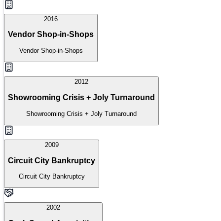
2016
Vendor Shop-in-Shops
Vendor Shop-in-Shops
2012
Showrooming Crisis + Joly Turnaround
Showrooming Crisis + Joly Turnaround
2009
Circuit City Bankruptcy
Circuit City Bankruptcy
2002