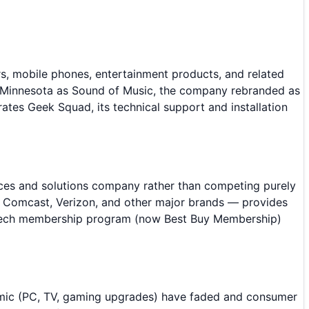
ers, mobile phones, entertainment products, and related
l, Minnesota as Sound of Music, the company rebranded as
ates Geek Squad, its technical support and installation
ices and solutions company rather than competing purely
, Comcast, Verizon, and other major brands — provides
taltech membership program (now Best Buy Membership)
demic (PC, TV, gaming upgrades) have faded and consumer