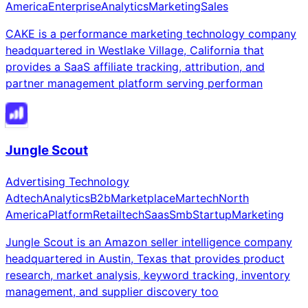
America
Enterprise
Analytics
Marketing
Sales
CAKE is a performance marketing technology company
headquartered in Westlake Village, California that
provides a SaaS affiliate tracking, attribution, and
partner management platform serving performan
Jungle Scout
Advertising Technology
Adtech
Analytics
B2b
Marketplace
Martech
North
America
Platform
Retailtech
Saas
Smb
Startup
Marketing
Jungle Scout is an Amazon seller intelligence company
headquartered in Austin, Texas that provides product
research, market analysis, keyword tracking, inventory
management, and supplier discovery too