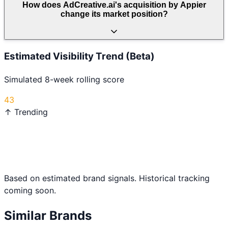
How does AdCreative.ai's acquisition by Appier
change its market position?
Estimated Visibility Trend (Beta)
Simulated 8-week rolling score
43
↑ Trending
Based on estimated brand signals. Historical tracking
coming soon.
Similar Brands