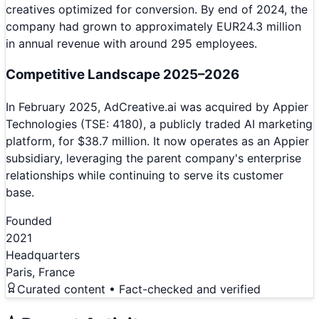
creatives optimized for conversion. By end of 2024, the
company had grown to approximately EUR24.3 million
in annual revenue with around 295 employees.
Competitive Landscape 2025–2026
In February 2025, AdCreative.ai was acquired by Appier
Technologies (TSE: 4180), a publicly traded AI marketing
platform, for $38.7 million. It now operates as an Appier
subsidiary, leveraging the parent company's enterprise
relationships while continuing to serve its customer
base.
Founded
2021
Headquarters
Paris, France
Curated content • Fact-checked and verified