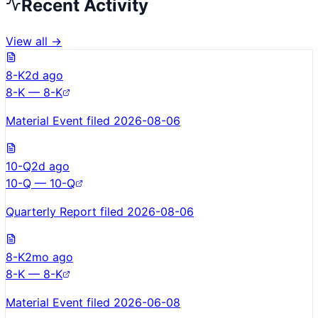
Recent Activity
View all →
8-K
2d ago
8-K — 8-K
Material Event filed 2026-08-06
10-Q
2d ago
10-Q — 10-Q
Quarterly Report filed 2026-08-06
8-K
2mo ago
8-K — 8-K
Material Event filed 2026-06-08