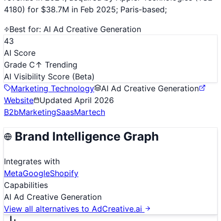
4180) for $38.7M in Feb 2025; Paris-based;
Best for:
AI Ad Creative Generation
43
AI Score
Grade C
↑ Trending
AI Visibility Score
(Beta)
Marketing Technology
AI Ad Creative Generation
Website
Updated
April 2026
B2b
Marketing
Saas
Martech
Brand Intelligence Graph
Integrates with
Meta
Google
Shopify
Capabilities
AI Ad Creative Generation
View all alternatives to
AdCreative.ai