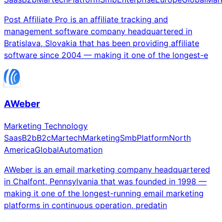
Post Affiliate Pro is an affiliate tracking and
management software company headquartered in
Bratislava, Slovakia that has been providing affiliate
software since 2004 — making it one of the longest-e
AWeber
Marketing Technology
Saas
B2b
B2c
Martech
Marketing
Smb
Platform
North
America
Global
Automation
AWeber is an email marketing company headquartered
in Chalfont, Pennsylvania that was founded in 1998 —
making it one of the longest-running email marketing
platforms in continuous operation, predatin