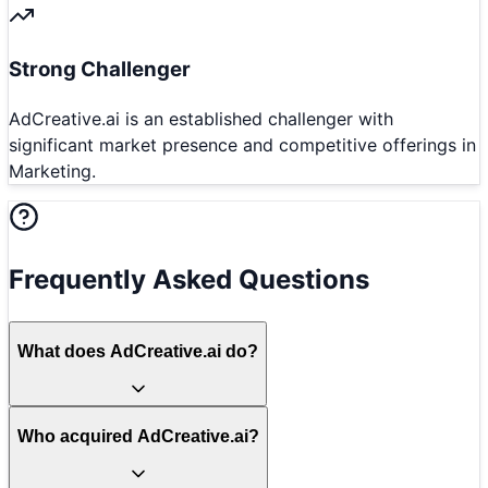
Strong Challenger
AdCreative.ai is an established challenger with
significant market presence and competitive offerings in
Marketing.
Frequently Asked Questions
What does AdCreative.ai do?
Who acquired AdCreative.ai?