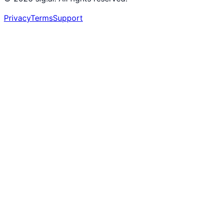
Privacy
Terms
Support