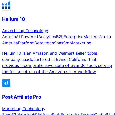
Helium 10
Advertising Technology
Adtech
Ai Powered
Analytics
B2b
Enterprise
Martech
North
America
Platform
Retailtech
Saas
Smb
Marketing
Helium 10 is an Amazon and Walmart seller tools
company headquartered in Irvine, California that
provides a comprehensive suite of over 30 tools serving
the full spectrum of the Amazon seller workflow
Post Affiliate Pro
Marketing Technology
Saas
B2b
Martech
Platform
Smb
Enterprise
Europe
Global
Mar