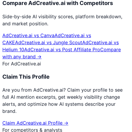
Compare
AdCreative.ai
with Competitors
Side-by-side AI visibility scores, platform breakdown,
and market position.
AdCreative.ai
vs
Canva
AdCreative.ai
vs
CAKE
AdCreative.ai
vs
Jungle Scout
AdCreative.ai
vs
Helium 10
AdCreative.ai
vs
Post Affiliate Pro
Compare
with any brand →
For
AdCreative.ai
Claim This Profile
Are you from
AdCreative.ai
? Claim your profile to see
full AI mention excerpts, get weekly visibility change
alerts, and optimize how AI systems describe your
brand.
Claim
AdCreative.ai
Profile →
For competitors & analysts