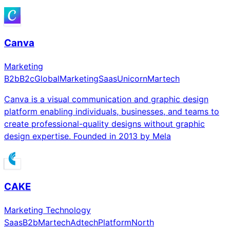
Canva
Marketing
B2b
B2c
Global
Marketing
Saas
Unicorn
Martech
Canva is a visual communication and graphic design
platform enabling individuals, businesses, and teams to
create professional-quality designs without graphic
design expertise. Founded in 2013 by Mela
CAKE
Marketing Technology
Saas
B2b
Martech
Adtech
Platform
North