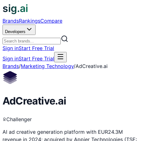
sig.ai
Brands
Rankings
Compare
Developers
Sign in
Start Free Trial
Sign in
Start Free Trial
Brands
/
Marketing Technology
/
AdCreative.ai
AdCreative.ai
Challenger
AI ad creative generation platform with EUR24.3M
revenue in 2024; acquired by Appier Technologies (TSE: