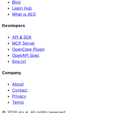
Blog
Learn Hub
What is AEO
Developers
API & SDK
MCP Server
OpenClaw Plugin
OpenAPI Spec
llms.txt
Company
About
Contact
Privacy
Terms
©
2026
sig.ai. All rights reserved.