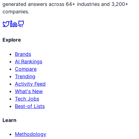
generated answers across 64+ industries and 3,200+
companies.
Explore
Brands
AI Rankings
Compare
Trending
Activity Feed
What's New
Tech Jobs
Best-of Lists
Learn
Methodology