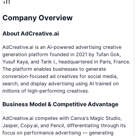
Company Overview
About
AdCreative.ai
AdCreative.ai is an AI-powered advertising creative
generation platform founded in 2021 by Tufan Gok,
Yusuf Kaya, and Tarik I., headquartered in Paris, France.
The platform enables businesses to generate
conversion-focused ad creatives for social media,
search, and display advertising using AI trained on
millions of high-performing creatives.
Business Model & Competitive Advantage
AdCreative.ai competes with Canva's Magic Studio,
Jasper, Copy.ai, and Pencil, differentiating through its
focus on performance advertising — generating