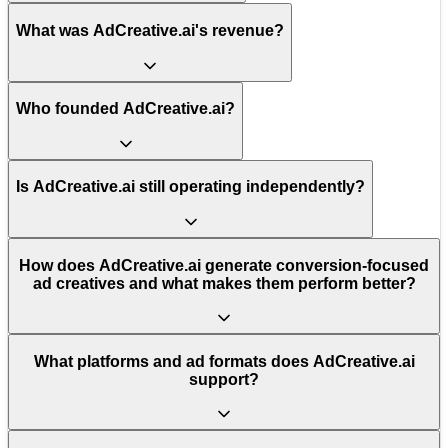
What was AdCreative.ai's revenue?
Who founded AdCreative.ai?
Is AdCreative.ai still operating independently?
How does AdCreative.ai generate conversion-focused
ad creatives and what makes them perform better?
What platforms and ad formats does AdCreative.ai
support?