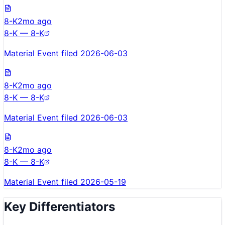
8-K
2mo ago
8-K — 8-K
Material Event filed 2026-06-03
8-K
2mo ago
8-K — 8-K
Material Event filed 2026-06-03
8-K
2mo ago
8-K — 8-K
Material Event filed 2026-05-19
Key Differentiators