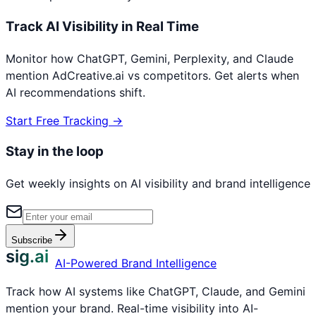
Track AI Visibility in Real Time
Monitor how ChatGPT, Gemini, Perplexity, and Claude
mention
AdCreative.ai
vs competitors. Get alerts when
AI recommendations shift.
Start Free Tracking →
Stay in the loop
Get weekly insights on AI visibility and brand intelligence
Subscribe
sig.ai
AI-Powered Brand Intelligence
Track how AI systems like ChatGPT, Claude, and Gemini
mention your brand. Real-time visibility into AI-