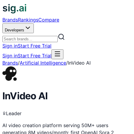
sig.ai
Brands
Rankings
Compare
Developers
Sign in
Start Free Trial
Sign in
Start Free Trial
Brands
/
Artificial Intelligence
/
InVideo AI
InVideo AI
Leader
AI video creation platform serving 50M+ users
generating 8M videos/month; first OpenAI Sora 2