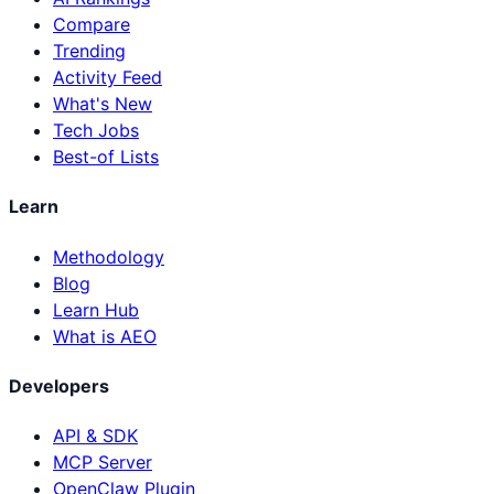
Compare
Trending
Activity Feed
What's New
Tech Jobs
Best-of Lists
Learn
Methodology
Blog
Learn Hub
What is AEO
Developers
API & SDK
MCP Server
OpenClaw Plugin