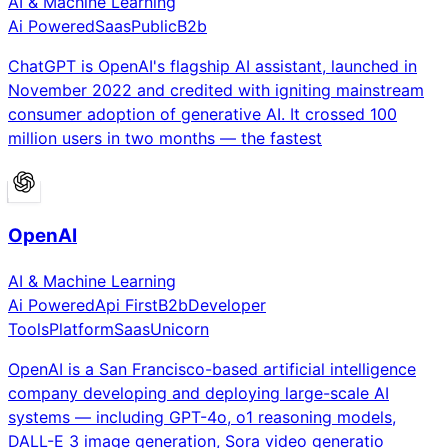
AI & Machine Learning
Ai Powered
Saas
Public
B2b
ChatGPT is OpenAI's flagship AI assistant, launched in
November 2022 and credited with igniting mainstream
consumer adoption of generative AI. It crossed 100
million users in two months — the fastest
OpenAI
AI & Machine Learning
Ai Powered
Api First
B2b
Developer
Tools
Platform
Saas
Unicorn
OpenAI is a San Francisco-based artificial intelligence
company developing and deploying large-scale AI
systems — including GPT-4o, o1 reasoning models,
DALL-E 3 image generation, Sora video generatio