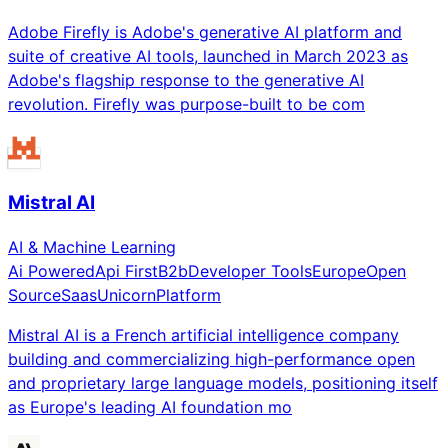
Adobe Firefly is Adobe's generative AI platform and
suite of creative AI tools, launched in March 2023 as
Adobe's flagship response to the generative AI
revolution. Firefly was purpose-built to be com
Mistral AI
AI & Machine Learning
Ai Powered
Api First
B2b
Developer Tools
Europe
Open
Source
Saas
Unicorn
Platform
Mistral AI is a French artificial intelligence company
building and commercializing high-performance open
and proprietary large language models, positioning itself
as Europe's leading AI foundation mo