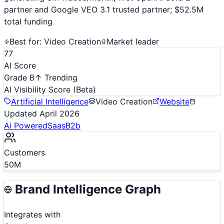
partner and Google VEO 3.1 trusted partner; $52.5M
total funding
Best for:
Video Creation
Market leader
77
AI Score
Grade B
↑ Trending
AI Visibility Score
(Beta)
Artificial Intelligence
Video Creation
Website
Updated
April 2026
Ai Powered
Saas
B2b
Customers
50M
Brand Intelligence Graph
Integrates with