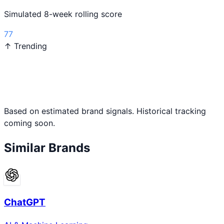
Simulated 8-week rolling score
77
↑ Trending
Based on estimated brand signals. Historical tracking
coming soon.
Similar Brands
ChatGPT