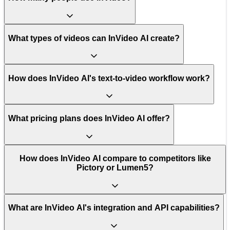
What types of videos can InVideo AI create?
How does InVideo AI's text-to-video workflow work?
What pricing plans does InVideo AI offer?
How does InVideo AI compare to competitors like
Pictory or Lumen5?
What are InVideo AI's integration and API capabilities?