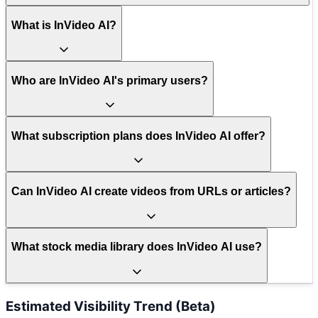
What is InVideo AI?
Who are InVideo AI's primary users?
What subscription plans does InVideo AI offer?
Can InVideo AI create videos from URLs or articles?
What stock media library does InVideo AI use?
Estimated Visibility Trend (Beta)