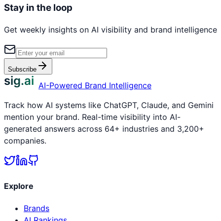
Stay in the loop
Get weekly insights on AI visibility and brand intelligence
Subscribe
sig.ai
AI-Powered Brand Intelligence
Track how AI systems like ChatGPT, Claude, and Gemini
mention your brand. Real-time visibility into AI-
generated answers across 64+ industries and 3,200+
companies.
Explore
Brands
AI Rankings