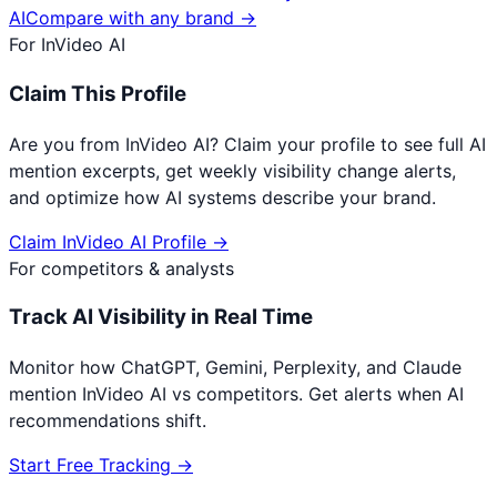
AI
Compare with any brand →
For
InVideo AI
Claim This Profile
Are you from
InVideo AI
? Claim your profile to see full AI
mention excerpts, get weekly visibility change alerts,
and optimize how AI systems describe your brand.
Claim
InVideo AI
Profile →
For competitors & analysts
Track AI Visibility in Real Time
Monitor how ChatGPT, Gemini, Perplexity, and Claude
mention
InVideo AI
vs competitors. Get alerts when AI
recommendations shift.
Start Free Tracking →