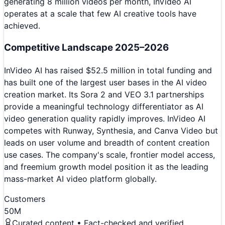
generating 8 million videos per month, InVideo AI
operates at a scale that few AI creative tools have
achieved.
Competitive Landscape 2025–2026
InVideo AI has raised $52.5 million in total funding and
has built one of the largest user bases in the AI video
creation market. Its Sora 2 and VEO 3.1 partnerships
provide a meaningful technology differentiator as AI
video generation quality rapidly improves. InVideo AI
competes with Runway, Synthesia, and Canva Video but
leads on user volume and breadth of content creation
use cases. The company's scale, frontier model access,
and freemium growth model position it as the leading
mass-market AI video platform globally.
Customers
50M
Curated content • Fact-checked and verified