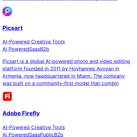
Picsart
AI-Powered Creative Tools
Ai Powered
Saas
B2b
Picsart is a global AI-powered photo and video editing
platform founded in 2011 by Hovhannes Avoyan in
Armenia, now headquartered in Miami. The company
was built on a community-first model that combin
Adobe Firefly
AI-Powered Creative Tools
Ai Powered
Saas
Public
B2b