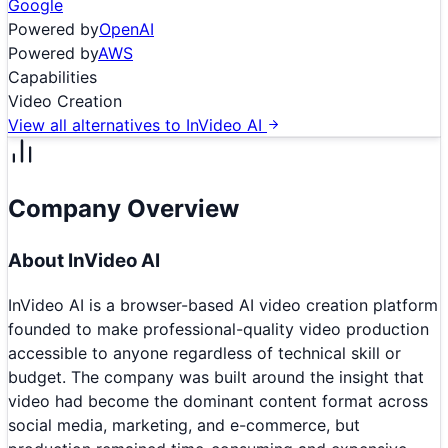
Google
Powered by
OpenAI
Powered by
AWS
Capabilities
Video Creation
View all alternatives to
InVideo AI
Company Overview
About
InVideo AI
InVideo AI is a browser-based AI video creation platform
founded to make professional-quality video production
accessible to anyone regardless of technical skill or
budget. The company was built around the insight that
video had become the dominant content format across
social media, marketing, and e-commerce, but