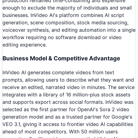
production remained time-consuming and expensive
enough to exclude the majority of individuals and small
businesses. InVideo AI's platform combines AI script
generation, scene composition, stock media sourcing,
voiceover synthesis, and editing automation into a single
workflow requiring no software download or video
editing experience.
Business Model & Competitive Advantage
InVideo AI generates complete videos from text
prompts, allowing users to describe what they want and
receive an edited, narrated video in minutes. The service
integrates with a library of 16 million-plus stock assets
and supports export across social formats. InVideo was
selected as the first partner for OpenAI's Sora 2 video
generation model and as a trusted partner for Google's
VEO 3.1, giving it access to frontier video AI capabilities
ahead of most competitors. With 50 million users