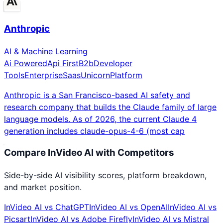
Anthropic
AI & Machine Learning
Ai Powered
Api First
B2b
Developer
Tools
Enterprise
Saas
Unicorn
Platform
Anthropic is a San Francisco-based AI safety and
research company that builds the Claude family of large
language models. As of 2026, the current Claude 4
generation includes claude-opus-4-6 (most cap
Compare
InVideo AI
with Competitors
Side-by-side AI visibility scores, platform breakdown,
and market position.
InVideo AI
vs
ChatGPT
InVideo AI
vs
OpenAI
InVideo AI
vs
Picsart
InVideo AI
vs
Adobe Firefly
InVideo AI
vs
Mistral