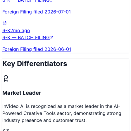
Foreign Filing filed 2026-07-01
6-K
2mo ago
6-K — BATCH FILING
Foreign Filing filed 2026-06-01
Key Differentiators
Market Leader
InVideo AI is recognized as a market leader in the AI-
Powered Creative Tools sector, demonstrating strong
industry presence and customer trust.