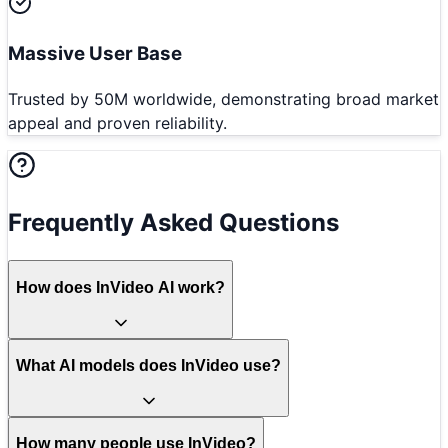
Massive User Base
Trusted by 50M worldwide, demonstrating broad market
appeal and proven reliability.
Frequently Asked Questions
How does InVideo AI work?
What AI models does InVideo use?
How many people use InVideo?