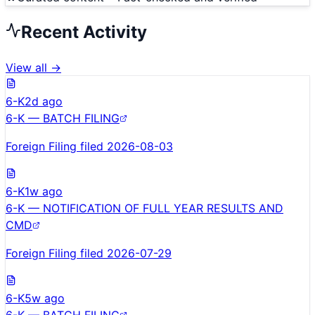
Recent Activity
View all →
6-K
2d ago
6-K — BATCH FILING
Foreign Filing filed 2026-08-03
6-K
1w ago
6-K — NOTIFICATION OF FULL YEAR RESULTS AND
CMD
Foreign Filing filed 2026-07-29
6-K
5w ago
6-K — BATCH FILING