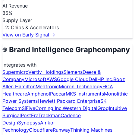
AI Revenue
85
%
Supply Layer
L
2
:
Chips & Accelerators
View on Early Signal →
Brand Intelligence Graph
company
Integrates with
Supermicro
Vertiv Holdings
Siemens
Deere &
Company
Microsoft
AWS
Google Cloud
Dell
HP Inc.
Booz
Allen Hamilton
Medtronic
Micron Technology
HCA
Healthcare
Amphenol
Paccar
MKS Instruments
Monolithic
Power Systems
Hewlett Packard Enterprise
SK
Telecom
SiFive
Corning Inc.
Western Digital
Groq
Intuitive
Surgical
PostEra
Trackman
Cadence
Design
Synopsys
Amkor
Technology
Cloudflare
Runway
Thinking Machines