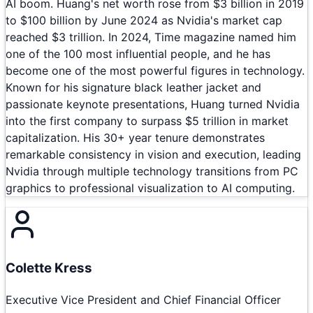
AI boom. Huang's net worth rose from $3 billion in 2019
to $100 billion by June 2024 as Nvidia's market cap
reached $3 trillion. In 2024, Time magazine named him
one of the 100 most influential people, and he has
become one of the most powerful figures in technology.
Known for his signature black leather jacket and
passionate keynote presentations, Huang turned Nvidia
into the first company to surpass $5 trillion in market
capitalization. His 30+ year tenure demonstrates
remarkable consistency in vision and execution, leading
Nvidia through multiple technology transitions from PC
graphics to professional visualization to AI computing.
Colette Kress
Executive Vice President and Chief Financial Officer