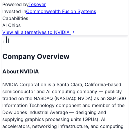
Powered by
Tekever
Invested in
Commonwealth Fusion Systems
Capabilities
AI Chips
View all alternatives to
NVIDIA
Company Overview
About
NVIDIA
NVIDIA Corporation is a Santa Clara, California-based
semiconductor and AI computing company — publicly
traded on the NASDAQ (NASDAQ: NVDA) as an S&P 500
Information Technology component and member of the
Dow Jones Industrial Average — designing and
supplying graphics processing units (GPUs), AI
accelerators, networking infrastructure, and computing