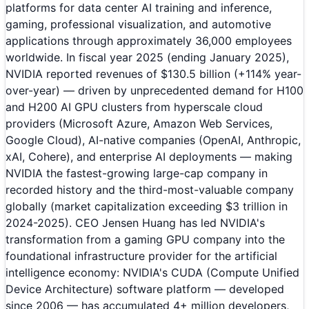
platforms for data center AI training and inference,
gaming, professional visualization, and automotive
applications through approximately 36,000 employees
worldwide. In fiscal year 2025 (ending January 2025),
NVIDIA reported revenues of $130.5 billion (+114% year-
over-year) — driven by unprecedented demand for H100
and H200 AI GPU clusters from hyperscale cloud
providers (Microsoft Azure, Amazon Web Services,
Google Cloud), AI-native companies (OpenAI, Anthropic,
xAI, Cohere), and enterprise AI deployments — making
NVIDIA the fastest-growing large-cap company in
recorded history and the third-most-valuable company
globally (market capitalization exceeding $3 trillion in
2024-2025). CEO Jensen Huang has led NVIDIA's
transformation from a gaming GPU company into the
foundational infrastructure provider for the artificial
intelligence economy: NVIDIA's CUDA (Compute Unified
Device Architecture) software platform — developed
since 2006 — has accumulated 4+ million developers,