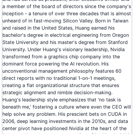
a member of the board of directors since the company's
inception - a tenure of over three decades that is almost
unheard of in fast-moving Silicon Valley. Born in Taiwan
and raised in the United States, Huang earned his
bachelor's degree in electrical engineering from Oregon
State University and his master's degree from Stanford
University. Under Huang's visionary leadership, Nvidia
transformed from a graphics chip company into the
dominant force powering the AI revolution. His
unconventional management philosophy features 60
direct reports with no traditional 1-on-1 meetings,
creating a flat organizational structure that ensures
strategic alignment and nimble decision-making.
Huang's leadership style emphasizes that 'no task is
beneath me,' fostering a culture where even the CEO will
help solve any problem. His prescient bets on CUDA in
2006, deep learning investments in the 2010s, and data
center pivot have positioned Nvidia at the heart of the