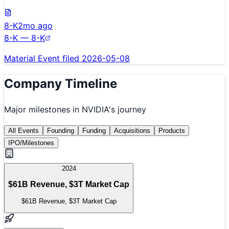
8-K
2mo ago
8-K — 8-K
Material Event filed 2026-05-08
Company Timeline
Major milestones in
NVIDIA
's journey
All Events
Founding
Funding
Acquisitions
Products
IPO/Milestones
2024
$61B Revenue, $3T Market Cap
$61B Revenue, $3T Market Cap