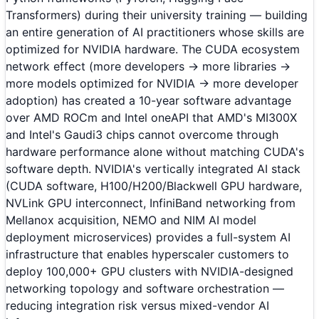
Transformers) during their university training — building
an entire generation of AI practitioners whose skills are
optimized for NVIDIA hardware. The CUDA ecosystem
network effect (more developers → more libraries →
more models optimized for NVIDIA → more developer
adoption) has created a 10-year software advantage
over AMD ROCm and Intel oneAPI that AMD's MI300X
and Intel's Gaudi3 chips cannot overcome through
hardware performance alone without matching CUDA's
software depth. NVIDIA's vertically integrated AI stack
(CUDA software, H100/H200/Blackwell GPU hardware,
NVLink GPU interconnect, InfiniBand networking from
Mellanox acquisition, NEMO and NIM AI model
deployment microservices) provides a full-system AI
infrastructure that enables hyperscaler customers to
deploy 100,000+ GPU clusters with NVIDIA-designed
networking topology and software orchestration —
reducing integration risk versus mixed-vendor AI