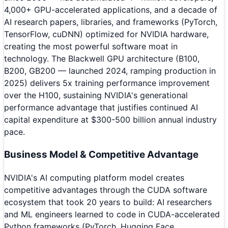
4,000+ GPU-accelerated applications, and a decade of
AI research papers, libraries, and frameworks (PyTorch,
TensorFlow, cuDNN) optimized for NVIDIA hardware,
creating the most powerful software moat in
technology. The Blackwell GPU architecture (B100,
B200, GB200 — launched 2024, ramping production in
2025) delivers 5x training performance improvement
over the H100, sustaining NVIDIA's generational
performance advantage that justifies continued AI
capital expenditure at $300-500 billion annual industry
pace.
Business Model & Competitive Advantage
NVIDIA's AI computing platform model creates
competitive advantages through the CUDA software
ecosystem that took 20 years to build: AI researchers
and ML engineers learned to code in CUDA-accelerated
Python frameworks (PyTorch, Hugging Face