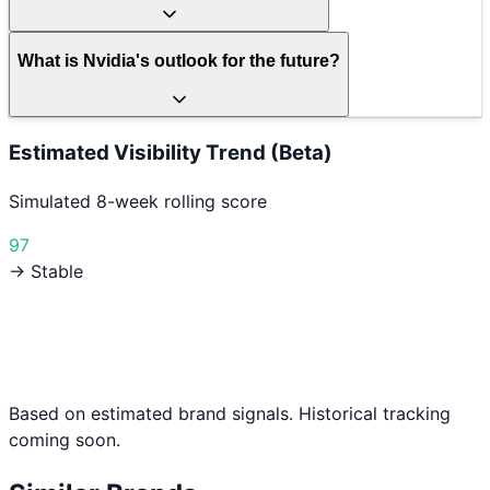
What is Nvidia's outlook for the future?
Estimated Visibility Trend (Beta)
Simulated 8-week rolling score
97
→ Stable
Based on estimated brand signals. Historical tracking
coming soon.