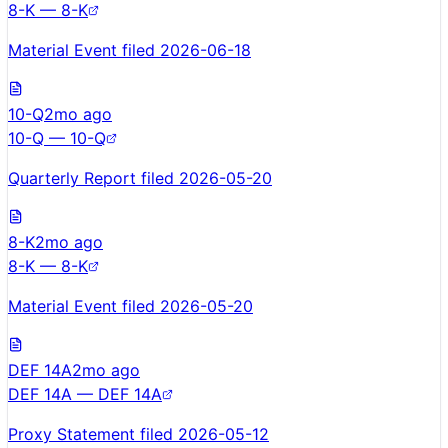
8-K — 8-K
Material Event filed 2026-06-18
10-Q
2mo ago
10-Q — 10-Q
Quarterly Report filed 2026-05-20
8-K
2mo ago
8-K — 8-K
Material Event filed 2026-05-20
DEF 14A
2mo ago
DEF 14A — DEF 14A
Proxy Statement filed 2026-05-12