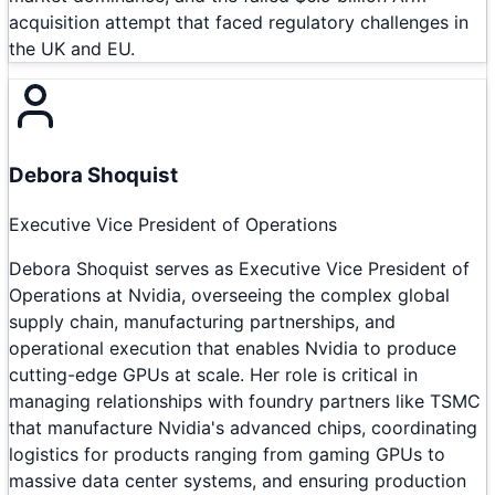
acquisition attempt that faced regulatory challenges in
the UK and EU.
Debora Shoquist
Executive Vice President of Operations
Debora Shoquist serves as Executive Vice President of
Operations at Nvidia, overseeing the complex global
supply chain, manufacturing partnerships, and
operational execution that enables Nvidia to produce
cutting-edge GPUs at scale. Her role is critical in
managing relationships with foundry partners like TSMC
that manufacture Nvidia's advanced chips, coordinating
logistics for products ranging from gaming GPUs to
massive data center systems, and ensuring production