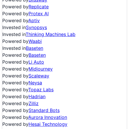
Powered by
Replicate
Powered by
Protex AI
Powered by
Aptiv
Invested in
Synopsys
Invested in
Thinking Machines Lab
Powered by
Waabi
Invested in
Baseten
Powered by
Baseten
Powered by
Li Auto
Powered by
Midjourney
Powered by
Scaleway
Powered by
Neysa
Powered by
Topaz Labs
Powered by
Hadrian
Powered by
Zilliz
Powered by
Standard Bots
Powered by
Aurora Innovation
Powered by
Hesai Technology