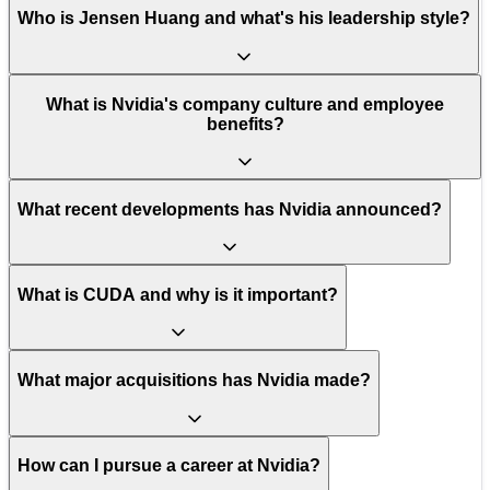
Who is Jensen Huang and what's his leadership style?
What is Nvidia's company culture and employee
benefits?
What recent developments has Nvidia announced?
What is CUDA and why is it important?
What major acquisitions has Nvidia made?
How can I pursue a career at Nvidia?