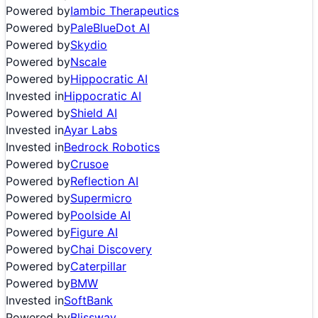
Powered by
Iambic Therapeutics
Powered by
PaleBlueDot AI
Powered by
Skydio
Powered by
Nscale
Powered by
Hippocratic AI
Invested in
Hippocratic AI
Powered by
Shield AI
Invested in
Ayar Labs
Invested in
Bedrock Robotics
Powered by
Crusoe
Powered by
Reflection AI
Powered by
Supermicro
Powered by
Poolside AI
Powered by
Figure AI
Powered by
Chai Discovery
Powered by
Caterpillar
Powered by
BMW
Invested in
SoftBank
Powered by
Blissway