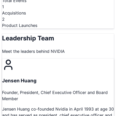
Total Events
1
Acquisitions
2
Product Launches
Leadership Team
Meet the leaders behind
NVIDIA
Jensen Huang
Founder, President, Chief Executive Officer and Board
Member
Jensen Huang co-founded Nvidia in April 1993 at age 30
and has served as president, chief executive officer and