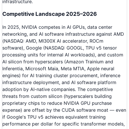
infrastructure.
Competitive Landscape 2025–2026
In 2025, NVIDIA competes in AI GPUs, data center
networking, and AI software infrastructure against AMD
(NASDAQ: AMD, MI300X AI accelerator, ROCm
software), Google (NASDAQ: GOOGL, TPU v5 tensor
processing units for internal AI workloads), and custom
AI silicon from hyperscalers (Amazon Trainium and
Inferentia, Microsoft Maia, Meta MTIA, Apple neural
engines) for AI training cluster procurement, inference
infrastructure deployment, and AI software platform
adoption by AI-native companies. The competitive
threats from custom silicon (hyperscalers building
proprietary chips to reduce NVIDIA GPU purchase
expense) are offset by the CUDA software moat — even
if Google's TPU v5 achieves equivalent training
performance per dollar for specific transformer models,