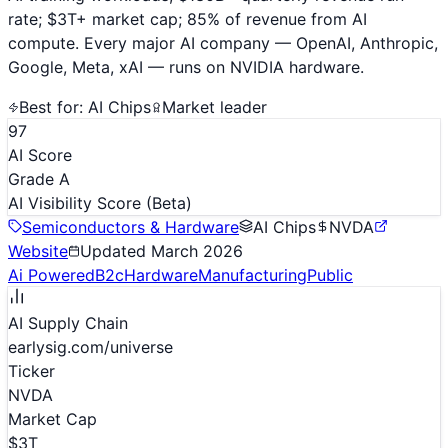
rate; $3T+ market cap; 85% of revenue from AI
compute. Every major AI company — OpenAI, Anthropic,
Google, Meta, xAI — runs on NVIDIA hardware.
Best for:
AI Chips
Market leader
97
AI Score
Grade A
AI Visibility Score
(Beta)
Semiconductors & Hardware
AI Chips
NVDA
Website
Updated
March 2026
Ai Powered
B2c
Hardware
Manufacturing
Public
AI Supply Chain
earlysig.com/universe
Ticker
NVDA
Market Cap
$3T