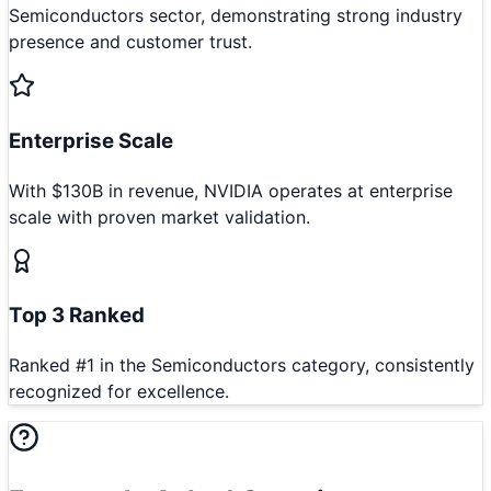
Semiconductors sector, demonstrating strong industry
presence and customer trust.
Enterprise Scale
With $130B in revenue, NVIDIA operates at enterprise
scale with proven market validation.
Top 3 Ranked
Ranked #1 in the Semiconductors category, consistently
recognized for excellence.