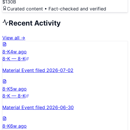
$130B
Curated content • Fact-checked and verified
Recent Activity
View all →
8-K
4w ago
8-K — 8-K
Material Event filed 2026-07-02
8-K
5w ago
8-K — 8-K
Material Event filed 2026-06-30
8-K
6w ago