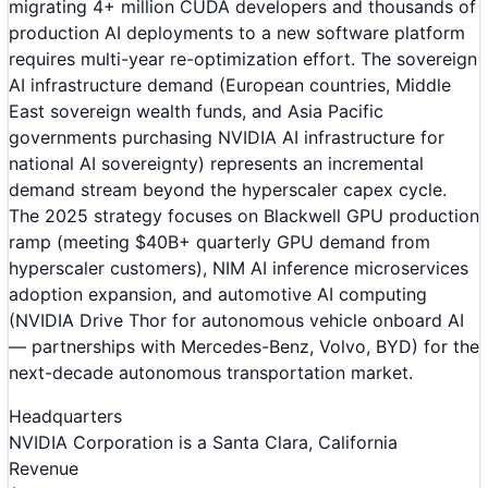
migrating 4+ million CUDA developers and thousands of
production AI deployments to a new software platform
requires multi-year re-optimization effort. The sovereign
AI infrastructure demand (European countries, Middle
East sovereign wealth funds, and Asia Pacific
governments purchasing NVIDIA AI infrastructure for
national AI sovereignty) represents an incremental
demand stream beyond the hyperscaler capex cycle.
The 2025 strategy focuses on Blackwell GPU production
ramp (meeting $40B+ quarterly GPU demand from
hyperscaler customers), NIM AI inference microservices
adoption expansion, and automotive AI computing
(NVIDIA Drive Thor for autonomous vehicle onboard AI
— partnerships with Mercedes-Benz, Volvo, BYD) for the
next-decade autonomous transportation market.
Headquarters
NVIDIA Corporation is a Santa Clara, California
Revenue