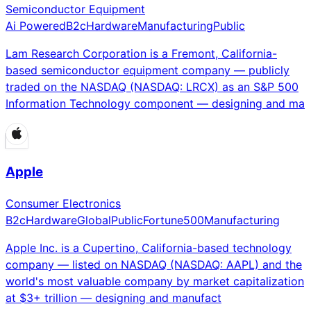
Semiconductor Equipment
Ai Powered
B2c
Hardware
Manufacturing
Public
Lam Research Corporation is a Fremont, California-
based semiconductor equipment company — publicly
traded on the NASDAQ (NASDAQ: LRCX) as an S&P 500
Information Technology component — designing and ma
Apple
Consumer Electronics
B2c
Hardware
Global
Public
Fortune500
Manufacturing
Apple Inc. is a Cupertino, California-based technology
company — listed on NASDAQ (NASDAQ: AAPL) and the
world's most valuable company by market capitalization
at $3+ trillion — designing and manufact