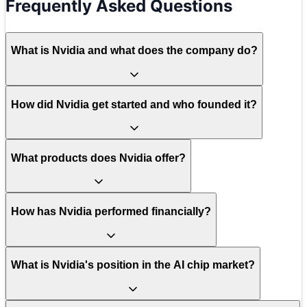
Frequently Asked Questions
What is Nvidia and what does the company do?
How did Nvidia get started and who founded it?
What products does Nvidia offer?
How has Nvidia performed financially?
What is Nvidia's position in the AI chip market?