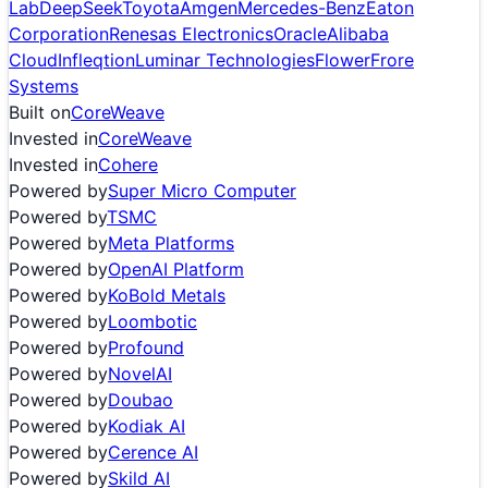
Lab
DeepSeek
Toyota
Amgen
Mercedes-Benz
Eaton
Corporation
Renesas Electronics
Oracle
Alibaba
Cloud
Infleqtion
Luminar Technologies
Flower
Frore
Systems
Built on
CoreWeave
Invested in
CoreWeave
Invested in
Cohere
Powered by
Super Micro Computer
Powered by
TSMC
Powered by
Meta Platforms
Powered by
OpenAI Platform
Powered by
KoBold Metals
Powered by
Loombotic
Powered by
Profound
Powered by
NovelAI
Powered by
Doubao
Powered by
Kodiak AI
Powered by
Cerence AI
Powered by
Skild AI