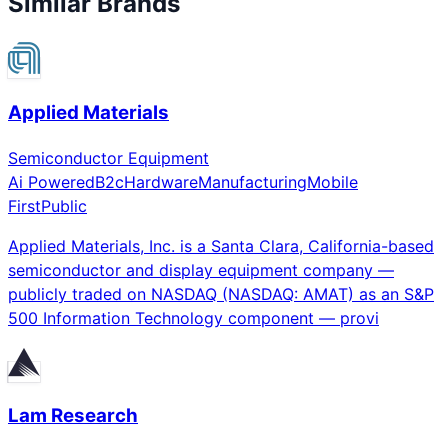
Similar Brands
Applied Materials
Semiconductor Equipment
Ai Powered
B2c
Hardware
Manufacturing
Mobile
First
Public
Applied Materials, Inc. is a Santa Clara, California-based
semiconductor and display equipment company —
publicly traded on NASDAQ (NASDAQ: AMAT) as an S&P
500 Information Technology component — provi
Lam Research