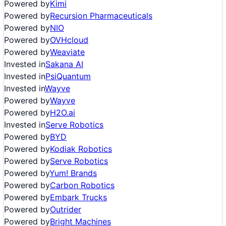
Powered by
Kimi
Powered by
Recursion Pharmaceuticals
Powered by
NIO
Powered by
OVHcloud
Powered by
Weaviate
Invested in
Sakana AI
Invested in
PsiQuantum
Invested in
Wayve
Powered by
Wayve
Powered by
H2O.ai
Invested in
Serve Robotics
Powered by
BYD
Powered by
Kodiak Robotics
Powered by
Serve Robotics
Powered by
Yum! Brands
Powered by
Carbon Robotics
Powered by
Embark Trucks
Powered by
Outrider
Powered by
Bright Machines