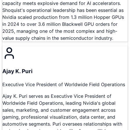
capacity meets explosive demand for AI accelerators.
Shoquist's operational leadership has been essential as
Nvidia scaled production from 1.3 million Hopper GPUs
in 2024 to over 3.6 million Blackwell GPU orders for
2025, managing one of the most complex and high-
value supply chains in the semiconductor industry.
Ajay K. Puri
Executive Vice President of Worldwide Field Operations
Ajay K. Puri serves as Executive Vice President of
Worldwide Field Operations, leading Nvidia's global
sales, marketing, and customer engagement across
gaming, professional visualization, data center, and
automotive segments. Puri oversees relationships with