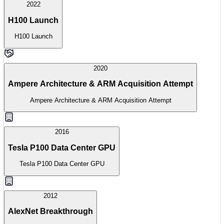
2022
H100 Launch
H100 Launch
2020
Ampere Architecture & ARM Acquisition Attempt
Ampere Architecture & ARM Acquisition Attempt
2016
Tesla P100 Data Center GPU
Tesla P100 Data Center GPU
2012
AlexNet Breakthrough