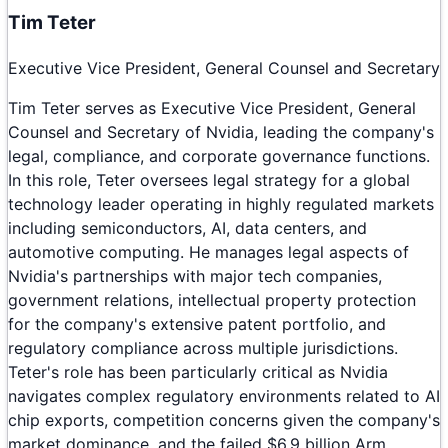
Tim Teter
Executive Vice President, General Counsel and Secretary
Tim Teter serves as Executive Vice President, General
Counsel and Secretary of Nvidia, leading the company's
legal, compliance, and corporate governance functions.
In this role, Teter oversees legal strategy for a global
technology leader operating in highly regulated markets
including semiconductors, AI, data centers, and
automotive computing. He manages legal aspects of
Nvidia's partnerships with major tech companies,
government relations, intellectual property protection
for the company's extensive patent portfolio, and
regulatory compliance across multiple jurisdictions.
Teter's role has been particularly critical as Nvidia
navigates complex regulatory environments related to AI
chip exports, competition concerns given the company's
market dominance, and the failed $6.9 billion Arm