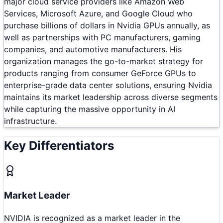
major cloud service providers like Amazon Web
Services, Microsoft Azure, and Google Cloud who
purchase billions of dollars in Nvidia GPUs annually, as
well as partnerships with PC manufacturers, gaming
companies, and automotive manufacturers. His
organization manages the go-to-market strategy for
products ranging from consumer GeForce GPUs to
enterprise-grade data center solutions, ensuring Nvidia
maintains its market leadership across diverse segments
while capturing the massive opportunity in AI
infrastructure.
Key Differentiators
Market Leader
NVIDIA is recognized as a market leader in the