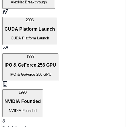
AlexNet Breakthrough
2006
CUDA Platform Launch
CUDA Platform Launch
1999
IPO & GeForce 256 GPU
IPO & GeForce 256 GPU
1993
NVIDIA Founded
NVIDIA Founded
8