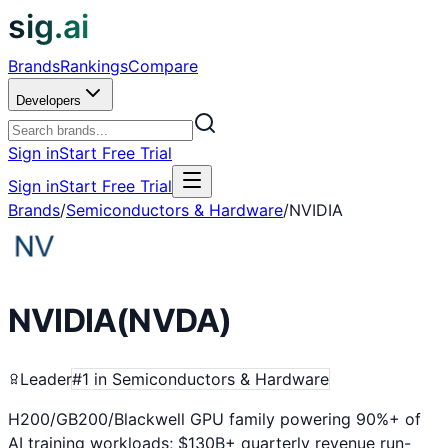
sig.ai
Brands
Rankings
Compare
Developers
Sign in
Start Free Trial
Sign in
Start Free Trial
Brands
/
Semiconductors & Hardware
/
NVIDIA
NVIDIA
(
NVDA
)
Leader
#
1
in
Semiconductors & Hardware
H200/GB200/Blackwell GPU family powering 90%+ of
AI training workloads; $130B+ quarterly revenue run-