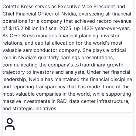
Colette Kress serves as Executive Vice President and
Chief Financial Officer of Nvidia, overseeing all financial
operations for a company that achieved record revenue
of $115.2 billion in fiscal 2025, up 142% year-over-year.
As CFO, Kress manages financial planning, investor
relations, and capital allocation for the world's most
valuable semiconductor company. She plays a critical
role in Nvidia's quarterly earnings presentations,
communicating the company's extraordinary growth
trajectory to investors and analysts. Under her financial
leadership, Nvidia has maintained the financial discipline
and reporting transparency that has made it one of the
most valuable companies in the world, while supporting
massive investments in R&D, data center infrastructure,
and strategic initiatives.