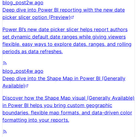
blog_post
2w ago
Deep dive into Power BI reporting with the new date
picker slicer option (Preview)
Power BI’s new date picker slicer helps report authors
set dynamic default date ranges while giving viewers
flexible, easy ways to explore dates, ranges, and rolling
periods as data refreshes.
blog_post
4w ago
Deep dive into the Shape Map in Power BI (Generally
Available)
Discover how the Shape Map visual (Generally Available)
in Power BI helps you bring custom geographic
boundaries, flexible map formats, and data-driven color
formatting into your reports.