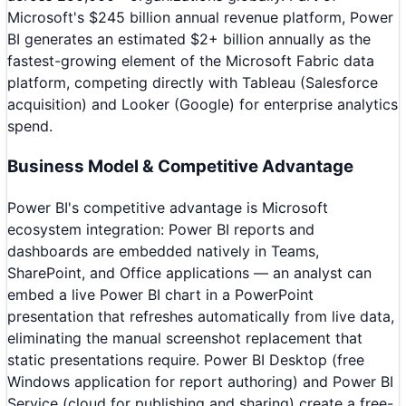
Microsoft's $245 billion annual revenue platform, Power
BI generates an estimated $2+ billion annually as the
fastest-growing element of the Microsoft Fabric data
platform, competing directly with Tableau (Salesforce
acquisition) and Looker (Google) for enterprise analytics
spend.
Business Model & Competitive Advantage
Power BI's competitive advantage is Microsoft
ecosystem integration: Power BI reports and
dashboards are embedded natively in Teams,
SharePoint, and Office applications — an analyst can
embed a live Power BI chart in a PowerPoint
presentation that refreshes automatically from live data,
eliminating the manual screenshot replacement that
static presentations require. Power BI Desktop (free
Windows application for report authoring) and Power BI
Service (cloud for publishing and sharing) create a free-