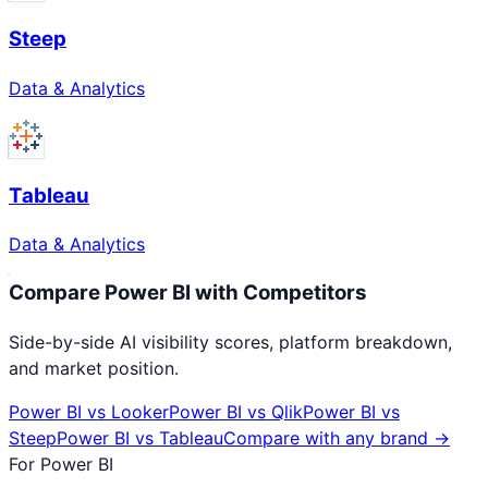
Steep
Data & Analytics
Tableau
Data & Analytics
Compare
Power BI
with Competitors
Side-by-side AI visibility scores, platform breakdown,
and market position.
Power BI
vs
Looker
Power BI
vs
Qlik
Power BI
vs
Steep
Power BI
vs
Tableau
Compare with any brand →
For
Power BI