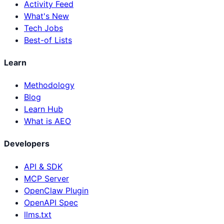
Activity Feed
What's New
Tech Jobs
Best-of Lists
Learn
Methodology
Blog
Learn Hub
What is AEO
Developers
API & SDK
MCP Server
OpenClaw Plugin
OpenAPI Spec
llms.txt