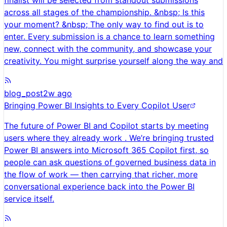
finalist will be selected from standout submissions
across all stages of the championship. &nbsp; Is this
your moment? &nbsp; The only way to find out is to
enter. Every submission is a chance to learn something
new, connect with the community, and showcase your
creativity. You might surprise yourself along the way and
blog_post
2w ago
Bringing Power BI Insights to Every Copilot User
The future of Power BI and Copilot starts by meeting
users where they already work . We’re bringing trusted
Power BI answers into Microsoft 365 Copilot first, so
people can ask questions of governed business data in
the flow of work — then carrying that richer, more
conversational experience back into the Power BI
service itself.