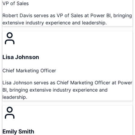
VP of Sales
Robert Davis serves as VP of Sales at Power BI, bringing
extensive industry experience and leadership.
Lisa Johnson
Chief Marketing Officer
Lisa Johnson serves as Chief Marketing Officer at Power
BI, bringing extensive industry experience and
leadership.
Emily Smith