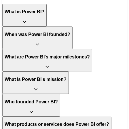
What is Power BI?
When was Power BI founded?
What are Power BI's major milestones?
What is Power BI's mission?
Who founded Power BI?
What products or services does Power BI offer?