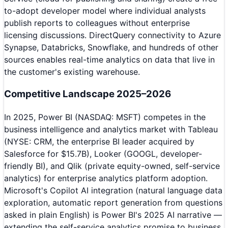
to-adopt developer model where individual analysts
publish reports to colleagues without enterprise
licensing discussions. DirectQuery connectivity to Azure
Synapse, Databricks, Snowflake, and hundreds of other
sources enables real-time analytics on data that live in
the customer's existing warehouse.
Competitive Landscape 2025–2026
In 2025, Power BI (NASDAQ: MSFT) competes in the
business intelligence and analytics market with Tableau
(NYSE: CRM, the enterprise BI leader acquired by
Salesforce for $15.7B), Looker (GOOGL, developer-
friendly BI), and Qlik (private equity-owned, self-service
analytics) for enterprise analytics platform adoption.
Microsoft's Copilot AI integration (natural language data
exploration, automatic report generation from questions
asked in plain English) is Power BI's 2025 AI narrative —
extending the self-service analytics promise to business