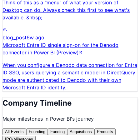
Think of this as a "menu" of what your version of
Desktop can do. Always check this first to see what's
available. &nbsp;
blog_post
6w ago
Microsoft Entra ID single sign-on for the Denodo
connector in Power BI (Preview)
When you configure a Denodo data connection for Entra
ID SSO, users querying a semantic model in DirectQuery
mode are authenticated to Denodo with their own
Microsoft Entra ID identity.
Company Timeline
Major milestones in
Power BI
's journey
All Events
Founding
Funding
Acquisitions
Products
IPO/Milestones