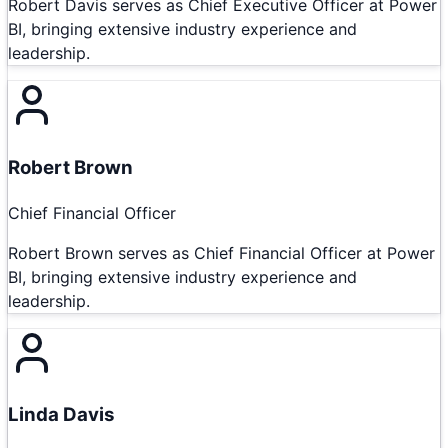
Robert Davis serves as Chief Executive Officer at Power
BI, bringing extensive industry experience and
leadership.
Robert Brown
Chief Financial Officer
Robert Brown serves as Chief Financial Officer at Power
BI, bringing extensive industry experience and
leadership.
Linda Davis