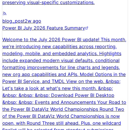
preserving visual-specific customizations.
blog_post
2w ago
Power BI July 2026 Feature Summary
Welcome to the July 2026 Power BI update! This month,
we're introducing new capabilities across reporting,
modeling, mobile, and embedded analytics. Highlights
include expanded modern visual defaults, conditional
formatting improvements for line charts and legends,
new org app capabilities and APIs, Model Options in the
Power BI Service, and TMDL View on the web. &nbsp;
Let's take a look at what's new this month. &nbsp;
&nbsp; &nbsp; &nbsp; Download Power BI Desktop
&nbsp; &nbsp; Events and Announcements Your Road to
the Power BI DataViz World Championships Round Two
of the Power BI DataViz World Championships is now
open, with Round Three still ahead. Plus, one wildcard