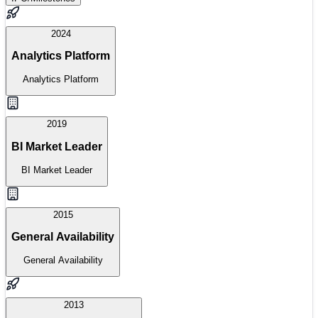
2024
Analytics Platform
Analytics Platform
2019
BI Market Leader
BI Market Leader
2015
General Availability
General Availability
2013