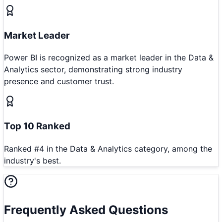
Market Leader
Power BI is recognized as a market leader in the Data &
Analytics sector, demonstrating strong industry
presence and customer trust.
Top 10 Ranked
Ranked #4 in the Data & Analytics category, among the
industry's best.
Frequently Asked Questions