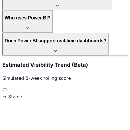
Who uses Power BI?
Does Power BI support real-time dashboards?
Estimated Visibility Trend (Beta)
Simulated 8-week rolling score
71
→ Stable