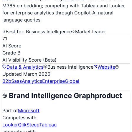
M365 embedding; competing with Tableau and Looker
for enterprise analytics through Copilot AI natural
language queries.
Best for:
Business Intelligence
Market leader
71
AI Score
Grade B
AI Visibility Score
(Beta)
Data & Analytics
Business Intelligence
Website
Updated
March 2026
B2b
Saas
Analytics
Enterprise
Global
Brand Intelligence Graph
product
Part of
Microsoft
Competes with
Looker
Qlik
Steep
Tableau
Integrates with