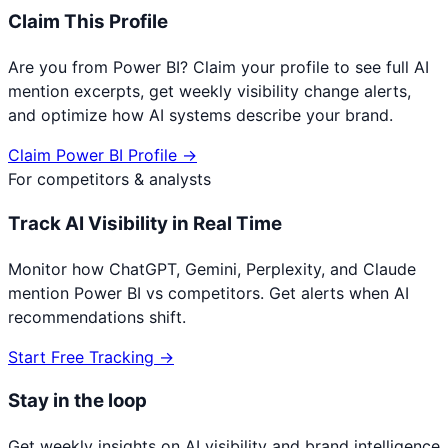
Claim This Profile
Are you from
Power BI
? Claim your profile to see full AI
mention excerpts, get weekly visibility change alerts,
and optimize how AI systems describe your brand.
Claim
Power BI
Profile →
For competitors & analysts
Track AI Visibility in Real Time
Monitor how ChatGPT, Gemini, Perplexity, and Claude
mention
Power BI
vs competitors. Get alerts when AI
recommendations shift.
Start Free Tracking →
Stay in the loop
Get weekly insights on AI visibility and brand intelligence