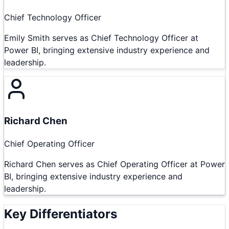
Chief Technology Officer
Emily Smith serves as Chief Technology Officer at
Power BI, bringing extensive industry experience and
leadership.
Richard Chen
Chief Operating Officer
Richard Chen serves as Chief Operating Officer at Power
BI, bringing extensive industry experience and
leadership.
Key Differentiators