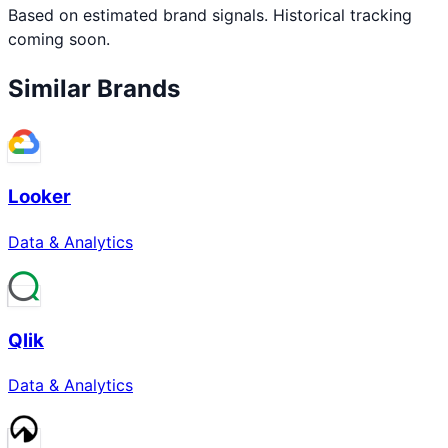
Based on estimated brand signals. Historical tracking
coming soon.
Similar Brands
Looker
Data & Analytics
Qlik
Data & Analytics