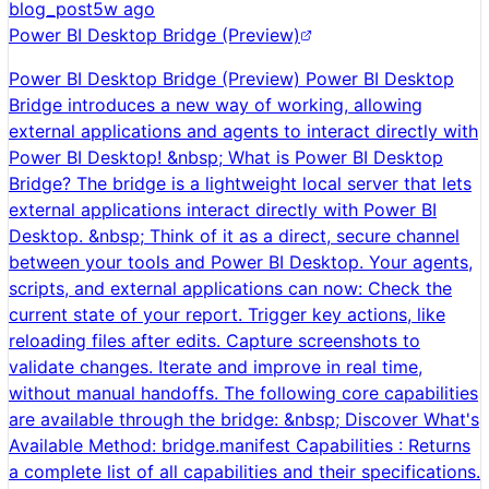
blog_post
5w ago
Power BI Desktop Bridge (Preview)
Power BI Desktop Bridge (Preview) Power BI Desktop
Bridge introduces a new way of working, allowing
external applications and agents to interact directly with
Power BI Desktop! &nbsp; What is Power BI Desktop
Bridge? The bridge is a lightweight local server that lets
external applications interact directly with Power BI
Desktop. &nbsp; Think of it as a direct, secure channel
between your tools and Power BI Desktop. Your agents,
scripts, and external applications can now: Check the
current state of your report. Trigger key actions, like
reloading files after edits. Capture screenshots to
validate changes. Iterate and improve in real time,
without manual handoffs. The following core capabilities
are available through the bridge: &nbsp; Discover What's
Available Method: bridge.manifest Capabilities : Returns
a complete list of all capabilities and their specifications.