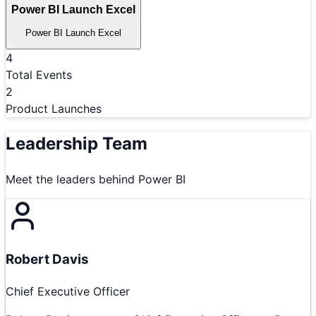
Power BI Launch Excel
Power BI Launch Excel
4
Total Events
2
Product Launches
Leadership Team
Meet the leaders behind
Power BI
Robert Davis
Chief Executive Officer