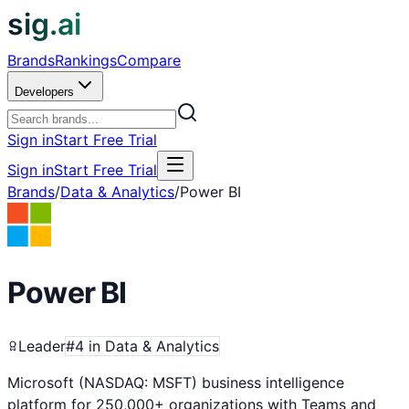
sig.ai
Brands
Rankings
Compare
Developers
Sign in
Start Free Trial
Sign in
Start Free Trial
Brands
/
Data & Analytics
/
Power BI
Power BI
Leader
#
4
in
Data & Analytics
Microsoft (NASDAQ: MSFT) business intelligence
platform for 250,000+ organizations with Teams and