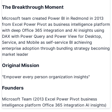
The Breakthrough Moment
Microsoft team created Power BI in Redmond in 2013
from Excel Power Pivot as business intelligence platform
with deep Office 365 integration and AI insights using
DAX with Power Query and Power View for Desktop,
Service, and Mobile as self-service BI achieving
enterprise adoption through bundling strategy becoming
market leader
Original Mission
"
Empower every person organization insights
"
Founders
Microsoft Team (2013 Excel Power Pivot business
intelligence platform Office 365 integration AI insights)