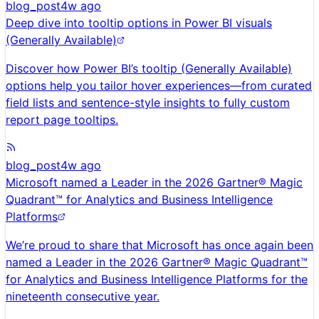
blog_post
4w ago
Deep dive into tooltip options in Power BI visuals
(Generally Available)
Discover how Power BI’s tooltip (Generally Available)
options help you tailor hover experiences—from curated
field lists and sentence-style insights to fully custom
report page tooltips.
blog_post
4w ago
Microsoft named a Leader in the 2026 Gartner® Magic
Quadrant™ for Analytics and Business Intelligence
Platforms
We’re proud to share that Microsoft has once again been
named a Leader in the 2026 Gartner® Magic Quadrant™
for Analytics and Business Intelligence Platforms for the
nineteenth consecutive year.