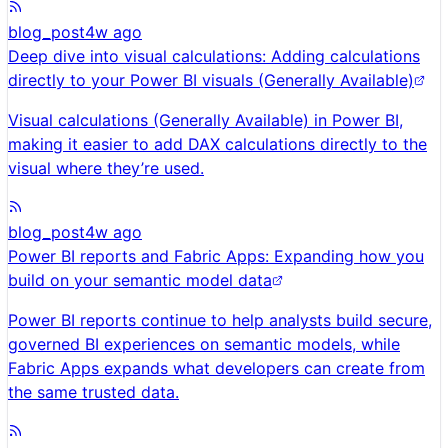
blog_post
4w ago
Deep dive into visual calculations: Adding calculations
directly to your Power BI visuals (Generally Available)
Visual calculations (Generally Available) in Power BI,
making it easier to add DAX calculations directly to the
visual where they’re used.
blog_post
4w ago
Power BI reports and Fabric Apps: Expanding how you
build on your semantic model data
Power BI reports continue to help analysts build secure,
governed BI experiences on semantic models, while
Fabric Apps expands what developers can create from
the same trusted data.