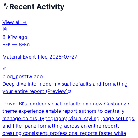
Recent Activity
View all →
8-K
1w ago
8-K — 8-K
Material Event filed 2026-07-27
blog_post
1w ago
Deep dive into modern visual defaults and formatting
your entire report (Preview)
Power BI's modern visual defaults and new Customize
theme experience enable report authors to centrally
manage colors, typography, visual styling, page settings,
and filter pane formatting across an entire report,
creating consistent, professional reports faster while