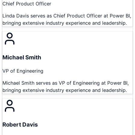
Chief Product Officer
Linda Davis serves as Chief Product Officer at Power BI,
bringing extensive industry experience and leadership.
Michael Smith
VP of Engineering
Michael Smith serves as VP of Engineering at Power BI,
bringing extensive industry experience and leadership.
Robert Davis