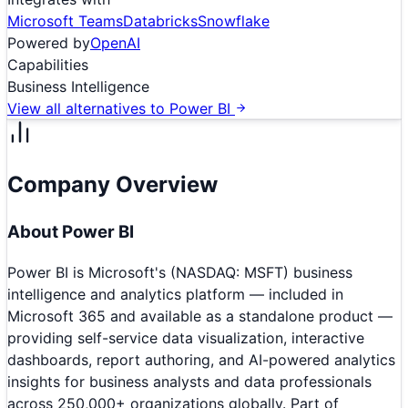
Microsoft Teams
Databricks
Snowflake
Powered by
OpenAI
Capabilities
Business Intelligence
View all alternatives to
Power BI
Company Overview
About
Power BI
Power BI is Microsoft's (NASDAQ: MSFT) business
intelligence and analytics platform — included in
Microsoft 365 and available as a standalone product —
providing self-service data visualization, interactive
dashboards, report authoring, and AI-powered analytics
insights for business analysts and data professionals
across 250,000+ organizations globally. Part of