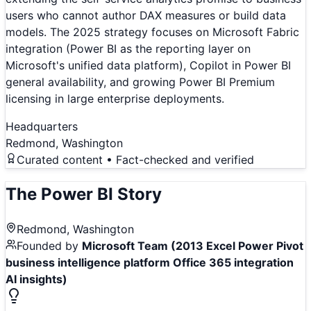
users who cannot author DAX measures or build data
models. The 2025 strategy focuses on Microsoft Fabric
integration (Power BI as the reporting layer on
Microsoft's unified data platform), Copilot in Power BI
general availability, and growing Power BI Premium
licensing in large enterprise deployments.
Headquarters
Redmond, Washington
Curated content • Fact-checked and verified
The
Power BI
Story
Redmond, Washington
Founded by
Microsoft Team (2013 Excel Power Pivot
business intelligence platform Office 365 integration
AI insights)