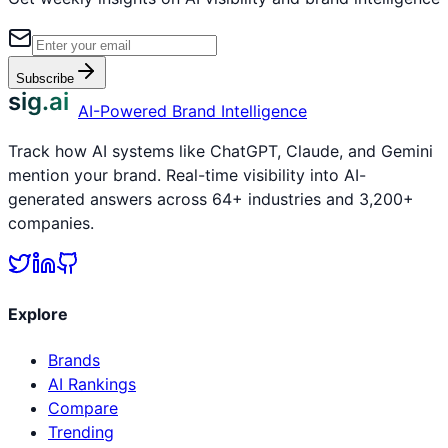
Subscribe
sig.ai
AI-Powered Brand Intelligence
Track how AI systems like ChatGPT, Claude, and Gemini
mention your brand. Real-time visibility into AI-
generated answers across 64+ industries and 3,200+
companies.
Explore
Brands
AI Rankings
Compare
Trending