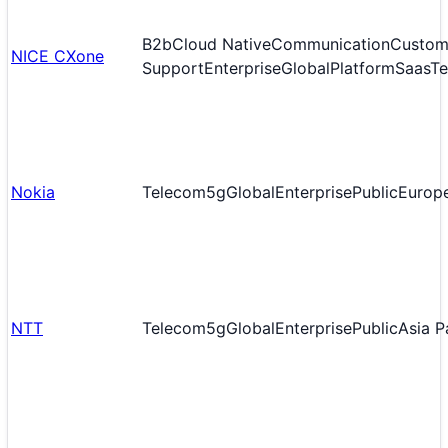
B2b
Cloud Native
Communication
Custom
NICE CXone
Support
Enterprise
Global
Platform
Saas
T
Nokia
Telecom
5g
Global
Enterprise
Public
Europ
NTT
Telecom
5g
Global
Enterprise
Public
Asia P