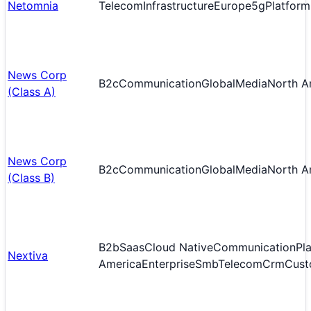
Netomnia
Telecom
Infrastructure
Europe
5g
Platform
News Corp
B2c
Communication
Global
Media
North A
(Class A)
News Corp
B2c
Communication
Global
Media
North A
(Class B)
B2b
Saas
Cloud Native
Communication
Pl
Nextiva
America
Enterprise
Smb
Telecom
Crm
Cust