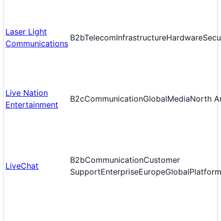
Laser Light
B2b
Telecom
Infrastructure
Hardware
Secu
Communications
Live Nation
B2c
Communication
Global
Media
North A
Entertainment
B2b
Communication
Customer
LiveChat
Support
Enterprise
Europe
Global
Platfor