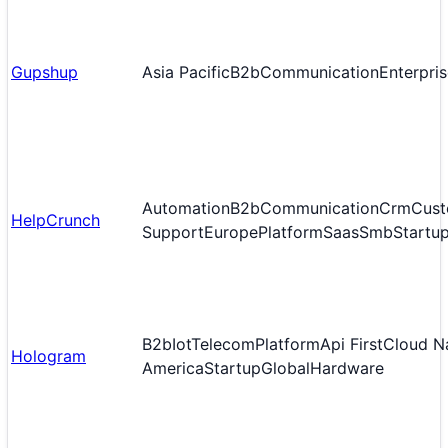
Gupshup
Asia Pacific
B2b
Communication
Enterpri
Automation
B2b
Communication
Crm
Cust
HelpCrunch
Support
Europe
Platform
Saas
Smb
Startu
B2b
Iot
Telecom
Platform
Api First
Cloud N
Hologram
America
Startup
Global
Hardware