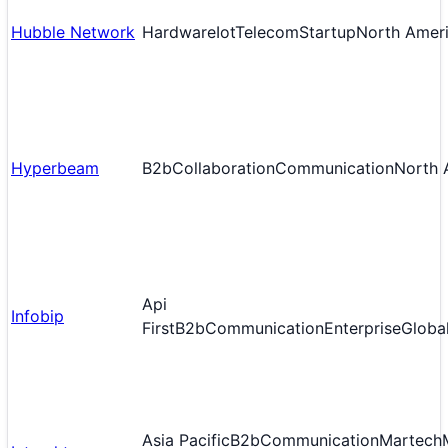
Hubble Network
Hardware
Iot
Telecom
Startup
North Amer
Hyperbeam
B2b
Collaboration
Communication
North 
Api
Infobip
First
B2b
Communication
Enterprise
Globa
Asia Pacific
B2b
Communication
Martech