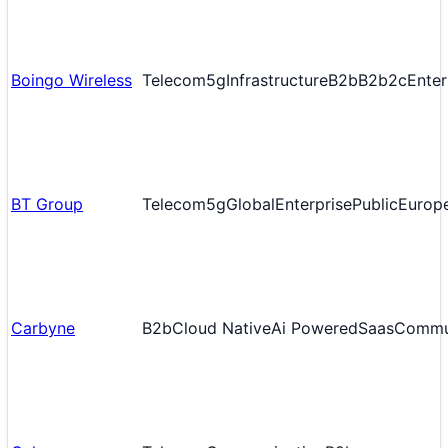
Boingo Wireless
Telecom
5g
Infrastructure
B2b
B2b2c
Enter
BT Group
Telecom
5g
Global
Enterprise
Public
Europ
Carbyne
B2b
Cloud Native
Ai Powered
Saas
Commu