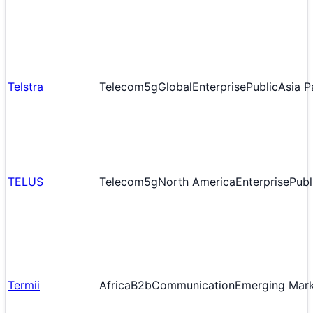
Telstra
Telecom
5g
Global
Enterprise
Public
Asia P
TELUS
Telecom
5g
North America
Enterprise
Publ
Termii
Africa
B2b
Communication
Emerging Mar