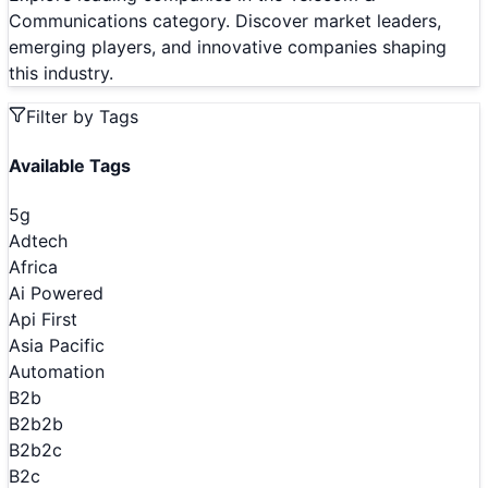
Communications category. Discover market leaders,
emerging players, and innovative companies shaping
this industry.
Filter by Tags
Available Tags
5g
Adtech
Africa
Ai Powered
Api First
Asia Pacific
Automation
B2b
B2b2b
B2b2c
B2c