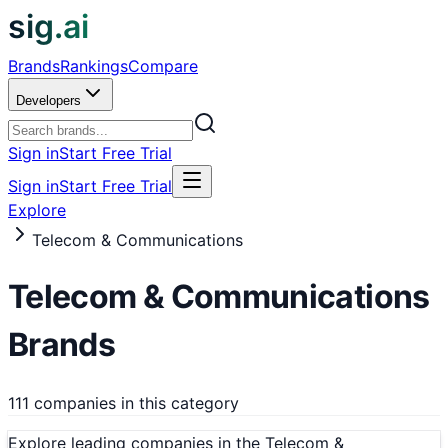
sig.ai
Brands
Rankings
Compare
Developers
Sign in
Start Free Trial
Sign in
Start Free Trial
Explore
Telecom & Communications
Telecom & Communications
Brands
111 companies in this category
Explore leading companies in the Telecom &