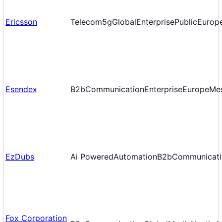
Ericsson
Telecom
5g
Global
Enterprise
Public
Europ
Esendex
B2b
Communication
Enterprise
Europe
Me
EzDubs
Ai Powered
Automation
B2b
Communicati
Fox Corporation