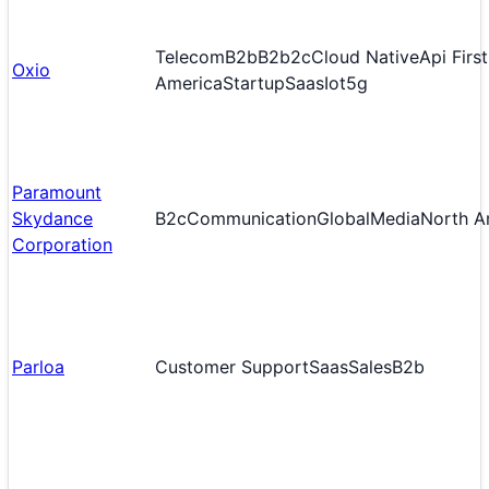
Telecom
B2b
B2b2c
Cloud Native
Api First
Oxio
America
Startup
Saas
Iot
5g
Paramount
Skydance
B2c
Communication
Global
Media
North A
Corporation
Parloa
Customer Support
Saas
Sales
B2b