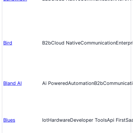
Bird
B2b
Cloud Native
Communication
Enterpr
Bland AI
Ai Powered
Automation
B2b
Communicati
Blues
Iot
Hardware
Developer Tools
Api First
Sa