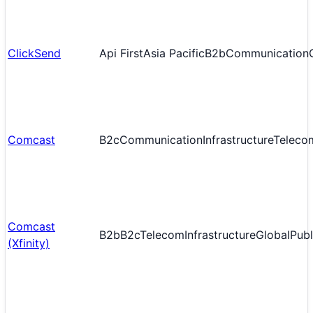
ClickSend
Api First
Asia Pacific
B2b
Communication
Comcast
B2c
Communication
Infrastructure
Teleco
Comcast
B2b
B2c
Telecom
Infrastructure
Global
Publ
(Xfinity)