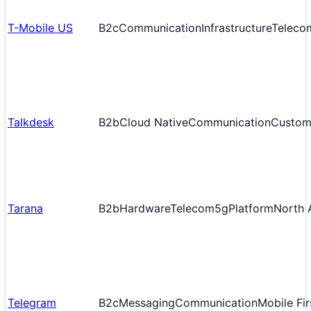
T-Mobile US
B2c
Communication
Infrastructure
Teleco
Talkdesk
B2b
Cloud Native
Communication
Custom
Tarana
B2b
Hardware
Telecom
5g
Platform
North 
Telegram
B2c
Messaging
Communication
Mobile Fir