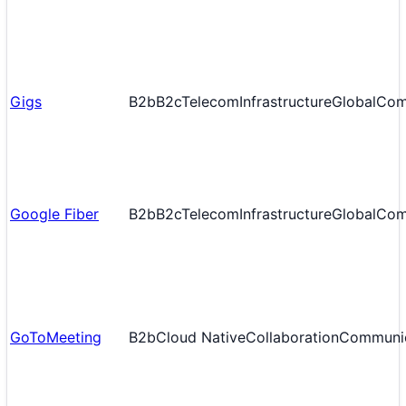
Gigs
B2b
B2c
Telecom
Infrastructure
Global
Com
Google Fiber
B2b
B2c
Telecom
Infrastructure
Global
Com
GoToMeeting
B2b
Cloud Native
Collaboration
Communic