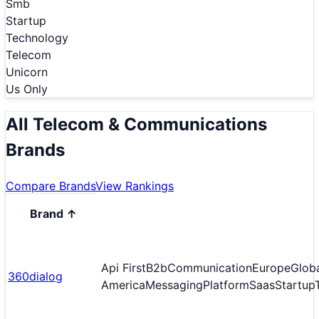
Smb
Startup
Technology
Telecom
Unicorn
Us Only
All Telecom & Communications
Brands
Compare Brands
View Rankings
Brand
↑
Api First
B2b
Communication
Europe
Glob
360dialog
America
Messaging
Platform
Saas
Startup