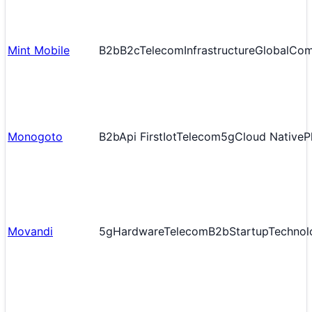
Mint Mobile
B2b
B2c
Telecom
Infrastructure
Global
Com
Monogoto
B2b
Api First
Iot
Telecom
5g
Cloud Native
P
Movandi
5g
Hardware
Telecom
B2b
Startup
Technol