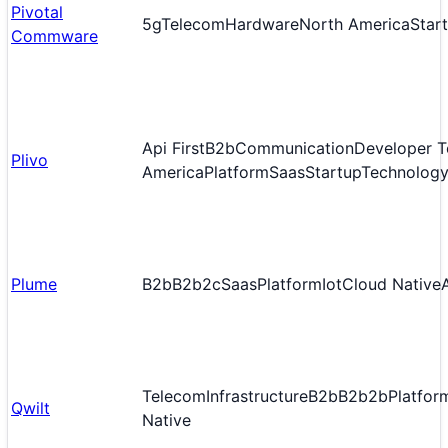
Pivotal
5g
Telecom
Hardware
North America
Star
Commware
Api First
B2b
Communication
Developer T
Plivo
America
Platform
Saas
Startup
Technology
Plume
B2b
B2b2c
Saas
Platform
Iot
Cloud Native
Telecom
Infrastructure
B2b
B2b2b
Platfor
Qwilt
Native