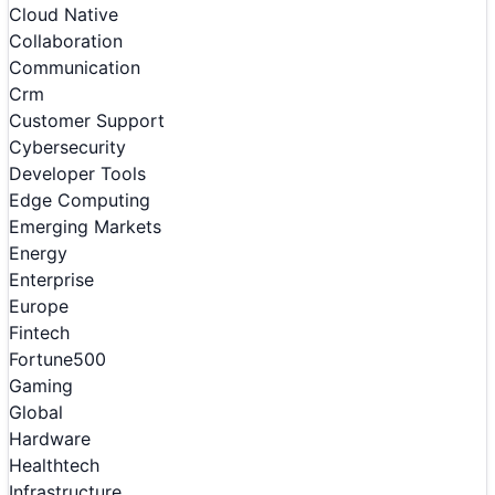
Cloud Native
Collaboration
Communication
Crm
Customer Support
Cybersecurity
Developer Tools
Edge Computing
Emerging Markets
Energy
Enterprise
Europe
Fintech
Fortune500
Gaming
Global
Hardware
Healthtech
Infrastructure