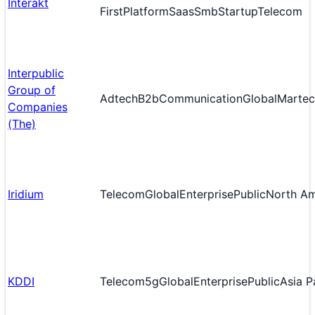
Interakt
First
Platform
Saas
Smb
Startup
Telecom
Interpublic
Group of
Adtech
B2b
Communication
Global
Martec
Companies
(The)
Iridium
Telecom
Global
Enterprise
Public
North Am
KDDI
Telecom
5g
Global
Enterprise
Public
Asia P