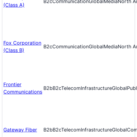
B2c
Communication
Global
Media
North A
(Class A)
Fox Corporation
B2c
Communication
Global
Media
North A
(Class B)
Frontier
B2b
B2c
Telecom
Infrastructure
Global
Publ
Communications
Gateway Fiber
B2b
B2c
Telecom
Infrastructure
Global
Com