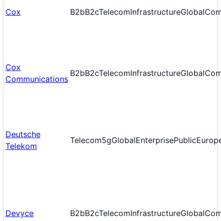
Cox
B2b
B2c
Telecom
Infrastructure
Global
Com
Cox
B2b
B2c
Telecom
Infrastructure
Global
Com
Communications
Deutsche
Telecom
5g
Global
Enterprise
Public
Europ
Telekom
Devyce
B2b
B2c
Telecom
Infrastructure
Global
Com