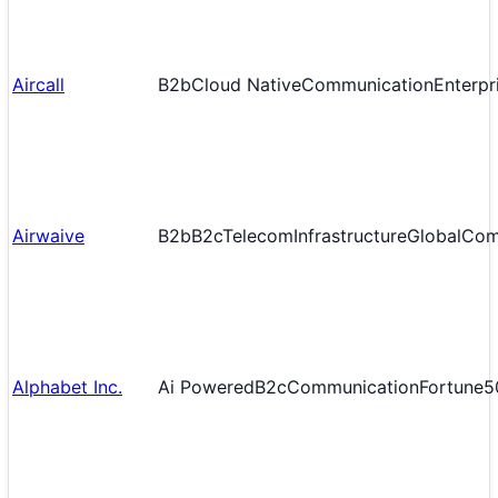
Aircall
B2b
Cloud Native
Communication
Enterpr
Airwaive
B2b
B2c
Telecom
Infrastructure
Global
Com
Alphabet Inc.
Ai Powered
B2c
Communication
Fortune5