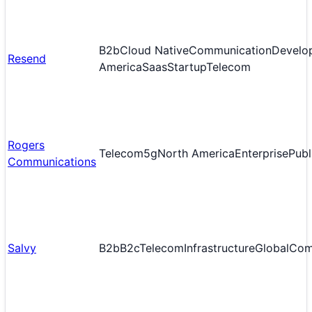
B2b
Cloud Native
Communication
Develop
Resend
America
Saas
Startup
Telecom
Rogers
Telecom
5g
North America
Enterprise
Publ
Communications
Salvy
B2b
B2c
Telecom
Infrastructure
Global
Com