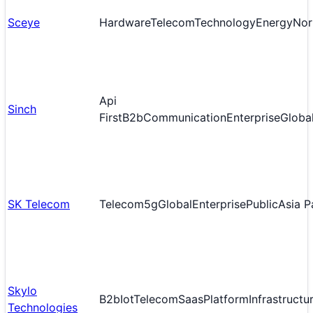
Sceye
Hardware
Telecom
Technology
Energy
Nor
Api
Sinch
First
B2b
Communication
Enterprise
Globa
SK Telecom
Telecom
5g
Global
Enterprise
Public
Asia P
Skylo
B2b
Iot
Telecom
Saas
Platform
Infrastructu
Technologies