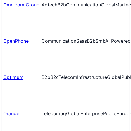
Omnicom Group
Adtech
B2b
Communication
Global
Martec
OpenPhone
Communication
Saas
B2b
Smb
Ai Powered
Optimum
B2b
B2c
Telecom
Infrastructure
Global
Publ
Orange
Telecom
5g
Global
Enterprise
Public
Europ