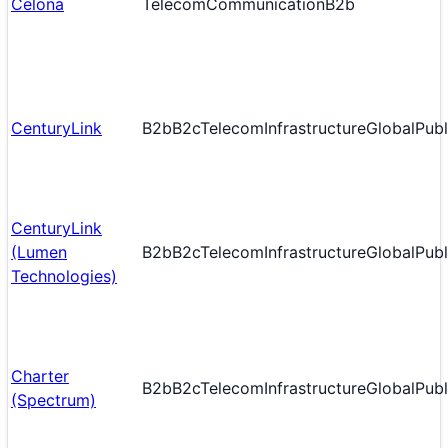
Celona
Telecom
Communication
B2b
CenturyLink
B2b
B2c
Telecom
Infrastructure
Global
Publ
CenturyLink
(Lumen
B2b
B2c
Telecom
Infrastructure
Global
Publ
Technologies)
Charter
B2b
B2c
Telecom
Infrastructure
Global
Publ
(Spectrum)