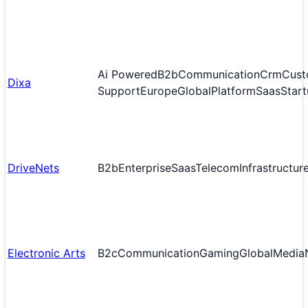
Ai Powered
B2b
Communication
Crm
Cust
Dixa
Support
Europe
Global
Platform
Saas
Start
DriveNets
B2b
Enterprise
Saas
Telecom
Infrastructur
Electronic Arts
B2c
Communication
Gaming
Global
Media