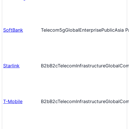
SoftBank
Telecom
5g
Global
Enterprise
Public
Asia P
Starlink
B2b
B2c
Telecom
Infrastructure
Global
Com
T-Mobile
B2b
B2c
Telecom
Infrastructure
Global
Com