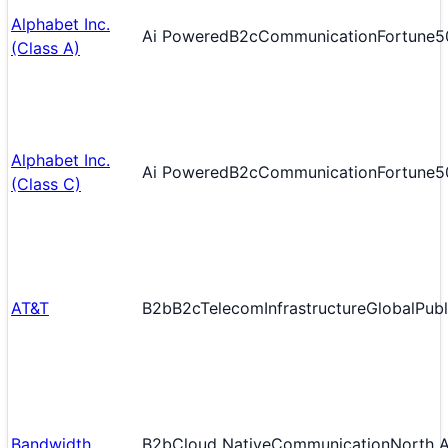
Alphabet Inc.
Ai Powered
B2c
Communication
Fortune5
(Class A)
Alphabet Inc.
Ai Powered
B2c
Communication
Fortune5
(Class C)
AT&T
B2b
B2c
Telecom
Infrastructure
Global
Publ
Bandwidth
B2b
Cloud Native
Communication
North 