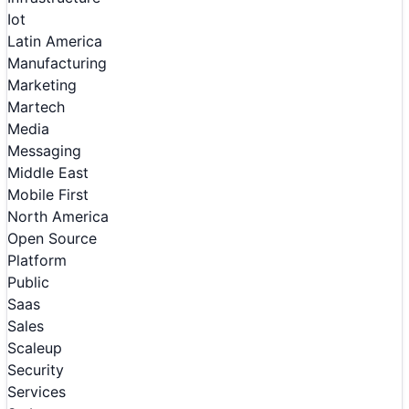
Iot
Latin America
Manufacturing
Marketing
Martech
Media
Messaging
Middle East
Mobile First
North America
Open Source
Platform
Public
Saas
Sales
Scaleup
Security
Services