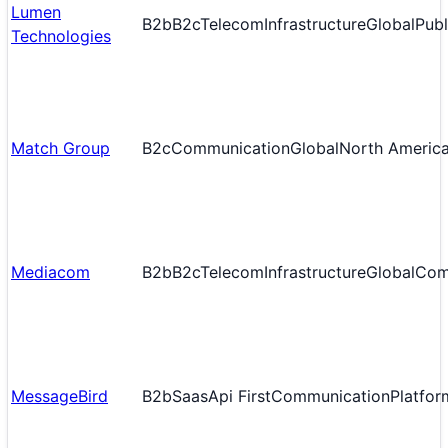
Lumen
B2b
B2c
Telecom
Infrastructure
Global
Publ
Technologies
Match Group
B2c
Communication
Global
North Americ
Mediacom
B2b
B2c
Telecom
Infrastructure
Global
Com
MessageBird
B2b
Saas
Api First
Communication
Platfor