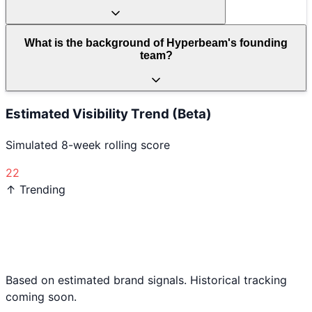
What is the background of Hyperbeam's founding
team?
Estimated Visibility Trend (Beta)
Simulated 8-week rolling score
22
↑ Trending
Based on estimated brand signals. Historical tracking
coming soon.