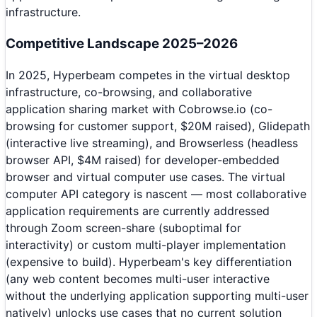
infrastructure.
Competitive Landscape 2025–2026
In 2025, Hyperbeam competes in the virtual desktop
infrastructure, co-browsing, and collaborative
application sharing market with Cobrowse.io (co-
browsing for customer support, $20M raised), Glidepath
(interactive live streaming), and Browserless (headless
browser API, $4M raised) for developer-embedded
browser and virtual computer use cases. The virtual
computer API category is nascent — most collaborative
application requirements are currently addressed
through Zoom screen-share (suboptimal for
interactivity) or custom multi-player implementation
(expensive to build). Hyperbeam's key differentiation
(any web content becomes multi-user interactive
without the underlying application supporting multi-user
natively) unlocks use cases that no current solution