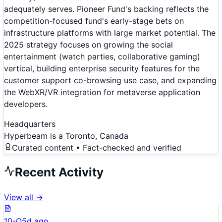
adequately serves. Pioneer Fund's backing reflects the
competition-focused fund's early-stage bets on
infrastructure platforms with large market potential. The
2025 strategy focuses on growing the social
entertainment (watch parties, collaborative gaming)
vertical, building enterprise security features for the
customer support co-browsing use case, and expanding
the WebXR/VR integration for metaverse application
developers.
Headquarters
Hyperbeam is a Toronto, Canada
Curated content • Fact-checked and verified
Recent Activity
View all →
10-Q
5d ago