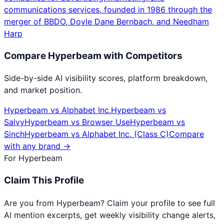
communications services, founded in 1986 through the
merger of BBDO, Doyle Dane Bernbach, and Needham
Harp
Compare
Hyperbeam
with Competitors
Side-by-side AI visibility scores, platform breakdown,
and market position.
Hyperbeam
vs
Alphabet Inc.
Hyperbeam
vs
Salvy
Hyperbeam
vs
Browser Use
Hyperbeam
vs
Sinch
Hyperbeam
vs
Alphabet Inc. (Class C)
Compare
with any brand →
For
Hyperbeam
Claim This Profile
Are you from
Hyperbeam
? Claim your profile to see full
AI mention excerpts, get weekly visibility change alerts,