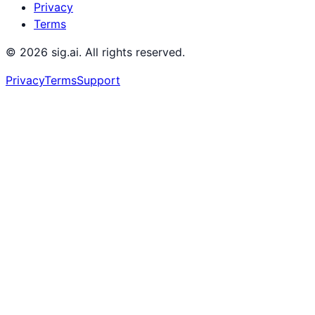
Privacy
Terms
©
2026
sig.ai. All rights reserved.
Privacy
Terms
Support