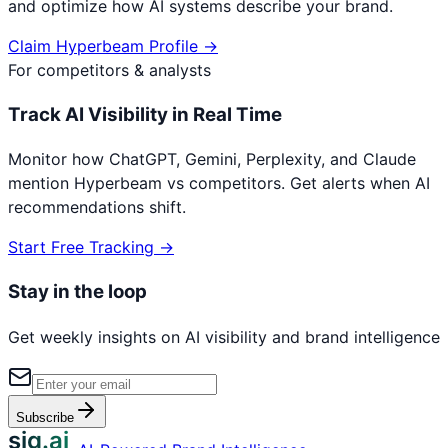
and optimize how AI systems describe your brand.
Claim
Hyperbeam
Profile →
For competitors & analysts
Track AI Visibility in Real Time
Monitor how ChatGPT, Gemini, Perplexity, and Claude
mention
Hyperbeam
vs competitors. Get alerts when AI
recommendations shift.
Start Free Tracking →
Stay in the loop
Get weekly insights on AI visibility and brand intelligence
Subscribe
sig.ai