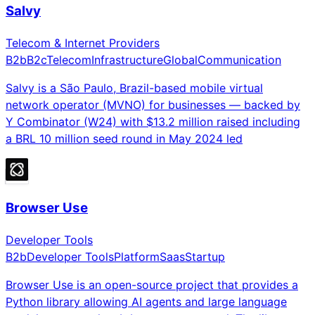
Salvy
Telecom & Internet Providers
B2b
B2c
Telecom
Infrastructure
Global
Communication
Salvy is a São Paulo, Brazil-based mobile virtual
network operator (MVNO) for businesses — backed by
Y Combinator (W24) with $13.2 million raised including
a BRL 10 million seed round in May 2024 led
Browser Use
Developer Tools
B2b
Developer Tools
Platform
Saas
Startup
Browser Use is an open-source project that provides a
Python library allowing AI agents and large language