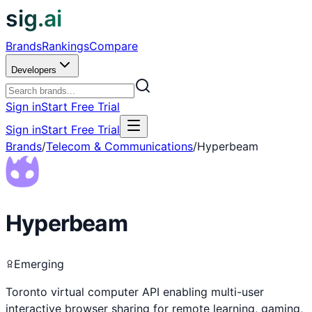
sig.ai
Brands
Rankings
Compare
Developers
Sign in
Start Free Trial
Sign in
Start Free Trial
Brands
/
Telecom & Communications
/
Hyperbeam
Hyperbeam
Emerging
Toronto virtual computer API enabling multi-user
interactive browser sharing for remote learning, gaming,