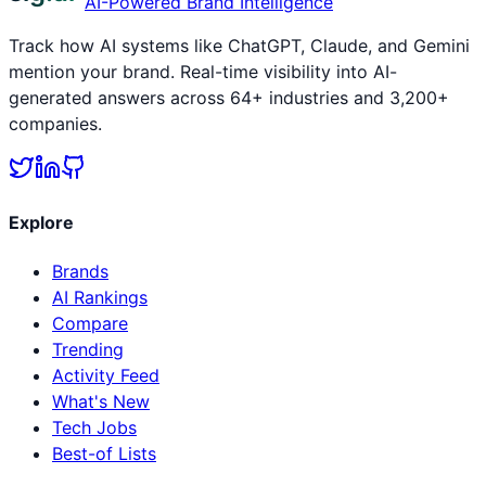
AI-Powered Brand Intelligence
Track how AI systems like ChatGPT, Claude, and Gemini
mention your brand. Real-time visibility into AI-
generated answers across 64+ industries and 3,200+
companies.
Explore
Brands
AI Rankings
Compare
Trending
Activity Feed
What's New
Tech Jobs
Best-of Lists