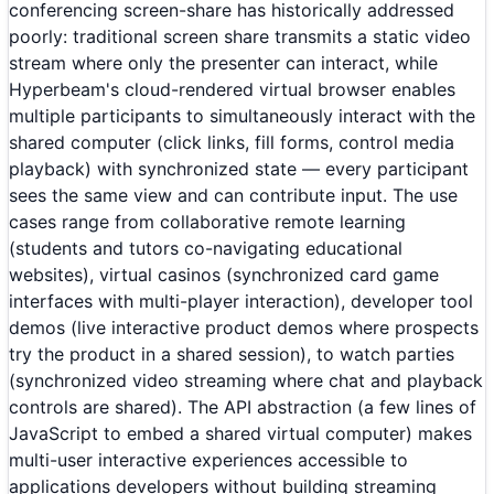
conferencing screen-share has historically addressed
poorly: traditional screen share transmits a static video
stream where only the presenter can interact, while
Hyperbeam's cloud-rendered virtual browser enables
multiple participants to simultaneously interact with the
shared computer (click links, fill forms, control media
playback) with synchronized state — every participant
sees the same view and can contribute input. The use
cases range from collaborative remote learning
(students and tutors co-navigating educational
websites), virtual casinos (synchronized card game
interfaces with multi-player interaction), developer tool
demos (live interactive product demos where prospects
try the product in a shared session), to watch parties
(synchronized video streaming where chat and playback
controls are shared). The API abstraction (a few lines of
JavaScript to embed a shared virtual computer) makes
multi-user interactive experiences accessible to
applications developers without building streaming