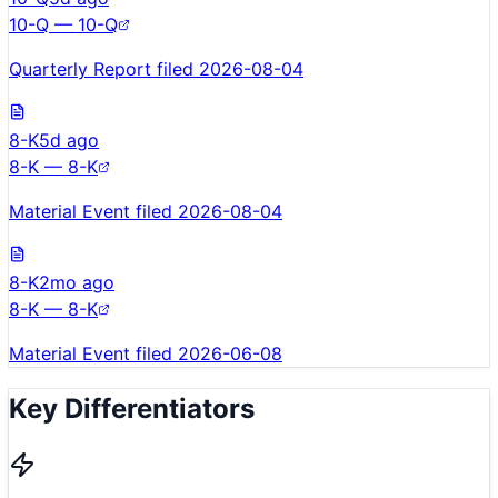
10-Q — 10-Q
Quarterly Report filed 2026-08-04
8-K
5d ago
8-K — 8-K
Material Event filed 2026-08-04
8-K
2mo ago
8-K — 8-K
Material Event filed 2026-06-08
Key Differentiators