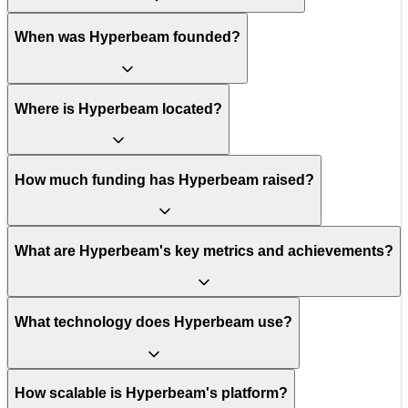
When was Hyperbeam founded?
Where is Hyperbeam located?
How much funding has Hyperbeam raised?
What are Hyperbeam's key metrics and achievements?
What technology does Hyperbeam use?
How scalable is Hyperbeam's platform?