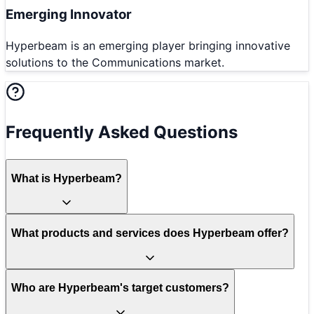
Emerging Innovator
Hyperbeam is an emerging player bringing innovative
solutions to the Communications market.
Frequently Asked Questions
What is Hyperbeam?
What products and services does Hyperbeam offer?
Who are Hyperbeam's target customers?