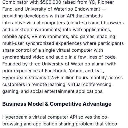
Combinator with $500,000 raised from YC, Pioneer
Fund, and University of Waterloo Endowment —
providing developers with an API that embeds
interactive virtual computers (cloud-streamed browsers
and desktop environments) into web applications,
mobile apps, VR environments, and games, enabling
multi-user synchronized experiences where participants
share control of a single virtual computer with
synchronized video and audio in a few lines of code.
Founded by three University of Waterloo alumni with
prior experience at Facebook, Yahoo, and Lyft,
Hyperbeam streams 1.25+ million hours monthly across
customers in remote learning, virtual conferencing,
gaming, and social entertainment applications.
Business Model & Competitive Advantage
Hyperbeam's virtual computer API solves the co-
browsing and application sharing problem that video