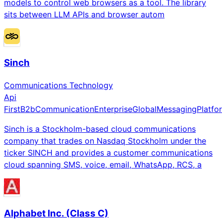
models to control web browsers as a tool. The library
sits between LLM APIs and browser autom
Sinch
Communications Technology
Api
First
B2b
Communication
Enterprise
Global
Messaging
Platfo
Sinch is a Stockholm-based cloud communications
company that trades on Nasdaq Stockholm under the
ticker SINCH and provides a customer communications
cloud spanning SMS, voice, email, WhatsApp, RCS, a
Alphabet Inc. (Class C)