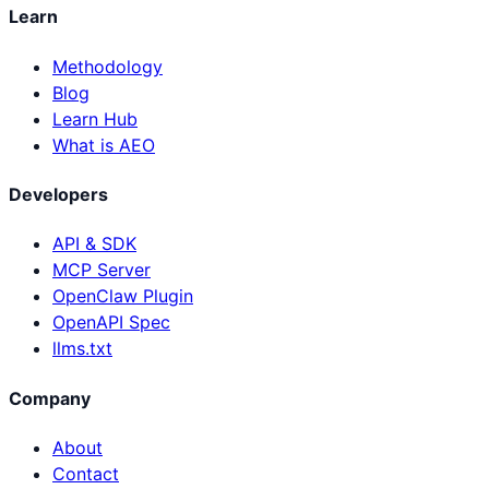
Learn
Methodology
Blog
Learn Hub
What is AEO
Developers
API & SDK
MCP Server
OpenClaw Plugin
OpenAPI Spec
llms.txt
Company
About
Contact