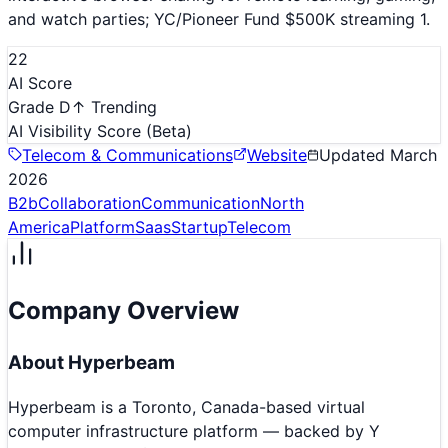
and watch parties; YC/Pioneer Fund $500K streaming 1.
22
AI Score
Grade D
↑ Trending
AI Visibility Score
(Beta)
Telecom & Communications
Website
Updated
March
2026
B2b
Collaboration
Communication
North
America
Platform
Saas
Startup
Telecom
Company Overview
About
Hyperbeam
Hyperbeam is a Toronto, Canada-based virtual
computer infrastructure platform — backed by Y