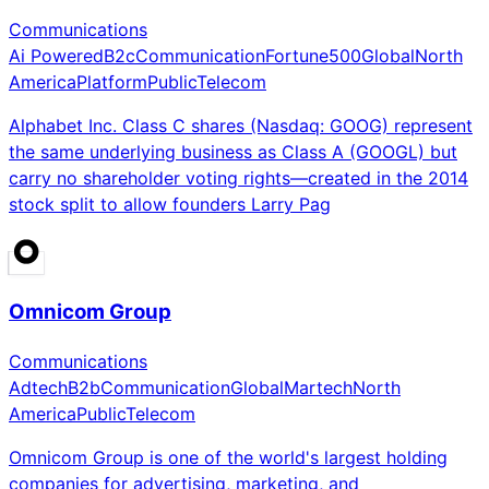
Communications
Ai Powered
B2c
Communication
Fortune500
Global
North
America
Platform
Public
Telecom
Alphabet Inc. Class C shares (Nasdaq: GOOG) represent
the same underlying business as Class A (GOOGL) but
carry no shareholder voting rights—created in the 2014
stock split to allow founders Larry Pag
Omnicom Group
Communications
Adtech
B2b
Communication
Global
Martech
North
America
Public
Telecom
Omnicom Group is one of the world's largest holding
companies for advertising, marketing, and