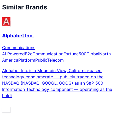
Similar Brands
Alphabet Inc.
Communications
Ai Powered
B2c
Communication
Fortune500
Global
North
America
Platform
Public
Telecom
Alphabet Inc. is a Mountain View, California-based
technology conglomerate — publicly traded on the
NASDAQ (NASDAQ: GOOGL, GOOG) as an S&P 500
Information Technology component — operating as the
holdi