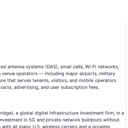
ted antenna systems (DAS), small cells, Wi-Fi networks,
 venue operators — including major airports, military
re that serves tenants, visitors, and mobile operators
cts, advertising, and user subscription fees.
e), a global digital infrastructure investment firm, in a
 investment in 5G and private network buildouts without
with all major U.S. wireless carriers and a growing