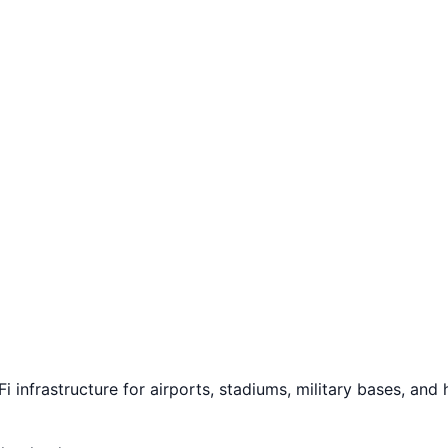
 infrastructure for airports, stadiums, military bases, and h