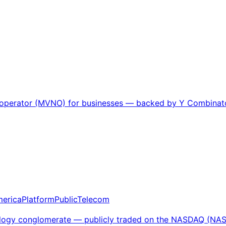
k operator (MVNO) for businesses — backed by Y Combinator
merica
Platform
Public
Telecom
chnology conglomerate — publicly traded on the NASDAQ (