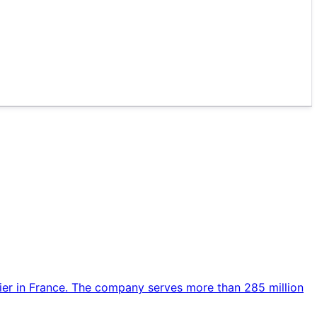
rier in France. The company serves more than 285 million