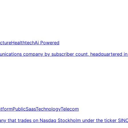
ucture
Healthtech
Ai Powered
nications company by subscriber count, headquartered in
atform
Public
Saas
Technology
Telecom
ny that trades on Nasdaq Stockholm under the ticker SIN