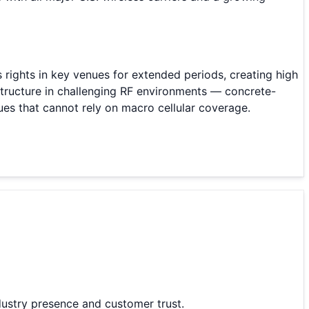
ss rights in key venues for extended periods, creating high
structure in challenging RF environments — concrete-
ues that cannot rely on macro cellular coverage.
ustry presence and customer trust.