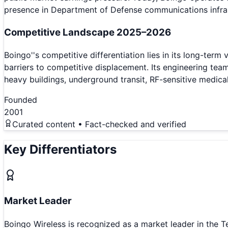
presence in Department of Defense communications infras
Competitive Landscape 2025–2026
Boingo''s competitive differentiation lies in its long-term
barriers to competitive displacement. Its engineering tea
heavy buildings, underground transit, RF-sensitive medica
Founded
2001
Curated content • Fact-checked and verified
Key Differentiators
Market Leader
Boingo Wireless is recognized as a market leader in the 