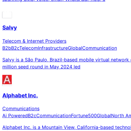
Salvy
Telecom & Internet Providers
B2b
B2c
Telecom
Infrastructure
Global
Communication
Salvy is a São Paulo, Brazil-based mobile virtual networ
million seed round in May 2024 led
Alphabet Inc.
Communications
Ai Powered
B2c
Communication
Fortune500
Global
North A
Alphabet Inc. is a Mountain View, California-based te