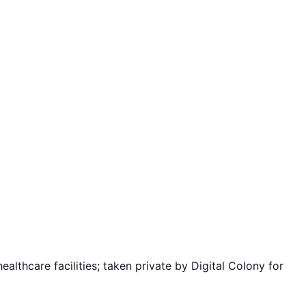
ealthcare facilities; taken private by Digital Colony for