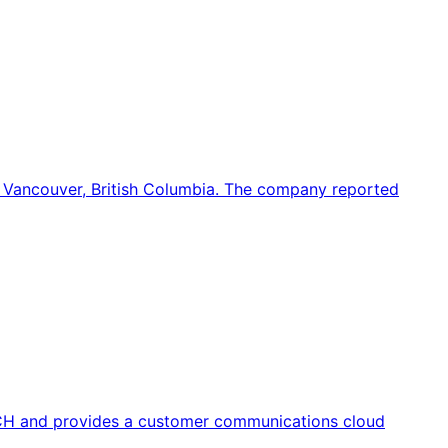
 Vancouver, British Columbia. The company reported
CH and provides a customer communications cloud