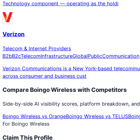
Technology component — operating as the holdi
Verizon
Telecom & Internet Providers
B2b
B2c
Telecom
Infrastructure
Global
Public
Communication
Verizon Communications is a New York-based telecommunic
across consumer and business cust
Compare
Boingo Wireless
with Competitors
Side-by-side AI visibility scores, platform breakdown, and
Boingo Wireless
vs
Orange
Boingo Wireless
vs
TELUS
Boin
For
Boingo Wireless
Claim This Profile