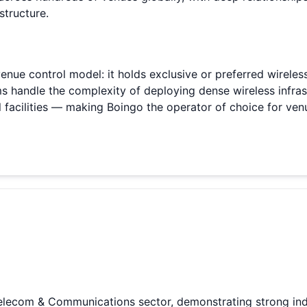
tructure.
 venue control model: it holds exclusive or preferred wirele
ms handle the complexity of deploying dense wireless infra
l facilities — making Boingo the operator of choice for ven
Telecom & Communications sector, demonstrating strong ind