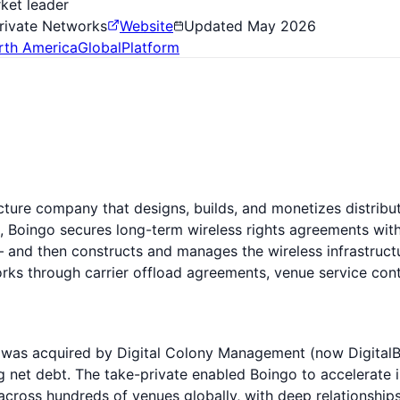
ket leader
Private Networks
Website
Updated
May 2026
rth America
Global
Platform
cture company that designs, builds, and monetizes distribu
, Boingo secures long-term wireless rights agreements with
 and then constructs and manages the wireless infrastructu
s through carrier offload agreements, venue service contra
was acquired by Digital Colony Management (now DigitalBridg
ng net debt. The take-private enabled Boingo to accelerate
cross hundreds of venues globally, with deep relationships 