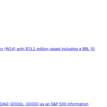
 (W24) with $13.2 million raised including a BRL 10
NASDAQ: GOOGL, GOOG) as an S&P 500 Information