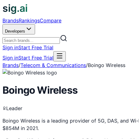
sig.ai
Brands
Rankings
Compare
Developers
Sign in
Start Free Trial
Sign in
Start Free Trial
Brands
/
Telecom & Communications
/
Boingo Wireless
Boingo Wireless
Leader
Boingo Wireless is a leading provider of 5G, DAS, and Wi-Fi
$854M in 2021.