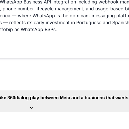
of WhatsApp Business API integration including webhook m
hone number lifecycle management, and usage-based billin
merica — where WhatsApp is the dominant messaging platfo
 reflects its early investment in Portuguese and Spanish
Infobip as WhatsApp BSPs.
ike 360dialog play between Meta and a business that want