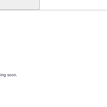
ming soon.