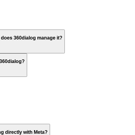
does 360dialog manage it?
 360dialog?
g directly with Meta?