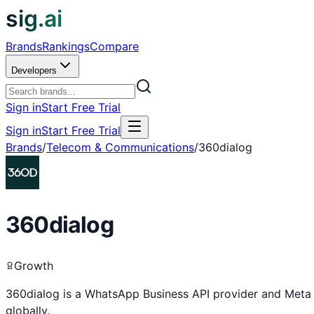
sig.ai
Brands
Rankings
Compare
Developers
Sign in
Start Free Trial
Sign in
Start Free Trial
Brands
/
Telecom & Communications
/
360dialog
360dialog
Growth
360dialog is a WhatsApp Business API provider and Meta 
globally.