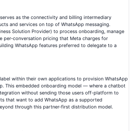
erves as the connectivity and billing intermediary
ducts and services on top of WhatsApp messaging.
iness Solution Provider) to process onboarding, manage
e per-conversation pricing that Meta charges for
lding WhatsApp features preferred to delegate to a
abel within their own applications to provision WhatsApp
ship. This embedded onboarding model — where a chatbot
egration without sending those users off-platform to
ts that want to add WhatsApp as a supported
ond through this partner-first distribution model.