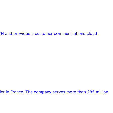
CH and provides a customer communications cloud
rier in France. The company serves more than 285 million