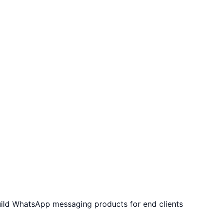
uild WhatsApp messaging products for end clients