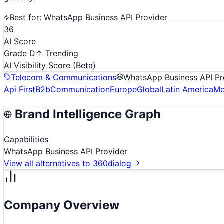
Best for:
WhatsApp Business API Provider
36
AI Score
Grade D
↑ Trending
AI Visibility Score
(Beta)
Telecom & Communications
WhatsApp Business API Pr
Api First
B2b
Communication
Europe
Global
Latin America
Me
Brand Intelligence Graph
Capabilities
WhatsApp Business API Provider
View all alternatives to
360dialog
Company Overview