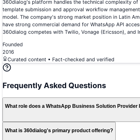
360dialog's platform handles the technical complexity 
template submission and approval workflow management, p
model. The company's strong market position in Latin A
have strong commercial demand for WhatsApp API access —
360dialog competes with Twilio, Vonage (Ericsson), and 
Founded
2016
Curated content • Fact-checked and verified
Frequently Asked Questions
What role does a WhatsApp Business Solution Provider l
What is 360dialog's primary product offering?