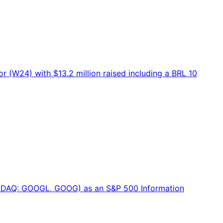
 (W24) with $13.2 million raised including a BRL 10
NASDAQ: GOOGL, GOOG) as an S&P 500 Information