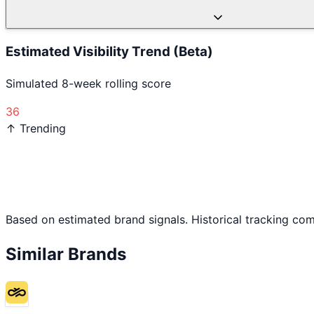
Estimated Visibility Trend (Beta)
Simulated 8-week rolling score
36
↑ Trending
Based on estimated brand signals. Historical tracking co
Similar Brands