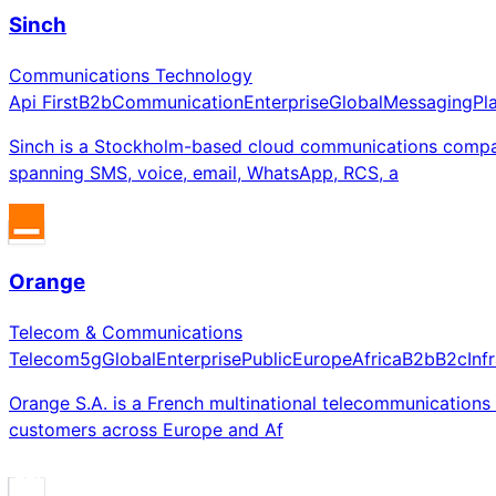
Sinch
Communications Technology
Api First
B2b
Communication
Enterprise
Global
Messaging
Pl
Sinch is a Stockholm-based cloud communications compa
spanning SMS, voice, email, WhatsApp, RCS, a
Orange
Telecom & Communications
Telecom
5g
Global
Enterprise
Public
Europe
Africa
B2b
B2c
Inf
Orange S.A. is a French multinational telecommunications
customers across Europe and Af