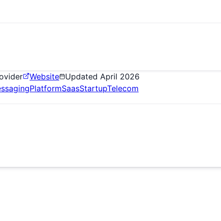
ovider
Website
Updated
April 2026
ssaging
Platform
Saas
Startup
Telecom