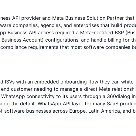
ess API provider and Meta Business Solution Partner that s
ware companies, agencies, and enterprises that build pro
pp Business API access required a Meta-certified BSP (Bus
usiness Account) configurations, and handle billing for th
compliance requirements that most software companies bui
d ISVs with an embedded onboarding flow they can white-l
ch end customer needing to manage a direct Meta relation
hatsApp connectivity to its users through a 360dialog int
log the default WhatsApp API layer for many SaaS produc
software businesses across Europe, Latin America, and bey