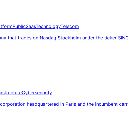
atform
Public
Saas
Technology
Telecom
ny that trades on Nasdaq Stockholm under the ticker SIN
rastructure
Cybersecurity
 corporation headquartered in Paris and the incumbent car