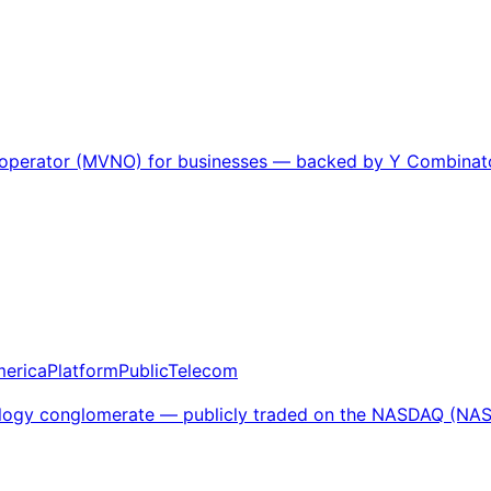
k operator (MVNO) for businesses — backed by Y Combinator
merica
Platform
Public
Telecom
chnology conglomerate — publicly traded on the NASDAQ (