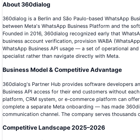
About
360dialog
360dialog is a Berlin and São Paulo-based WhatsApp Busin
between Meta's WhatsApp Business Platform and the soft
Founded in 2016, 360dialog recognized early that WhatsA
business account verification, provision WABA (WhatsApp B
WhatsApp Business API usage — a set of operational and 
specialist rather than navigate directly with Meta.
Business Model & Competitive Advantage
360dialog's Partner Hub provides software developers an
Business API access for their end customers without ea
platform, CRM system, or e-commerce platform can offer W
complete a separate Meta onboarding — has made 360dia
communication channel. The company serves thousands of 
Competitive Landscape 2025–2026