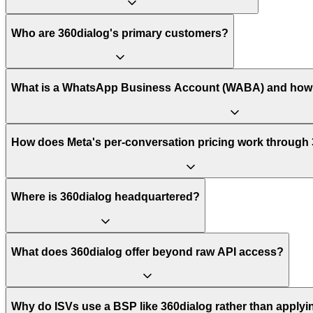
Who are 360dialog's primary customers?
What is a WhatsApp Business Account (WABA) and how 
How does Meta's per-conversation pricing work through
Where is 360dialog headquartered?
What does 360dialog offer beyond raw API access?
Why do ISVs use a BSP like 360dialog rather than applyin