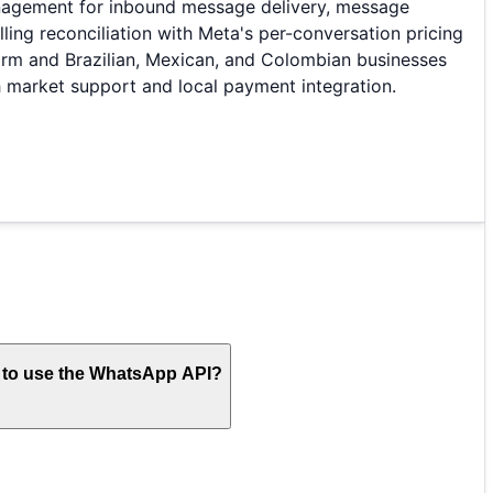
anagement for inbound message delivery, message
g reconciliation with Meta's per-conversation pricing
rm and Brazilian, Mexican, and Colombian businesses
 market support and local payment integration.
s to use the WhatsApp API?