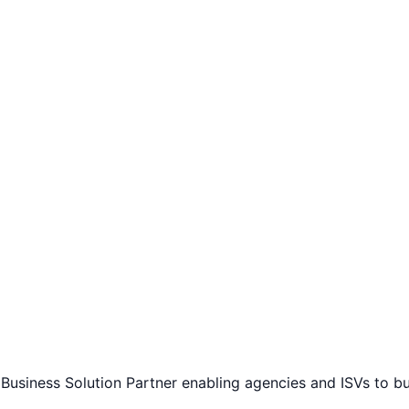
Business Solution Partner enabling agencies and ISVs to b