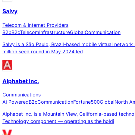
Salvy
Telecom & Internet Providers
B2b
B2c
Telecom
Infrastructure
Global
Communication
Salvy is a São Paulo, Brazil-based mobile virtual networ
million seed round in May 2024 led
Alphabet Inc.
Communications
Ai Powered
B2c
Communication
Fortune500
Global
North A
Alphabet Inc. is a Mountain View, California-based te
Technology component — operating as the holdi