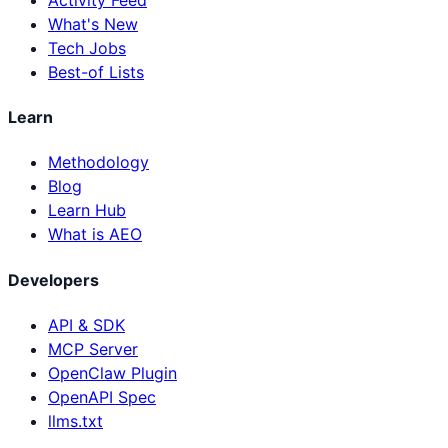
What's New
Tech Jobs
Best-of Lists
Learn
Methodology
Blog
Learn Hub
What is AEO
Developers
API & SDK
MCP Server
OpenClaw Plugin
OpenAPI Spec
llms.txt