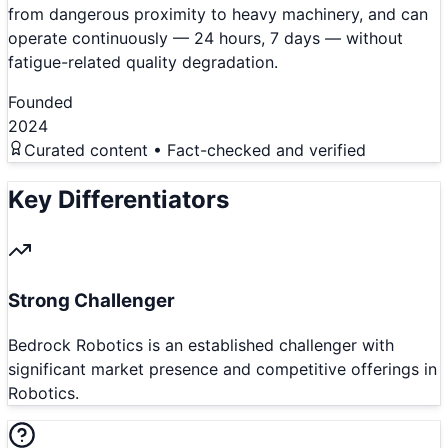
from dangerous proximity to heavy machinery, and can
operate continuously — 24 hours, 7 days — without
fatigue-related quality degradation.
Founded
2024
Curated content • Fact-checked and verified
Key Differentiators
Strong Challenger
Bedrock Robotics is an established challenger with
significant market presence and competitive offerings in
Robotics.