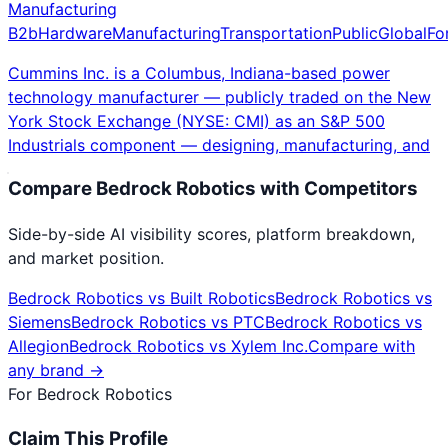
Manufacturing
B2b
Hardware
Manufacturing
Transportation
Public
Global
Fo
Cummins Inc. is a Columbus, Indiana-based power
technology manufacturer — publicly traded on the New
York Stock Exchange (NYSE: CMI) as an S&P 500
Industrials component — designing, manufacturing, and
Compare
Bedrock Robotics
with Competitors
Side-by-side AI visibility scores, platform breakdown,
and market position.
Bedrock Robotics
vs
Built Robotics
Bedrock Robotics
vs
Siemens
Bedrock Robotics
vs
PTC
Bedrock Robotics
vs
Allegion
Bedrock Robotics
vs
Xylem Inc.
Compare with
any brand →
For
Bedrock Robotics
Claim This Profile