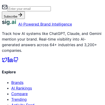
Subscribe
sig.ai
AI-Powered Brand Intelligence
Track how AI systems like ChatGPT, Claude, and Gemini
mention your brand. Real-time visibility into AI-
generated answers across 64+ industries and 3,200+
companies.
Explore
Brands
AI Rankings
Compare
Trending
Activity Feed