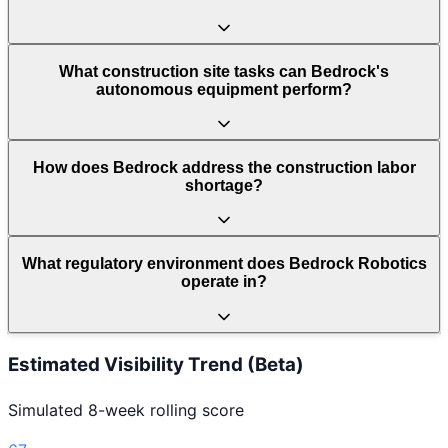
What construction site tasks can Bedrock's
autonomous equipment perform?
How does Bedrock address the construction labor
shortage?
What regulatory environment does Bedrock Robotics
operate in?
Estimated Visibility Trend (Beta)
Simulated 8-week rolling score