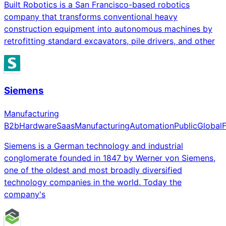
Built Robotics is a San Francisco-based robotics
company that transforms conventional heavy
construction equipment into autonomous machines by
retrofitting standard excavators, pile drivers, and other
Siemens
Manufacturing
B2b
Hardware
Saas
Manufacturing
Automation
Public
Global
Siemens is a German technology and industrial
conglomerate founded in 1847 by Werner von Siemens,
one of the oldest and most broadly diversified
technology companies in the world. Today the
company's