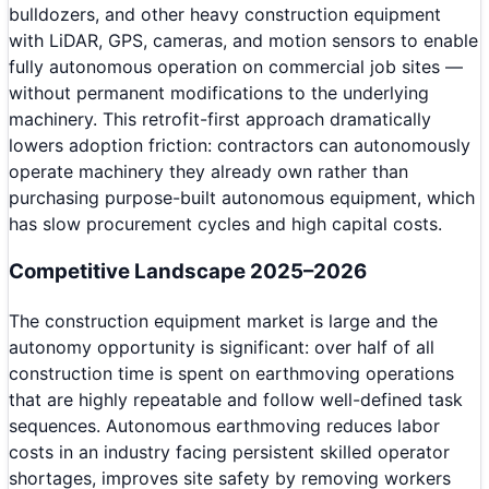
bulldozers, and other heavy construction equipment
with LiDAR, GPS, cameras, and motion sensors to enable
fully autonomous operation on commercial job sites —
without permanent modifications to the underlying
machinery. This retrofit-first approach dramatically
lowers adoption friction: contractors can autonomously
operate machinery they already own rather than
purchasing purpose-built autonomous equipment, which
has slow procurement cycles and high capital costs.
Competitive Landscape 2025–2026
The construction equipment market is large and the
autonomy opportunity is significant: over half of all
construction time is spent on earthmoving operations
that are highly repeatable and follow well-defined task
sequences. Autonomous earthmoving reduces labor
costs in an industry facing persistent skilled operator
shortages, improves site safety by removing workers