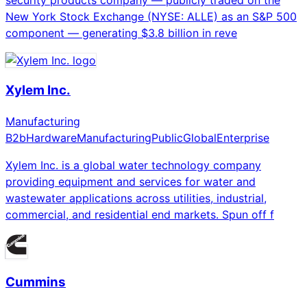
New York Stock Exchange (NYSE: ALLE) as an S&P 500
component — generating $3.8 billion in reve
Xylem Inc.
Manufacturing
B2b
Hardware
Manufacturing
Public
Global
Enterprise
Xylem Inc. is a global water technology company
providing equipment and services for water and
wastewater applications across utilities, industrial,
commercial, and residential end markets. Spun off f
Cummins