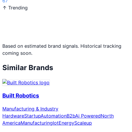
67
↑ Trending
Based on estimated brand signals. Historical tracking
coming soon.
Similar Brands
Built Robotics
Manufacturing & Industry
Hardware
Startup
Automation
B2b
Ai Powered
North
America
Manufacturing
Iot
Energy
Scaleup