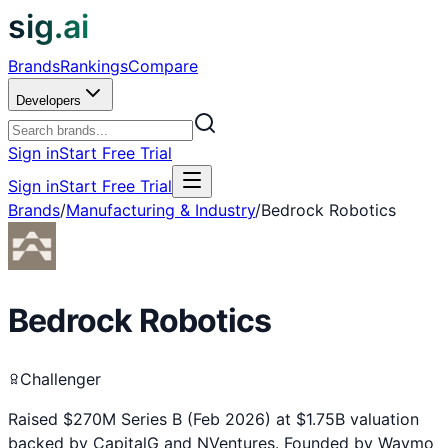
sig.ai
Brands
Rankings
Compare
Developers
Sign in
Start Free Trial
Sign in
Start Free Trial
Brands
/
Manufacturing & Industry
/
Bedrock Robotics
Bedrock Robotics
Challenger
Raised $270M Series B (Feb 2026) at $1.75B valuation
backed by CapitalG and NVentures. Founded by Waymo