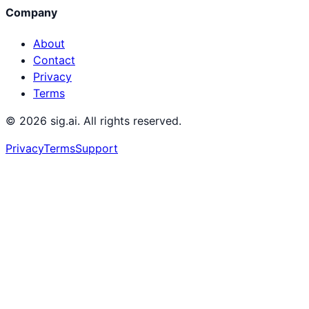
Company
About
Contact
Privacy
Terms
©
2026
sig.ai. All rights reserved.
Privacy
Terms
Support