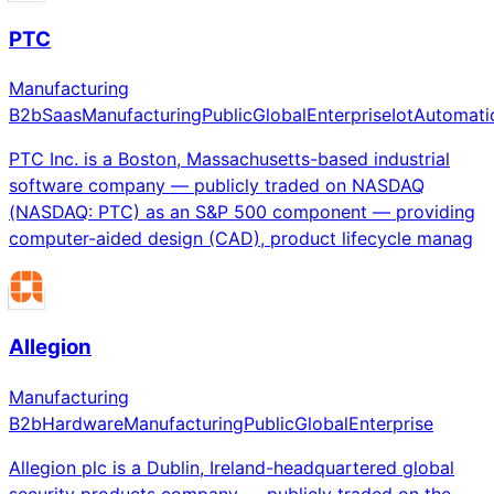
PTC
Manufacturing
B2b
Saas
Manufacturing
Public
Global
Enterprise
Iot
Automati
PTC Inc. is a Boston, Massachusetts-based industrial
software company — publicly traded on NASDAQ
(NASDAQ: PTC) as an S&P 500 component — providing
computer-aided design (CAD), product lifecycle manag
Allegion
Manufacturing
B2b
Hardware
Manufacturing
Public
Global
Enterprise
Allegion plc is a Dublin, Ireland-headquartered global
security products company — publicly traded on the