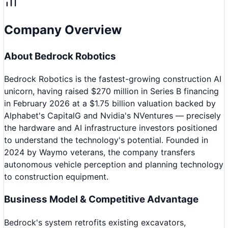
Company Overview
About
Bedrock Robotics
Bedrock Robotics is the fastest-growing construction AI
unicorn, having raised $270 million in Series B financing
in February 2026 at a $1.75 billion valuation backed by
Alphabet's CapitalG and Nvidia's NVentures — precisely
the hardware and AI infrastructure investors positioned
to understand the technology's potential. Founded in
2024 by Waymo veterans, the company transfers
autonomous vehicle perception and planning technology
to construction equipment.
Business Model & Competitive Advantage
Bedrock's system retrofits existing excavators,