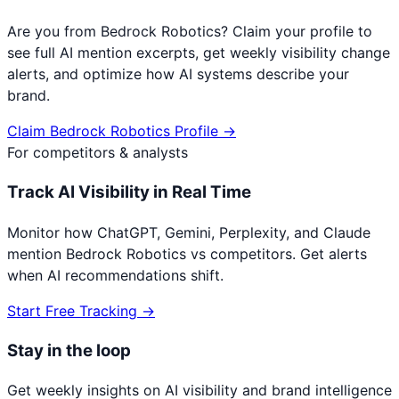
Are you from
Bedrock Robotics
? Claim your profile to
see full AI mention excerpts, get weekly visibility change
alerts, and optimize how AI systems describe your
brand.
Claim
Bedrock Robotics
Profile →
For competitors & analysts
Track AI Visibility in Real Time
Monitor how ChatGPT, Gemini, Perplexity, and Claude
mention
Bedrock Robotics
vs competitors. Get alerts
when AI recommendations shift.
Start Free Tracking →
Stay in the loop
Get weekly insights on AI visibility and brand intelligence