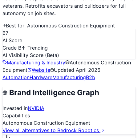
veterans. Retrofits excavators and bulldozers for full
autonomy on job sites.
Best for:
Autonomous Construction Equipment
67
AI Score
Grade B
↑ Trending
AI Visibility Score
(Beta)
Manufacturing & Industry
Autonomous Construction
Equipment
Website
Updated
April 2026
Automation
Hardware
Manufacturing
B2b
Brand Intelligence Graph
Invested in
NVIDIA
Capabilities
Autonomous Construction Equipment
View all alternatives to
Bedrock Robotics