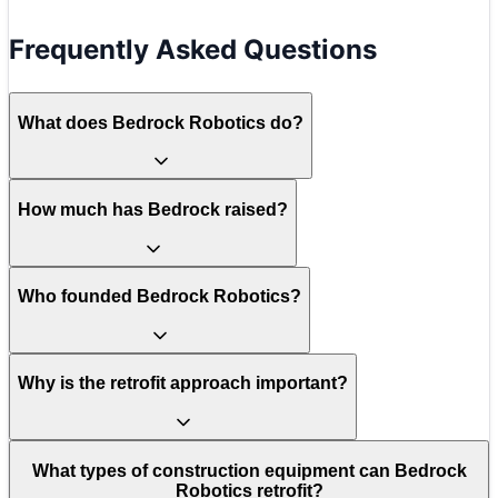
Frequently Asked Questions
What does Bedrock Robotics do?
How much has Bedrock raised?
Who founded Bedrock Robotics?
Why is the retrofit approach important?
What types of construction equipment can Bedrock
Robotics retrofit?