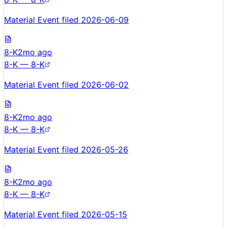
Material Event filed 2026-06-09
8-K
2mo ago
8-K — 8-K
Material Event filed 2026-06-02
8-K
2mo ago
8-K — 8-K
Material Event filed 2026-05-26
8-K
2mo ago
8-K — 8-K
Material Event filed 2026-05-15