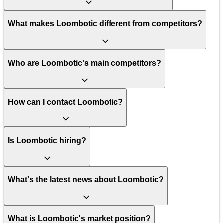
What makes Loombotic different from competitors?
Who are Loombotic's main competitors?
How can I contact Loombotic?
Is Loombotic hiring?
What's the latest news about Loombotic?
What is Loombotic's market position?