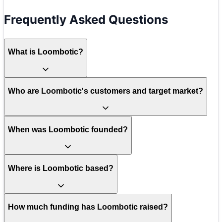
Frequently Asked Questions
What is Loombotic?
Who are Loombotic's customers and target market?
When was Loombotic founded?
Where is Loombotic based?
How much funding has Loombotic raised?