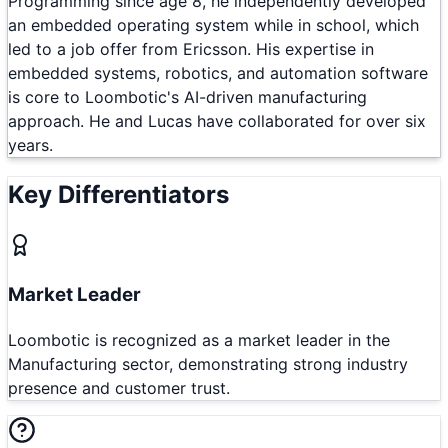
Programming since age 8, he independently developed
an embedded operating system while in school, which
led to a job offer from Ericsson. His expertise in
embedded systems, robotics, and automation software
is core to Loombotic's AI-driven manufacturing
approach. He and Lucas have collaborated for over six
years.
Key Differentiators
Market Leader
Loombotic is recognized as a market leader in the
Manufacturing sector, demonstrating strong industry
presence and customer trust.