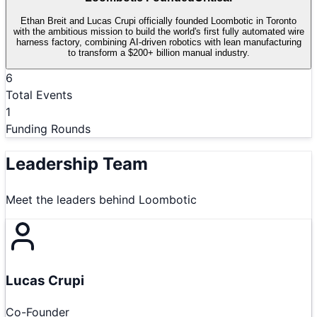
Ethan Breit and Lucas Crupi officially founded Loombotic in Toronto
with the ambitious mission to build the world's first fully automated wire
harness factory, combining AI-driven robotics with lean manufacturing
to transform a $200+ billion manual industry.
6
Total Events
1
Funding Rounds
Leadership Team
Meet the leaders behind
Loombotic
Lucas Crupi
Co-Founder