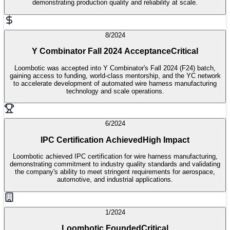
demonstrating production quality and reliability at scale.
8/2024
Y Combinator Fall 2024 Acceptance
Critical
Loombotic was accepted into Y Combinator's Fall 2024 (F24) batch,
gaining access to funding, world-class mentorship, and the YC network
to accelerate development of automated wire harness manufacturing
technology and scale operations.
6/2024
IPC Certification Achieved
High Impact
Loombotic achieved IPC certification for wire harness manufacturing,
demonstrating commitment to industry quality standards and validating
the company's ability to meet stringent requirements for aerospace,
automotive, and industrial applications.
1/2024
Loombotic Founded
Critical