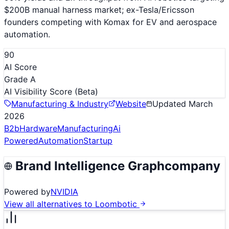
$200B manual harness market; ex-Tesla/Ericsson
founders competing with Komax for EV and aerospace
automation.
90
AI Score
Grade A
AI Visibility Score
(Beta)
Manufacturing & Industry
Website
Updated
March
2026
B2b
Hardware
Manufacturing
Ai
Powered
Automation
Startup
Brand Intelligence Graph
company
Powered by
NVIDIA
View all alternatives to
Loombotic