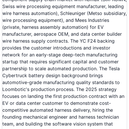
Swiss wire processing equipment manufacturer, leading
wire harness automation), Schleuniger (Metso subsidiary,
wire processing equipment), and Mees Industries
(private, harness assembly automation) for EV
manufacturer, aerospace OEM, and data center builder
wire harness supply contracts. The YC F24 backing
provides the customer introductions and investor
network for an early-stage deep-tech manufacturing
startup that requires significant capital and customer
partnership to scale automated production. The Tesla
Cybertruck battery design background brings
automotive-grade manufacturing quality standards to
Loombotic's production process. The 2025 strategy
focuses on landing the first production contract with an
EV or data center customer to demonstrate cost-
competitive automated harness delivery, hiring the
founding mechanical engineer and harness technician
team, and building the software vision system that