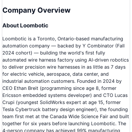
Company Overview
About
Loombotic
Loombotic is a Toronto, Ontario-based manufacturing
automation company — backed by Y Combinator (Fall
2024 cohort) — building the world's first fully
automated wire harness factory using AI-driven robotics
to deliver precision wire harnesses in as little as 7 days
for electric vehicle, aerospace, data center, and
industrial automation customers. Founded in 2024 by
CEO Ethan Breit (programming since age 8, former
Ericsson embedded systems developer) and CTO Lucas
Crupi (youngest SolidWorks expert at age 15, former
Tesla Cybertruck battery design engineer), the founding
team first met at the Canada Wide Science Fair and built
together for six years before launching Loombotic. The
4-person company has achieved 99% manufacturing