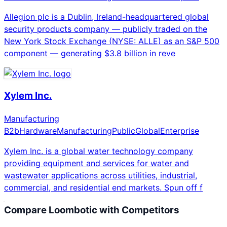
Allegion plc is a Dublin, Ireland-headquartered global
security products company — publicly traded on the
New York Stock Exchange (NYSE: ALLE) as an S&P 500
component — generating $3.8 billion in reve
Xylem Inc.
Manufacturing
B2b
Hardware
Manufacturing
Public
Global
Enterprise
Xylem Inc. is a global water technology company
providing equipment and services for water and
wastewater applications across utilities, industrial,
commercial, and residential end markets. Spun off f
Compare
Loombotic
with Competitors