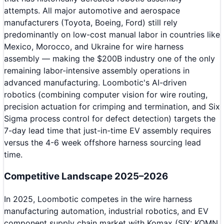
attempts. All major automotive and aerospace
manufacturers (Toyota, Boeing, Ford) still rely
predominantly on low-cost manual labor in countries like
Mexico, Morocco, and Ukraine for wire harness
assembly — making the $200B industry one of the only
remaining labor-intensive assembly operations in
advanced manufacturing. Loombotic's AI-driven
robotics (combining computer vision for wire routing,
precision actuation for crimping and termination, and Six
Sigma process control for defect detection) targets the
7-day lead time that just-in-time EV assembly requires
versus the 4-6 week offshore harness sourcing lead
time.
Competitive Landscape 2025–2026
In 2025, Loombotic competes in the wire harness
manufacturing automation, industrial robotics, and EV
component supply chain market with Komax (SIX: KOMN,