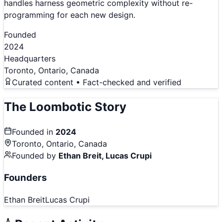
handles harness geometric complexity without re-
programming for each new design.
Founded
2024
Headquarters
Toronto, Ontario, Canada
Curated content • Fact-checked and verified
The
Loombotic
Story
Founded in
2024
Toronto, Ontario, Canada
Founded by
Ethan Breit, Lucas Crupi
Founders
Ethan Breit
Lucas Crupi