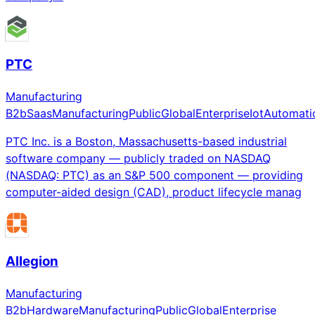
PTC
Manufacturing
B2b
Saas
Manufacturing
Public
Global
Enterprise
Iot
Automati
PTC Inc. is a Boston, Massachusetts-based industrial
software company — publicly traded on NASDAQ
(NASDAQ: PTC) as an S&P 500 component — providing
computer-aided design (CAD), product lifecycle manag
Allegion
Manufacturing
B2b
Hardware
Manufacturing
Public
Global
Enterprise