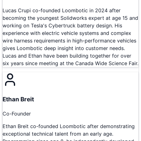
Lucas Crupi co-founded Loombotic in 2024 after
becoming the youngest Solidworks expert at age 15 and
working on Tesla's Cybertruck battery design. His
experience with electric vehicle systems and complex
wire harness requirements in high-performance vehicles
gives Loombotic deep insight into customer needs.
Lucas and Ethan have been building together for over
six years since meeting at the Canada Wide Science Fair.
Ethan Breit
Co-Founder
Ethan Breit co-founded Loombotic after demonstrating
exceptional technical talent from an early age.