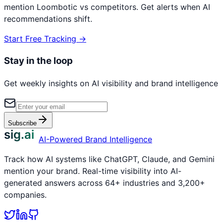
mention
Loombotic
vs competitors. Get alerts when AI
recommendations shift.
Start Free Tracking →
Stay in the loop
Get weekly insights on AI visibility and brand intelligence
Subscribe
sig.ai
AI-Powered Brand Intelligence
Track how AI systems like ChatGPT, Claude, and Gemini
mention your brand. Real-time visibility into AI-
generated answers across 64+ industries and 3,200+
companies.