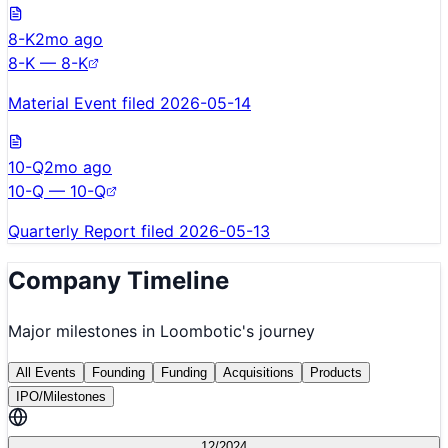
8-K
2mo ago
8-K — 8-K
Material Event filed 2026-05-14
10-Q
2mo ago
10-Q — 10-Q
Quarterly Report filed 2026-05-13
Company Timeline
Major milestones in
Loombotic
's journey
All Events
Founding
Funding
Acquisitions
Products
IPO/Milestones
12/2024