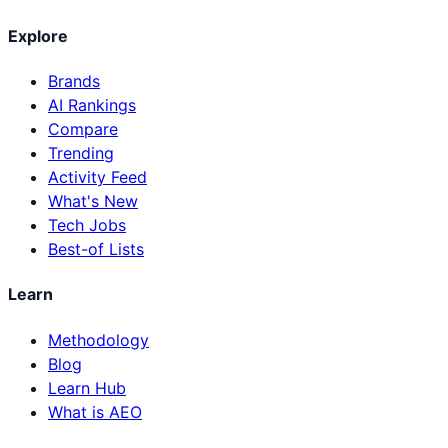
Explore
Brands
AI Rankings
Compare
Trending
Activity Feed
What's New
Tech Jobs
Best-of Lists
Learn
Methodology
Blog
Learn Hub
What is AEO