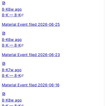
8-K
6w ago
8-K — 8-K
Material Event filed 2026-06-25
8-K
6w ago
8-K — 8-K
Material Event filed 2026-06-23
8-K
7w ago
8-K — 8-K
Material Event filed 2026-06-16
8-K
8w ago
8-K — 8-K