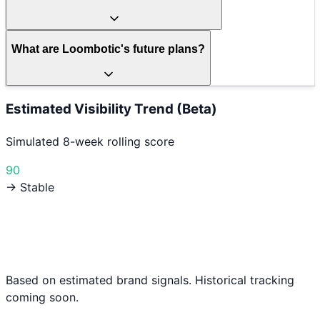
What are Loombotic's future plans?
Estimated Visibility Trend (Beta)
Simulated 8-week rolling score
90
→ Stable
Based on estimated brand signals. Historical tracking
coming soon.