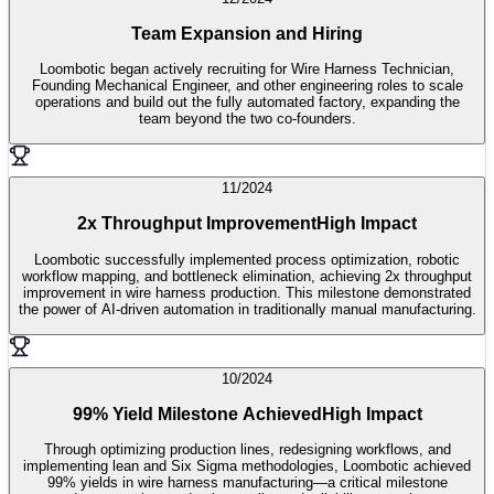
Team Expansion and Hiring
Loombotic began actively recruiting for Wire Harness Technician,
Founding Mechanical Engineer, and other engineering roles to scale
operations and build out the fully automated factory, expanding the
team beyond the two co-founders.
11/2024
2x Throughput Improvement
High Impact
Loombotic successfully implemented process optimization, robotic
workflow mapping, and bottleneck elimination, achieving 2x throughput
improvement in wire harness production. This milestone demonstrated
the power of AI-driven automation in traditionally manual manufacturing.
10/2024
99% Yield Milestone Achieved
High Impact
Through optimizing production lines, redesigning workflows, and
implementing lean and Six Sigma methodologies, Loombotic achieved
99% yields in wire harness manufacturing—a critical milestone