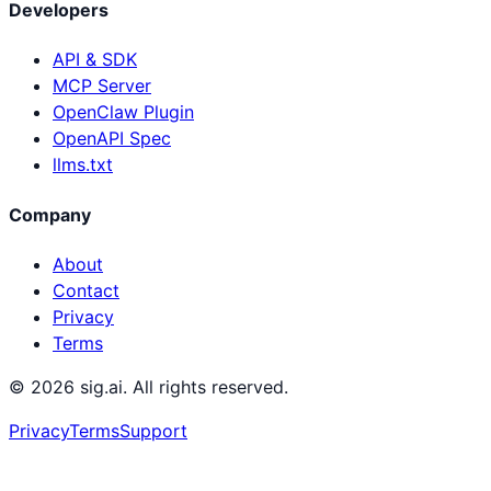
Developers
API & SDK
MCP Server
OpenClaw Plugin
OpenAPI Spec
llms.txt
Company
About
Contact
Privacy
Terms
©
2026
sig.ai. All rights reserved.
Privacy
Terms
Support