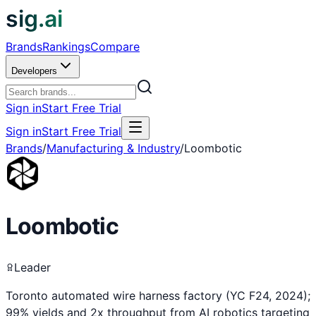
sig.ai
Brands
Rankings
Compare
Developers
Sign in
Start Free Trial
Sign in
Start Free Trial
Brands
/
Manufacturing & Industry
/
Loombotic
Loombotic
Leader
Toronto automated wire harness factory (YC F24, 2024);
99% yields and 2x throughput from AI robotics targeting