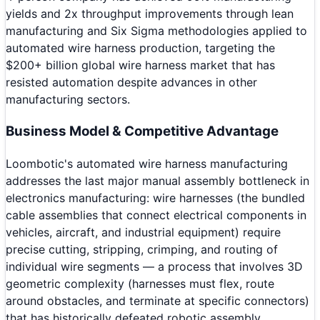
yields and 2x throughput improvements through lean
manufacturing and Six Sigma methodologies applied to
automated wire harness production, targeting the
$200+ billion global wire harness market that has
resisted automation despite advances in other
manufacturing sectors.
Business Model & Competitive Advantage
Loombotic's automated wire harness manufacturing
addresses the last major manual assembly bottleneck in
electronics manufacturing: wire harnesses (the bundled
cable assemblies that connect electrical components in
vehicles, aircraft, and industrial equipment) require
precise cutting, stripping, crimping, and routing of
individual wire segments — a process that involves 3D
geometric complexity (harnesses must flex, route
around obstacles, and terminate at specific connectors)
that has historically defeated robotic assembly