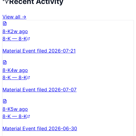
Recent Activity
View all →
8-K
2w ago
8-K — 8-K
Material Event filed 2026-07-21
8-K
4w ago
8-K — 8-K
Material Event filed 2026-07-07
8-K
5w ago
8-K — 8-K
Material Event filed 2026-06-30