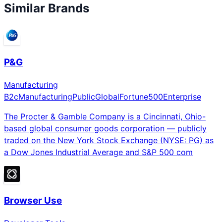
Similar Brands
P&G
Manufacturing
B2c
Manufacturing
Public
Global
Fortune500
Enterprise
The Procter & Gamble Company is a Cincinnati, Ohio-
based global consumer goods corporation — publicly
traded on the New York Stock Exchange (NYSE: PG) as
a Dow Jones Industrial Average and S&P 500 com
Browser Use