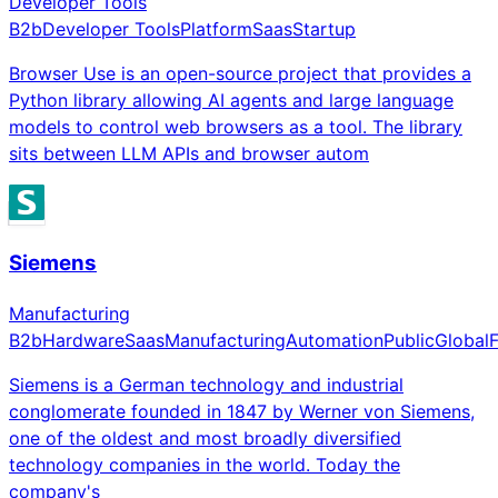
Developer Tools
B2b
Developer Tools
Platform
Saas
Startup
Browser Use is an open-source project that provides a
Python library allowing AI agents and large language
models to control web browsers as a tool. The library
sits between LLM APIs and browser autom
Siemens
Manufacturing
B2b
Hardware
Saas
Manufacturing
Automation
Public
Global
Siemens is a German technology and industrial
conglomerate founded in 1847 by Werner von Siemens,
one of the oldest and most broadly diversified
technology companies in the world. Today the
company's