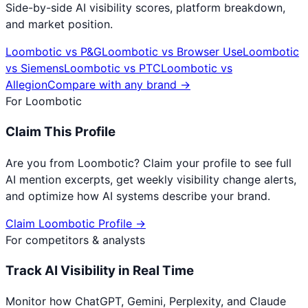
Side-by-side AI visibility scores, platform breakdown,
and market position.
Loombotic
vs
P&G
Loombotic
vs
Browser Use
Loombotic
vs
Siemens
Loombotic
vs
PTC
Loombotic
vs
Allegion
Compare with any brand →
For
Loombotic
Claim This Profile
Are you from
Loombotic
? Claim your profile to see full
AI mention excerpts, get weekly visibility change alerts,
and optimize how AI systems describe your brand.
Claim
Loombotic
Profile →
For competitors & analysts
Track AI Visibility in Real Time
Monitor how ChatGPT, Gemini, Perplexity, and Claude