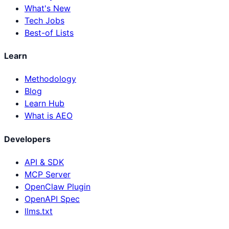
What's New
Tech Jobs
Best-of Lists
Learn
Methodology
Blog
Learn Hub
What is AEO
Developers
API & SDK
MCP Server
OpenClaw Plugin
OpenAPI Spec
llms.txt