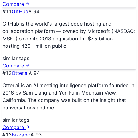
Compare
#
11
GitHub
A
94
GitHub is the world's largest code hosting and
collaboration platform — owned by Microsoft (NASDAQ:
MSFT) since its 2018 acquisition for $7.5 billion —
hosting 420+ million public
similar tags
Compare
#
12
Otter.ai
A
94
Otter.ai is an AI meeting intelligence platform founded in
2016 by Sam Liang and Yun Fu in Mountain View,
California. The company was built on the insight that
conversations and me
similar tags
Compare
#
13
Bizzabo
A
93