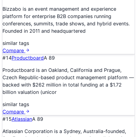
Bizzabo is an event management and experience
platform for enterprise B2B companies running
conferences, summits, trade shows, and hybrid events.
Founded in 2011 and headquartered
similar tags
Compare
#
14
Productboard
A
89
Productboard is an Oakland, California and Prague,
Czech Republic-based product management platform —
backed with $262 million in total funding at a $1.72
billion valuation (unicor
similar tags
Compare
#
15
Atlassian
A
89
Atlassian Corporation is a Sydney, Australia-founded,