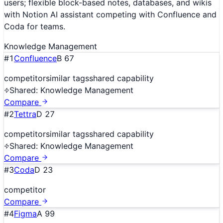
users; flexible block-based notes, databases, and wikis
with Notion AI assistant competing with Confluence and
Coda for teams.
Knowledge Management
#
1
Confluence
B
67
competitor
similar tags
shared capability
Shared:
Knowledge Management
Compare
#
2
Tettra
D
27
competitor
similar tags
shared capability
Shared:
Knowledge Management
Compare
#
3
Coda
D
23
competitor
Compare
#
4
Figma
A
99