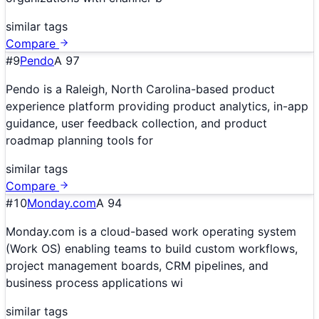
similar tags
Compare
#
9
Pendo
A
97
Pendo is a Raleigh, North Carolina-based product
experience platform providing product analytics, in-app
guidance, user feedback collection, and product
roadmap planning tools for
similar tags
Compare
#
10
Monday.com
A
94
Monday.com is a cloud-based work operating system
(Work OS) enabling teams to build custom workflows,
project management boards, CRM pipelines, and
business process applications wi
similar tags