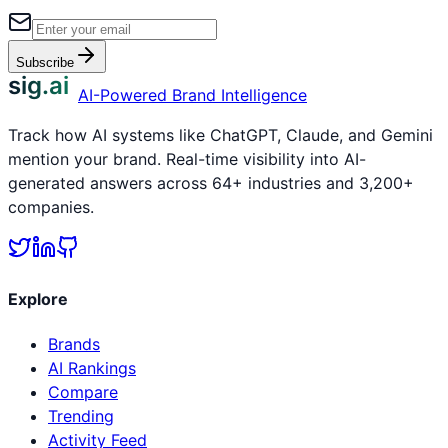
Subscribe
sig.ai
AI-Powered Brand Intelligence
Track how AI systems like ChatGPT, Claude, and Gemini
mention your brand. Real-time visibility into AI-
generated answers across 64+ industries and 3,200+
companies.
Explore
Brands
AI Rankings
Compare
Trending
Activity Feed