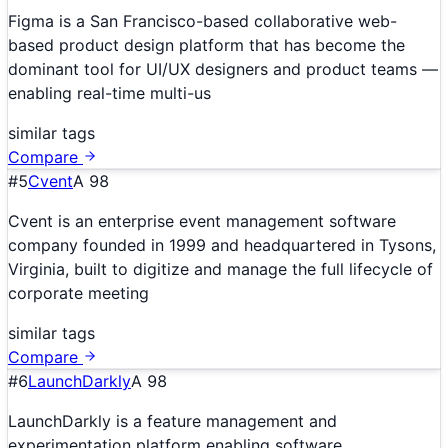
Figma is a San Francisco-based collaborative web-
based product design platform that has become the
dominant tool for UI/UX designers and product teams —
enabling real-time multi-us
similar tags
Compare
#
5
Cvent
A
98
Cvent is an enterprise event management software
company founded in 1999 and headquartered in Tysons,
Virginia, built to digitize and manage the full lifecycle of
corporate meeting
similar tags
Compare
#
6
LaunchDarkly
A
98
LaunchDarkly is a feature management and
experimentation platform enabling software