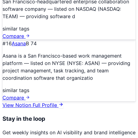
San Francisco-headquartered enterprise collaboration
software company — listed on NASDAQ (NASDAQ:
TEAM) — providing software d
similar tags
Compare
#
16
Asana
B
74
Asana is a San Francisco-based work management
platform — listed on NYSE (NYSE: ASAN) — providing
project management, task tracking, and team
coordination software that organizatio
similar tags
Compare
View
Notion
Full Profile
Stay in the loop
Get weekly insights on AI visibility and brand intelligence