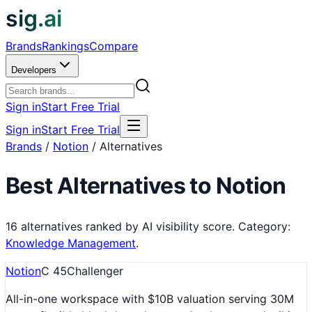
sig.ai
Brands
Rankings
Compare
Developers
Sign in
Start Free Trial
Sign in
Start Free Trial
Brands
/
Notion
/
Alternatives
Best Alternatives to
Notion
16
alternatives ranked by AI visibility score.
Category:
Knowledge Management
.
Notion
C
45
Challenger
All-in-one workspace with $10B valuation serving 30M