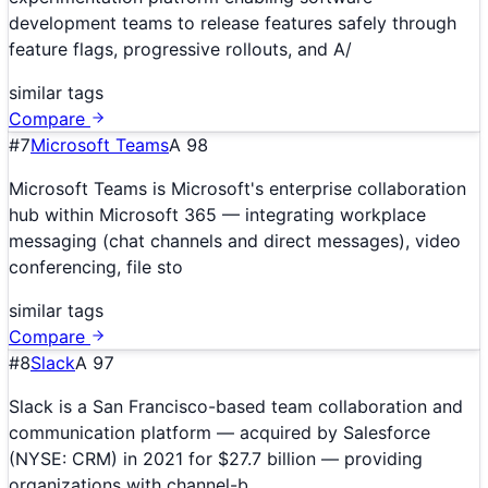
development teams to release features safely through
feature flags, progressive rollouts, and A/
similar tags
Compare
#
7
Microsoft Teams
A
98
Microsoft Teams is Microsoft's enterprise collaboration
hub within Microsoft 365 — integrating workplace
messaging (chat channels and direct messages), video
conferencing, file sto
similar tags
Compare
#
8
Slack
A
97
Slack is a San Francisco-based team collaboration and
communication platform — acquired by Salesforce
(NYSE: CRM) in 2021 for $27.7 billion — providing
organizations with channel-b