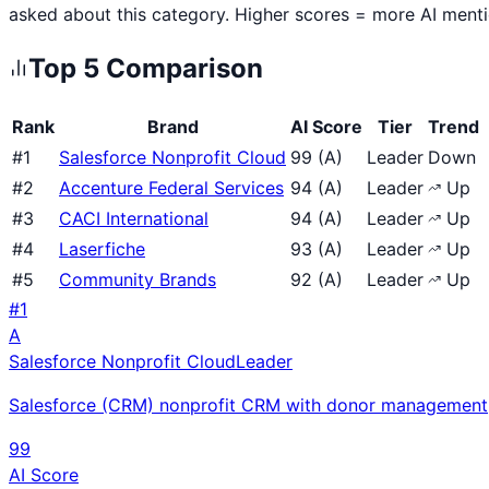
asked about this category. Higher scores = more AI ment
Top
5
Comparison
Rank
Brand
AI Score
Tier
Trend
#
1
Salesforce Nonprofit Cloud
99
(
A
)
Leader
Down
#
2
Accenture Federal Services
94
(
A
)
Leader
Up
#
3
CACI International
94
(
A
)
Leader
Up
#
4
Laserfiche
93
(
A
)
Leader
Up
#
5
Community Brands
92
(
A
)
Leader
Up
#
1
A
Salesforce Nonprofit Cloud
Leader
Salesforce (CRM) nonprofit CRM with donor management, 
99
AI Score