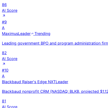
86
AI Score
#
9
A
Maximus
Leader
Trending
Leading government BPO and program administration fir
82
AI Score
#
10
A
Blackbaud Raiser's Edge NXT
Leader
Blackbaud nonprofit CRM (NASDAQ: BLKB, projected $1.12
81
AI Score