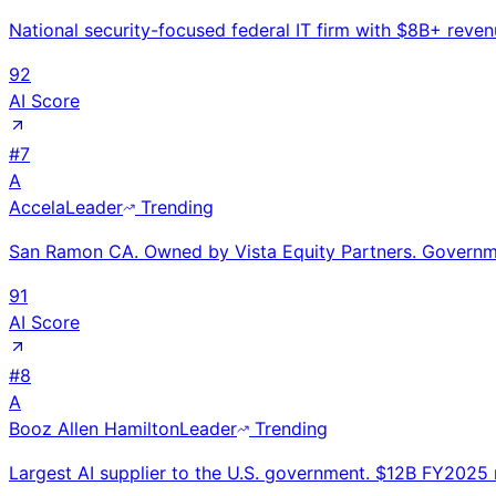
National security-focused federal IT firm with $8B+ reve
92
AI Score
#
7
A
Accela
Leader
Trending
San Ramon CA. Owned by Vista Equity Partners. Governmen
91
AI Score
#
8
A
Booz Allen Hamilton
Leader
Trending
Largest AI supplier to the U.S. government. $12B FY2025 