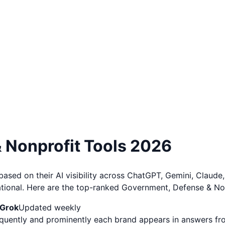
 Nonprofit
Tools
2026
ed on their AI visibility across ChatGPT, Gemini, Claude, 
ational. Here are the top-ranked Government, Defense & No
 Grok
Updated weekly
requently and prominently each brand appears in answers f