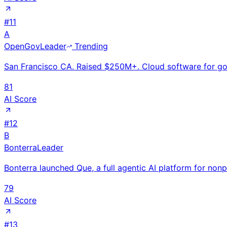
#
11
A
OpenGov
Leader
Trending
San Francisco CA. Raised $250M+. Cloud software for gov
81
AI Score
#
12
B
Bonterra
Leader
Bonterra launched Que, a full agentic AI platform for non
79
AI Score
#
13