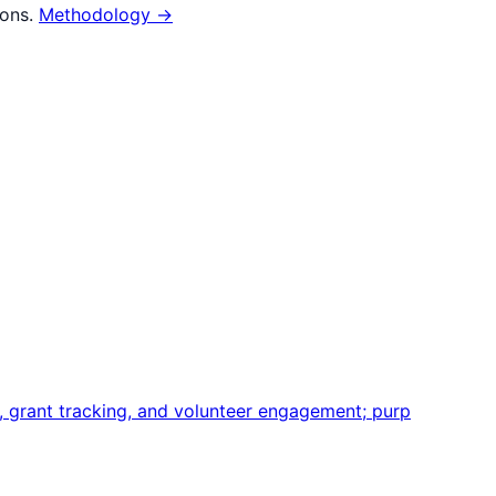
ions.
Methodology →
grant tracking, and volunteer engagement; purp