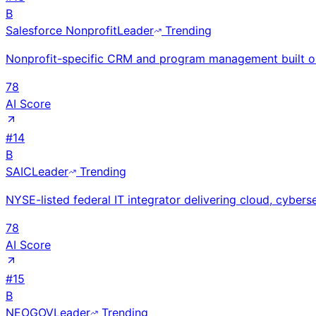
B
Salesforce Nonprofit
Leader
Trending
Nonprofit-specific CRM and program management built on
78
AI Score
#
14
B
SAIC
Leader
Trending
NYSE-listed federal IT integrator delivering cloud, cyberse
78
AI Score
#
15
B
NEOGOV
Leader
Trending