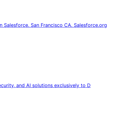
 Salesforce. San Francisco CA. Salesforce.org
curity, and AI solutions exclusively to D