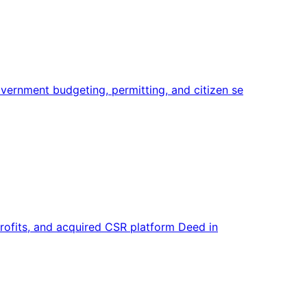
ernment budgeting, permitting, and citizen se
profits, and acquired CSR platform Deed in