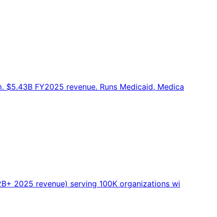
m. $5.43B FY2025 revenue. Runs Medicaid, Medica
B+ 2025 revenue) serving 100K organizations wi