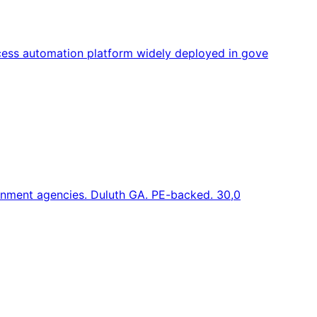
ess automation platform widely deployed in gove
ernment agencies. Duluth GA. PE-backed. 30,0