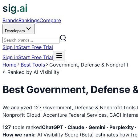
sig.ai
Brands
Rankings
Compare
Developers
Sign in
Start Free Trial
Sign in
Start Free Trial
Home
Best Tools
Government, Defense & Nonprofit
Ranked by AI Visibility
Best
Government, Defense &
We analyzed 127 Government, Defense & Nonprofit tools bas
Nonprofit Cloud, Accenture Federal Services, CACI Intern
127
tools ranked
ChatGPT · Claude · Gemini · Perplexity ·
How we rank:
AI Visibility Score (Beta) estimates how f