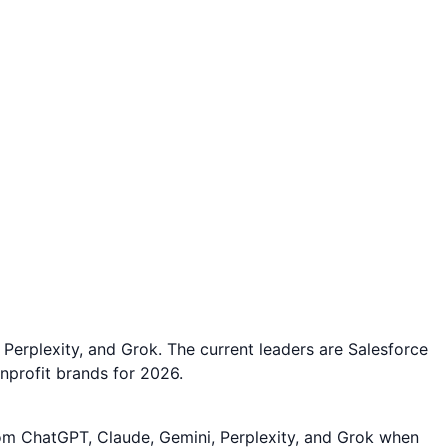
Perplexity, and Grok. The current leaders are Salesforce
nprofit brands for 2026.
rom ChatGPT, Claude, Gemini, Perplexity, and Grok when