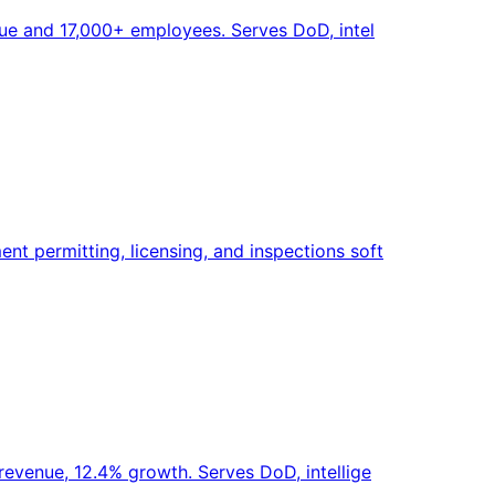
nue and 17,000+ employees. Serves DoD, intel
t permitting, licensing, and inspections soft
revenue, 12.4% growth. Serves DoD, intellige