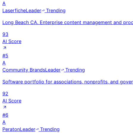
A
Laserfiche
Leader
Trending
Long Beach CA. Enterprise content management and proc
93
AI Score
#
5
A
Community Brands
Leader
Trending
Software portfolio for associations, nonprofits, and gov
92
AI Score
#
6
A
Peraton
Leader
Trending