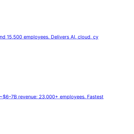
nd 15,500 employees. Delivers AI, cloud, cy
r. ~$6–7B revenue; 23,000+ employees. Fastest