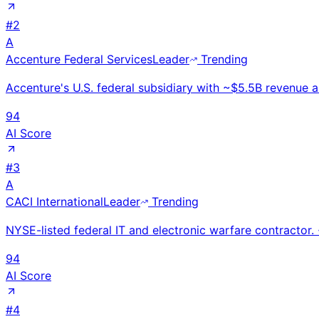
#
2
A
Accenture Federal Services
Leader
Trending
Accenture's U.S. federal subsidiary with ~$5.5B revenue a
94
AI Score
#
3
A
CACI International
Leader
Trending
NYSE-listed federal IT and electronic warfare contracto
94
AI Score
#
4